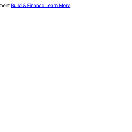
pment
Build & Finance
Learn More