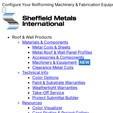
Configure Your Rollforming Machinery & Fabrication Equi
Roof & Wall Products
Materials & Components
Metal Coils & Sheets
Metal Roof & Wall Panel Profiles
Accessories & Components
Machinery & Equipment
NEW
Clearance Metal Coils
Technical Info
Color Options
Paint & Substrate Warranties
Weathertight Warranties
Take-Off Service
Project Submittal Builder
Resources
Color Visualizer
Case Studies & Project Gallery