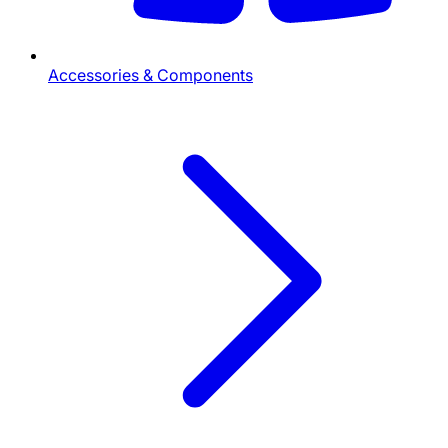
Accessories & Components