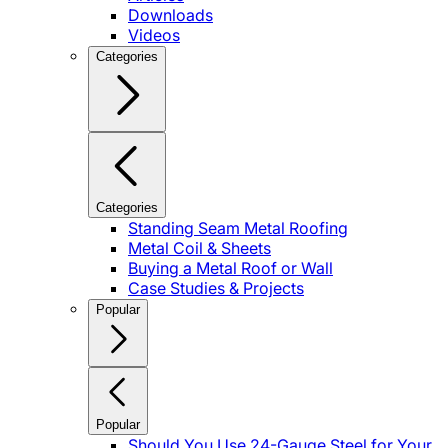
Downloads
Videos
Categories
Categories
Standing Seam Metal Roofing
Metal Coil & Sheets
Buying a Metal Roof or Wall
Case Studies & Projects
Popular
Popular
Should You Use 24-Gauge Steel for Your