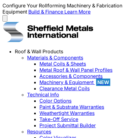
Configure Your Rollforming Machinery & Fabrication
Equipment
Build & Finance
Learn More
Roof & Wall Products
Materials & Components
Metal Coils & Sheets
Metal Roof & Wall Panel Profiles
Accessories & Components
Machinery & Equipment
NEW
Clearance Metal Coils
Technical Info
Color Options
Paint & Substrate Warranties
Weathertight Warranties
Take-Off Service
Project Submittal Builder
Resources
Color Visualizer