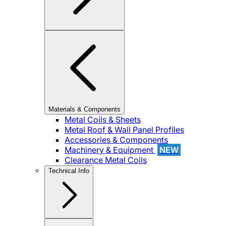
Materials & Components
Metal Coils & Sheets
Metal Roof & Wall Panel Profiles
Accessories & Components
Machinery & Equipment
NEW
Clearance Metal Coils
Technical Info