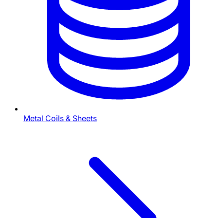
Metal Coils & Sheets