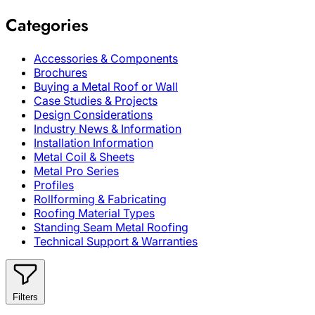
Categories
Accessories & Components
Brochures
Buying a Metal Roof or Wall
Case Studies & Projects
Design Considerations
Industry News & Information
Installation Information
Metal Coil & Sheets
Metal Pro Series
Profiles
Rollforming & Fabricating
Roofing Material Types
Standing Seam Metal Roofing
Technical Support & Warranties
Filters