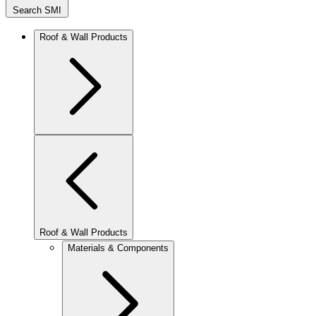
Search SMI
Roof & Wall Products
Roof & Wall Products
Materials & Components