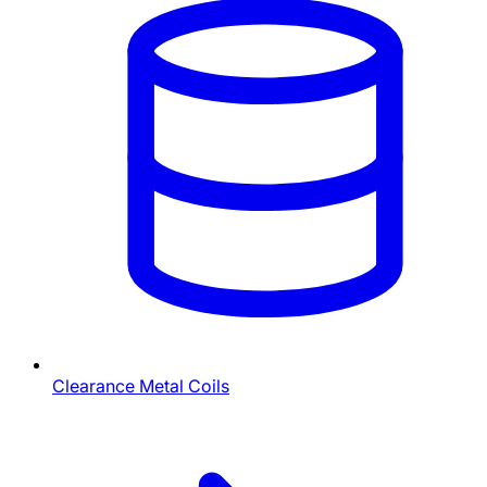
Clearance Metal Coils