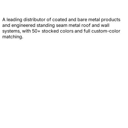
A leading distributor of coated and bare metal products
and engineered standing seam metal roof and wall
systems, with 50+ stocked colors and full custom-color
matching.