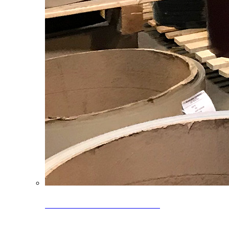
Clearance Coils: 40% OFF
Limited time offer on select coil inventory