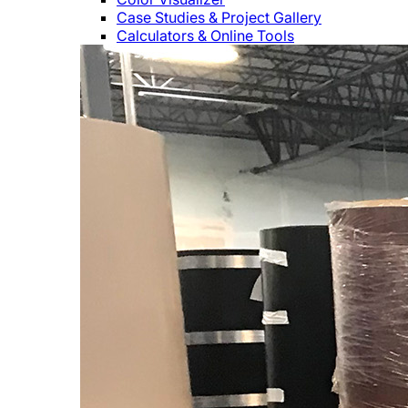
Case Studies & Project Gallery
Calculators & Online Tools