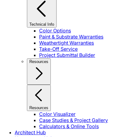
Technical Info
Color Options
Paint & Substrate Warranties
Weathertight Warranties
Take-Off Service
Project Submittal Builder
Resources
Resources
Color Visualizer
Case Studies & Project Gallery
Calculators & Online Tools
Architect Hub