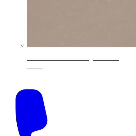
CoreLine® Textured low-gloss PVDF
colors