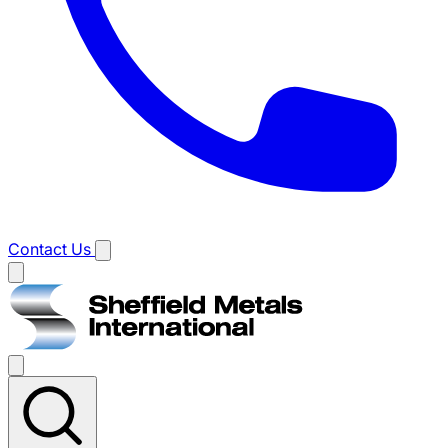
Contact Us
Main
menu