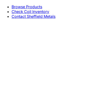
Browse Products
Check Coil Inventory
Contact Sheffield Metals