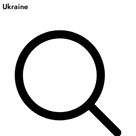
Ukraine
Archive
Results