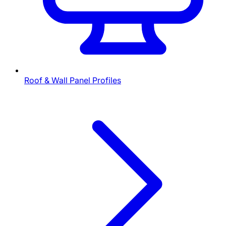
Roof & Wall Panel Profiles