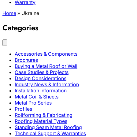
Warranty
Home
»
Ukraine
Categories
Accessories & Components
Brochures
Buying a Metal Roof or Wall
Case Studies & Projects
Design Considerations
Industry News & Information
Installation Information
Metal Coil & Sheets
Metal Pro Series
Profiles
Rollforming & Fabricating
Roofing Material Types
Standing Seam Metal Roofing
Technical Support & Warranties