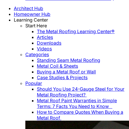
Architect Hub
Homeowner Hub
Learning Center
Start Here
The Metal Roofing Learning Center®
Articles
Downloads
Videos
Categories
Standing Seam Metal Roofing
Metal Coil & Sheets
Buying a Metal Roof or Wall
Case Studies & Projects
Popular
Should You Use 24-Gauge Steel for Your
Metal Roofing Project?
Metal Roof Paint Warranties in Simple
Terms: 7 Facts You Need to Know
How to Compare Quotes When Buying a
Metal Roof