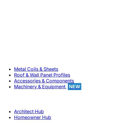
800-283-5262
Solutions
Metal Coils & Sheets
Roof & Wall Panel Profiles
Accessories & Components
Machinery & Equipment
NEW
Support
Architect Hub
Homeowner Hub
Company