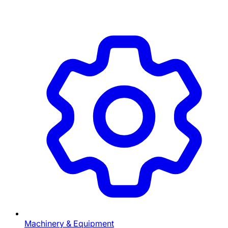
Machinery & Equipment