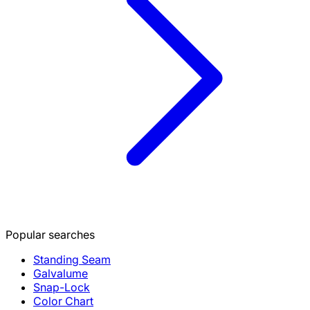
Popular searches
Standing Seam
Galvalume
Snap-Lock
Color Chart