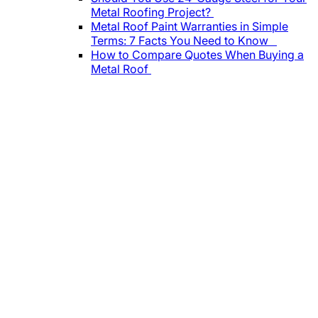
Metal Roofing Project?
Metal Roof Paint Warranties in Simple
Terms: 7 Facts You Need to Know
How to Compare Quotes When Buying a
Metal Roof