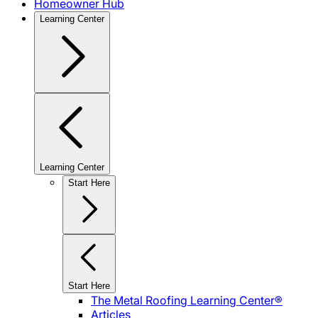
Homeowner Hub
Learning Center
Learning Center
Start Here
Start Here
The Metal Roofing Learning Center®
Articles