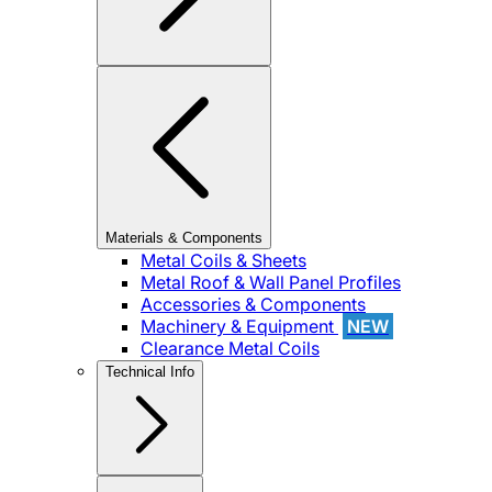
Materials & Components
Metal Coils & Sheets
Metal Roof & Wall Panel Profiles
Accessories & Components
Machinery & Equipment
NEW
Clearance Metal Coils
Technical Info