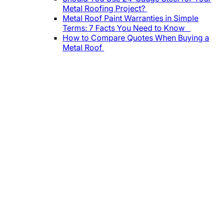
Metal Roofing Project?
Metal Roof Paint Warranties in Simple
Terms: 7 Facts You Need to Know
How to Compare Quotes When Buying a
Metal Roof