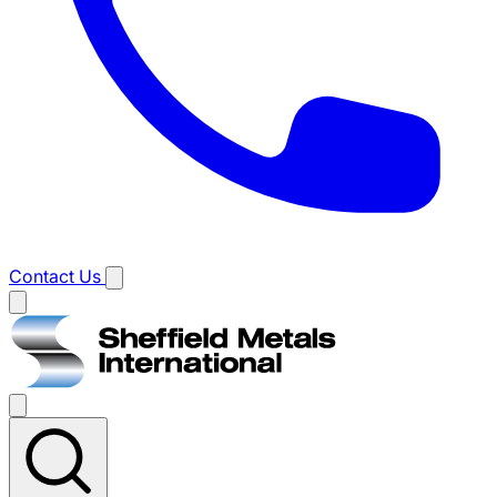
Contact Us
Main
menu