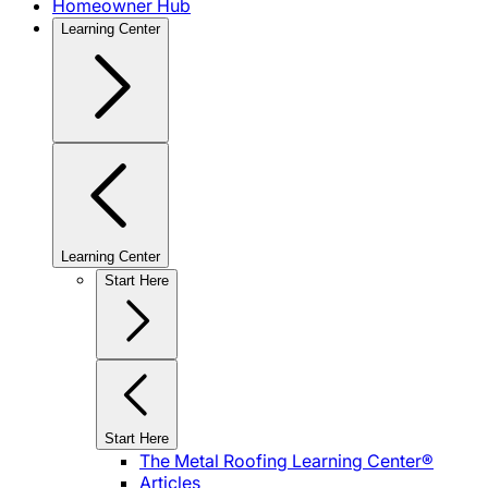
Homeowner Hub
Learning Center
Learning Center
Start Here
Start Here
The Metal Roofing Learning Center®
Articles