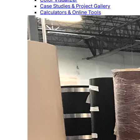
Case Studies & Project Gallery
Calculators & Online Tools