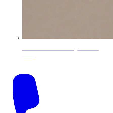
CoreLine® Textured low-gloss PVDF
colors