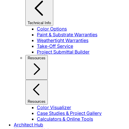
Technical Info
Color Options
Paint & Substrate Warranties
Weathertight Warranties
Take-Off Service
Project Submittal Builder
Resources
Resources
Color Visualizer
Case Studies & Project Gallery
Calculators & Online Tools
Architect Hub