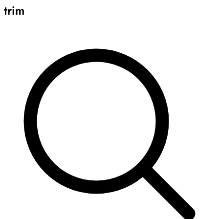
trim
Archive
Results