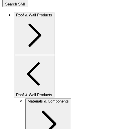
Search SMI
Roof & Wall Products
Roof & Wall Products
Materials & Components