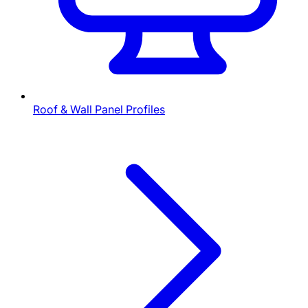
Roof & Wall Panel Profiles