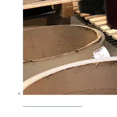
Clearance Coils: 40% OFF
Limited time offer on select coil inventory