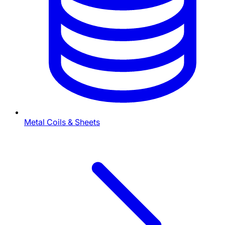
Metal Coils & Sheets