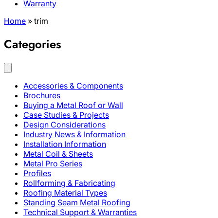
Warranty
Home
»
trim
Categories
Accessories & Components
Brochures
Buying a Metal Roof or Wall
Case Studies & Projects
Design Considerations
Industry News & Information
Installation Information
Metal Coil & Sheets
Metal Pro Series
Profiles
Rollforming & Fabricating
Roofing Material Types
Standing Seam Metal Roofing
Technical Support & Warranties