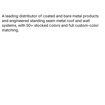
A leading distributor of coated and bare metal products
and engineered standing seam metal roof and wall
systems, with 50+ stocked colors and full custom-color
matching.