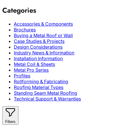
Categories
Accessories & Components
Brochures
Buying a Metal Roof or Wall
Case Studies & Projects
Design Considerations
Industry News & Information
Installation Information
Metal Coil & Sheets
Metal Pro Series
Profiles
Rollforming & Fabricating
Roofing Material Types
Standing Seam Metal Roofing
Technical Support & Warranties
Filters