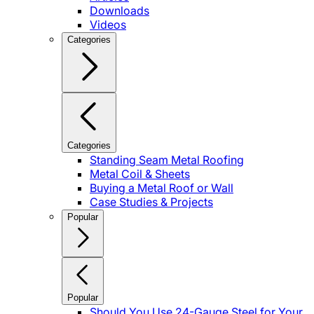
Downloads
Videos
Categories
Categories
Standing Seam Metal Roofing
Metal Coil & Sheets
Buying a Metal Roof or Wall
Case Studies & Projects
Popular
Popular
Should You Use 24-Gauge Steel for Your