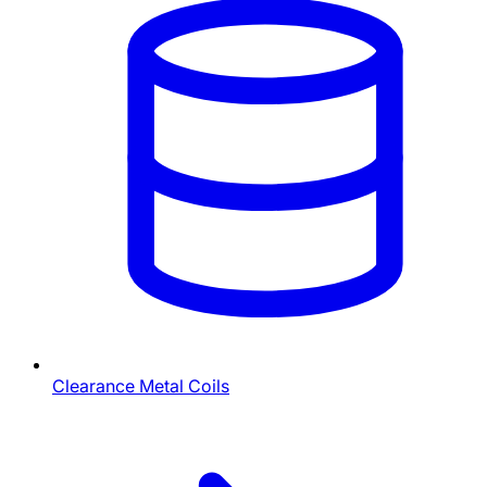
Clearance Metal Coils