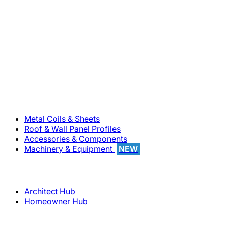
800-283-5262
Solutions
Metal Coils & Sheets
Roof & Wall Panel Profiles
Accessories & Components
Machinery & Equipment
NEW
Support
Architect Hub
Homeowner Hub
Company