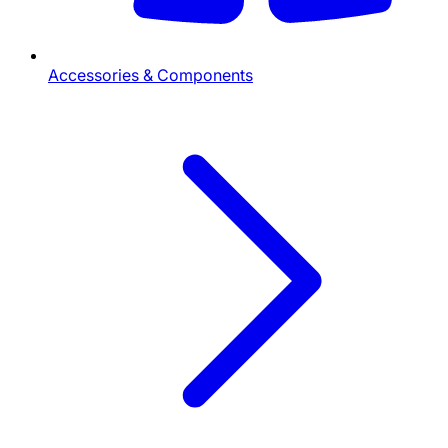
Accessories & Components