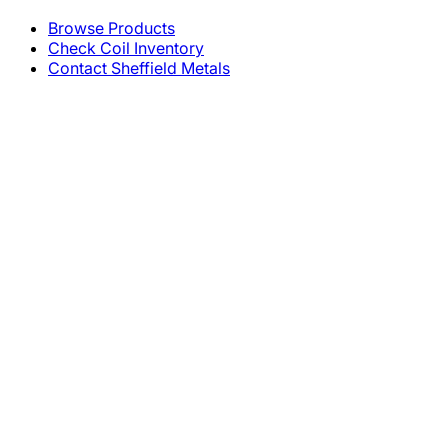
Browse Products
Check Coil Inventory
Contact Sheffield Metals