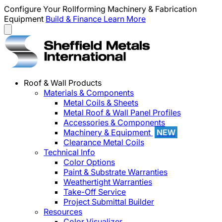
Configure Your Rollforming Machinery & Fabrication
Equipment
Build & Finance
Learn More
Roof & Wall Products
Materials & Components
Metal Coils & Sheets
Metal Roof & Wall Panel Profiles
Accessories & Components
Machinery & Equipment
NEW
Clearance Metal Coils
Technical Info
Color Options
Paint & Substrate Warranties
Weathertight Warranties
Take-Off Service
Project Submittal Builder
Resources
Color Visualizer