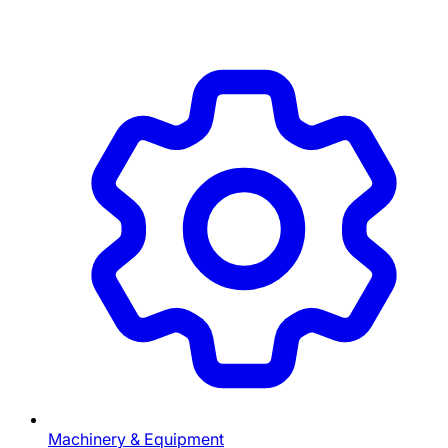
Machinery & Equipment