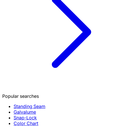
Popular searches
Standing Seam
Galvalume
Snap-Lock
Color Chart