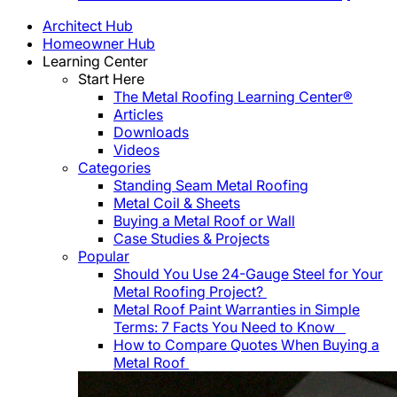
Architect Hub
Homeowner Hub
Learning Center
Start Here
The Metal Roofing Learning Center®
Articles
Downloads
Videos
Categories
Standing Seam Metal Roofing
Metal Coil & Sheets
Buying a Metal Roof or Wall
Case Studies & Projects
Popular
Should You Use 24-Gauge Steel for Your
Metal Roofing Project?
Metal Roof Paint Warranties in Simple
Terms: 7 Facts You Need to Know
How to Compare Quotes When Buying a
Metal Roof