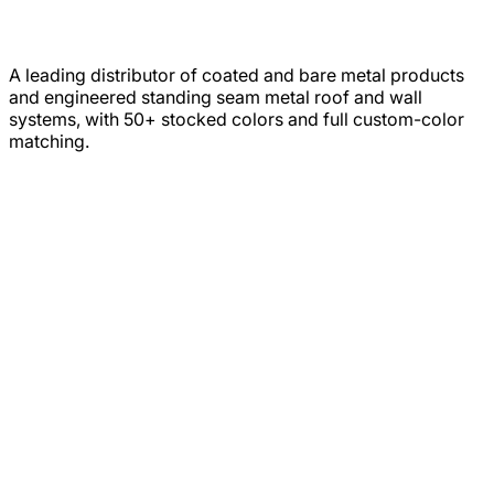
A leading distributor of coated and bare metal products
and engineered standing seam metal roof and wall
systems, with 50+ stocked colors and full custom-color
matching.