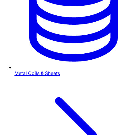
Metal Coils & Sheets