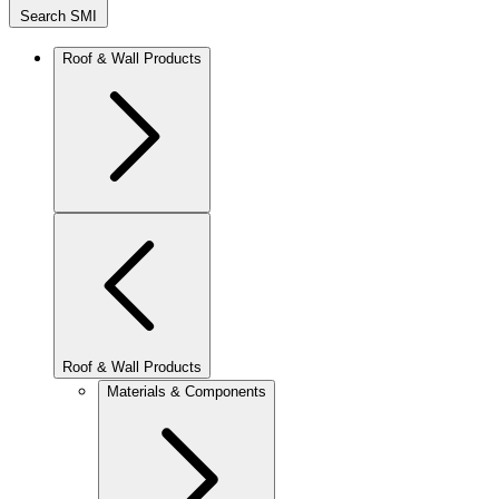
Search SMI
Roof & Wall Products
Roof & Wall Products
Materials & Components