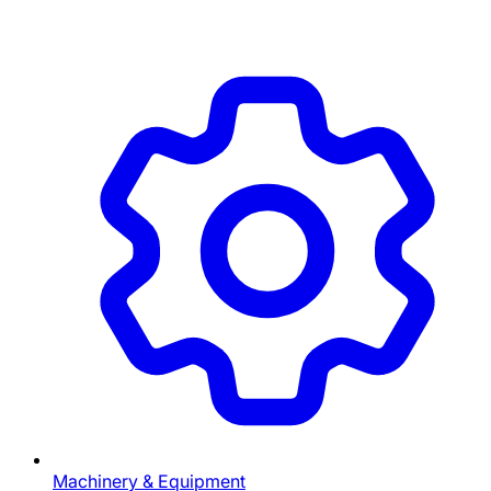
Machinery & Equipment