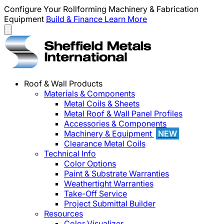
Configure Your Rollforming Machinery & Fabrication
Equipment
Build & Finance
Learn More
Roof & Wall Products
Materials & Components
Metal Coils & Sheets
Metal Roof & Wall Panel Profiles
Accessories & Components
Machinery & Equipment
NEW
Clearance Metal Coils
Technical Info
Color Options
Paint & Substrate Warranties
Weathertight Warranties
Take-Off Service
Project Submittal Builder
Resources
Color Visualizer