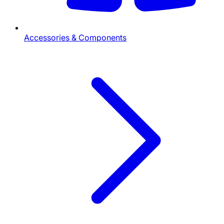
Accessories & Components