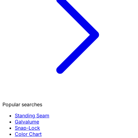
Popular searches
Standing Seam
Galvalume
Snap-Lock
Color Chart