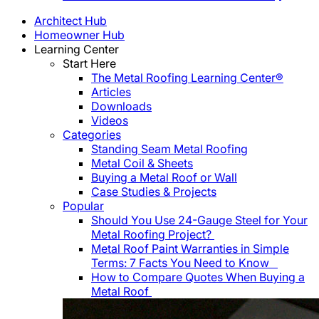
Architect Hub
Homeowner Hub
Learning Center
Start Here
The Metal Roofing Learning Center®
Articles
Downloads
Videos
Categories
Standing Seam Metal Roofing
Metal Coil & Sheets
Buying a Metal Roof or Wall
Case Studies & Projects
Popular
Should You Use 24-Gauge Steel for Your
Metal Roofing Project?
Metal Roof Paint Warranties in Simple
Terms: 7 Facts You Need to Know
How to Compare Quotes When Buying a
Metal Roof