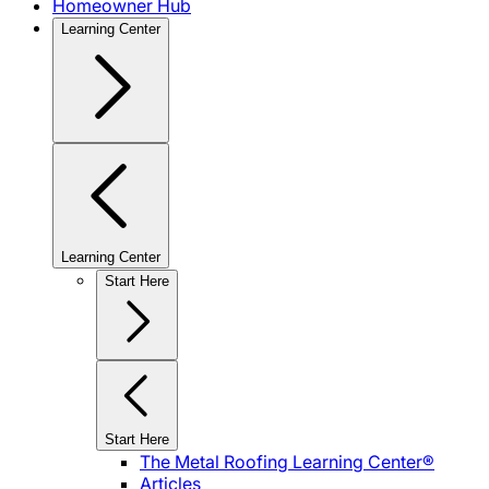
Homeowner Hub
Learning Center
Learning Center
Start Here
Start Here
The Metal Roofing Learning Center®
Articles