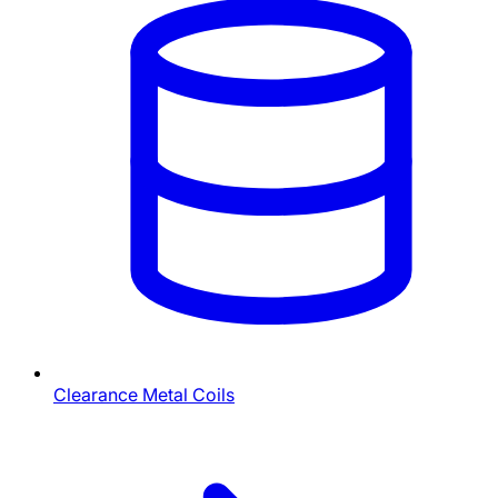
Clearance Metal Coils