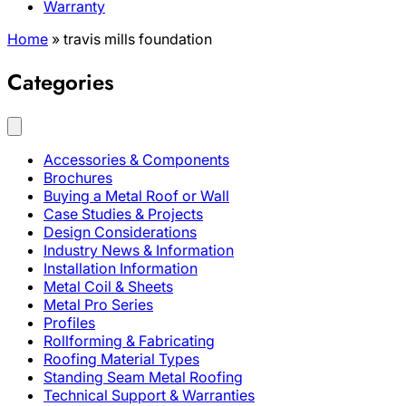
Warranty
Home
»
travis mills foundation
Categories
Accessories & Components
Brochures
Buying a Metal Roof or Wall
Case Studies & Projects
Design Considerations
Industry News & Information
Installation Information
Metal Coil & Sheets
Metal Pro Series
Profiles
Rollforming & Fabricating
Roofing Material Types
Standing Seam Metal Roofing
Technical Support & Warranties