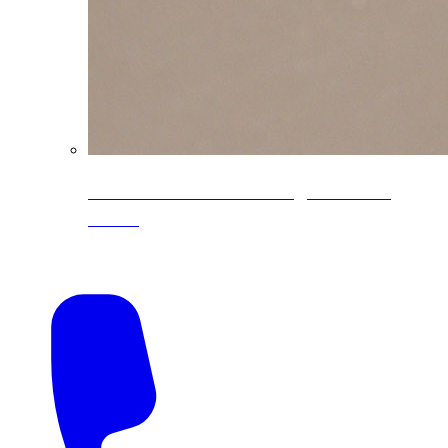
CoreLine® Textured low-gloss PVDF
colors