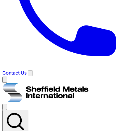
Contact Us
Main
menu