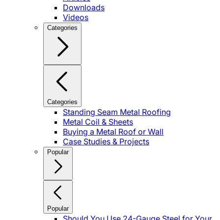
Downloads
Videos
Categories
Categories
Standing Seam Metal Roofing
Metal Coil & Sheets
Buying a Metal Roof or Wall
Case Studies & Projects
Popular
Popular
Should You Use 24-Gauge Steel for Your