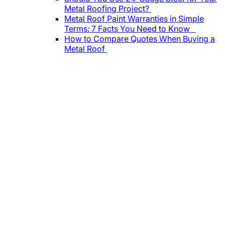
Metal Roofing Project?
Metal Roof Paint Warranties in Simple
Terms: 7 Facts You Need to Know
How to Compare Quotes When Buying a
Metal Roof