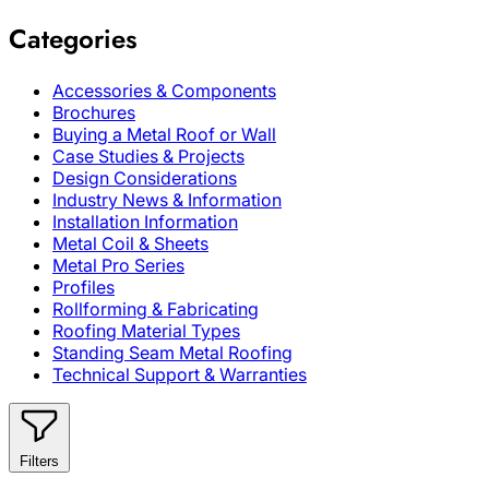
Categories
Accessories & Components
Brochures
Buying a Metal Roof or Wall
Case Studies & Projects
Design Considerations
Industry News & Information
Installation Information
Metal Coil & Sheets
Metal Pro Series
Profiles
Rollforming & Fabricating
Roofing Material Types
Standing Seam Metal Roofing
Technical Support & Warranties
Filters