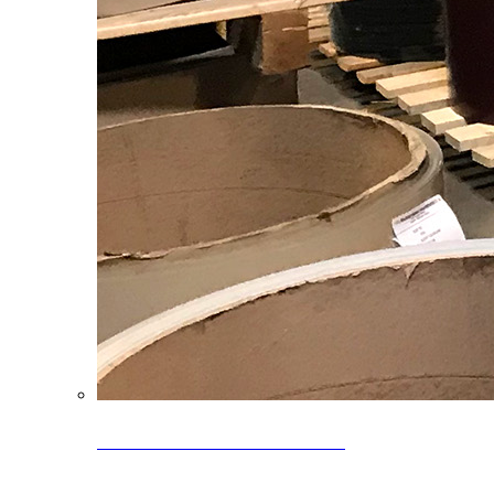
Clearance Coils: 40% OFF
Limited time offer on select coil inventory