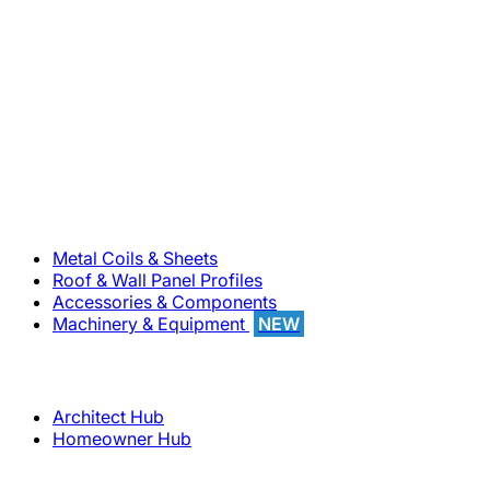
800-283-5262
Solutions
Metal Coils & Sheets
Roof & Wall Panel Profiles
Accessories & Components
Machinery & Equipment
NEW
Support
Architect Hub
Homeowner Hub
Company