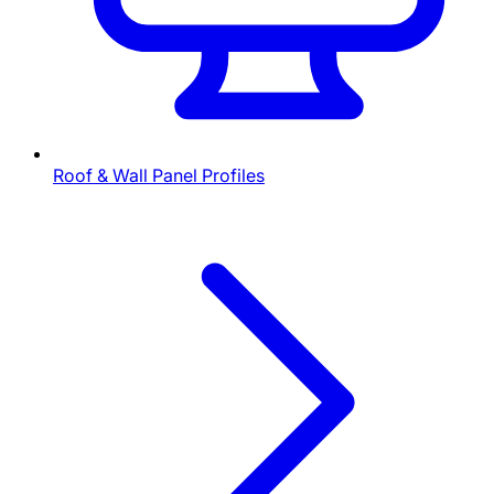
Roof & Wall Panel Profiles