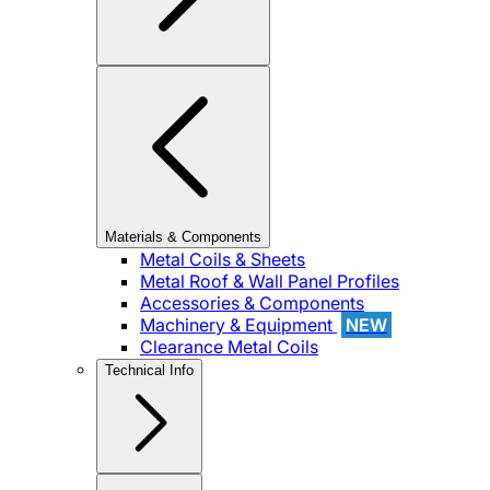
Materials & Components
Metal Coils & Sheets
Metal Roof & Wall Panel Profiles
Accessories & Components
Machinery & Equipment
NEW
Clearance Metal Coils
Technical Info