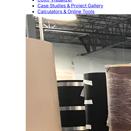
Case Studies & Project Gallery
Calculators & Online Tools