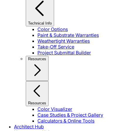
Technical Info
Color Options
Paint & Substrate Warranties
Weathertight Warranties
Take-Off Service
Project Submittal Builder
Resources
Resources
Color Visualizer
Case Studies & Project Gallery
Calculators & Online Tools
Architect Hub