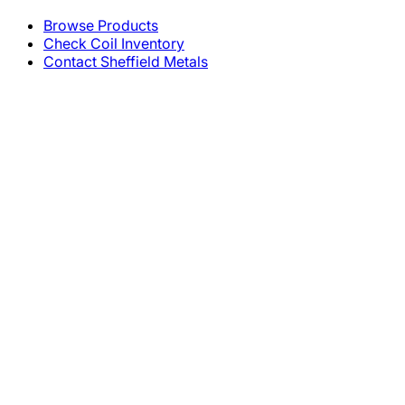
Browse Products
Check Coil Inventory
Contact Sheffield Metals