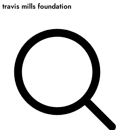
travis mills foundation
Archive
Results