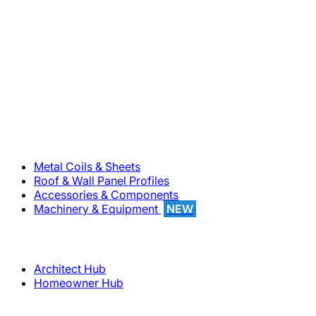
800-283-5262
Solutions
Metal Coils & Sheets
Roof & Wall Panel Profiles
Accessories & Components
Machinery & Equipment
NEW
Support
Architect Hub
Homeowner Hub
Company