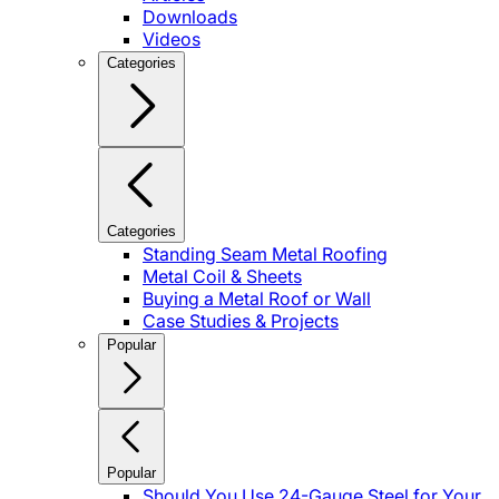
Downloads
Videos
Categories
Categories
Standing Seam Metal Roofing
Metal Coil & Sheets
Buying a Metal Roof or Wall
Case Studies & Projects
Popular
Popular
Should You Use 24-Gauge Steel for Your