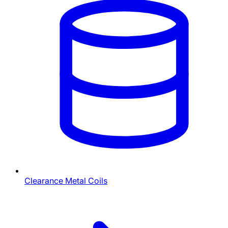
Clearance Metal Coils