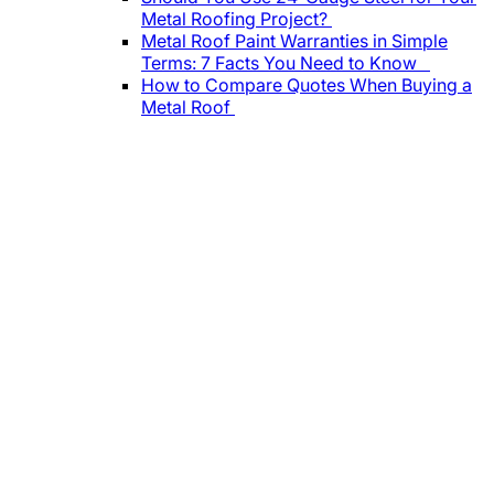
Metal Roofing Project?
Metal Roof Paint Warranties in Simple
Terms: 7 Facts You Need to Know
How to Compare Quotes When Buying a
Metal Roof