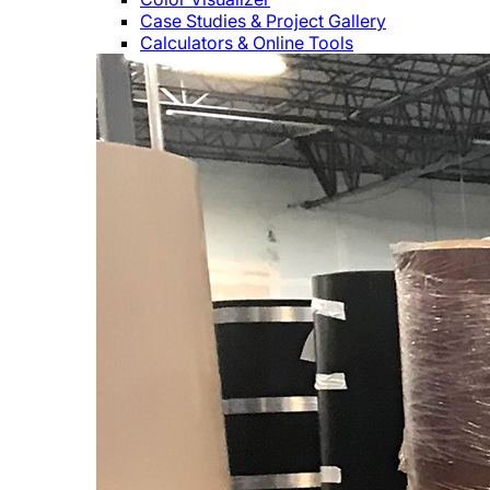
Case Studies & Project Gallery
Calculators & Online Tools