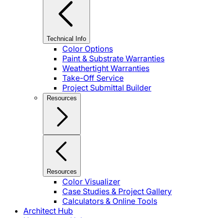
Technical Info
Color Options
Paint & Substrate Warranties
Weathertight Warranties
Take-Off Service
Project Submittal Builder
Resources
Resources
Color Visualizer
Case Studies & Project Gallery
Calculators & Online Tools
Architect Hub