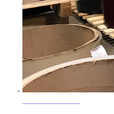
Clearance Coils: 40% OFF
Limited time offer on select coil inventory