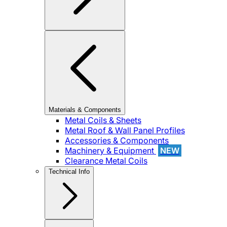
Materials & Components
Metal Coils & Sheets
Metal Roof & Wall Panel Profiles
Accessories & Components
Machinery & Equipment
NEW
Clearance Metal Coils
Technical Info