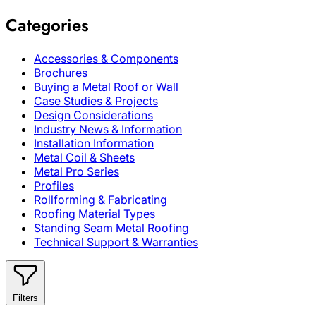
Categories
Accessories & Components
Brochures
Buying a Metal Roof or Wall
Case Studies & Projects
Design Considerations
Industry News & Information
Installation Information
Metal Coil & Sheets
Metal Pro Series
Profiles
Rollforming & Fabricating
Roofing Material Types
Standing Seam Metal Roofing
Technical Support & Warranties
Filters