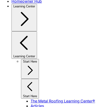
Homeowner Hub
Learning Center
Learning Center
Start Here
Start Here
The Metal Roofing Learning Center®
Articles