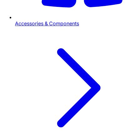
Accessories & Components