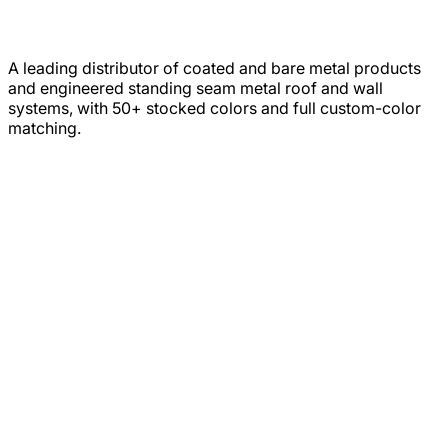
A leading distributor of coated and bare metal products
and engineered standing seam metal roof and wall
systems, with 50+ stocked colors and full custom-color
matching.