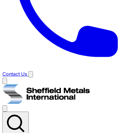
Contact Us
Main
menu