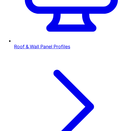
Roof & Wall Panel Profiles