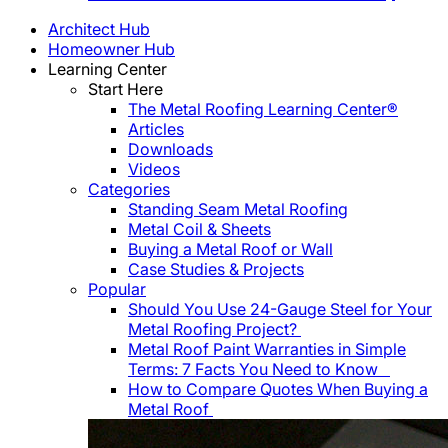
Architect Hub
Homeowner Hub
Learning Center
Start Here
The Metal Roofing Learning Center®
Articles
Downloads
Videos
Categories
Standing Seam Metal Roofing
Metal Coil & Sheets
Buying a Metal Roof or Wall
Case Studies & Projects
Popular
Should You Use 24-Gauge Steel for Your
Metal Roofing Project?
Metal Roof Paint Warranties in Simple
Terms: 7 Facts You Need to Know
How to Compare Quotes When Buying a
Metal Roof