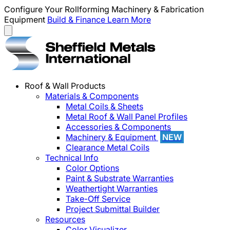
Configure Your Rollforming Machinery & Fabrication
Equipment
Build & Finance
Learn More
Roof & Wall Products
Materials & Components
Metal Coils & Sheets
Metal Roof & Wall Panel Profiles
Accessories & Components
Machinery & Equipment
NEW
Clearance Metal Coils
Technical Info
Color Options
Paint & Substrate Warranties
Weathertight Warranties
Take-Off Service
Project Submittal Builder
Resources
Color Visualizer