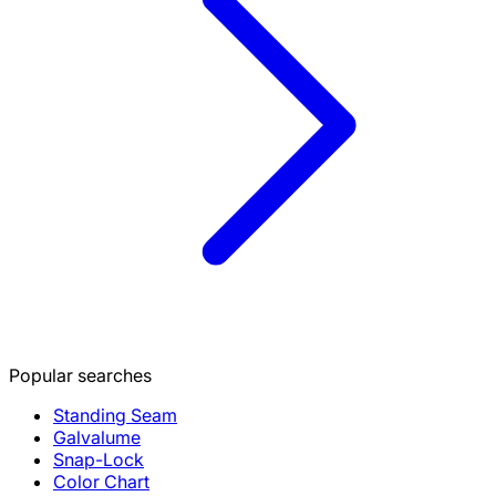
Popular searches
Standing Seam
Galvalume
Snap-Lock
Color Chart