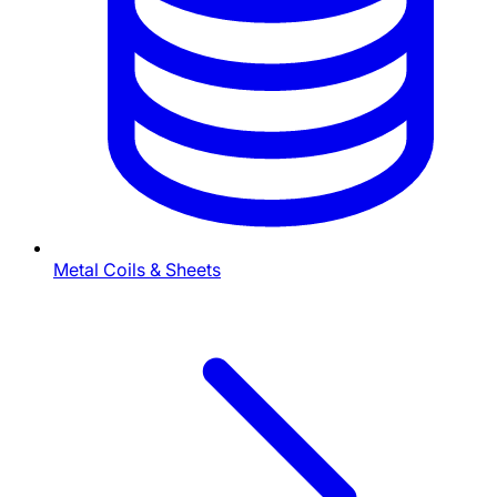
Metal Coils & Sheets