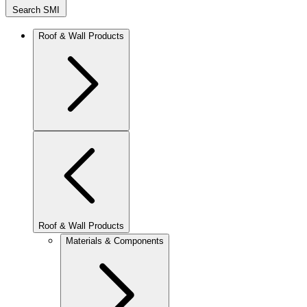
Search SMI
Roof & Wall Products
Roof & Wall Products
Materials & Components