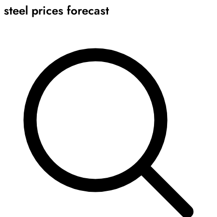
steel prices forecast
Archive
Results