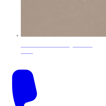
CoreLine® Textured low-gloss PVDF
colors