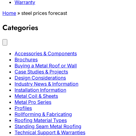
Warranty
Home
»
steel prices forecast
Categories
Accessories & Components
Brochures
Buying a Metal Roof or Wall
Case Studies & Projects
Design Considerations
Industry News & Information
Installation Information
Metal Coil & Sheets
Metal Pro Series
Profiles
Rollforming & Fabricating
Roofing Material Types
Standing Seam Metal Roofing
Technical Support & Warranties