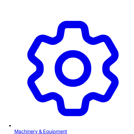
Machinery & Equipment