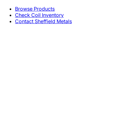
Browse Products
Check Coil Inventory
Contact Sheffield Metals