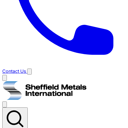
Contact Us
Main
menu