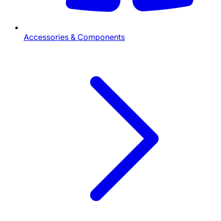
Accessories & Components