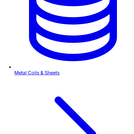
Metal Coils & Sheets