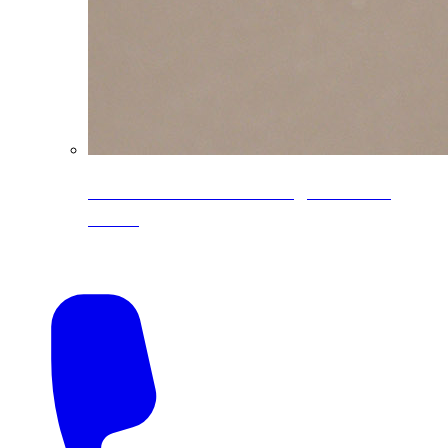
CoreLine® Textured low-gloss PVDF
colors