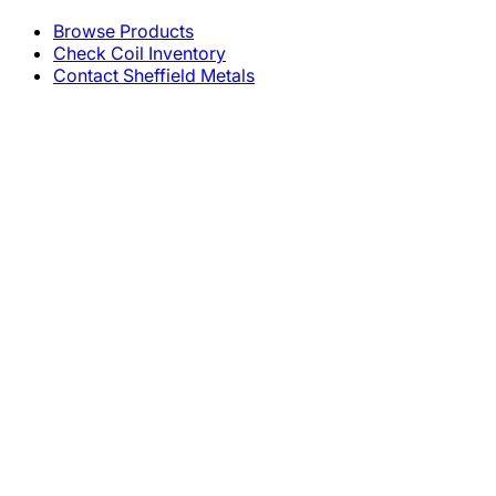
Browse Products
Check Coil Inventory
Contact Sheffield Metals