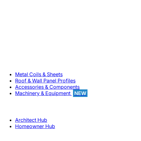
800-283-5262
Solutions
Metal Coils & Sheets
Roof & Wall Panel Profiles
Accessories & Components
Machinery & Equipment
NEW
Support
Architect Hub
Homeowner Hub
Company