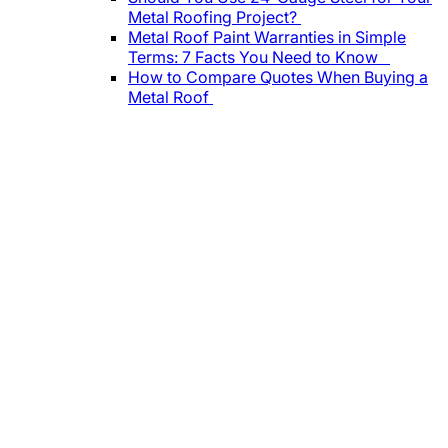
Metal Roofing Project?
Metal Roof Paint Warranties in Simple
Terms: 7 Facts You Need to Know
How to Compare Quotes When Buying a
Metal Roof