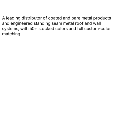
A leading distributor of coated and bare metal products
and engineered standing seam metal roof and wall
systems, with 50+ stocked colors and full custom-color
matching.