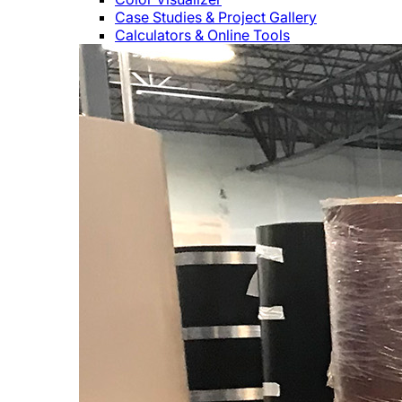
Case Studies & Project Gallery
Calculators & Online Tools