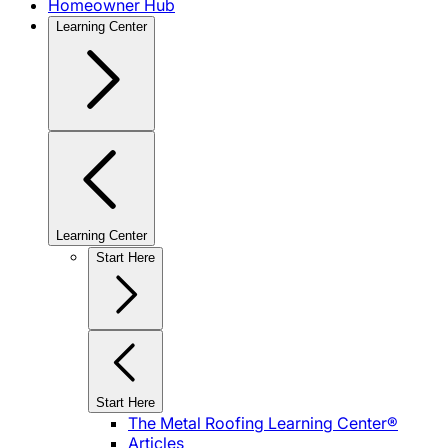
Homeowner Hub
Learning Center
Learning Center
Start Here
Start Here
The Metal Roofing Learning Center®
Articles