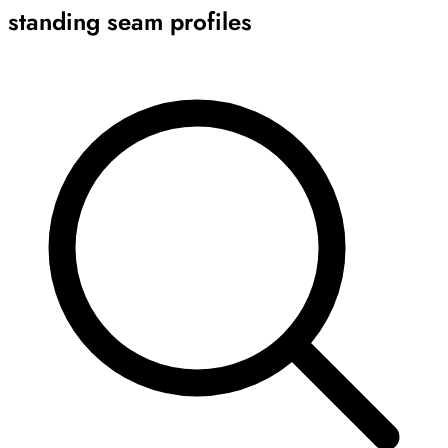
standing seam profiles
Archive
Results