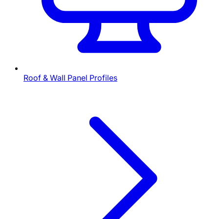
Roof & Wall Panel Profiles