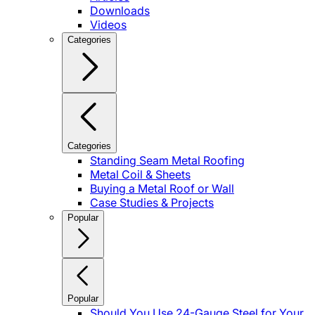
Downloads
Videos
Categories
Categories
Standing Seam Metal Roofing
Metal Coil & Sheets
Buying a Metal Roof or Wall
Case Studies & Projects
Popular
Popular
Should You Use 24-Gauge Steel for Your