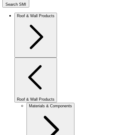
Search SMI
Roof & Wall Products
Roof & Wall Products
Materials & Components