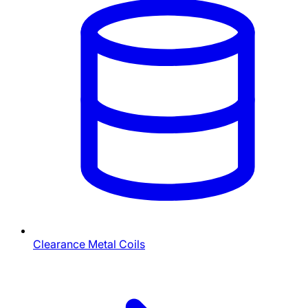
Clearance Metal Coils