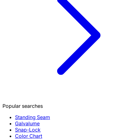
Popular searches
Standing Seam
Galvalume
Snap-Lock
Color Chart