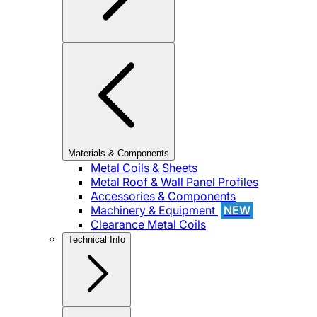
Materials & Components
Metal Coils & Sheets
Metal Roof & Wall Panel Profiles
Accessories & Components
Machinery & Equipment
NEW
Clearance Metal Coils
Technical Info