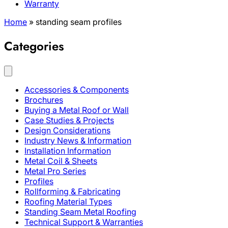
Warranty
Home
»
standing seam profiles
Categories
Accessories & Components
Brochures
Buying a Metal Roof or Wall
Case Studies & Projects
Design Considerations
Industry News & Information
Installation Information
Metal Coil & Sheets
Metal Pro Series
Profiles
Rollforming & Fabricating
Roofing Material Types
Standing Seam Metal Roofing
Technical Support & Warranties