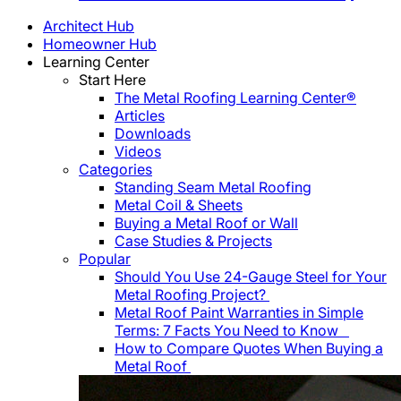
Architect Hub
Homeowner Hub
Learning Center
Start Here
The Metal Roofing Learning Center®
Articles
Downloads
Videos
Categories
Standing Seam Metal Roofing
Metal Coil & Sheets
Buying a Metal Roof or Wall
Case Studies & Projects
Popular
Should You Use 24-Gauge Steel for Your
Metal Roofing Project?
Metal Roof Paint Warranties in Simple
Terms: 7 Facts You Need to Know
How to Compare Quotes When Buying a
Metal Roof