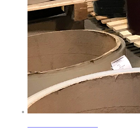
Clearance Coils: 40% OFF
Limited time offer on select coil inventory