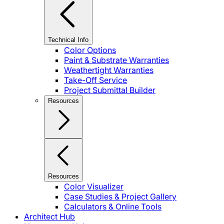
Technical Info
Color Options
Paint & Substrate Warranties
Weathertight Warranties
Take-Off Service
Project Submittal Builder
Resources
Resources
Color Visualizer
Case Studies & Project Gallery
Calculators & Online Tools
Architect Hub