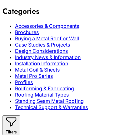
Categories
Accessories & Components
Brochures
Buying a Metal Roof or Wall
Case Studies & Projects
Design Considerations
Industry News & Information
Installation Information
Metal Coil & Sheets
Metal Pro Series
Profiles
Rollforming & Fabricating
Roofing Material Types
Standing Seam Metal Roofing
Technical Support & Warranties
Filters