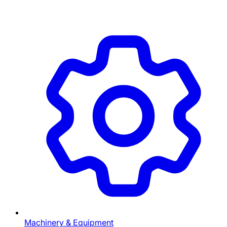
Machinery & Equipment