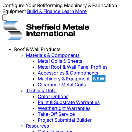
Configure Your Rollforming Machinery & Fabrication
Equipment
Build & Finance
Learn More
Roof & Wall Products
Materials & Components
Metal Coils & Sheets
Metal Roof & Wall Panel Profiles
Accessories & Components
Machinery & Equipment
NEW
Clearance Metal Coils
Technical Info
Color Options
Paint & Substrate Warranties
Weathertight Warranties
Take-Off Service
Project Submittal Builder
Resources
Color Visualizer