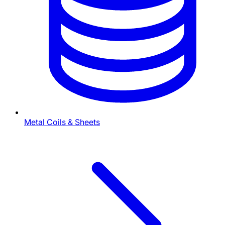
Metal Coils & Sheets