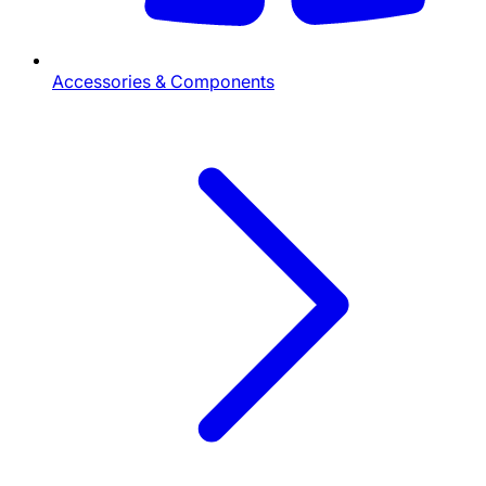
Accessories & Components