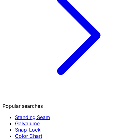
Popular searches
Standing Seam
Galvalume
Snap-Lock
Color Chart