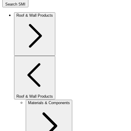
Search SMI
Roof & Wall Products
Roof & Wall Products
Materials & Components