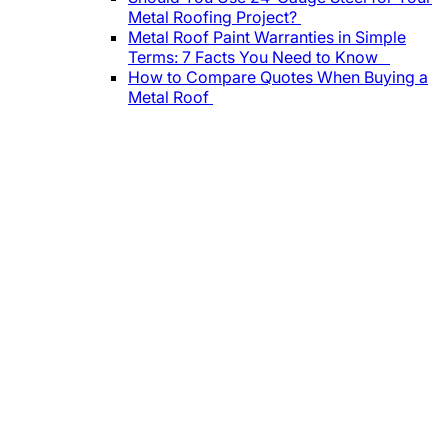
Metal Roofing Project?
Metal Roof Paint Warranties in Simple
Terms: 7 Facts You Need to Know
How to Compare Quotes When Buying a
Metal Roof