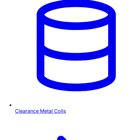
Clearance Metal Coils