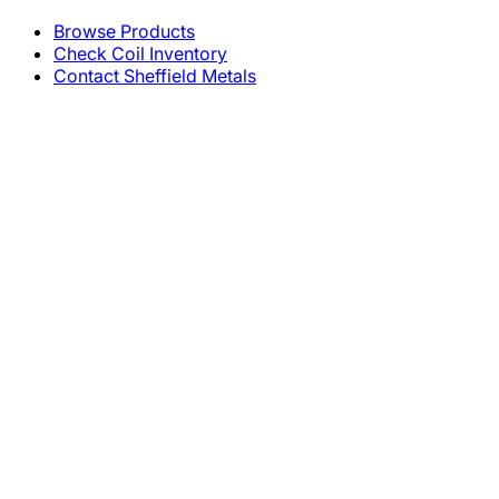
Browse Products
Check Coil Inventory
Contact Sheffield Metals