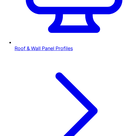
Roof & Wall Panel Profiles