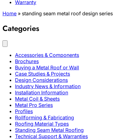
Warranty
Home
»
standing seam metal roof design series
Categories
Accessories & Components
Brochures
Buying a Metal Roof or Wall
Case Studies & Projects
Design Considerations
Industry News & Information
Installation Information
Metal Coil & Sheets
Metal Pro Series
Profiles
Rollforming & Fabricating
Roofing Material Types
Standing Seam Metal Roofing
Technical Support & Warranties