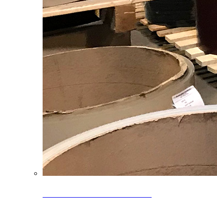
Clearance Coils: 40% OFF
Limited time offer on select coil inventory