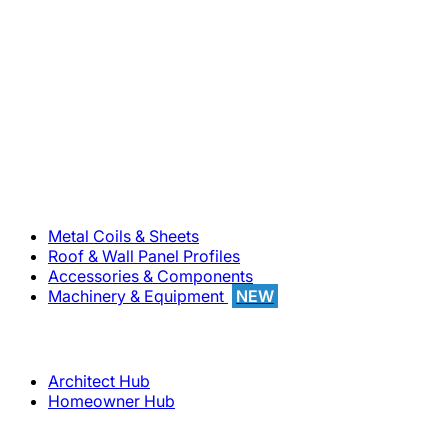
800-283-5262
Solutions
Metal Coils & Sheets
Roof & Wall Panel Profiles
Accessories & Components
Machinery & Equipment
NEW
Support
Architect Hub
Homeowner Hub
Company