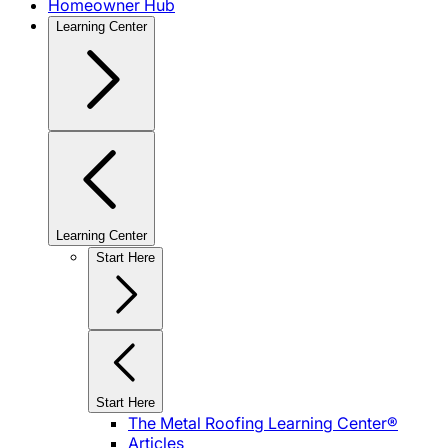
Homeowner Hub
Learning Center
Learning Center
Start Here
Start Here
The Metal Roofing Learning Center®
Articles