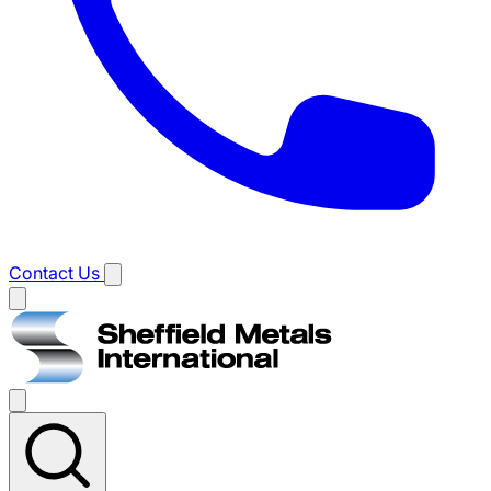
Contact Us
Main
menu