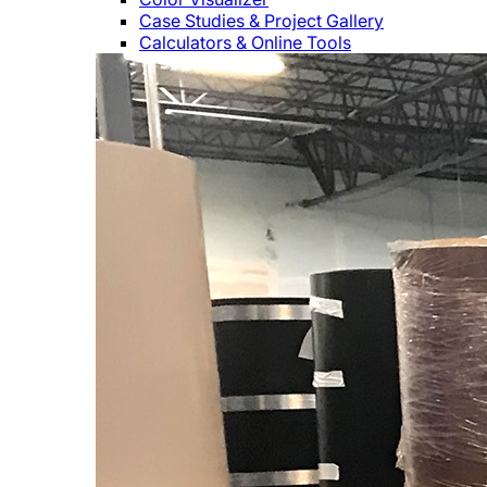
Case Studies & Project Gallery
Calculators & Online Tools