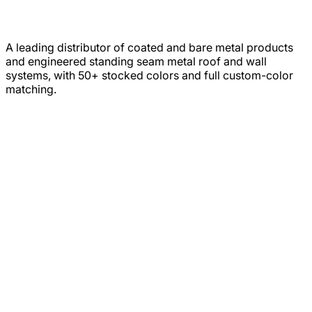
A leading distributor of coated and bare metal products
and engineered standing seam metal roof and wall
systems, with 50+ stocked colors and full custom-color
matching.