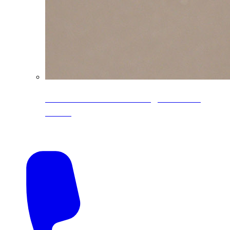
CoreLine® Textured low-gloss PVDF
colors