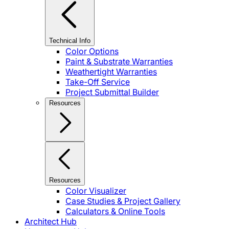
Technical Info
Color Options
Paint & Substrate Warranties
Weathertight Warranties
Take-Off Service
Project Submittal Builder
Resources
Resources
Color Visualizer
Case Studies & Project Gallery
Calculators & Online Tools
Architect Hub