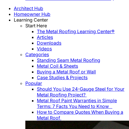
Architect Hub
Homeowner Hub
Learning Center
Start Here
The Metal Roofing Learning Center®
Articles
Downloads
Videos
Categories
Standing Seam Metal Roofing
Metal Coil & Sheets
Buying a Metal Roof or Wall
Case Studies & Projects
Popular
Should You Use 24-Gauge Steel for Your
Metal Roofing Project?
Metal Roof Paint Warranties in Simple
Terms: 7 Facts You Need to Know
How to Compare Quotes When Buying a
Metal Roof