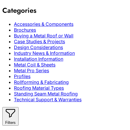
Categories
Accessories & Components
Brochures
Buying a Metal Roof or Wall
Case Studies & Projects
Design Considerations
Industry News & Information
Installation Information
Metal Coil & Sheets
Metal Pro Series
Profiles
Rollforming & Fabricating
Roofing Material Types
Standing Seam Metal Roofing
Technical Support & Warranties
Filters