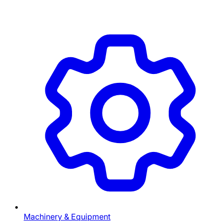
Machinery & Equipment