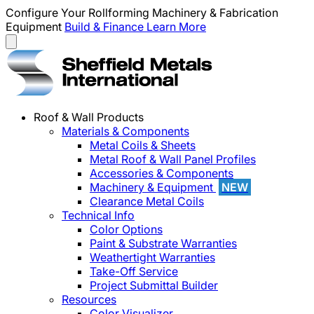
Configure Your Rollforming Machinery & Fabrication
Equipment
Build & Finance
Learn More
Roof & Wall Products
Materials & Components
Metal Coils & Sheets
Metal Roof & Wall Panel Profiles
Accessories & Components
Machinery & Equipment
NEW
Clearance Metal Coils
Technical Info
Color Options
Paint & Substrate Warranties
Weathertight Warranties
Take-Off Service
Project Submittal Builder
Resources
Color Visualizer