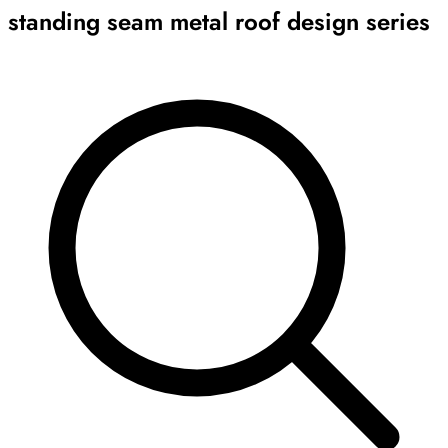
standing seam metal roof design series
Archive
Results