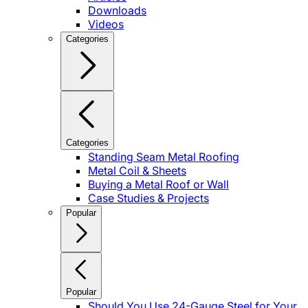
Downloads
Videos
Categories
Categories
Standing Seam Metal Roofing
Metal Coil & Sheets
Buying a Metal Roof or Wall
Case Studies & Projects
Popular
Popular
Should You Use 24-Gauge Steel for Your