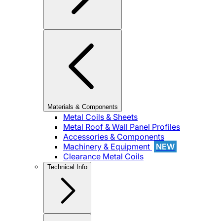
Materials & Components
Metal Coils & Sheets
Metal Roof & Wall Panel Profiles
Accessories & Components
Machinery & Equipment
NEW
Clearance Metal Coils
Technical Info