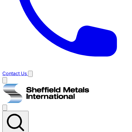
Contact Us
Main
menu