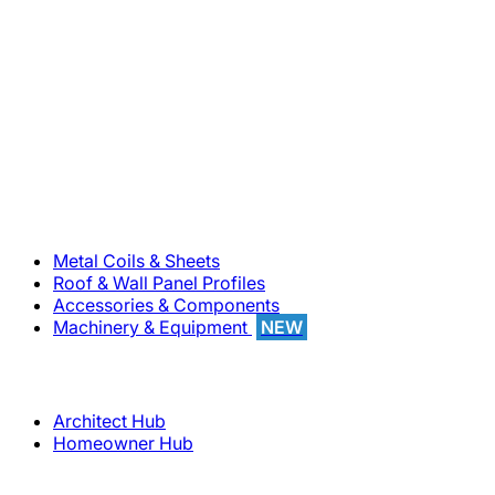
800-283-5262
Solutions
Metal Coils & Sheets
Roof & Wall Panel Profiles
Accessories & Components
Machinery & Equipment
NEW
Support
Architect Hub
Homeowner Hub
Company