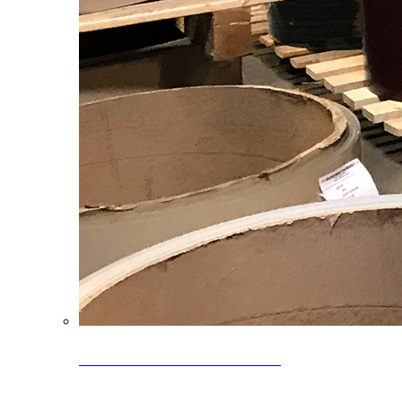
Clearance Coils: 40% OFF
Limited time offer on select coil inventory