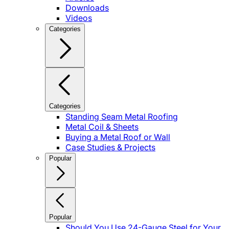
Downloads
Videos
Categories
Categories
Standing Seam Metal Roofing
Metal Coil & Sheets
Buying a Metal Roof or Wall
Case Studies & Projects
Popular
Popular
Should You Use 24-Gauge Steel for Your