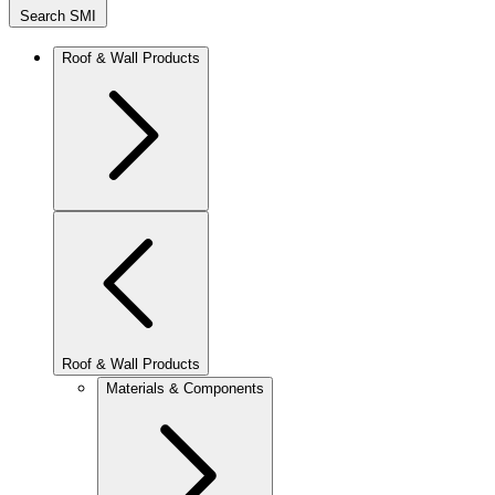
Search SMI
Roof & Wall Products
Roof & Wall Products
Materials & Components