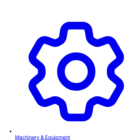
Machinery & Equipment