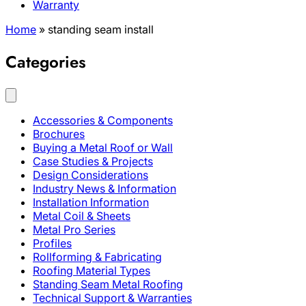
Warranty
Home
»
standing seam install
Categories
Accessories & Components
Brochures
Buying a Metal Roof or Wall
Case Studies & Projects
Design Considerations
Industry News & Information
Installation Information
Metal Coil & Sheets
Metal Pro Series
Profiles
Rollforming & Fabricating
Roofing Material Types
Standing Seam Metal Roofing
Technical Support & Warranties