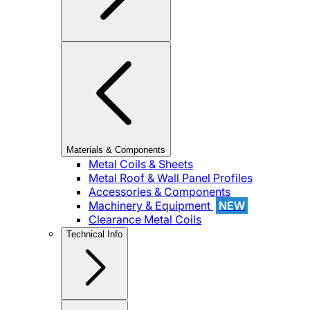
Materials & Components
Metal Coils & Sheets
Metal Roof & Wall Panel Profiles
Accessories & Components
Machinery & Equipment
NEW
Clearance Metal Coils
Technical Info