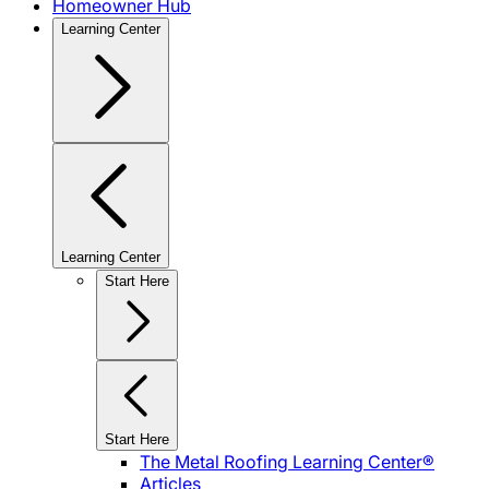
Homeowner Hub
Learning Center
Learning Center
Start Here
Start Here
The Metal Roofing Learning Center®
Articles