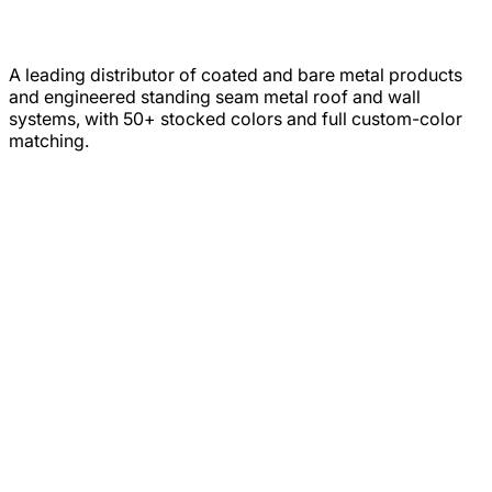
A leading distributor of coated and bare metal products
and engineered standing seam metal roof and wall
systems, with 50+ stocked colors and full custom-color
matching.