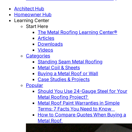
Architect Hub
Homeowner Hub
Learning Center
Start Here
The Metal Roofing Learning Center®
Articles
Downloads
Videos
Categories
Standing Seam Metal Roofing
Metal Coil & Sheets
Buying a Metal Roof or Wall
Case Studies & Projects
Popular
Should You Use 24-Gauge Steel for Your
Metal Roofing Project?
Metal Roof Paint Warranties in Simple
Terms: 7 Facts You Need to Know
How to Compare Quotes When Buying a
Metal Roof