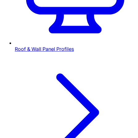
Roof & Wall Panel Profiles