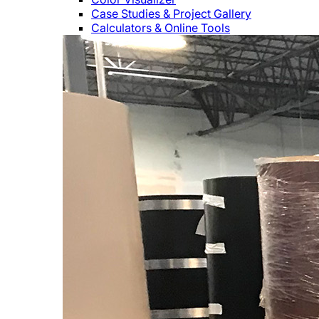
Case Studies & Project Gallery
Calculators & Online Tools