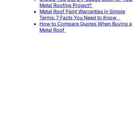
Metal Roofing Project?
Metal Roof Paint Warranties in Simple
Terms: 7 Facts You Need to Know
How to Compare Quotes When Buying a
Metal Roof