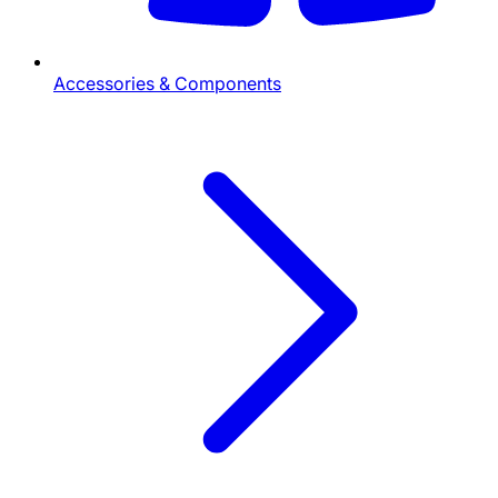
Accessories & Components