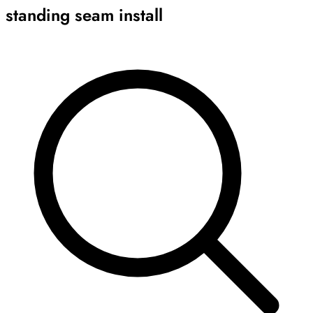
standing seam install
Archive
Results