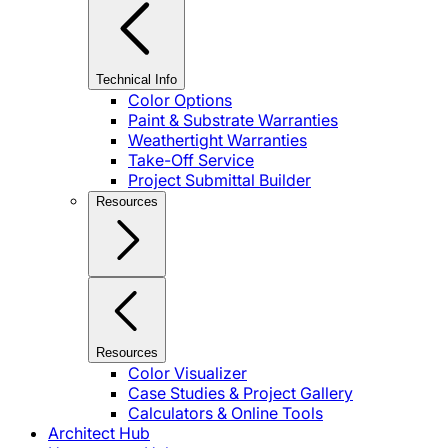
Technical Info
Color Options
Paint & Substrate Warranties
Weathertight Warranties
Take-Off Service
Project Submittal Builder
Resources
Resources
Color Visualizer
Case Studies & Project Gallery
Calculators & Online Tools
Architect Hub