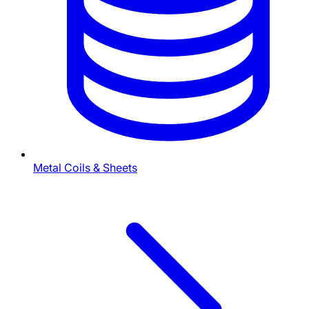
Metal Coils & Sheets