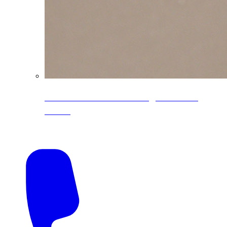
CoreLine® Textured low-gloss PVDF
colors