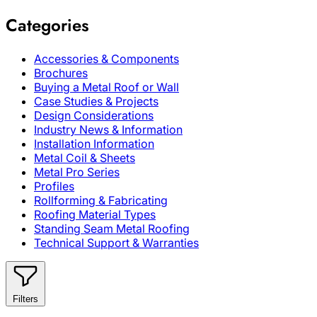
Categories
Accessories & Components
Brochures
Buying a Metal Roof or Wall
Case Studies & Projects
Design Considerations
Industry News & Information
Installation Information
Metal Coil & Sheets
Metal Pro Series
Profiles
Rollforming & Fabricating
Roofing Material Types
Standing Seam Metal Roofing
Technical Support & Warranties
Filters