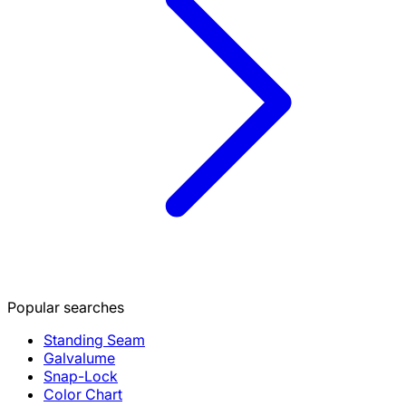
Popular searches
Standing Seam
Galvalume
Snap-Lock
Color Chart