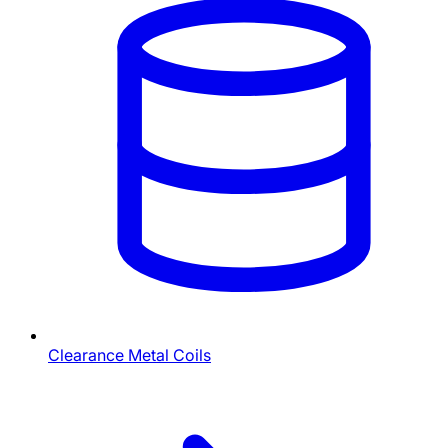
Clearance Metal Coils