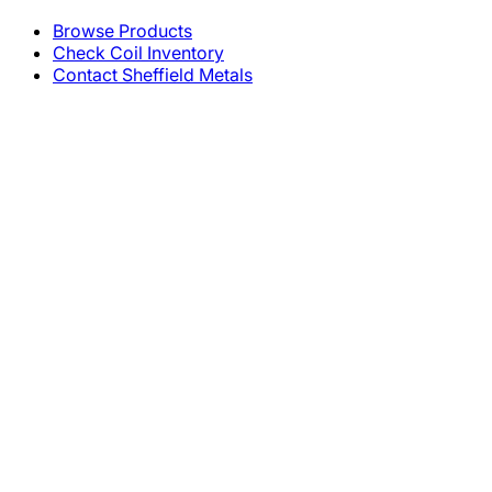
Browse Products
Check Coil Inventory
Contact Sheffield Metals