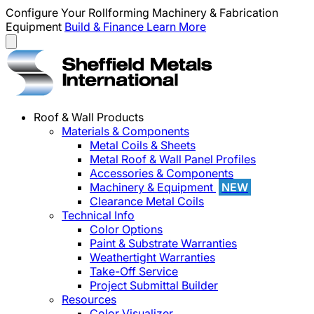
Configure Your Rollforming Machinery & Fabrication
Equipment
Build & Finance
Learn More
Roof & Wall Products
Materials & Components
Metal Coils & Sheets
Metal Roof & Wall Panel Profiles
Accessories & Components
Machinery & Equipment
NEW
Clearance Metal Coils
Technical Info
Color Options
Paint & Substrate Warranties
Weathertight Warranties
Take-Off Service
Project Submittal Builder
Resources
Color Visualizer