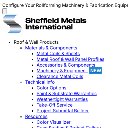
Configure Your Rollforming Machinery & Fabrication Equi
Roof & Wall Products
Materials & Components
Metal Coils & Sheets
Metal Roof & Wall Panel Profiles
Accessories & Components
Machinery & Equipment
NEW
Clearance Metal Coils
Technical Info
Color Options
Paint & Substrate Warranties
Weathertight Warranties
Take-Off Service
Project Submittal Builder
Resources
Color Visualizer
Case Studies & Project Gallery