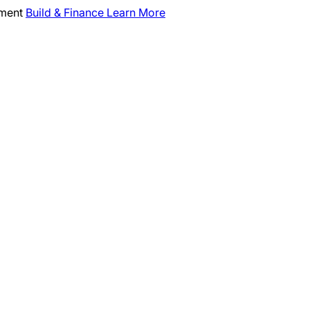
pment
Build & Finance
Learn More