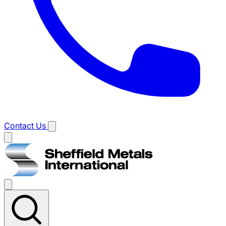
Contact Us
Main
menu