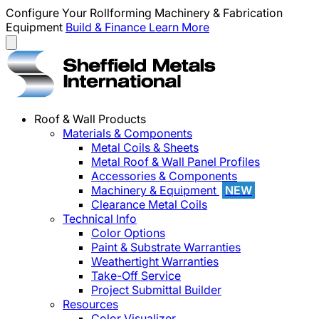
Configure Your Rollforming Machinery & Fabrication
Equipment
Build & Finance
Learn More
Roof & Wall Products
Materials & Components
Metal Coils & Sheets
Metal Roof & Wall Panel Profiles
Accessories & Components
Machinery & Equipment
NEW
Clearance Metal Coils
Technical Info
Color Options
Paint & Substrate Warranties
Weathertight Warranties
Take-Off Service
Project Submittal Builder
Resources
Color Visualizer