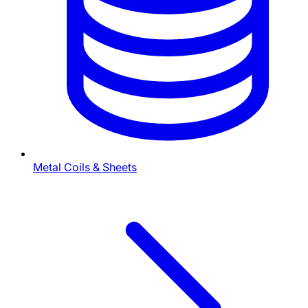
Metal Coils & Sheets