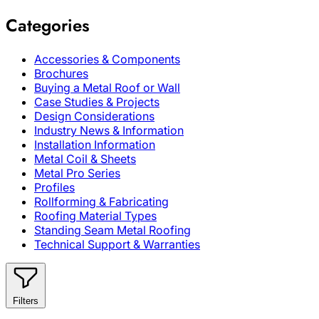
Categories
Accessories & Components
Brochures
Buying a Metal Roof or Wall
Case Studies & Projects
Design Considerations
Industry News & Information
Installation Information
Metal Coil & Sheets
Metal Pro Series
Profiles
Rollforming & Fabricating
Roofing Material Types
Standing Seam Metal Roofing
Technical Support & Warranties
Filters