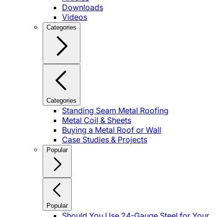
Downloads
Videos
Categories
Categories
Standing Seam Metal Roofing
Metal Coil & Sheets
Buying a Metal Roof or Wall
Case Studies & Projects
Popular
Popular
Should You Use 24-Gauge Steel for Your