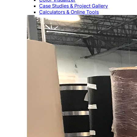
Case Studies & Project Gallery
Calculators & Online Tools