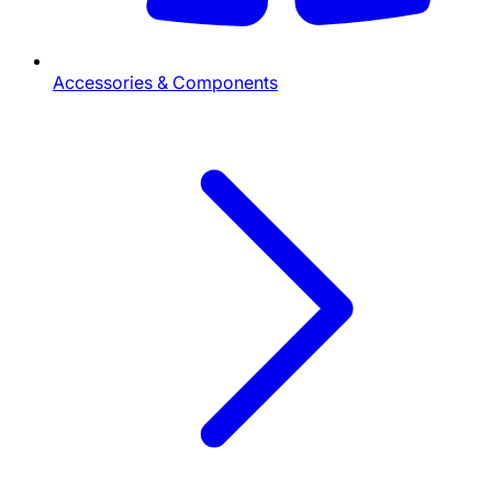
Accessories & Components