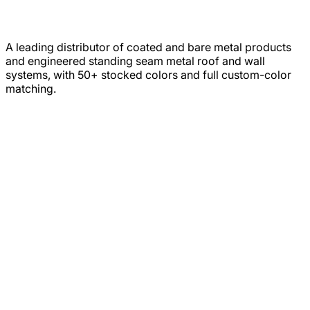
A leading distributor of coated and bare metal products
and engineered standing seam metal roof and wall
systems, with 50+ stocked colors and full custom-color
matching.