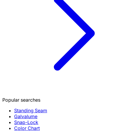
Popular searches
Standing Seam
Galvalume
Snap-Lock
Color Chart