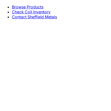
Browse Products
Check Coil Inventory
Contact Sheffield Metals