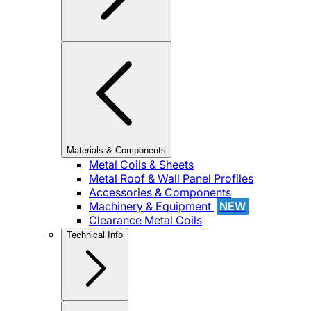
Materials & Components
Metal Coils & Sheets
Metal Roof & Wall Panel Profiles
Accessories & Components
Machinery & Equipment
NEW
Clearance Metal Coils
Technical Info