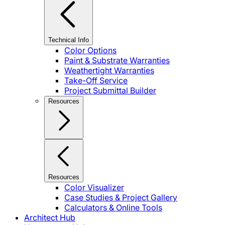
Technical Info
Color Options
Paint & Substrate Warranties
Weathertight Warranties
Take-Off Service
Project Submittal Builder
Resources
Resources
Color Visualizer
Case Studies & Project Gallery
Calculators & Online Tools
Architect Hub