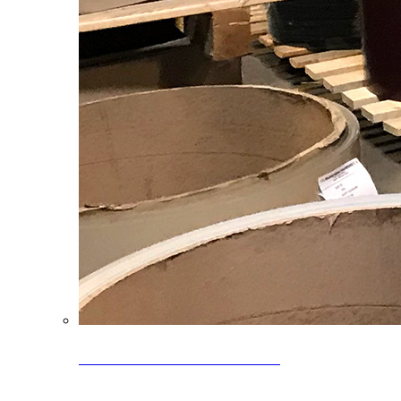
Clearance Coils: 40% OFF
Limited time offer on select coil inventory