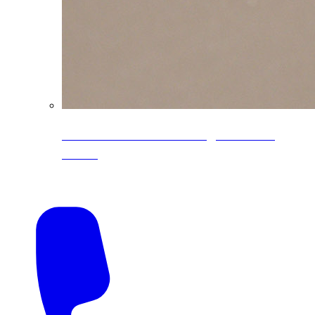
CoreLine® Textured low-gloss PVDF
colors