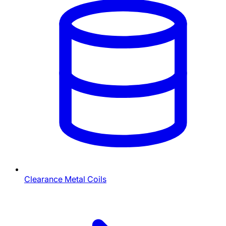
Clearance Metal Coils