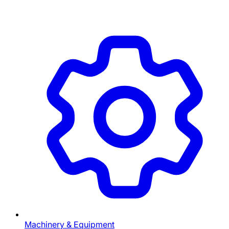
Machinery & Equipment