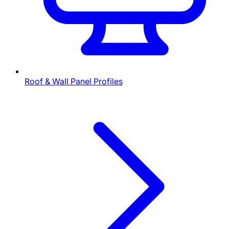
Roof & Wall Panel Profiles