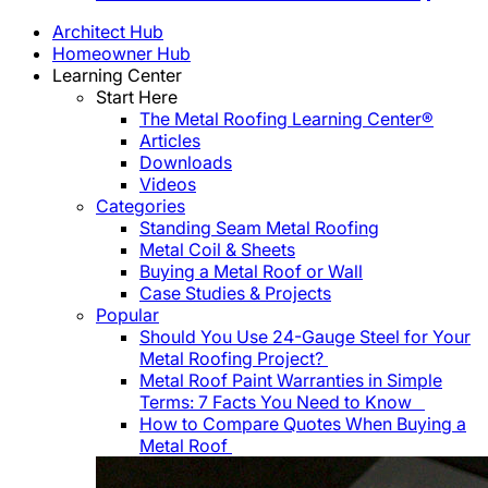
Architect Hub
Homeowner Hub
Learning Center
Start Here
The Metal Roofing Learning Center®
Articles
Downloads
Videos
Categories
Standing Seam Metal Roofing
Metal Coil & Sheets
Buying a Metal Roof or Wall
Case Studies & Projects
Popular
Should You Use 24-Gauge Steel for Your
Metal Roofing Project?
Metal Roof Paint Warranties in Simple
Terms: 7 Facts You Need to Know
How to Compare Quotes When Buying a
Metal Roof