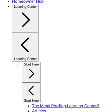
Homeowner Hub
Learning Center
Learning Center
Start Here
Start Here
The Metal Roofing Learning Center®
Articles