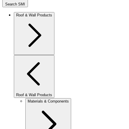
Search SMI
Roof & Wall Products
Roof & Wall Products
Materials & Components