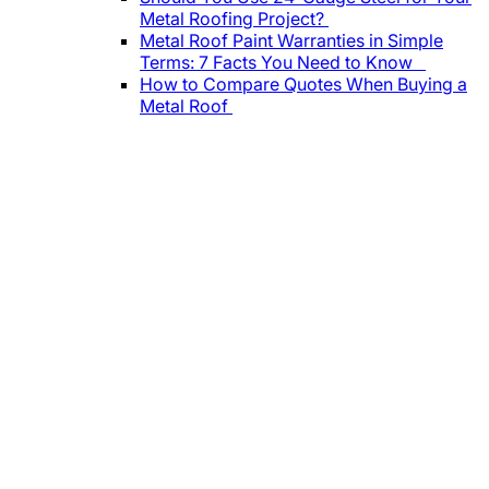
Metal Roofing Project?
Metal Roof Paint Warranties in Simple
Terms: 7 Facts You Need to Know
How to Compare Quotes When Buying a
Metal Roof