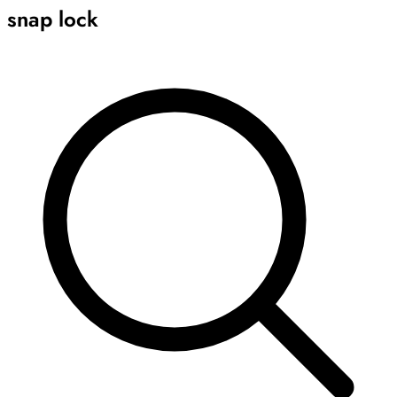
snap lock
Archive
Results