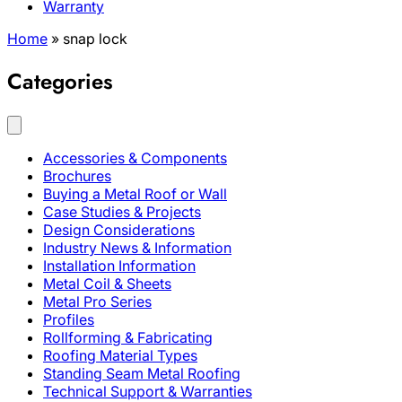
Warranty
Home
»
snap lock
Categories
Accessories & Components
Brochures
Buying a Metal Roof or Wall
Case Studies & Projects
Design Considerations
Industry News & Information
Installation Information
Metal Coil & Sheets
Metal Pro Series
Profiles
Rollforming & Fabricating
Roofing Material Types
Standing Seam Metal Roofing
Technical Support & Warranties