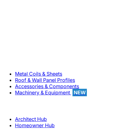
800-283-5262
Solutions
Metal Coils & Sheets
Roof & Wall Panel Profiles
Accessories & Components
Machinery & Equipment
NEW
Support
Architect Hub
Homeowner Hub
Company