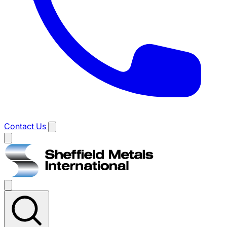
Contact Us
Main
menu