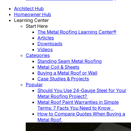
Architect Hub
Homeowner Hub
Learning Center
Start Here
The Metal Roofing Learning Center®
Articles
Downloads
Videos
Categories
Standing Seam Metal Roofing
Metal Coil & Sheets
Buying a Metal Roof or Wall
Case Studies & Projects
Popular
Should You Use 24-Gauge Steel for Your
Metal Roofing Project?
Metal Roof Paint Warranties in Simple
Terms: 7 Facts You Need to Know
How to Compare Quotes When Buying a
Metal Roof