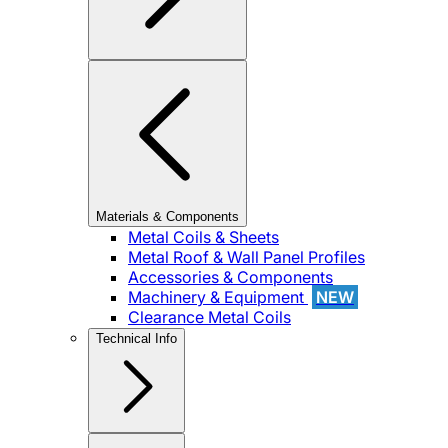
Materials & Components
Metal Coils & Sheets
Metal Roof & Wall Panel Profiles
Accessories & Components
Machinery & Equipment
NEW
Clearance Metal Coils
Technical Info