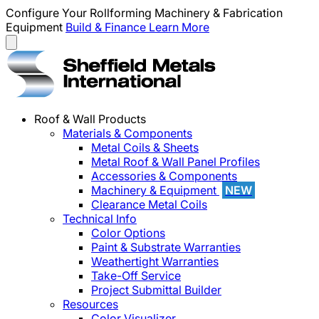
Configure Your Rollforming Machinery & Fabrication
Equipment
Build & Finance
Learn More
Roof & Wall Products
Materials & Components
Metal Coils & Sheets
Metal Roof & Wall Panel Profiles
Accessories & Components
Machinery & Equipment
NEW
Clearance Metal Coils
Technical Info
Color Options
Paint & Substrate Warranties
Weathertight Warranties
Take-Off Service
Project Submittal Builder
Resources
Color Visualizer