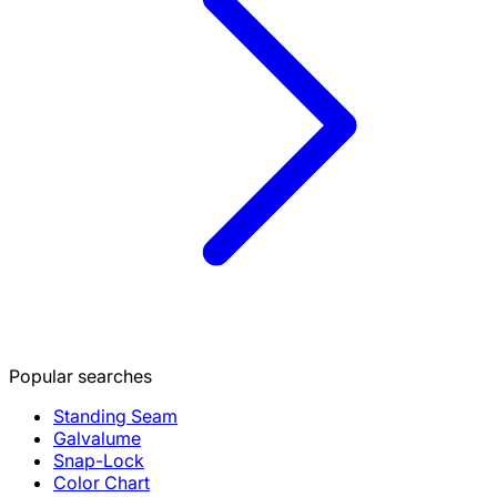
Popular searches
Standing Seam
Galvalume
Snap-Lock
Color Chart