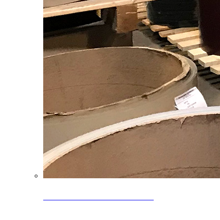
Clearance Coils: 40% OFF
Limited time offer on select coil inventory