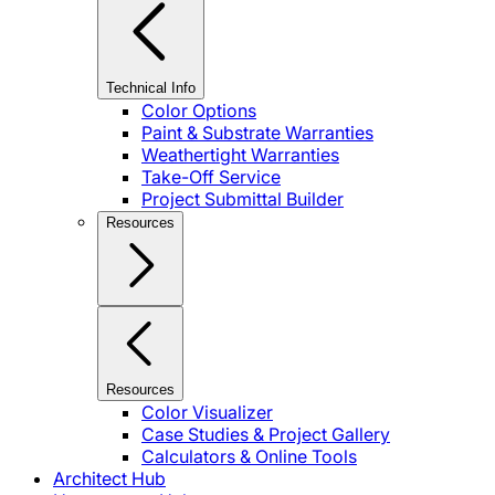
Technical Info
Color Options
Paint & Substrate Warranties
Weathertight Warranties
Take-Off Service
Project Submittal Builder
Resources
Resources
Color Visualizer
Case Studies & Project Gallery
Calculators & Online Tools
Architect Hub