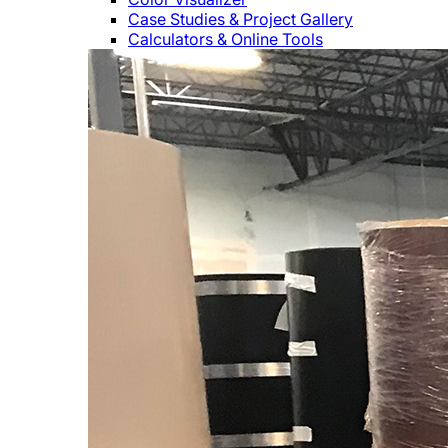
Case Studies & Project Gallery
Calculators & Online Tools