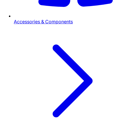
Accessories & Components