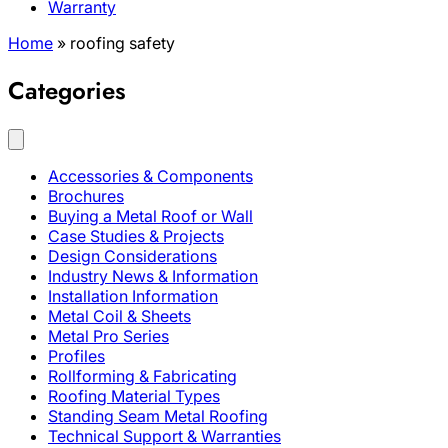
Warranty
Home
»
roofing safety
Categories
Accessories & Components
Brochures
Buying a Metal Roof or Wall
Case Studies & Projects
Design Considerations
Industry News & Information
Installation Information
Metal Coil & Sheets
Metal Pro Series
Profiles
Rollforming & Fabricating
Roofing Material Types
Standing Seam Metal Roofing
Technical Support & Warranties