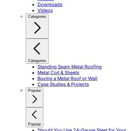
Downloads
Videos
Categories
Categories
Standing Seam Metal Roofing
Metal Coil & Sheets
Buying a Metal Roof or Wall
Case Studies & Projects
Popular
Popular
Should You Use 24-Gauge Steel for Your