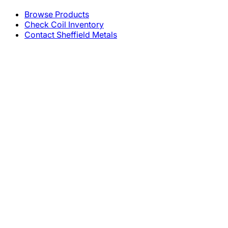
Browse Products
Check Coil Inventory
Contact Sheffield Metals