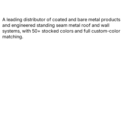
A leading distributor of coated and bare metal products
and engineered standing seam metal roof and wall
systems, with 50+ stocked colors and full custom-color
matching.