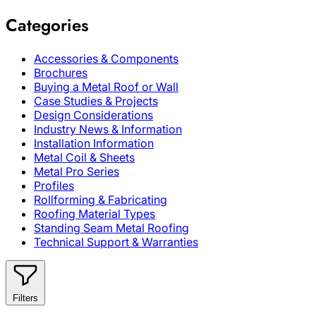
Categories
Accessories & Components
Brochures
Buying a Metal Roof or Wall
Case Studies & Projects
Design Considerations
Industry News & Information
Installation Information
Metal Coil & Sheets
Metal Pro Series
Profiles
Rollforming & Fabricating
Roofing Material Types
Standing Seam Metal Roofing
Technical Support & Warranties
Filters