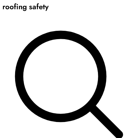
roofing safety
Archive
Results