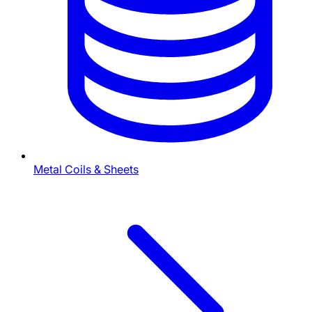
Metal Coils & Sheets