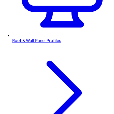
Roof & Wall Panel Profiles