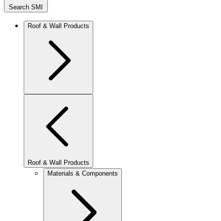
Search SMI
Roof & Wall Products
Roof & Wall Products
Materials & Components