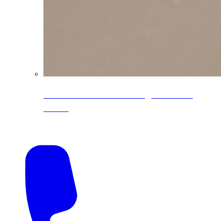
CoreLine® Textured low-gloss PVDF
colors