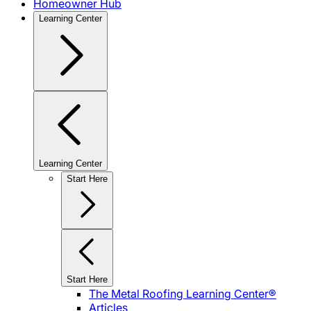
Homeowner Hub
Learning Center
Learning Center
Start Here
Start Here
The Metal Roofing Learning Center®
Articles