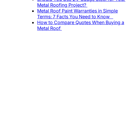
Metal Roofing Project?
Metal Roof Paint Warranties in Simple
Terms: 7 Facts You Need to Know
How to Compare Quotes When Buying a
Metal Roof