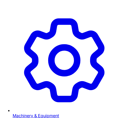
Machinery & Equipment