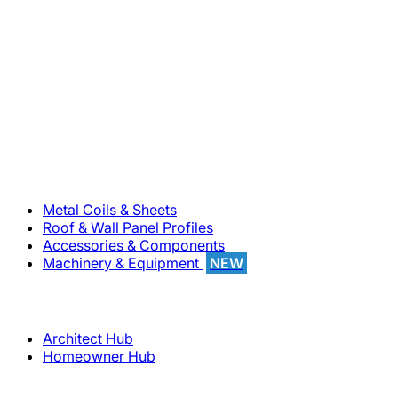
800-283-5262
Solutions
Metal Coils & Sheets
Roof & Wall Panel Profiles
Accessories & Components
Machinery & Equipment
NEW
Support
Architect Hub
Homeowner Hub
Company