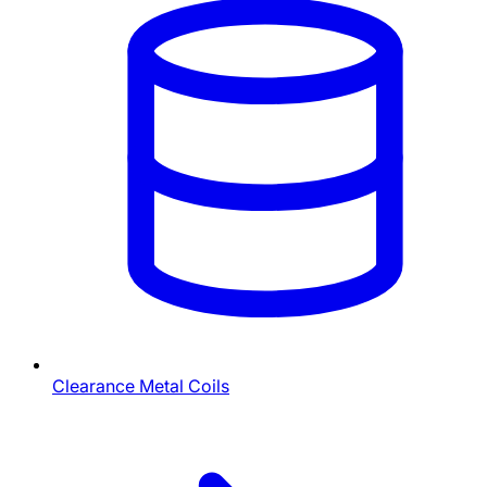
Clearance Metal Coils