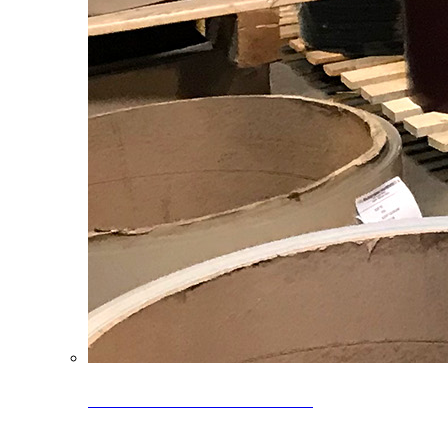
Clearance Coils: 40% OFF
Limited time offer on select coil inventory