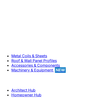
800-283-5262
Solutions
Metal Coils & Sheets
Roof & Wall Panel Profiles
Accessories & Components
Machinery & Equipment
NEW
Support
Architect Hub
Homeowner Hub
Company