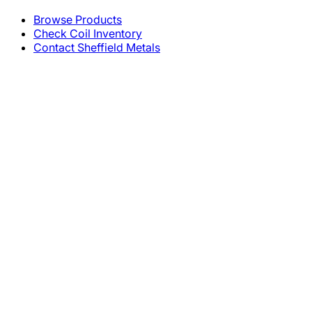
Browse Products
Check Coil Inventory
Contact Sheffield Metals