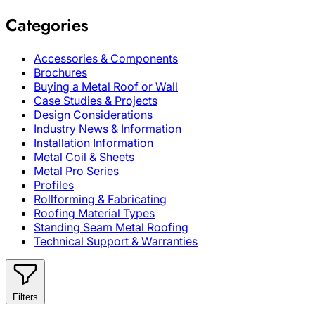
Categories
Accessories & Components
Brochures
Buying a Metal Roof or Wall
Case Studies & Projects
Design Considerations
Industry News & Information
Installation Information
Metal Coil & Sheets
Metal Pro Series
Profiles
Rollforming & Fabricating
Roofing Material Types
Standing Seam Metal Roofing
Technical Support & Warranties
Filters