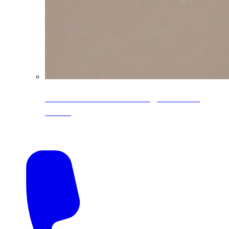
CoreLine® Textured low-gloss PVDF
colors