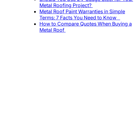
Metal Roofing Project?
Metal Roof Paint Warranties in Simple
Terms: 7 Facts You Need to Know
How to Compare Quotes When Buying a
Metal Roof