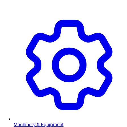
Machinery & Equipment