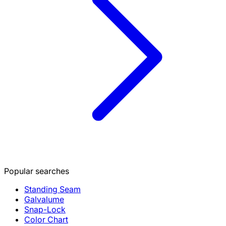
Popular searches
Standing Seam
Galvalume
Snap-Lock
Color Chart