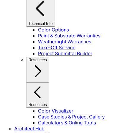
Technical Info
Color Options
Paint & Substrate Warranties
Weathertight Warranties
Take-Off Service
Project Submittal Builder
Resources
Resources
Color Visualizer
Case Studies & Project Gallery
Calculators & Online Tools
Architect Hub