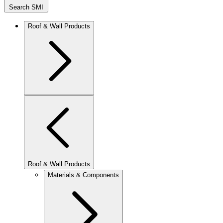
Search SMI
Roof & Wall Products
Roof & Wall Products
Materials & Components