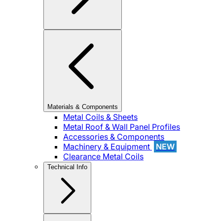
Materials & Components
Metal Coils & Sheets
Metal Roof & Wall Panel Profiles
Accessories & Components
Machinery & Equipment
NEW
Clearance Metal Coils
Technical Info