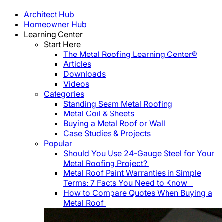
Architect Hub
Homeowner Hub
Learning Center
Start Here
The Metal Roofing Learning Center®
Articles
Downloads
Videos
Categories
Standing Seam Metal Roofing
Metal Coil & Sheets
Buying a Metal Roof or Wall
Case Studies & Projects
Popular
Should You Use 24-Gauge Steel for Your
Metal Roofing Project?
Metal Roof Paint Warranties in Simple
Terms: 7 Facts You Need to Know
How to Compare Quotes When Buying a
Metal Roof