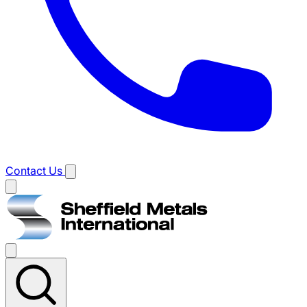
Contact Us
Main
menu