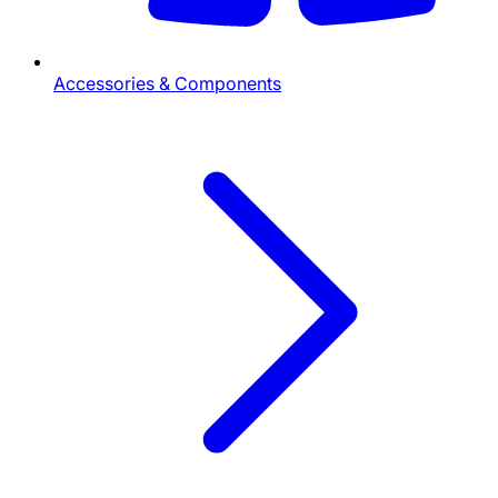
Accessories & Components