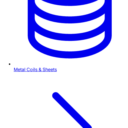
Metal Coils & Sheets