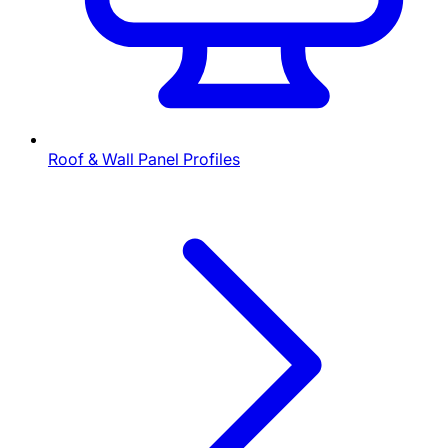
Roof & Wall Panel Profiles