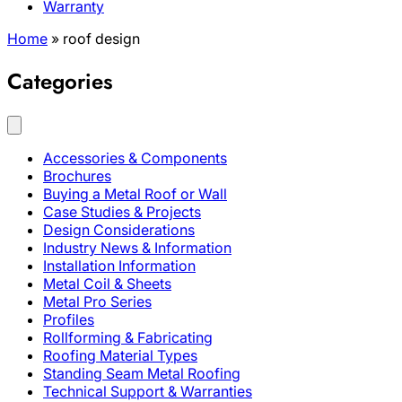
Warranty
Home
»
roof design
Categories
Accessories & Components
Brochures
Buying a Metal Roof or Wall
Case Studies & Projects
Design Considerations
Industry News & Information
Installation Information
Metal Coil & Sheets
Metal Pro Series
Profiles
Rollforming & Fabricating
Roofing Material Types
Standing Seam Metal Roofing
Technical Support & Warranties