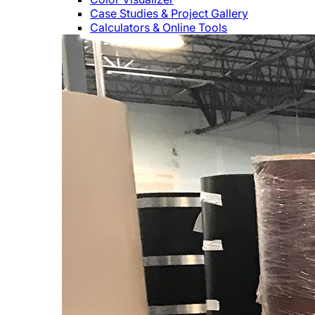
Case Studies & Project Gallery
Calculators & Online Tools