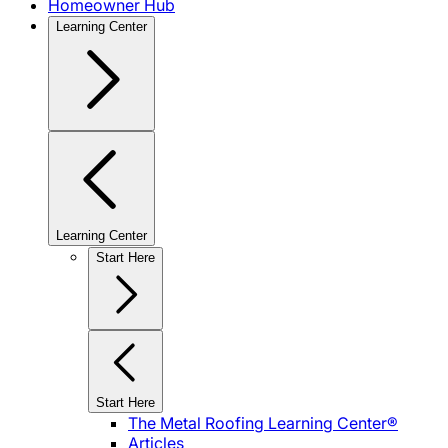
Homeowner Hub
Learning Center
Learning Center
Start Here
Start Here
The Metal Roofing Learning Center®
Articles