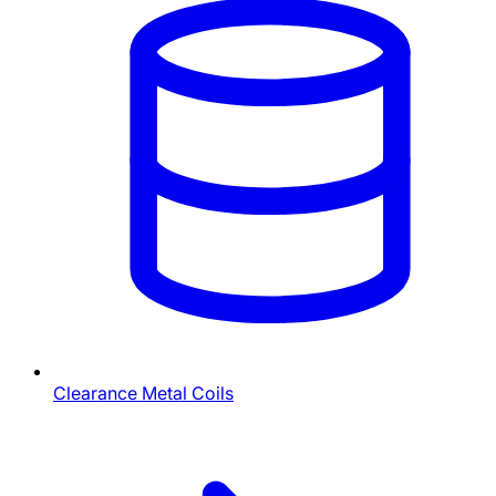
Clearance Metal Coils