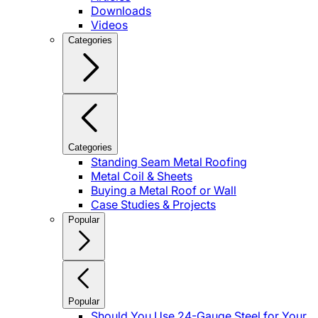
Downloads
Videos
Categories
Categories
Standing Seam Metal Roofing
Metal Coil & Sheets
Buying a Metal Roof or Wall
Case Studies & Projects
Popular
Popular
Should You Use 24-Gauge Steel for Your