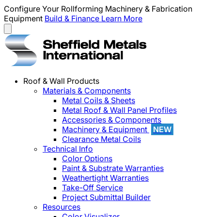
Configure Your Rollforming Machinery & Fabrication
Equipment
Build & Finance
Learn More
Roof & Wall Products
Materials & Components
Metal Coils & Sheets
Metal Roof & Wall Panel Profiles
Accessories & Components
Machinery & Equipment
NEW
Clearance Metal Coils
Technical Info
Color Options
Paint & Substrate Warranties
Weathertight Warranties
Take-Off Service
Project Submittal Builder
Resources
Color Visualizer