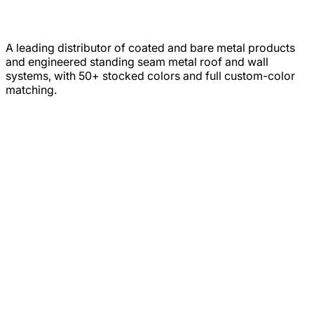
A leading distributor of coated and bare metal products
and engineered standing seam metal roof and wall
systems, with 50+ stocked colors and full custom-color
matching.