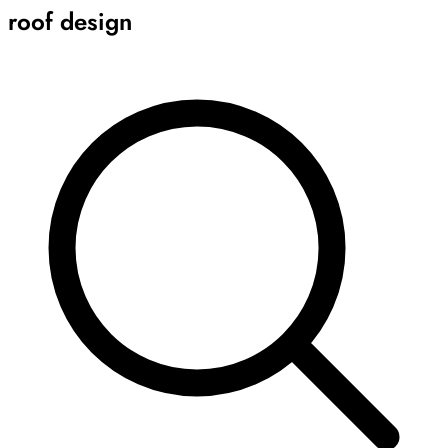
roof design
Archive
Results