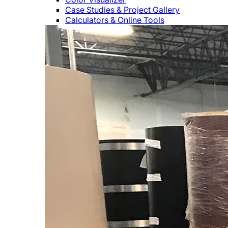
Case Studies & Project Gallery
Calculators & Online Tools