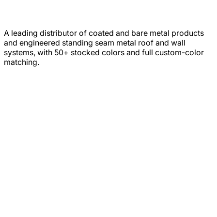
A leading distributor of coated and bare metal products
and engineered standing seam metal roof and wall
systems, with 50+ stocked colors and full custom-color
matching.