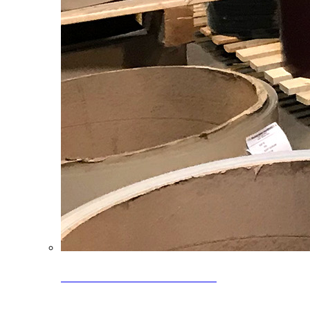
Clearance Coils: 40% OFF
Limited time offer on select coil inventory