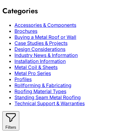
Categories
Accessories & Components
Brochures
Buying a Metal Roof or Wall
Case Studies & Projects
Design Considerations
Industry News & Information
Installation Information
Metal Coil & Sheets
Metal Pro Series
Profiles
Rollforming & Fabricating
Roofing Material Types
Standing Seam Metal Roofing
Technical Support & Warranties
Filters