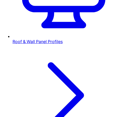
Roof & Wall Panel Profiles