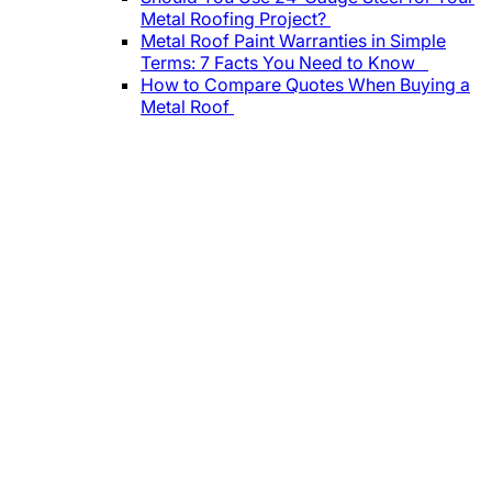
Metal Roofing Project?
Metal Roof Paint Warranties in Simple
Terms: 7 Facts You Need to Know
How to Compare Quotes When Buying a
Metal Roof