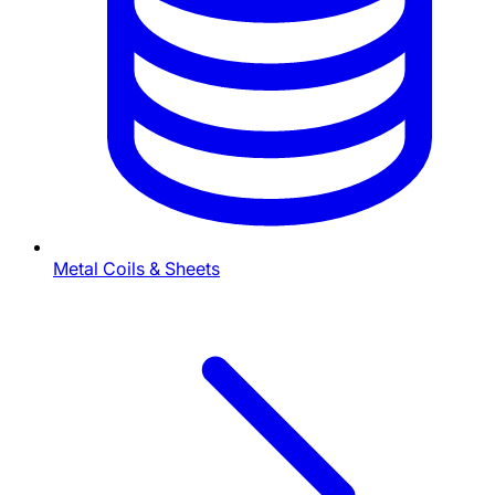
Metal Coils & Sheets