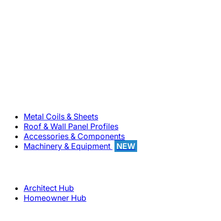
800-283-5262
Solutions
Metal Coils & Sheets
Roof & Wall Panel Profiles
Accessories & Components
Machinery & Equipment
NEW
Support
Architect Hub
Homeowner Hub
Company