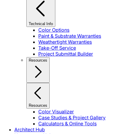
Technical Info
Color Options
Paint & Substrate Warranties
Weathertight Warranties
Take-Off Service
Project Submittal Builder
Resources
Resources
Color Visualizer
Case Studies & Project Gallery
Calculators & Online Tools
Architect Hub