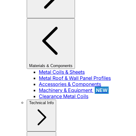
Materials & Components
Metal Coils & Sheets
Metal Roof & Wall Panel Profiles
Accessories & Components
Machinery & Equipment
NEW
Clearance Metal Coils
Technical Info