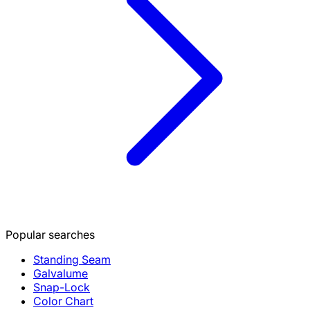
Popular searches
Standing Seam
Galvalume
Snap-Lock
Color Chart