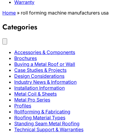
Warranty
Home
»
roll forming machine manufacturers usa
Categories
Accessories & Components
Brochures
Buying a Metal Roof or Wall
Case Studies & Projects
Design Considerations
Industry News & Information
Installation Information
Metal Coil & Sheets
Metal Pro Series
Profiles
Rollforming & Fabricating
Roofing Material Types
Standing Seam Metal Roofing
Technical Support & Warranties