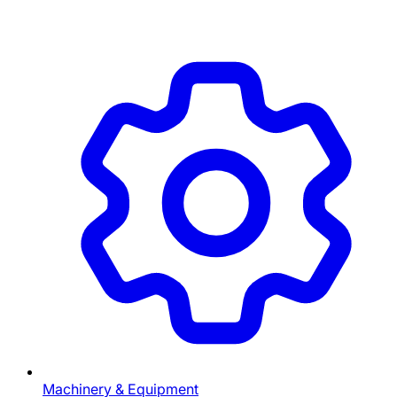
Machinery & Equipment