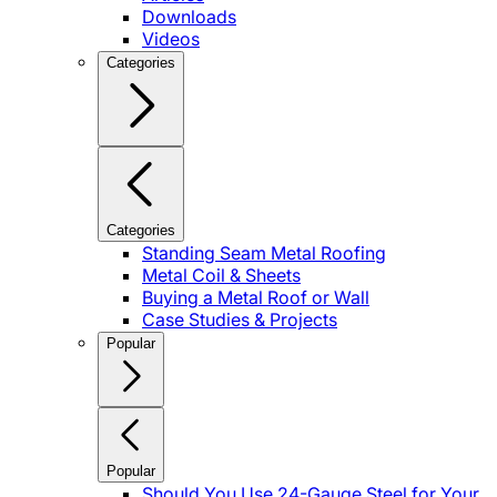
Downloads
Videos
Categories
Categories
Standing Seam Metal Roofing
Metal Coil & Sheets
Buying a Metal Roof or Wall
Case Studies & Projects
Popular
Popular
Should You Use 24-Gauge Steel for Your