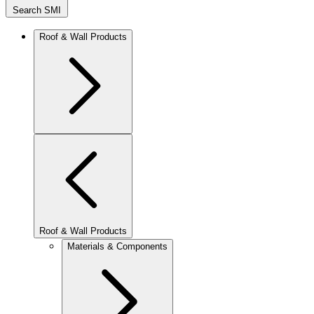
Search SMI
Roof & Wall Products
Roof & Wall Products
Materials & Components