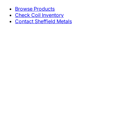
Browse Products
Check Coil Inventory
Contact Sheffield Metals