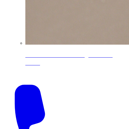
CoreLine® Textured low-gloss PVDF
colors