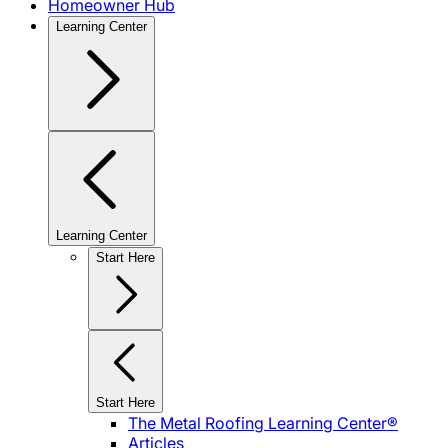
Homeowner Hub
Learning Center
Learning Center
Start Here
Start Here
The Metal Roofing Learning Center®
Articles