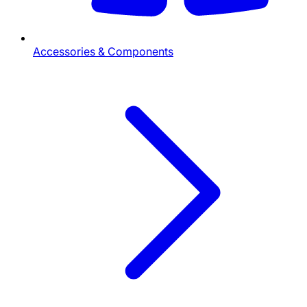
Accessories & Components