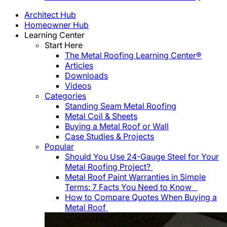
Architect Hub
Homeowner Hub
Learning Center
Start Here
The Metal Roofing Learning Center®
Articles
Downloads
Videos
Categories
Standing Seam Metal Roofing
Metal Coil & Sheets
Buying a Metal Roof or Wall
Case Studies & Projects
Popular
Should You Use 24-Gauge Steel for Your
Metal Roofing Project?
Metal Roof Paint Warranties in Simple
Terms: 7 Facts You Need to Know
How to Compare Quotes When Buying a
Metal Roof