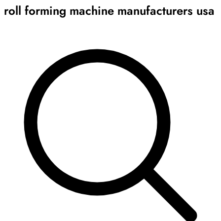
roll forming machine manufacturers usa
Archive
Results