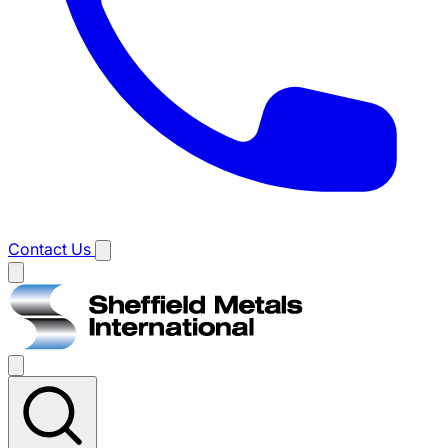
Contact Us
Main
menu