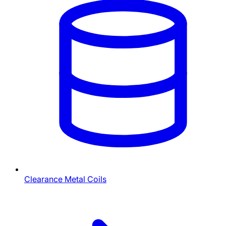
Clearance Metal Coils