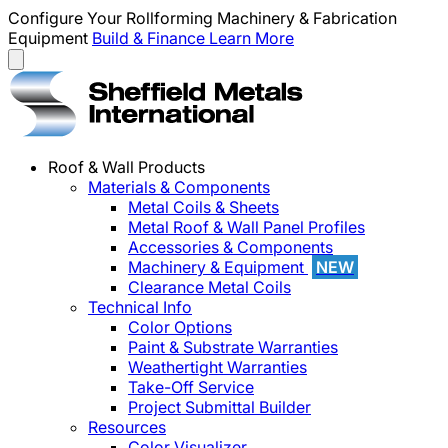
Configure Your Rollforming Machinery & Fabrication
Equipment
Build & Finance
Learn More
Roof & Wall Products
Materials & Components
Metal Coils & Sheets
Metal Roof & Wall Panel Profiles
Accessories & Components
Machinery & Equipment
NEW
Clearance Metal Coils
Technical Info
Color Options
Paint & Substrate Warranties
Weathertight Warranties
Take-Off Service
Project Submittal Builder
Resources
Color Visualizer