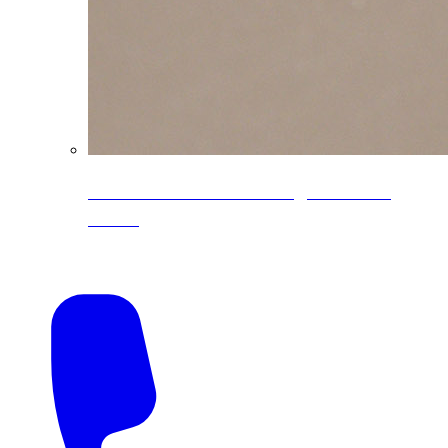
CoreLine® Textured low-gloss PVDF
colors