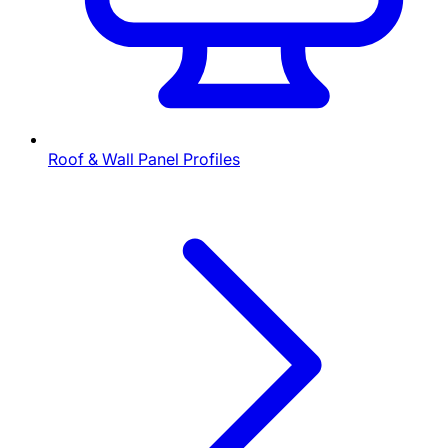
Roof & Wall Panel Profiles