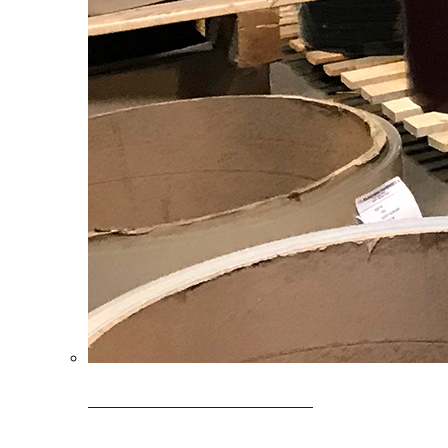
Clearance Coils: 40% OFF
Limited time offer on select coil inventory