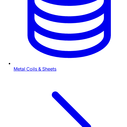
Metal Coils & Sheets