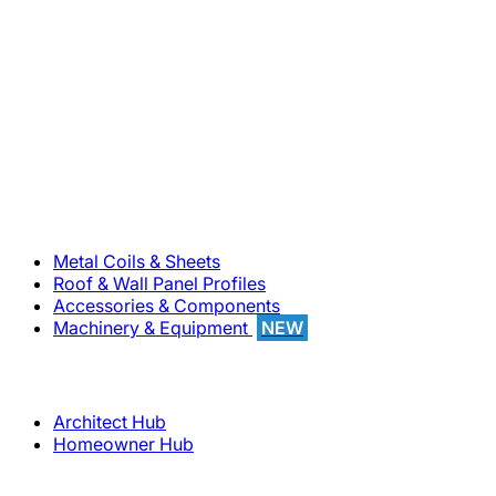
800-283-5262
Solutions
Metal Coils & Sheets
Roof & Wall Panel Profiles
Accessories & Components
Machinery & Equipment
NEW
Support
Architect Hub
Homeowner Hub
Company