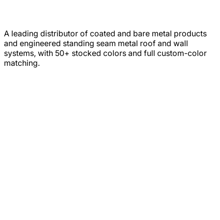
A leading distributor of coated and bare metal products
and engineered standing seam metal roof and wall
systems, with 50+ stocked colors and full custom-color
matching.