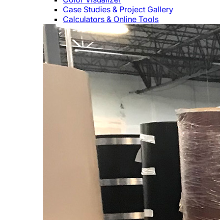
Case Studies & Project Gallery
Calculators & Online Tools