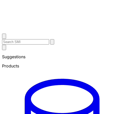
Contact Us
Search
Search
Submit
Sheffield
Search
Metals
Suggestions
Products