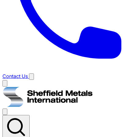
Contact Us
Main
menu