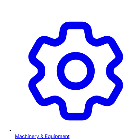
Machinery & Equipment