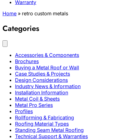
Warranty
Home
»
retro custom metals
Categories
Accessories & Components
Brochures
Buying a Metal Roof or Wall
Case Studies & Projects
Design Considerations
Industry News & Information
Installation Information
Metal Coil & Sheets
Metal Pro Series
Profiles
Rollforming & Fabricating
Roofing Material Types
Standing Seam Metal Roofing
Technical Support & Warranties