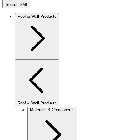
Search SMI
Roof & Wall Products
Roof & Wall Products
Materials & Components