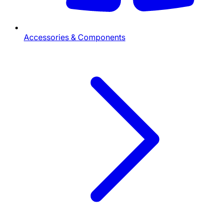
Accessories & Components