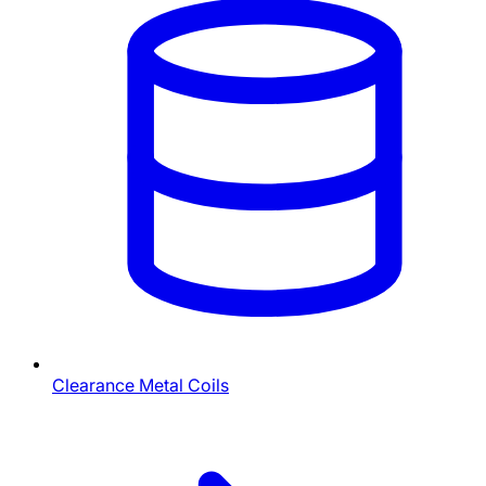
Clearance Metal Coils