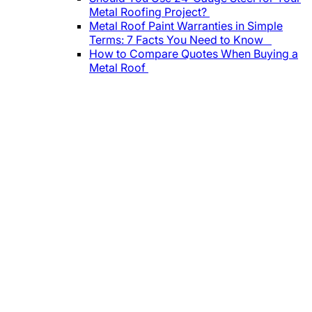
Metal Roofing Project?
Metal Roof Paint Warranties in Simple
Terms: 7 Facts You Need to Know
How to Compare Quotes When Buying a
Metal Roof