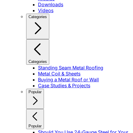
Downloads
Videos
Categories
Categories
Standing Seam Metal Roofing
Metal Coil & Sheets
Buying a Metal Roof or Wall
Case Studies & Projects
Popular
Popular
Should You Use 24-Gauge Steel for Your