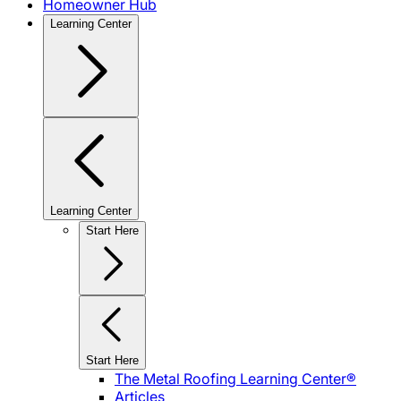
Homeowner Hub
Learning Center
Learning Center
Start Here
Start Here
The Metal Roofing Learning Center®
Articles