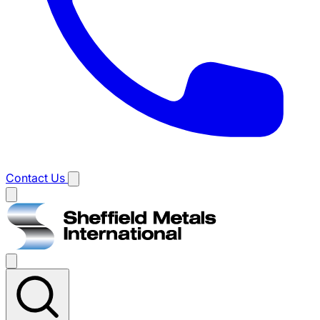
Contact Us
Main
menu