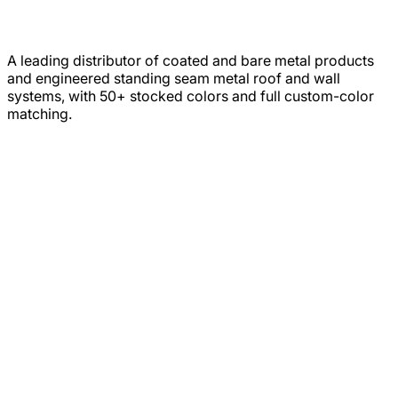
A leading distributor of coated and bare metal products
and engineered standing seam metal roof and wall
systems, with 50+ stocked colors and full custom-color
matching.