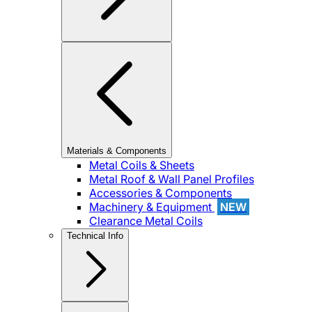
Materials & Components
Metal Coils & Sheets
Metal Roof & Wall Panel Profiles
Accessories & Components
Machinery & Equipment
NEW
Clearance Metal Coils
Technical Info