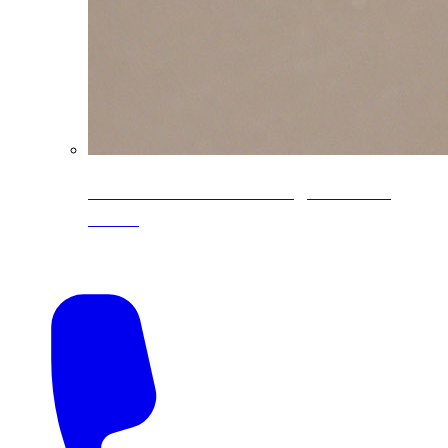
CoreLine® Textured low-gloss PVDF
colors