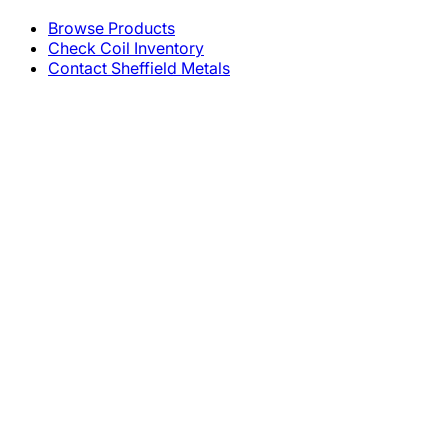
Browse Products
Check Coil Inventory
Contact Sheffield Metals