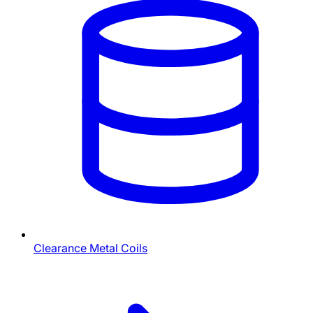
Clearance Metal Coils