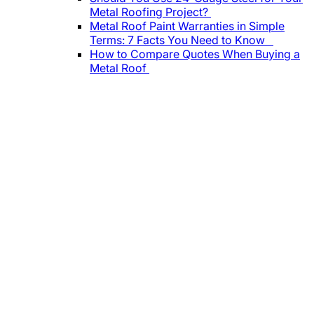
Metal Roofing Project?
Metal Roof Paint Warranties in Simple
Terms: 7 Facts You Need to Know
How to Compare Quotes When Buying a
Metal Roof