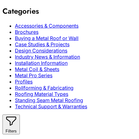
Categories
Accessories & Components
Brochures
Buying a Metal Roof or Wall
Case Studies & Projects
Design Considerations
Industry News & Information
Installation Information
Metal Coil & Sheets
Metal Pro Series
Profiles
Rollforming & Fabricating
Roofing Material Types
Standing Seam Metal Roofing
Technical Support & Warranties
Filters