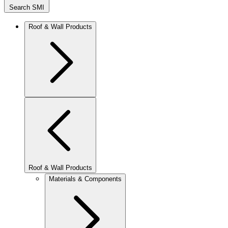
Search SMI
Roof & Wall Products
Roof & Wall Products
Materials & Components