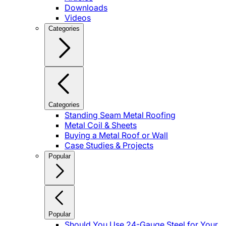
Downloads
Videos
Categories
Categories
Standing Seam Metal Roofing
Metal Coil & Sheets
Buying a Metal Roof or Wall
Case Studies & Projects
Popular
Popular
Should You Use 24-Gauge Steel for Your