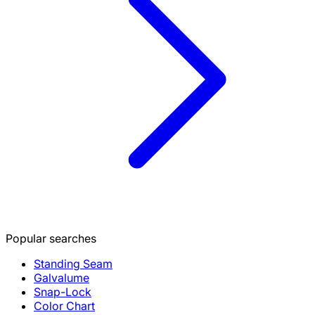
Popular searches
Standing Seam
Galvalume
Snap-Lock
Color Chart