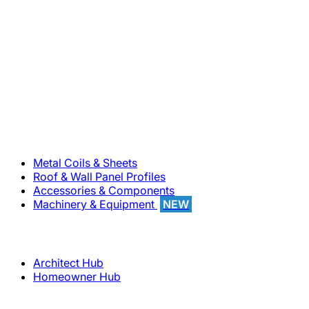
800-283-5262
Solutions
Metal Coils & Sheets
Roof & Wall Panel Profiles
Accessories & Components
Machinery & Equipment
NEW
Support
Architect Hub
Homeowner Hub
Company