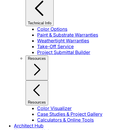
Technical Info
Color Options
Paint & Substrate Warranties
Weathertight Warranties
Take-Off Service
Project Submittal Builder
Resources
Resources
Color Visualizer
Case Studies & Project Gallery
Calculators & Online Tools
Architect Hub