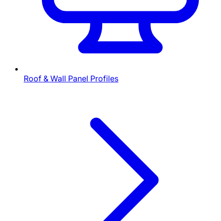
Roof & Wall Panel Profiles