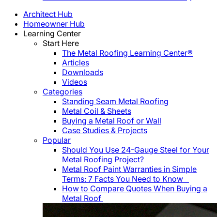
Architect Hub
Homeowner Hub
Learning Center
Start Here
The Metal Roofing Learning Center®
Articles
Downloads
Videos
Categories
Standing Seam Metal Roofing
Metal Coil & Sheets
Buying a Metal Roof or Wall
Case Studies & Projects
Popular
Should You Use 24-Gauge Steel for Your
Metal Roofing Project?
Metal Roof Paint Warranties in Simple
Terms: 7 Facts You Need to Know
How to Compare Quotes When Buying a
Metal Roof