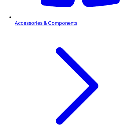
Accessories & Components