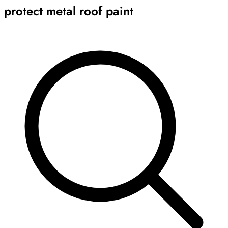
protect metal roof paint
Archive
Results