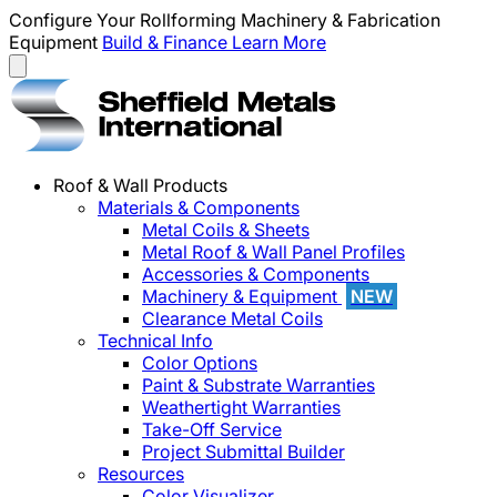
Configure Your Rollforming Machinery & Fabrication
Equipment
Build & Finance
Learn More
Roof & Wall Products
Materials & Components
Metal Coils & Sheets
Metal Roof & Wall Panel Profiles
Accessories & Components
Machinery & Equipment
NEW
Clearance Metal Coils
Technical Info
Color Options
Paint & Substrate Warranties
Weathertight Warranties
Take-Off Service
Project Submittal Builder
Resources
Color Visualizer