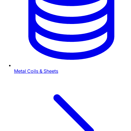
Metal Coils & Sheets