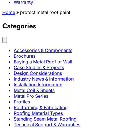
Warranty
Home
»
protect metal roof paint
Categories
Accessories & Components
Brochures
Buying a Metal Roof or Wall
Case Studies & Projects
Design Considerations
Industry News & Information
Installation Information
Metal Coil & Sheets
Metal Pro Series
Profiles
Rollforming & Fabricating
Roofing Material Types
Standing Seam Metal Roofing
Technical Support & Warranties