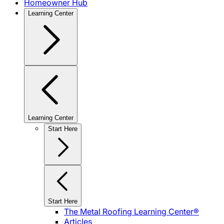
Homeowner Hub
Learning Center
Learning Center
Start Here
Start Here
The Metal Roofing Learning Center®
Articles