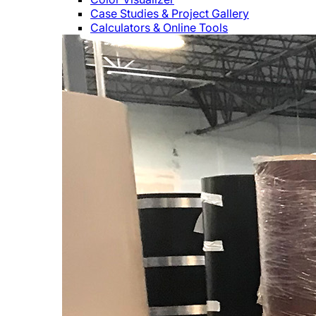
Case Studies & Project Gallery
Calculators & Online Tools