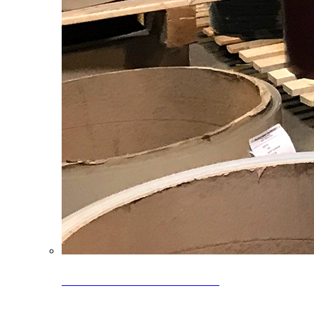
Clearance Coils: 40% OFF
Limited time offer on select coil inventory