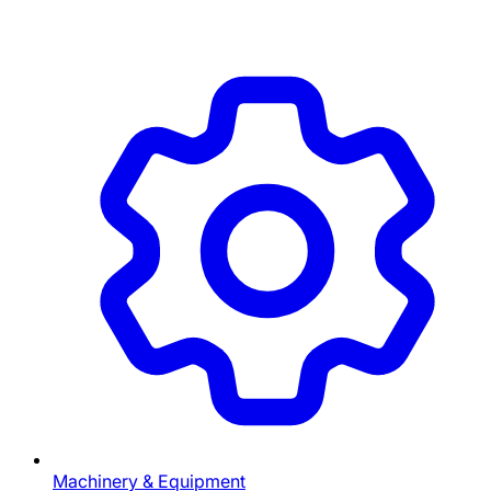
Machinery & Equipment