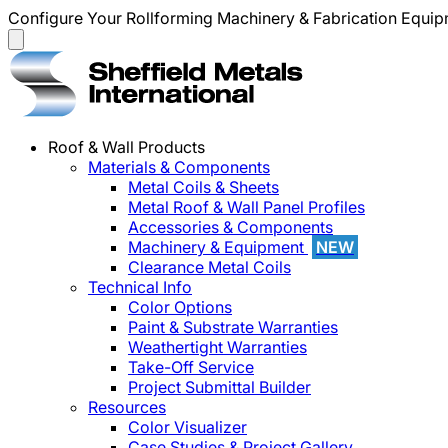
Configure Your Rollforming Machinery & Fabrication Equi
Roof & Wall Products
Materials & Components
Metal Coils & Sheets
Metal Roof & Wall Panel Profiles
Accessories & Components
Machinery & Equipment
NEW
Clearance Metal Coils
Technical Info
Color Options
Paint & Substrate Warranties
Weathertight Warranties
Take-Off Service
Project Submittal Builder
Resources
Color Visualizer
Case Studies & Project Gallery