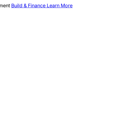
pment
Build & Finance
Learn More