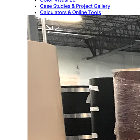
Case Studies & Project Gallery
Calculators & Online Tools