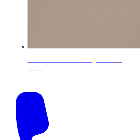
CoreLine® Textured low-gloss PVDF
colors