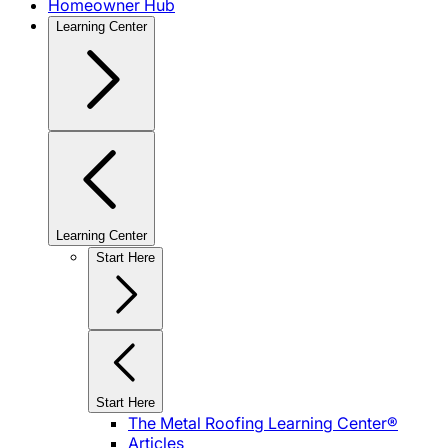
Homeowner Hub
Learning Center
Learning Center
Start Here
Start Here
The Metal Roofing Learning Center®
Articles