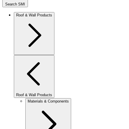
Search SMI
Roof & Wall Products
Roof & Wall Products
Materials & Components