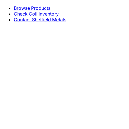
Browse Products
Check Coil Inventory
Contact Sheffield Metals