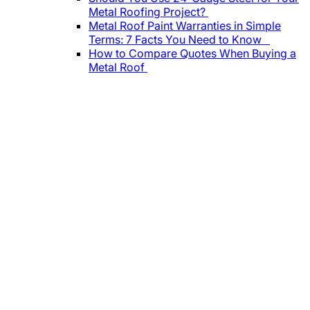
Metal Roofing Project?
Metal Roof Paint Warranties in Simple
Terms: 7 Facts You Need to Know
How to Compare Quotes When Buying a
Metal Roof