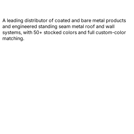
A leading distributor of coated and bare metal products
and engineered standing seam metal roof and wall
systems, with 50+ stocked colors and full custom-color
matching.