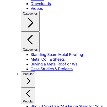
Downloads
Videos
Categories
Categories
Standing Seam Metal Roofing
Metal Coil & Sheets
Buying a Metal Roof or Wall
Case Studies & Projects
Popular
Popular
Should You Use 24-Gauge Steel for Your