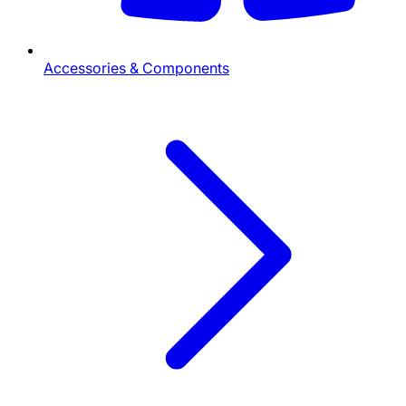
Accessories & Components