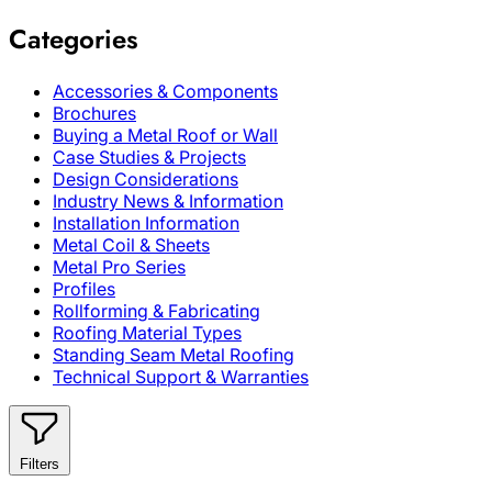
Categories
Accessories & Components
Brochures
Buying a Metal Roof or Wall
Case Studies & Projects
Design Considerations
Industry News & Information
Installation Information
Metal Coil & Sheets
Metal Pro Series
Profiles
Rollforming & Fabricating
Roofing Material Types
Standing Seam Metal Roofing
Technical Support & Warranties
Filters