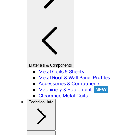
Materials & Components
Metal Coils & Sheets
Metal Roof & Wall Panel Profiles
Accessories & Components
Machinery & Equipment
NEW
Clearance Metal Coils
Technical Info