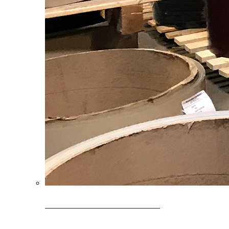
Clearance Coils: 40% OFF
Limited time offer on select coil inventory