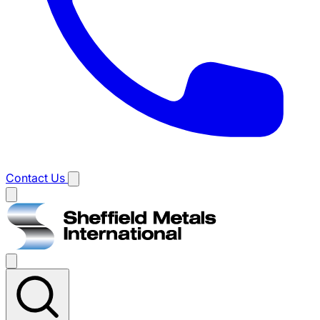
Contact Us
Main
menu