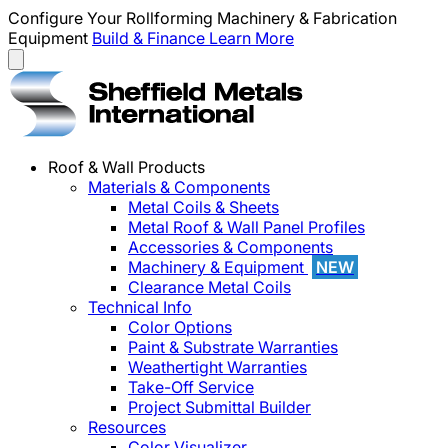
Configure Your Rollforming Machinery & Fabrication
Equipment
Build & Finance
Learn More
Roof & Wall Products
Materials & Components
Metal Coils & Sheets
Metal Roof & Wall Panel Profiles
Accessories & Components
Machinery & Equipment
NEW
Clearance Metal Coils
Technical Info
Color Options
Paint & Substrate Warranties
Weathertight Warranties
Take-Off Service
Project Submittal Builder
Resources
Color Visualizer