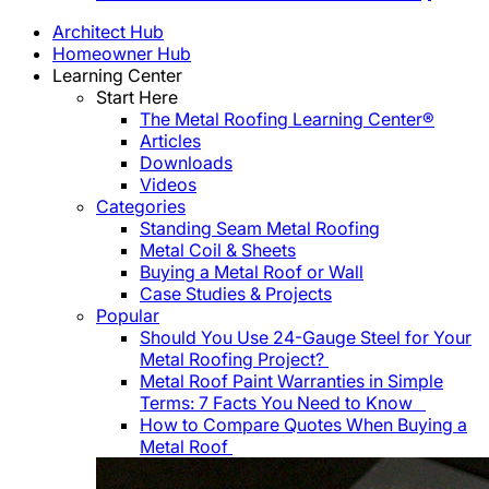
Architect Hub
Homeowner Hub
Learning Center
Start Here
The Metal Roofing Learning Center®
Articles
Downloads
Videos
Categories
Standing Seam Metal Roofing
Metal Coil & Sheets
Buying a Metal Roof or Wall
Case Studies & Projects
Popular
Should You Use 24-Gauge Steel for Your
Metal Roofing Project?
Metal Roof Paint Warranties in Simple
Terms: 7 Facts You Need to Know
How to Compare Quotes When Buying a
Metal Roof