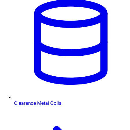
Clearance Metal Coils