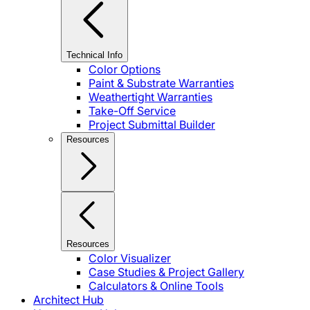
Technical Info
Color Options
Paint & Substrate Warranties
Weathertight Warranties
Take-Off Service
Project Submittal Builder
Resources
Resources
Color Visualizer
Case Studies & Project Gallery
Calculators & Online Tools
Architect Hub