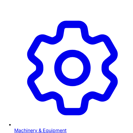
Machinery & Equipment