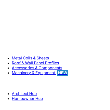
800-283-5262
Solutions
Metal Coils & Sheets
Roof & Wall Panel Profiles
Accessories & Components
Machinery & Equipment
NEW
Support
Architect Hub
Homeowner Hub
Company