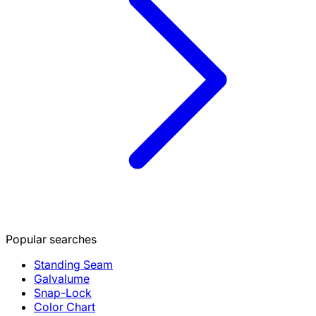
Popular searches
Standing Seam
Galvalume
Snap-Lock
Color Chart