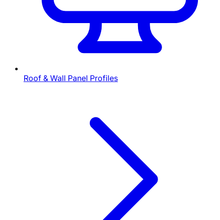
Roof & Wall Panel Profiles