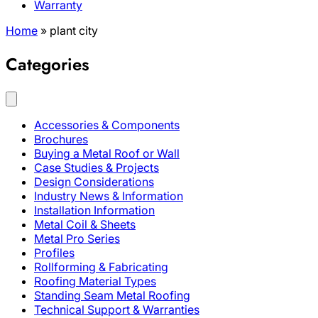
Warranty
Home
»
plant city
Categories
Accessories & Components
Brochures
Buying a Metal Roof or Wall
Case Studies & Projects
Design Considerations
Industry News & Information
Installation Information
Metal Coil & Sheets
Metal Pro Series
Profiles
Rollforming & Fabricating
Roofing Material Types
Standing Seam Metal Roofing
Technical Support & Warranties