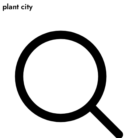
plant city
Archive
Results