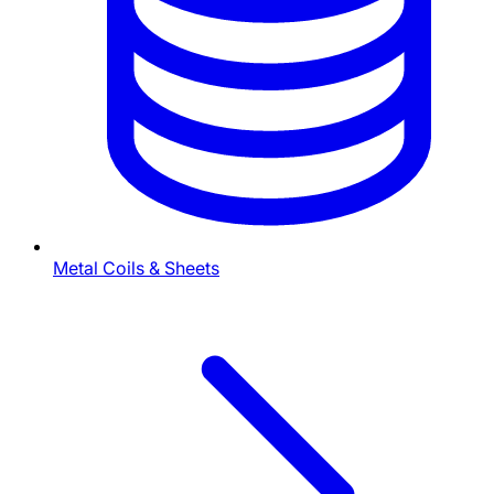
Metal Coils & Sheets