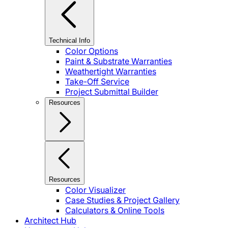
Technical Info
Color Options
Paint & Substrate Warranties
Weathertight Warranties
Take-Off Service
Project Submittal Builder
Resources
Resources
Color Visualizer
Case Studies & Project Gallery
Calculators & Online Tools
Architect Hub