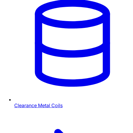
Clearance Metal Coils