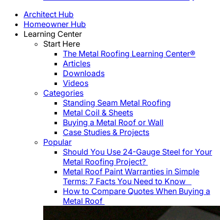
Architect Hub
Homeowner Hub
Learning Center
Start Here
The Metal Roofing Learning Center®
Articles
Downloads
Videos
Categories
Standing Seam Metal Roofing
Metal Coil & Sheets
Buying a Metal Roof or Wall
Case Studies & Projects
Popular
Should You Use 24-Gauge Steel for Your
Metal Roofing Project?
Metal Roof Paint Warranties in Simple
Terms: 7 Facts You Need to Know
How to Compare Quotes When Buying a
Metal Roof