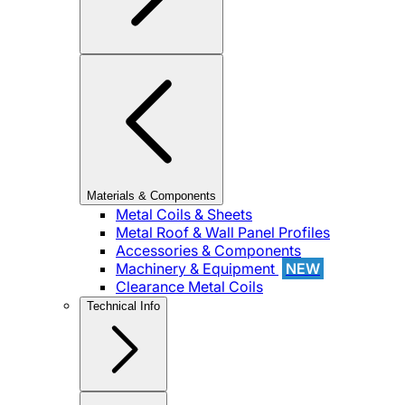
Materials & Components
Metal Coils & Sheets
Metal Roof & Wall Panel Profiles
Accessories & Components
Machinery & Equipment
NEW
Clearance Metal Coils
Technical Info