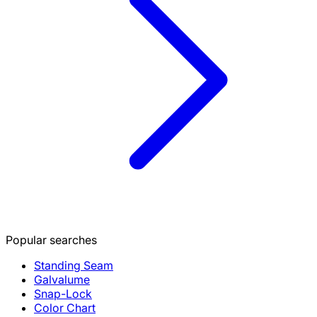
Popular searches
Standing Seam
Galvalume
Snap-Lock
Color Chart