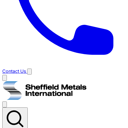
Contact Us
Main
menu