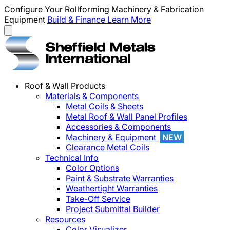
Configure Your Rollforming Machinery & Fabrication
Equipment
Build & Finance
Learn More
Roof & Wall Products
Materials & Components
Metal Coils & Sheets
Metal Roof & Wall Panel Profiles
Accessories & Components
Machinery & Equipment
NEW
Clearance Metal Coils
Technical Info
Color Options
Paint & Substrate Warranties
Weathertight Warranties
Take-Off Service
Project Submittal Builder
Resources
Color Visualizer