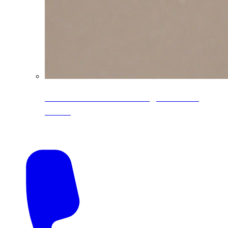
CoreLine® Textured low-gloss PVDF
colors