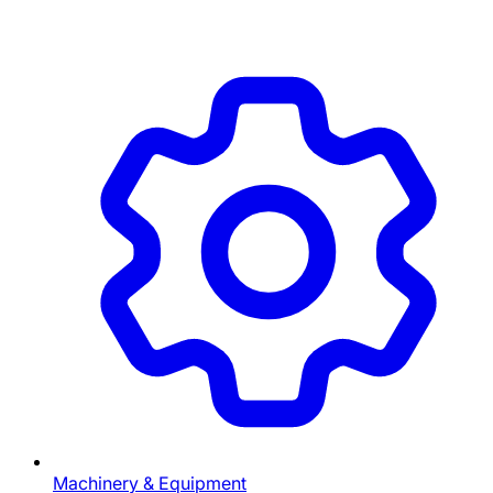
Machinery & Equipment