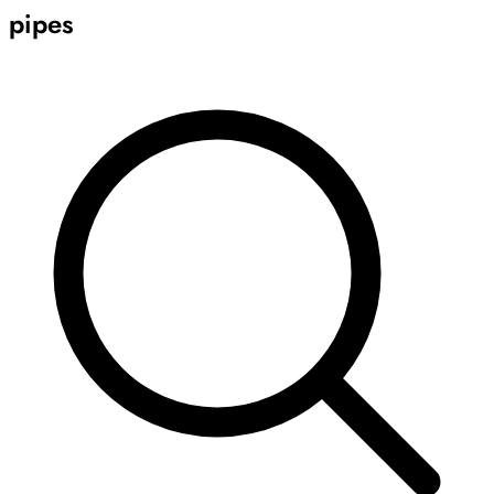
pipes
Archive
Results