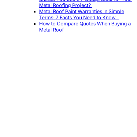
Metal Roofing Project?
Metal Roof Paint Warranties in Simple
Terms: 7 Facts You Need to Know
How to Compare Quotes When Buying a
Metal Roof