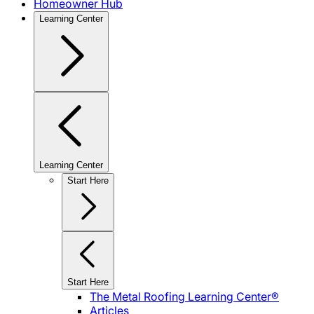
Homeowner Hub
Learning Center
Learning Center
Start Here
Start Here
The Metal Roofing Learning Center®
Articles