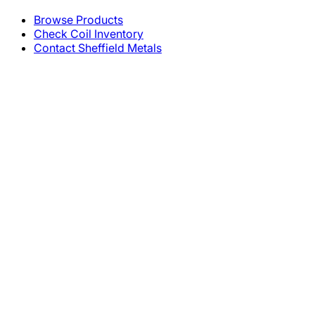
Browse Products
Check Coil Inventory
Contact Sheffield Metals