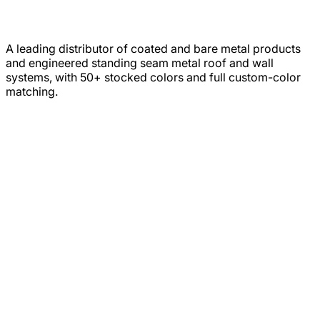
A leading distributor of coated and bare metal products
and engineered standing seam metal roof and wall
systems, with 50+ stocked colors and full custom-color
matching.