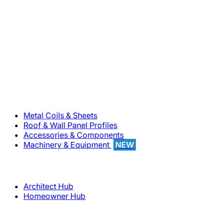
800-283-5262
Solutions
Metal Coils & Sheets
Roof & Wall Panel Profiles
Accessories & Components
Machinery & Equipment
NEW
Support
Architect Hub
Homeowner Hub
Company