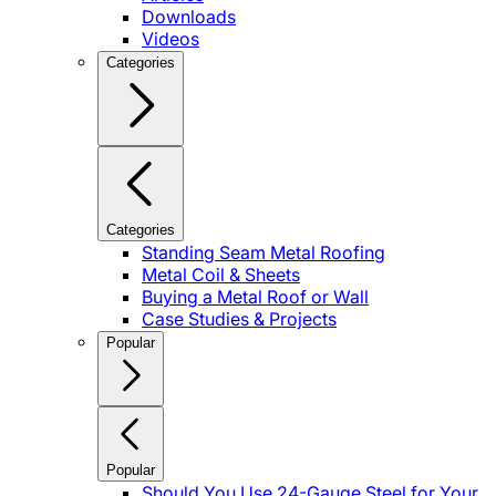
Downloads
Videos
Categories
Categories
Standing Seam Metal Roofing
Metal Coil & Sheets
Buying a Metal Roof or Wall
Case Studies & Projects
Popular
Popular
Should You Use 24-Gauge Steel for Your