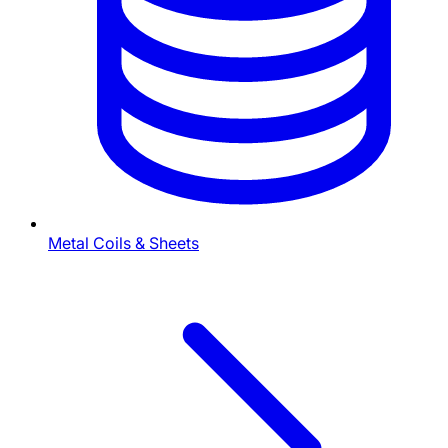
Metal Coils & Sheets