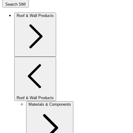
Search SMI
Roof & Wall Products
Roof & Wall Products
Materials & Components