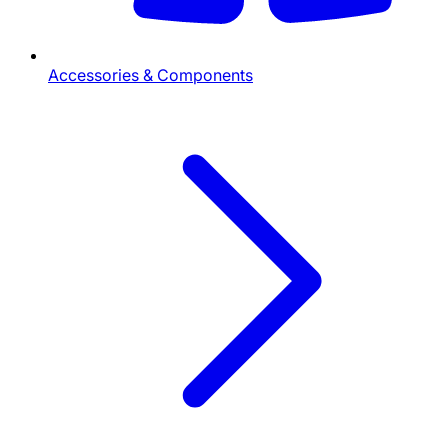
Accessories & Components