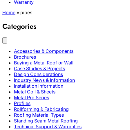
Warranty
Home
»
pipes
Categories
Accessories & Components
Brochures
Buying a Metal Roof or Wall
Case Studies & Projects
Design Considerations
Industry News & Information
Installation Information
Metal Coil & Sheets
Metal Pro Series
Profiles
Rollforming & Fabricating
Roofing Material Types
Standing Seam Metal Roofing
Technical Support & Warranties