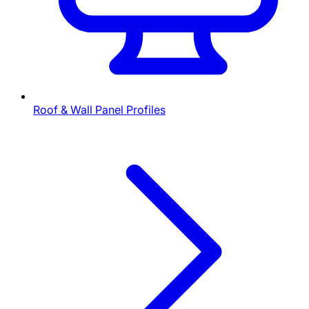
Roof & Wall Panel Profiles