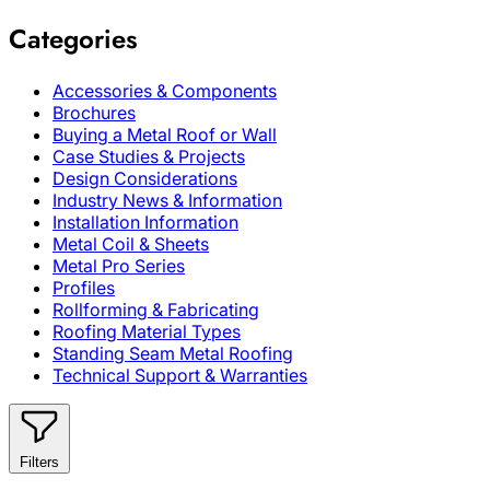
Categories
Accessories & Components
Brochures
Buying a Metal Roof or Wall
Case Studies & Projects
Design Considerations
Industry News & Information
Installation Information
Metal Coil & Sheets
Metal Pro Series
Profiles
Rollforming & Fabricating
Roofing Material Types
Standing Seam Metal Roofing
Technical Support & Warranties
Filters