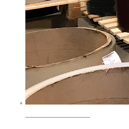
Clearance Coils: 40% OFF
Limited time offer on select coil inventory