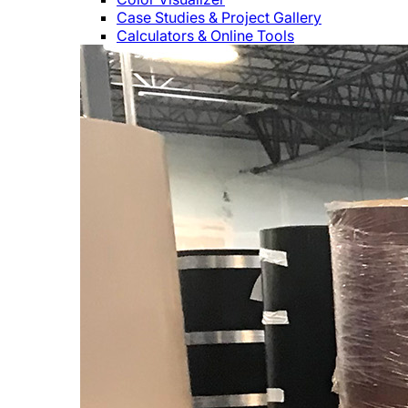
Case Studies & Project Gallery
Calculators & Online Tools