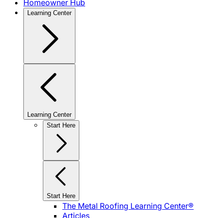
Homeowner Hub
Learning Center
Learning Center
Start Here
Start Here
The Metal Roofing Learning Center®
Articles