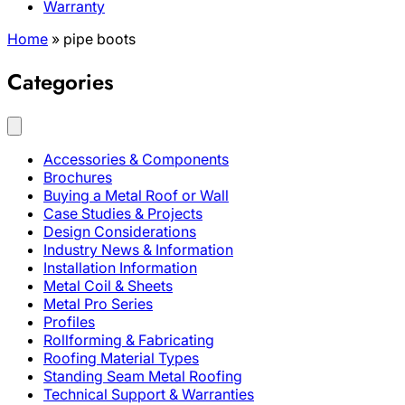
Warranty
Home
»
pipe boots
Categories
Accessories & Components
Brochures
Buying a Metal Roof or Wall
Case Studies & Projects
Design Considerations
Industry News & Information
Installation Information
Metal Coil & Sheets
Metal Pro Series
Profiles
Rollforming & Fabricating
Roofing Material Types
Standing Seam Metal Roofing
Technical Support & Warranties