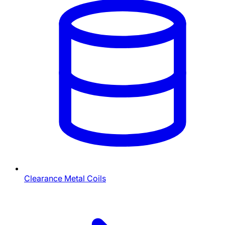
Clearance Metal Coils