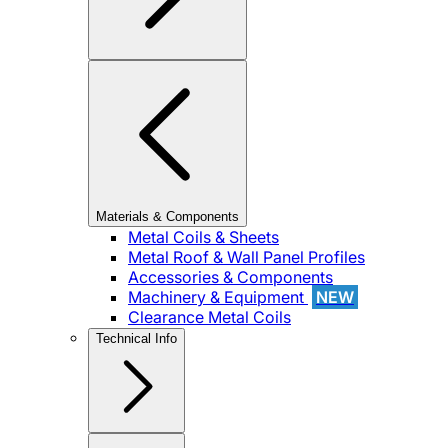
Materials & Components
Metal Coils & Sheets
Metal Roof & Wall Panel Profiles
Accessories & Components
Machinery & Equipment
NEW
Clearance Metal Coils
Technical Info