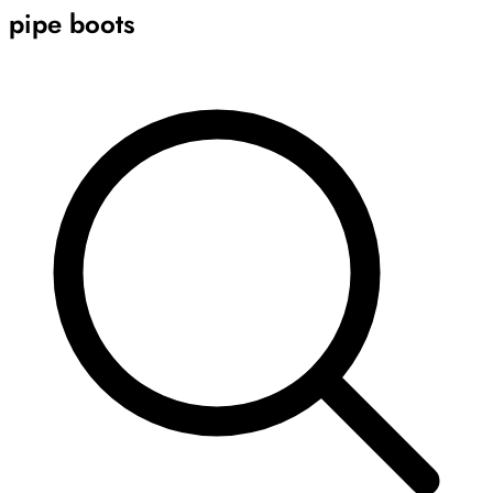
pipe boots
Archive
Results