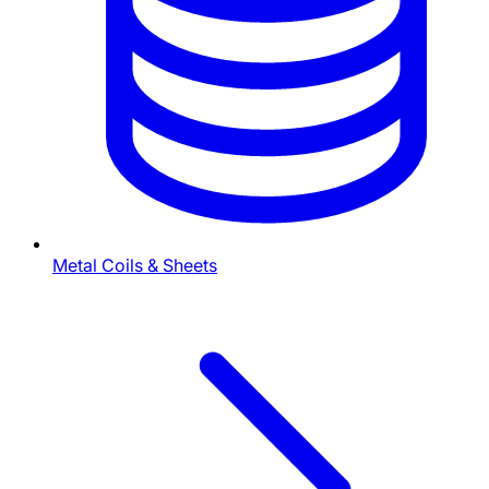
Metal Coils & Sheets