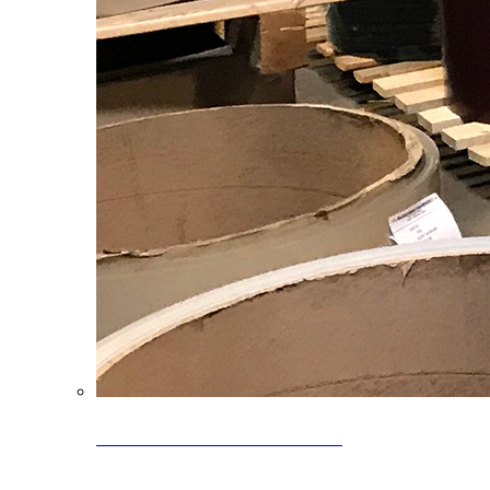
Clearance Coils: 40% OFF
Limited time offer on select coil inventory