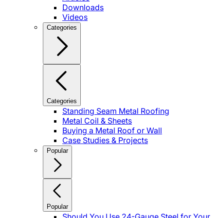
Downloads
Videos
Categories
Categories
Standing Seam Metal Roofing
Metal Coil & Sheets
Buying a Metal Roof or Wall
Case Studies & Projects
Popular
Popular
Should You Use 24-Gauge Steel for Your