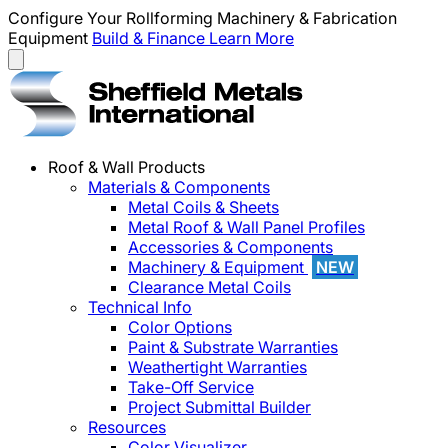
Configure Your Rollforming Machinery & Fabrication
Equipment
Build & Finance
Learn More
Roof & Wall Products
Materials & Components
Metal Coils & Sheets
Metal Roof & Wall Panel Profiles
Accessories & Components
Machinery & Equipment
NEW
Clearance Metal Coils
Technical Info
Color Options
Paint & Substrate Warranties
Weathertight Warranties
Take-Off Service
Project Submittal Builder
Resources
Color Visualizer