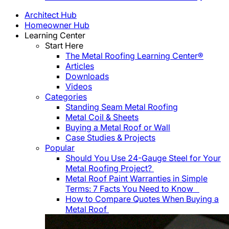
Architect Hub
Homeowner Hub
Learning Center
Start Here
The Metal Roofing Learning Center®
Articles
Downloads
Videos
Categories
Standing Seam Metal Roofing
Metal Coil & Sheets
Buying a Metal Roof or Wall
Case Studies & Projects
Popular
Should You Use 24-Gauge Steel for Your
Metal Roofing Project?
Metal Roof Paint Warranties in Simple
Terms: 7 Facts You Need to Know
How to Compare Quotes When Buying a
Metal Roof