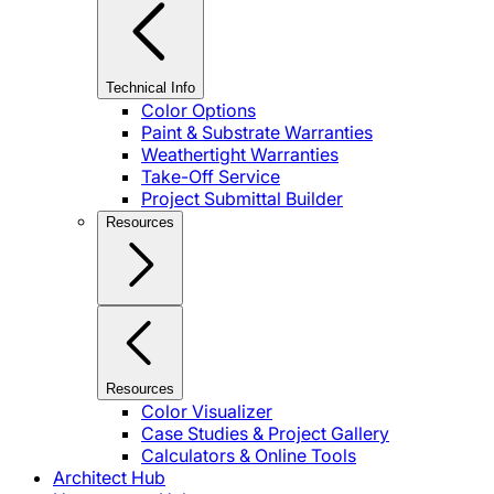
Technical Info
Color Options
Paint & Substrate Warranties
Weathertight Warranties
Take-Off Service
Project Submittal Builder
Resources
Resources
Color Visualizer
Case Studies & Project Gallery
Calculators & Online Tools
Architect Hub