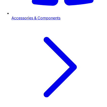
Accessories & Components