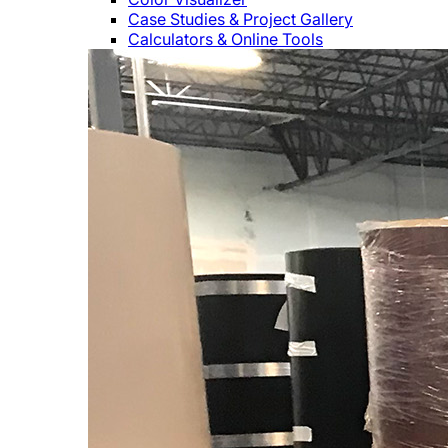
Case Studies & Project Gallery
Calculators & Online Tools