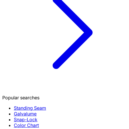
Popular searches
Standing Seam
Galvalume
Snap-Lock
Color Chart