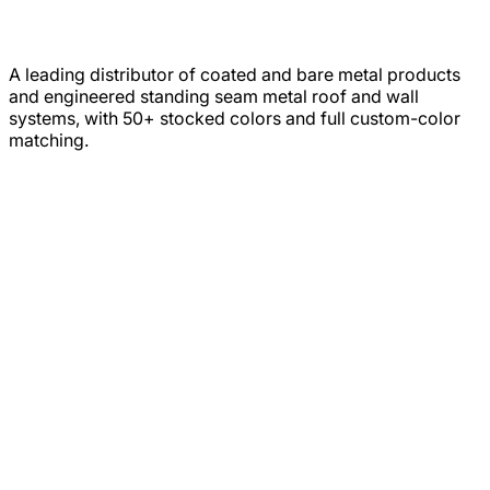
A leading distributor of coated and bare metal products
and engineered standing seam metal roof and wall
systems, with 50+ stocked colors and full custom-color
matching.