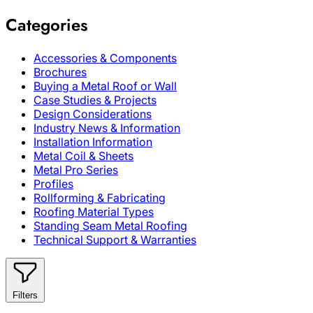
Categories
Accessories & Components
Brochures
Buying a Metal Roof or Wall
Case Studies & Projects
Design Considerations
Industry News & Information
Installation Information
Metal Coil & Sheets
Metal Pro Series
Profiles
Rollforming & Fabricating
Roofing Material Types
Standing Seam Metal Roofing
Technical Support & Warranties
Filters