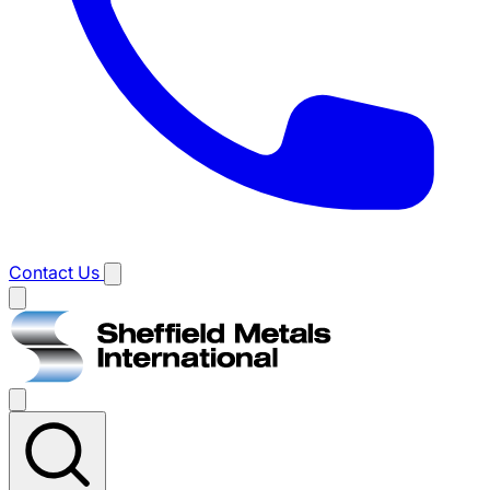
Contact Us
Main
menu