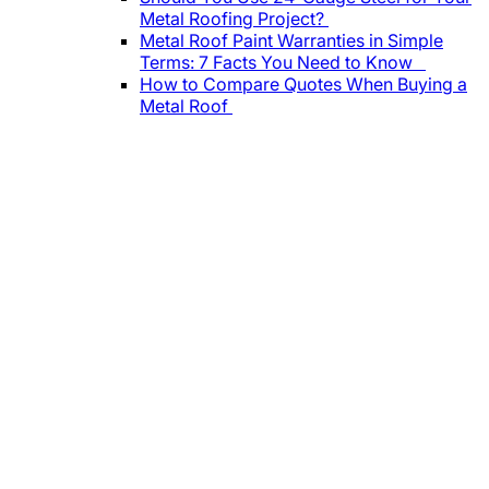
Metal Roofing Project?
Metal Roof Paint Warranties in Simple
Terms: 7 Facts You Need to Know
How to Compare Quotes When Buying a
Metal Roof