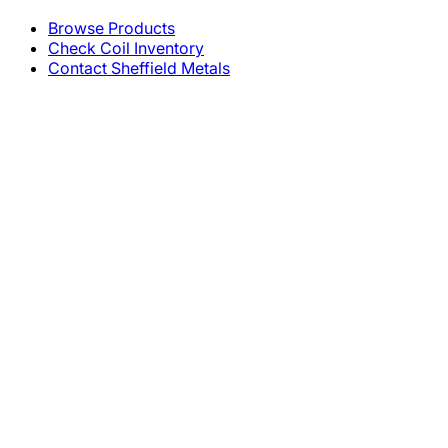
Browse Products
Check Coil Inventory
Contact Sheffield Metals