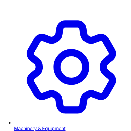
Machinery & Equipment