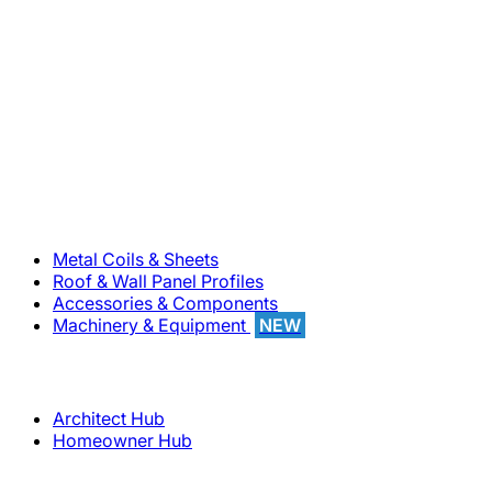
800-283-5262
Solutions
Metal Coils & Sheets
Roof & Wall Panel Profiles
Accessories & Components
Machinery & Equipment
NEW
Support
Architect Hub
Homeowner Hub
Company