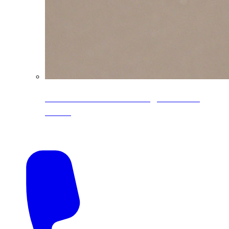
CoreLine® Textured low-gloss PVDF
colors