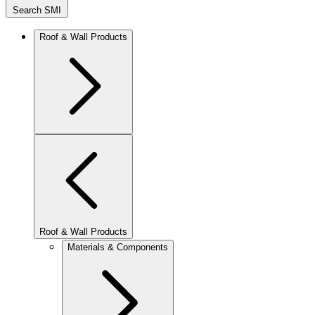
Search SMI
Roof & Wall Products
Roof & Wall Products
Materials & Components