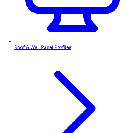
Roof & Wall Panel Profiles