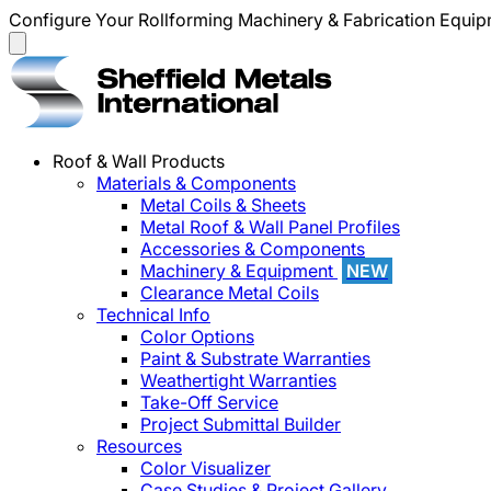
Configure Your Rollforming Machinery & Fabrication Equi
Roof & Wall Products
Materials & Components
Metal Coils & Sheets
Metal Roof & Wall Panel Profiles
Accessories & Components
Machinery & Equipment
NEW
Clearance Metal Coils
Technical Info
Color Options
Paint & Substrate Warranties
Weathertight Warranties
Take-Off Service
Project Submittal Builder
Resources
Color Visualizer
Case Studies & Project Gallery