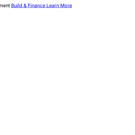
pment
Build & Finance
Learn More