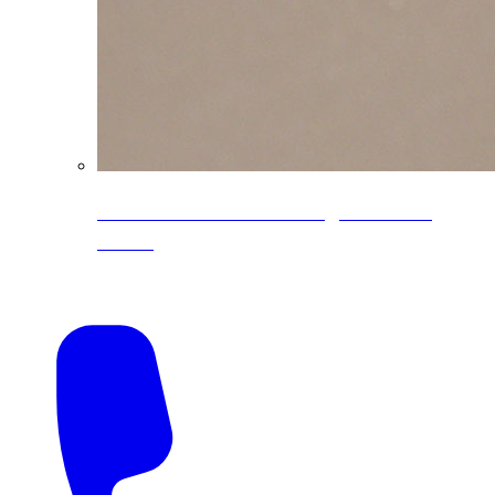
CoreLine® Textured low-gloss PVDF
colors