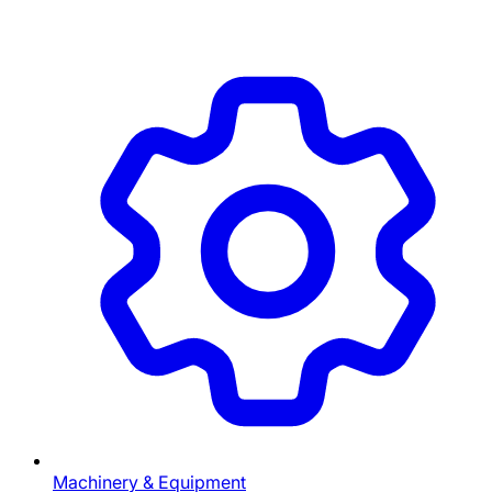
Machinery & Equipment