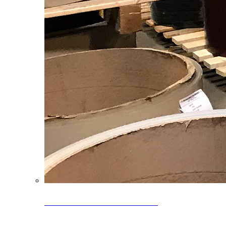
Clearance Coils: 40% OFF
Limited time offer on select coil inventory