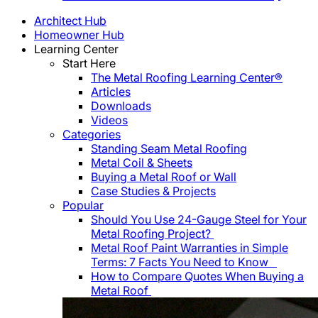
Architect Hub
Homeowner Hub
Learning Center
Start Here
The Metal Roofing Learning Center®
Articles
Downloads
Videos
Categories
Standing Seam Metal Roofing
Metal Coil & Sheets
Buying a Metal Roof or Wall
Case Studies & Projects
Popular
Should You Use 24-Gauge Steel for Your
Metal Roofing Project?
Metal Roof Paint Warranties in Simple
Terms: 7 Facts You Need to Know
How to Compare Quotes When Buying a
Metal Roof