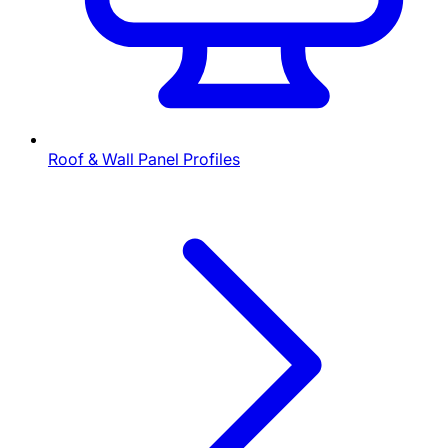
Roof & Wall Panel Profiles