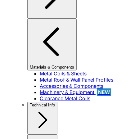
Materials & Components
Metal Coils & Sheets
Metal Roof & Wall Panel Profiles
Accessories & Components
Machinery & Equipment
NEW
Clearance Metal Coils
Technical Info