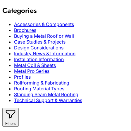
Categories
Accessories & Components
Brochures
Buying a Metal Roof or Wall
Case Studies & Projects
Design Considerations
Industry News & Information
Installation Information
Metal Coil & Sheets
Metal Pro Series
Profiles
Rollforming & Fabricating
Roofing Material Types
Standing Seam Metal Roofing
Technical Support & Warranties
Filters