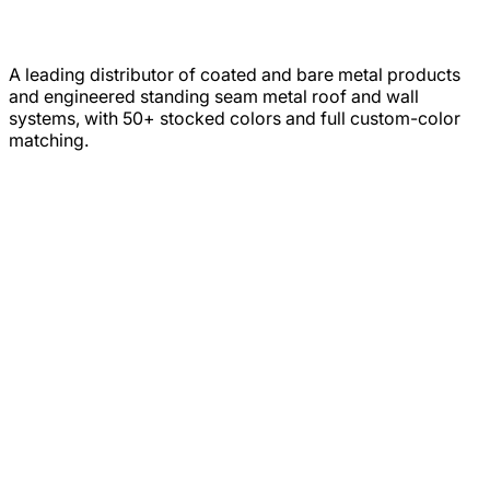
A leading distributor of coated and bare metal products
and engineered standing seam metal roof and wall
systems, with 50+ stocked colors and full custom-color
matching.