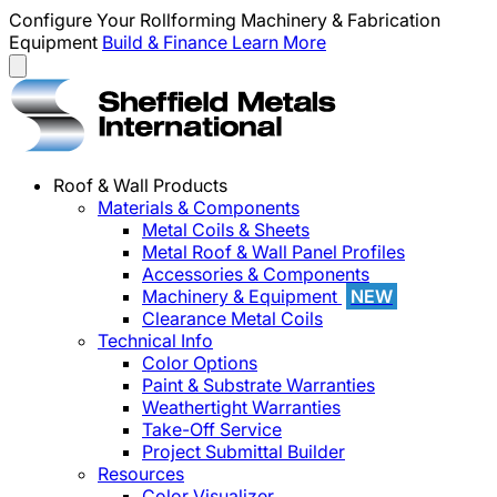
Configure Your Rollforming Machinery & Fabrication
Equipment
Build & Finance
Learn More
Roof & Wall Products
Materials & Components
Metal Coils & Sheets
Metal Roof & Wall Panel Profiles
Accessories & Components
Machinery & Equipment
NEW
Clearance Metal Coils
Technical Info
Color Options
Paint & Substrate Warranties
Weathertight Warranties
Take-Off Service
Project Submittal Builder
Resources
Color Visualizer