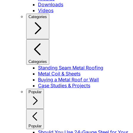
Downloads
Videos
Categories
Categories
Standing Seam Metal Roofing
Metal Coil & Sheets
Buying a Metal Roof or Wall
Case Studies & Projects
Popular
Popular
Should You Use 24-Gauge Steel for Your