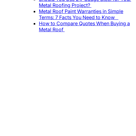
Metal Roofing Project?
Metal Roof Paint Warranties in Simple
Terms: 7 Facts You Need to Know
How to Compare Quotes When Buying a
Metal Roof