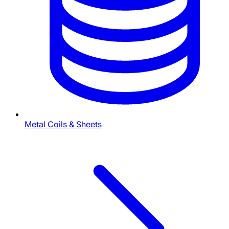
Metal Coils & Sheets