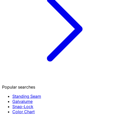
Popular searches
Standing Seam
Galvalume
Snap-Lock
Color Chart