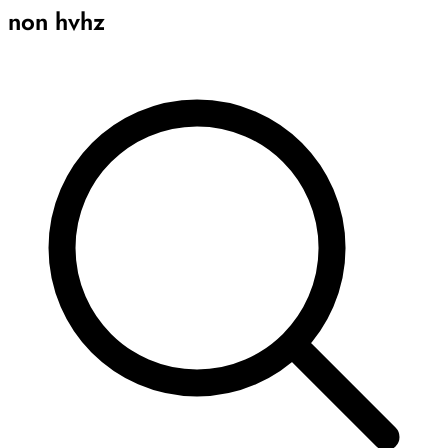
non hvhz
Archive
Results