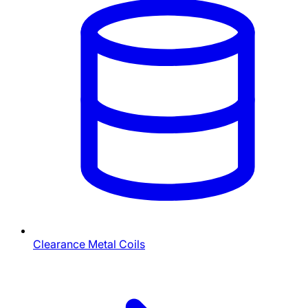
Clearance Metal Coils