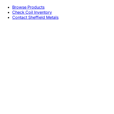
Browse Products
Check Coil Inventory
Contact Sheffield Metals