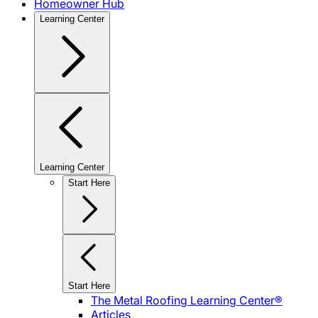
Homeowner Hub
Learning Center
Learning Center
Start Here
Start Here
The Metal Roofing Learning Center®
Articles