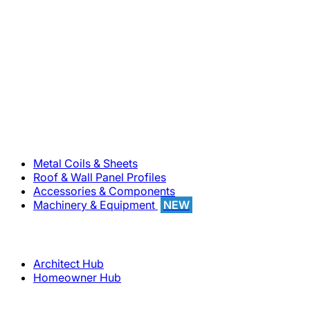
800-283-5262
Solutions
Metal Coils & Sheets
Roof & Wall Panel Profiles
Accessories & Components
Machinery & Equipment
NEW
Support
Architect Hub
Homeowner Hub
Company