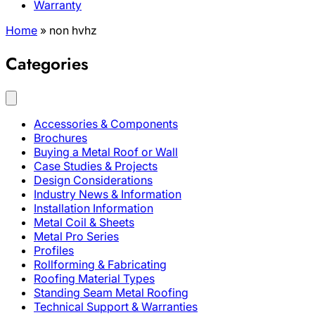
Warranty
Home
»
non hvhz
Categories
Accessories & Components
Brochures
Buying a Metal Roof or Wall
Case Studies & Projects
Design Considerations
Industry News & Information
Installation Information
Metal Coil & Sheets
Metal Pro Series
Profiles
Rollforming & Fabricating
Roofing Material Types
Standing Seam Metal Roofing
Technical Support & Warranties