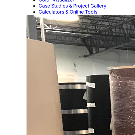
Case Studies & Project Gallery
Calculators & Online Tools