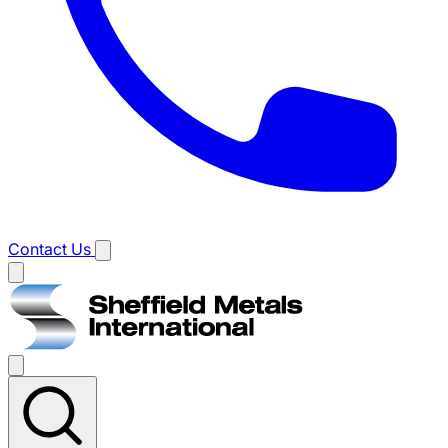
Contact Us
Main
menu