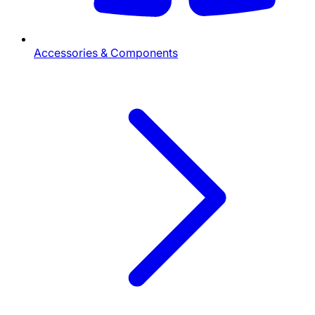
Accessories & Components