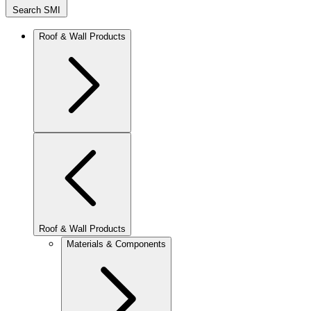
Search SMI
Roof & Wall Products
Roof & Wall Products
Materials & Components