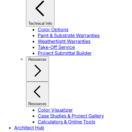
Technical Info
Color Options
Paint & Substrate Warranties
Weathertight Warranties
Take-Off Service
Project Submittal Builder
Resources
Resources
Color Visualizer
Case Studies & Project Gallery
Calculators & Online Tools
Architect Hub