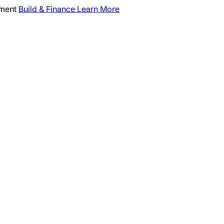
pment
Build & Finance
Learn More