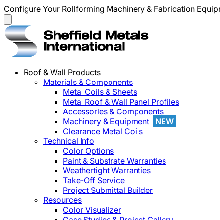
Configure Your Rollforming Machinery & Fabrication Equi
Roof & Wall Products
Materials & Components
Metal Coils & Sheets
Metal Roof & Wall Panel Profiles
Accessories & Components
Machinery & Equipment
NEW
Clearance Metal Coils
Technical Info
Color Options
Paint & Substrate Warranties
Weathertight Warranties
Take-Off Service
Project Submittal Builder
Resources
Color Visualizer
Case Studies & Project Gallery