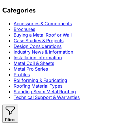
Categories
Accessories & Components
Brochures
Buying a Metal Roof or Wall
Case Studies & Projects
Design Considerations
Industry News & Information
Installation Information
Metal Coil & Sheets
Metal Pro Series
Profiles
Rollforming & Fabricating
Roofing Material Types
Standing Seam Metal Roofing
Technical Support & Warranties
Filters