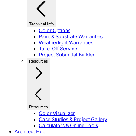
Technical Info
Color Options
Paint & Substrate Warranties
Weathertight Warranties
Take-Off Service
Project Submittal Builder
Resources
Resources
Color Visualizer
Case Studies & Project Gallery
Calculators & Online Tools
Architect Hub