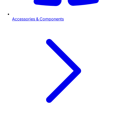
Accessories & Components