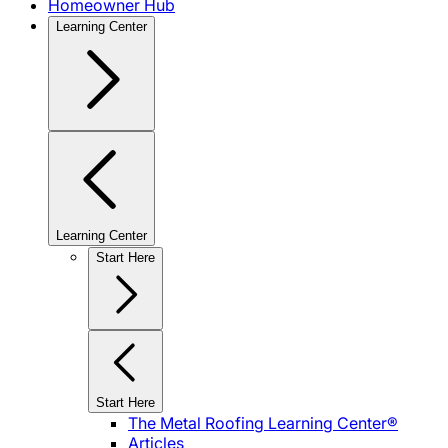
Homeowner Hub
Learning Center
Learning Center
Start Here
Start Here
The Metal Roofing Learning Center®
Articles