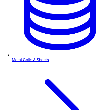
Metal Coils & Sheets