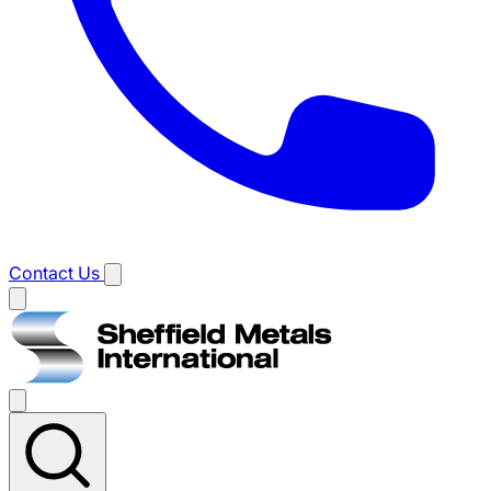
Contact Us
Main
menu