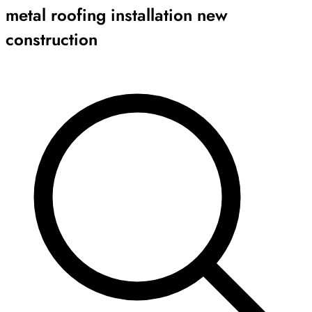
metal roofing installation new
construction
Archive
Results