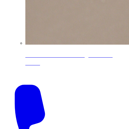
CoreLine® Textured low-gloss PVDF
colors