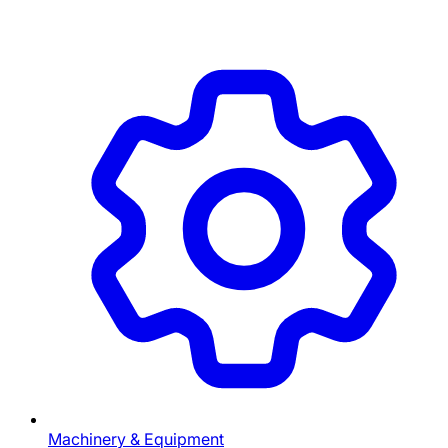
Machinery & Equipment