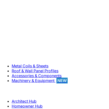
800-283-5262
Solutions
Metal Coils & Sheets
Roof & Wall Panel Profiles
Accessories & Components
Machinery & Equipment
NEW
Support
Architect Hub
Homeowner Hub