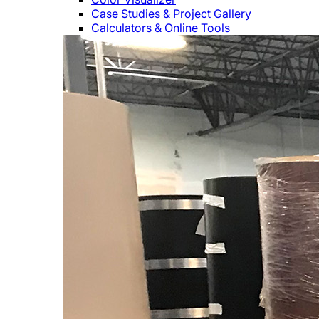
Case Studies & Project Gallery
Calculators & Online Tools