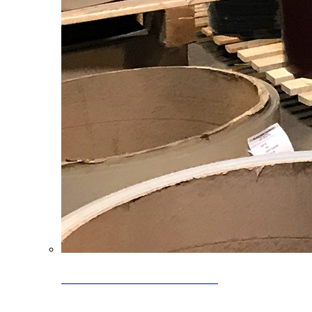
Clearance Coils: 40% OFF
Limited time offer on select coil inventory