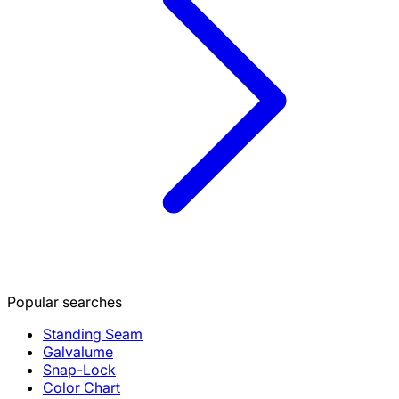
Popular searches
Standing Seam
Galvalume
Snap-Lock
Color Chart