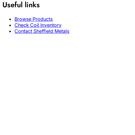
Useful links
Browse Products
Check Coil Inventory
Contact Sheffield Metals