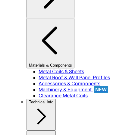
Materials & Components
Metal Coils & Sheets
Metal Roof & Wall Panel Profiles
Accessories & Components
Machinery & Equipment
NEW
Clearance Metal Coils
Technical Info