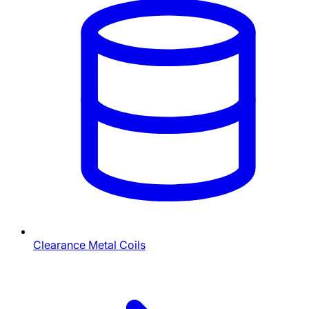
Clearance Metal Coils