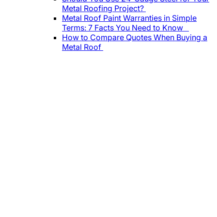
Metal Roofing Project?
Metal Roof Paint Warranties in Simple
Terms: 7 Facts You Need to Know
How to Compare Quotes When Buying a
Metal Roof