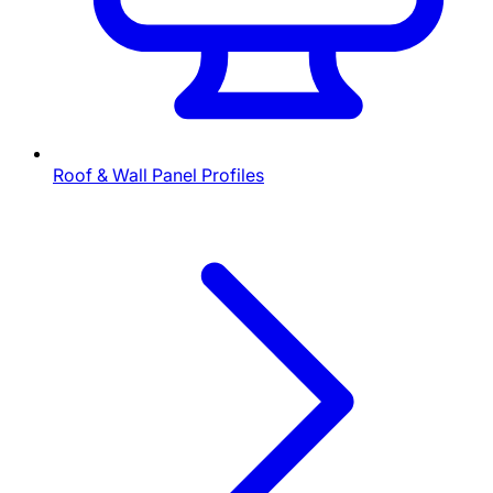
Roof & Wall Panel Profiles