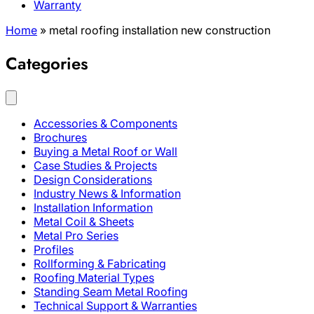
Warranty
Home
»
metal roofing installation new construction
Categories
Accessories & Components
Brochures
Buying a Metal Roof or Wall
Case Studies & Projects
Design Considerations
Industry News & Information
Installation Information
Metal Coil & Sheets
Metal Pro Series
Profiles
Rollforming & Fabricating
Roofing Material Types
Standing Seam Metal Roofing
Technical Support & Warranties