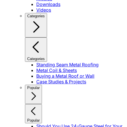
Downloads
Videos
Categories
Categories
Standing Seam Metal Roofing
Metal Coil & Sheets
Buying a Metal Roof or Wall
Case Studies & Projects
Popular
Popular
Should You Use 24-Gauge Steel for Your