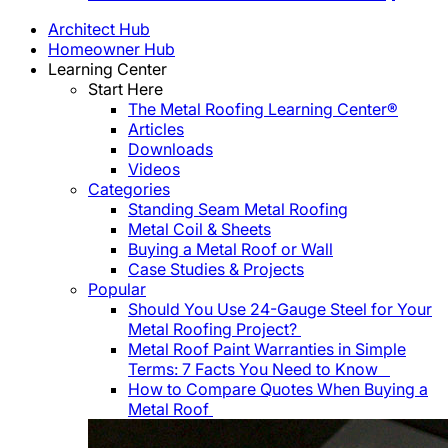
Architect Hub
Homeowner Hub
Learning Center
Start Here
The Metal Roofing Learning Center®
Articles
Downloads
Videos
Categories
Standing Seam Metal Roofing
Metal Coil & Sheets
Buying a Metal Roof or Wall
Case Studies & Projects
Popular
Should You Use 24-Gauge Steel for Your
Metal Roofing Project?
Metal Roof Paint Warranties in Simple
Terms: 7 Facts You Need to Know
How to Compare Quotes When Buying a
Metal Roof