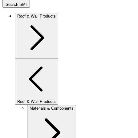
Search SMI
Roof & Wall Products
Roof & Wall Products
Materials & Components