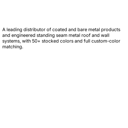
A leading distributor of coated and bare metal products
and engineered standing seam metal roof and wall
systems, with 50+ stocked colors and full custom-color
matching.