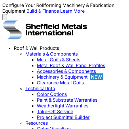
Configure Your Rollforming Machinery & Fabrication
Equipment
Build & Finance
Learn More
Roof & Wall Products
Materials & Components
Metal Coils & Sheets
Metal Roof & Wall Panel Profiles
Accessories & Components
Machinery & Equipment
NEW
Clearance Metal Coils
Technical Info
Color Options
Paint & Substrate Warranties
Weathertight Warranties
Take-Off Service
Project Submittal Builder
Resources
Color Visualizer