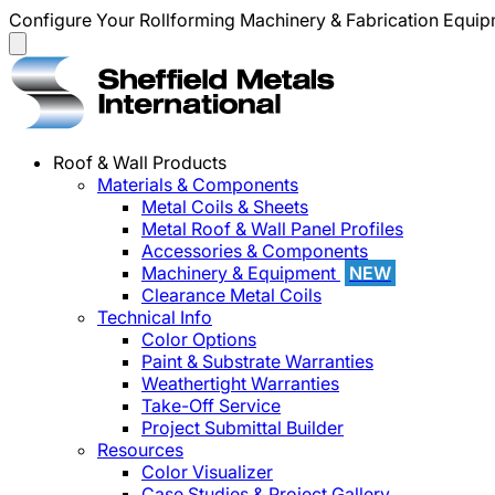
Configure Your Rollforming Machinery & Fabrication Equi
Roof & Wall Products
Materials & Components
Metal Coils & Sheets
Metal Roof & Wall Panel Profiles
Accessories & Components
Machinery & Equipment
NEW
Clearance Metal Coils
Technical Info
Color Options
Paint & Substrate Warranties
Weathertight Warranties
Take-Off Service
Project Submittal Builder
Resources
Color Visualizer
Case Studies & Project Gallery