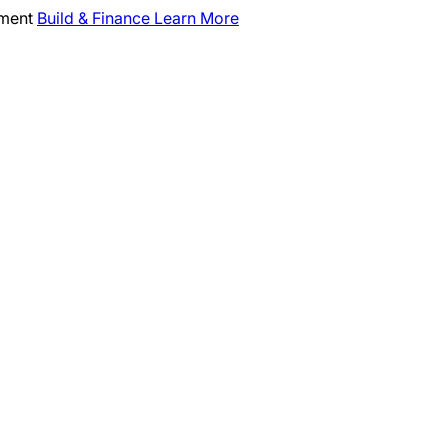
pment
Build & Finance
Learn More