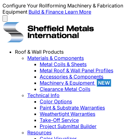
Configure Your Rollforming Machinery & Fabrication
Equipment
Build & Finance
Learn More
Roof & Wall Products
Materials & Components
Metal Coils & Sheets
Metal Roof & Wall Panel Profiles
Accessories & Components
Machinery & Equipment
NEW
Clearance Metal Coils
Technical Info
Color Options
Paint & Substrate Warranties
Weathertight Warranties
Take-Off Service
Project Submittal Builder
Resources
Color Visualizer