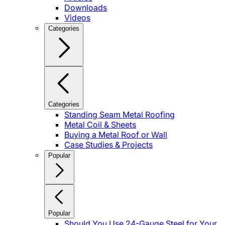
Downloads
Videos
Categories
Categories
Standing Seam Metal Roofing
Metal Coil & Sheets
Buying a Metal Roof or Wall
Case Studies & Projects
Popular
Popular
Should You Use 24-Gauge Steel for Your