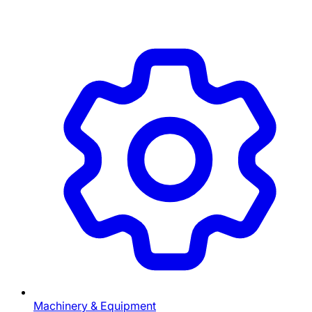
Machinery & Equipment