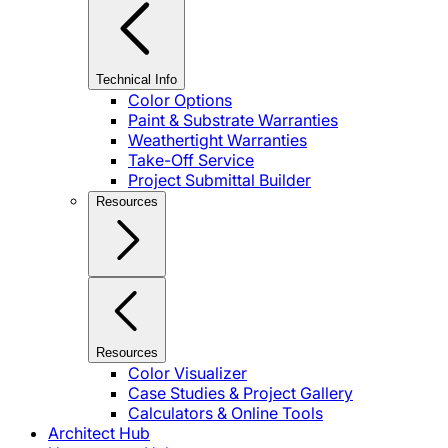
Technical Info
Color Options
Paint & Substrate Warranties
Weathertight Warranties
Take-Off Service
Project Submittal Builder
Resources
Resources
Color Visualizer
Case Studies & Project Gallery
Calculators & Online Tools
Architect Hub