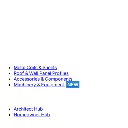
800-283-5262
Solutions
Metal Coils & Sheets
Roof & Wall Panel Profiles
Accessories & Components
Machinery & Equipment
NEW
Support
Architect Hub
Homeowner Hub
Company