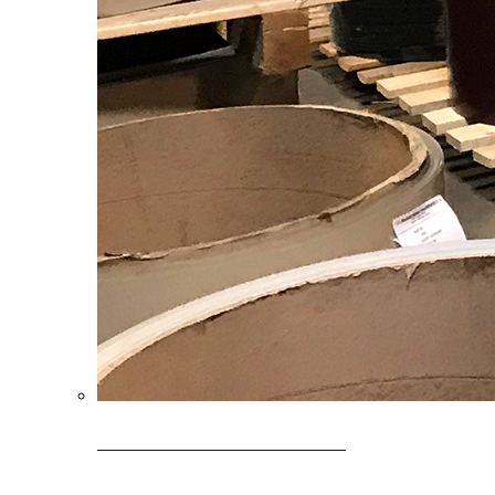
Clearance Coils: 40% OFF
Limited time offer on select coil inventory