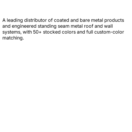
A leading distributor of coated and bare metal products
and engineered standing seam metal roof and wall
systems, with 50+ stocked colors and full custom-color
matching.