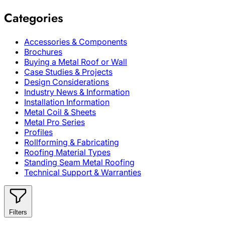
Categories
Accessories & Components
Brochures
Buying a Metal Roof or Wall
Case Studies & Projects
Design Considerations
Industry News & Information
Installation Information
Metal Coil & Sheets
Metal Pro Series
Profiles
Rollforming & Fabricating
Roofing Material Types
Standing Seam Metal Roofing
Technical Support & Warranties
Filters