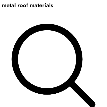
metal roof materials
Archive
Results