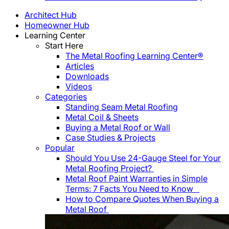
Architect Hub
Homeowner Hub
Learning Center
Start Here
The Metal Roofing Learning Center®
Articles
Downloads
Videos
Categories
Standing Seam Metal Roofing
Metal Coil & Sheets
Buying a Metal Roof or Wall
Case Studies & Projects
Popular
Should You Use 24-Gauge Steel for Your
Metal Roofing Project?
Metal Roof Paint Warranties in Simple
Terms: 7 Facts You Need to Know
How to Compare Quotes When Buying a
Metal Roof