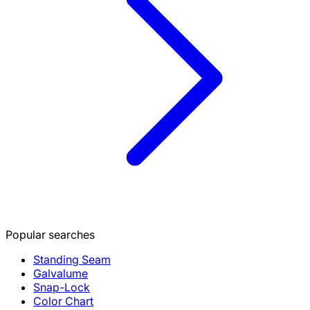
Popular searches
Standing Seam
Galvalume
Snap-Lock
Color Chart