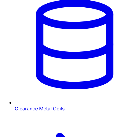
Clearance Metal Coils