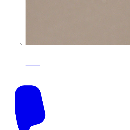
CoreLine® Textured low-gloss PVDF
colors