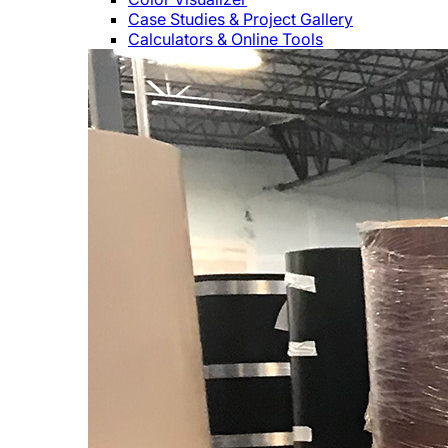
Case Studies & Project Gallery
Calculators & Online Tools