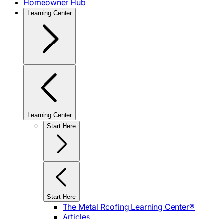
Homeowner Hub
Learning Center
Learning Center
Start Here
Start Here
The Metal Roofing Learning Center®
Articles