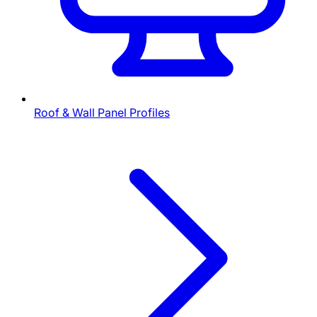
Roof & Wall Panel Profiles