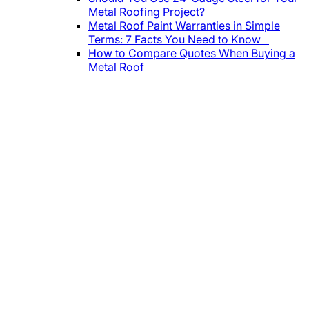
Metal Roofing Project?
Metal Roof Paint Warranties in Simple
Terms: 7 Facts You Need to Know
How to Compare Quotes When Buying a
Metal Roof