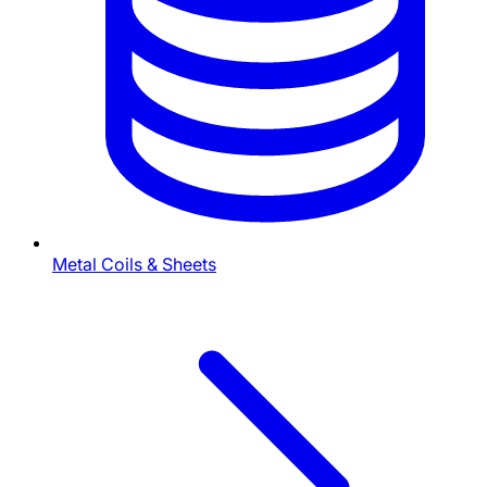
Metal Coils & Sheets