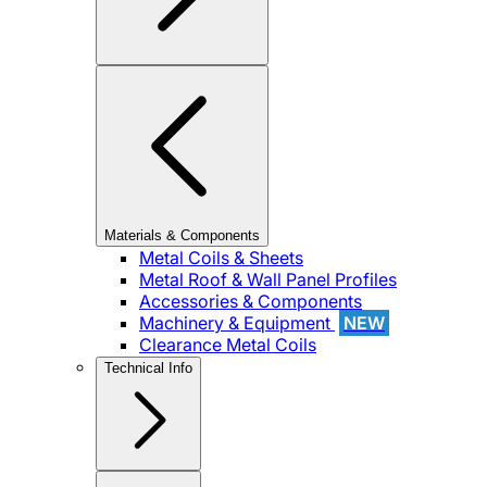
Materials & Components
Metal Coils & Sheets
Metal Roof & Wall Panel Profiles
Accessories & Components
Machinery & Equipment
NEW
Clearance Metal Coils
Technical Info