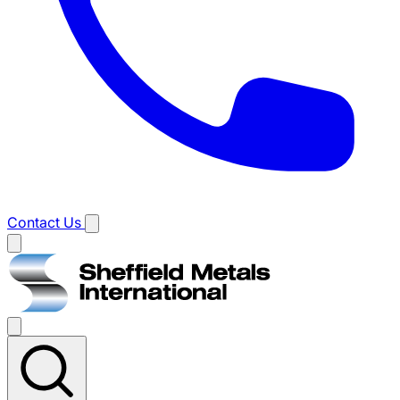
Contact Us
Main
menu