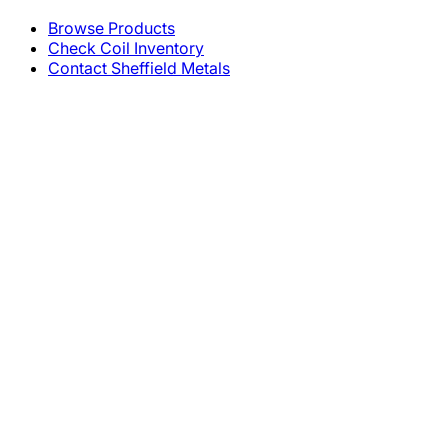
Browse Products
Check Coil Inventory
Contact Sheffield Metals