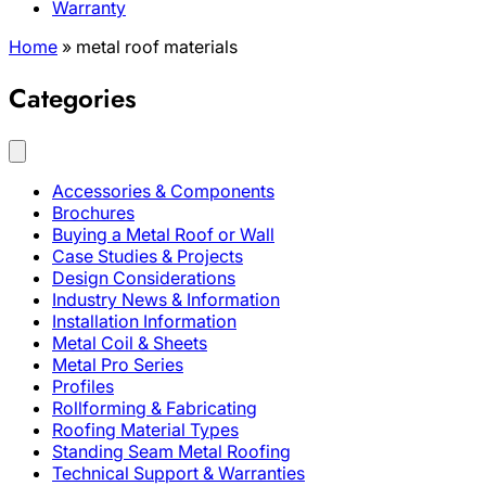
Warranty
Home
»
metal roof materials
Categories
Accessories & Components
Brochures
Buying a Metal Roof or Wall
Case Studies & Projects
Design Considerations
Industry News & Information
Installation Information
Metal Coil & Sheets
Metal Pro Series
Profiles
Rollforming & Fabricating
Roofing Material Types
Standing Seam Metal Roofing
Technical Support & Warranties