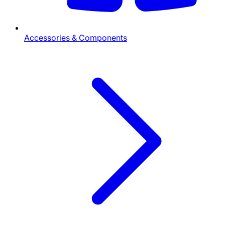
Accessories & Components