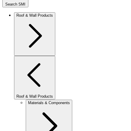
Search SMI
Roof & Wall Products
Roof & Wall Products
Materials & Components