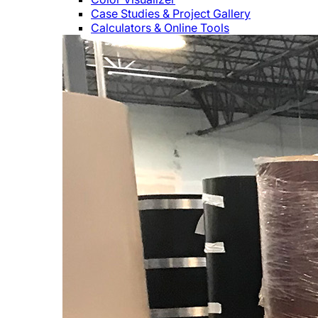
Case Studies & Project Gallery
Calculators & Online Tools