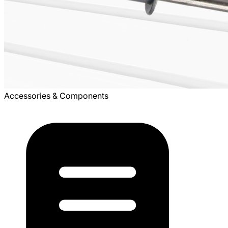
Accessories & Components