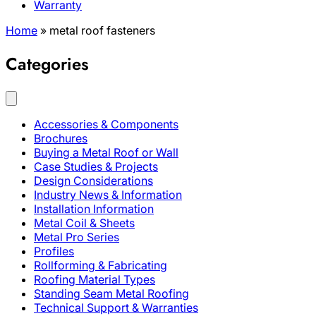
Warranty
Home
»
metal roof fasteners
Categories
Accessories & Components
Brochures
Buying a Metal Roof or Wall
Case Studies & Projects
Design Considerations
Industry News & Information
Installation Information
Metal Coil & Sheets
Metal Pro Series
Profiles
Rollforming & Fabricating
Roofing Material Types
Standing Seam Metal Roofing
Technical Support & Warranties