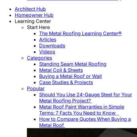
Architect Hub
Homeowner Hub
Learning Center
Start Here
The Metal Roofing Learning Center®
Articles
Downloads
Videos
Categories
Standing Seam Metal Roofing
Metal Coil & Sheets
Buying a Metal Roof or Wall
Case Studies & Projects
Popular
Should You Use 24-Gauge Steel for Your
Metal Roofing Project?
Metal Roof Paint Warranties in Simple
Terms: 7 Facts You Need to Know
How to Compare Quotes When Buying a
Metal Roof