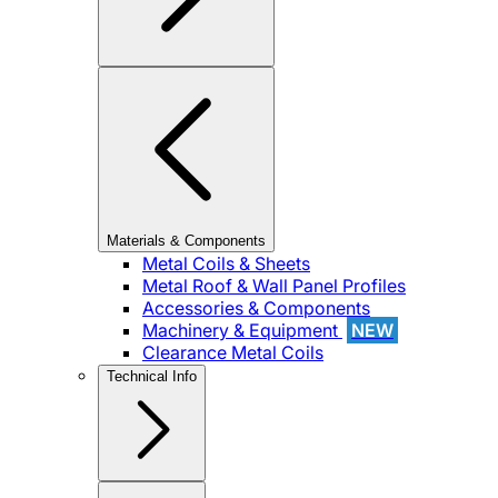
Materials & Components
Metal Coils & Sheets
Metal Roof & Wall Panel Profiles
Accessories & Components
Machinery & Equipment
NEW
Clearance Metal Coils
Technical Info