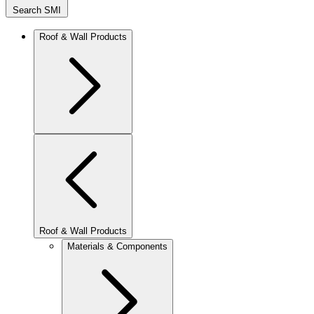
Search SMI
Roof & Wall Products
Roof & Wall Products
Materials & Components