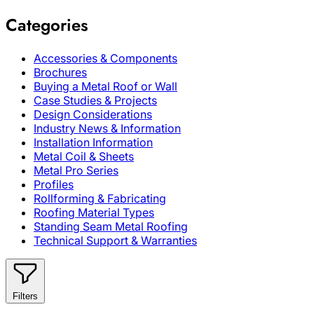
Categories
Accessories & Components
Brochures
Buying a Metal Roof or Wall
Case Studies & Projects
Design Considerations
Industry News & Information
Installation Information
Metal Coil & Sheets
Metal Pro Series
Profiles
Rollforming & Fabricating
Roofing Material Types
Standing Seam Metal Roofing
Technical Support & Warranties
Filters