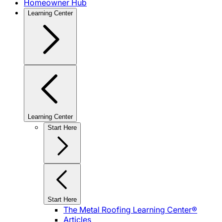
Homeowner Hub
Learning Center
Learning Center
Start Here
Start Here
The Metal Roofing Learning Center®
Articles