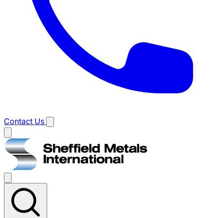
Contact Us
Main
menu