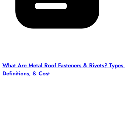
What Are Metal Roof Fasteners & Rivets? Types,
Definitions, & Cost