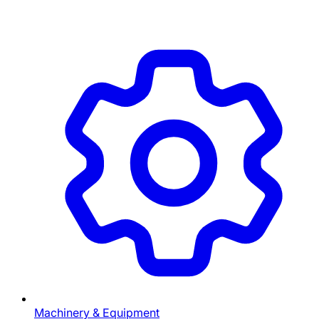
Machinery & Equipment