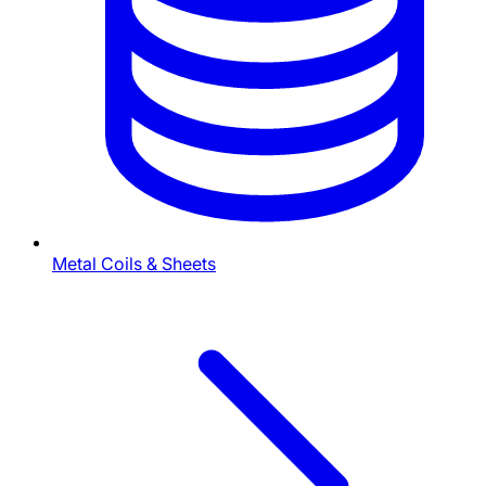
Metal Coils & Sheets