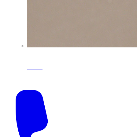
CoreLine® Textured low-gloss PVDF
colors