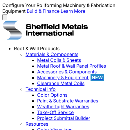
Configure Your Rollforming Machinery & Fabrication
Equipment
Build & Finance
Learn More
Roof & Wall Products
Materials & Components
Metal Coils & Sheets
Metal Roof & Wall Panel Profiles
Accessories & Components
Machinery & Equipment
NEW
Clearance Metal Coils
Technical Info
Color Options
Paint & Substrate Warranties
Weathertight Warranties
Take-Off Service
Project Submittal Builder
Resources
Color Visualizer