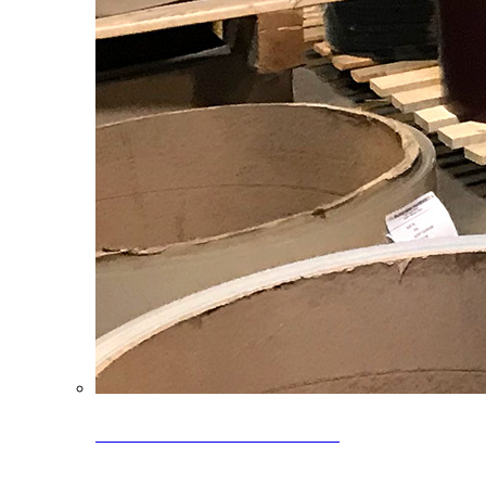
Clearance Coils: 40% OFF
Limited time offer on select coil inventory