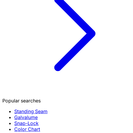
Popular searches
Standing Seam
Galvalume
Snap-Lock
Color Chart