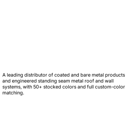
A leading distributor of coated and bare metal products
and engineered standing seam metal roof and wall
systems, with 50+ stocked colors and full custom-color
matching.