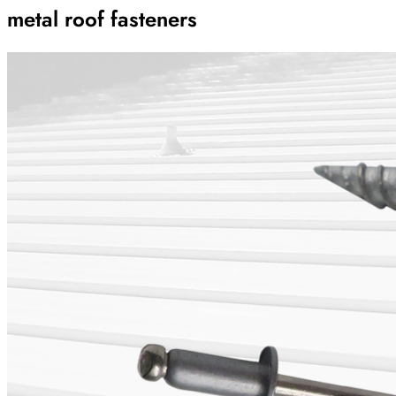
metal roof fasteners
Archive
Results