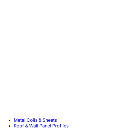
800-283-5262
Solutions
Metal Coils & Sheets
Roof & Wall Panel Profiles