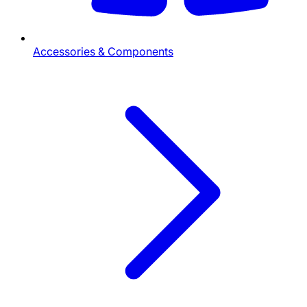
Accessories & Components