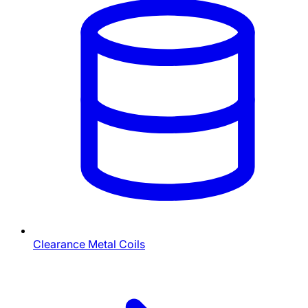
Clearance Metal Coils