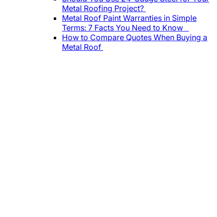
Metal Roofing Project?
Metal Roof Paint Warranties in Simple
Terms: 7 Facts You Need to Know
How to Compare Quotes When Buying a
Metal Roof