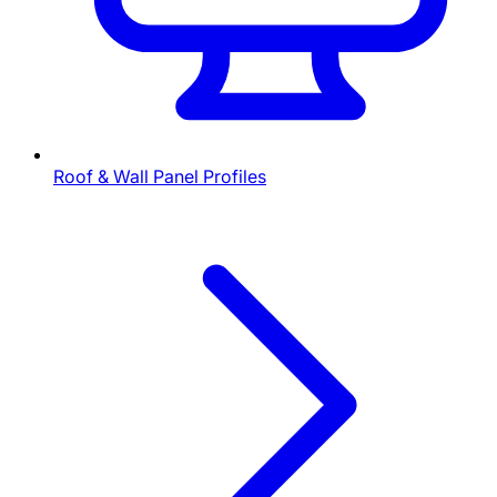
Roof & Wall Panel Profiles