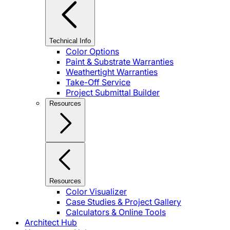
Technical Info
Color Options
Paint & Substrate Warranties
Weathertight Warranties
Take-Off Service
Project Submittal Builder
Resources
Resources
Color Visualizer
Case Studies & Project Gallery
Calculators & Online Tools
Architect Hub