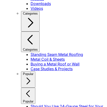
Downloads
Videos
Categories
Categories
Standing Seam Metal Roofing
Metal Coil & Sheets
Buying a Metal Roof or Wall
Case Studies & Projects
Popular
Popular
Should You Use 24-Gauge Steel for Your