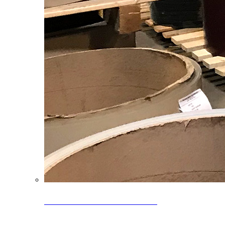
Clearance Coils: 40% OFF
Limited time offer on select coil inventory