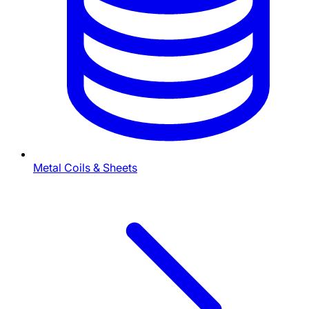
Metal Coils & Sheets