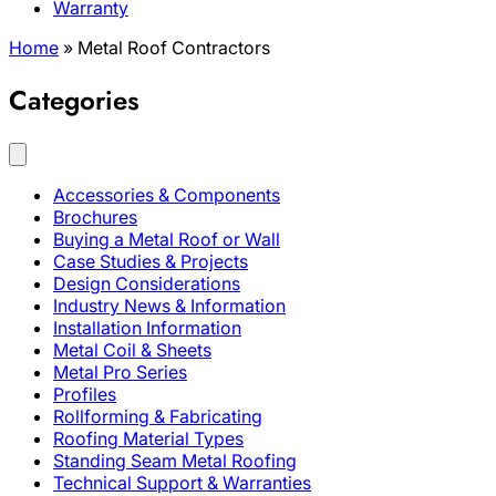
Warranty
Home
»
Metal Roof Contractors
Categories
Accessories & Components
Brochures
Buying a Metal Roof or Wall
Case Studies & Projects
Design Considerations
Industry News & Information
Installation Information
Metal Coil & Sheets
Metal Pro Series
Profiles
Rollforming & Fabricating
Roofing Material Types
Standing Seam Metal Roofing
Technical Support & Warranties