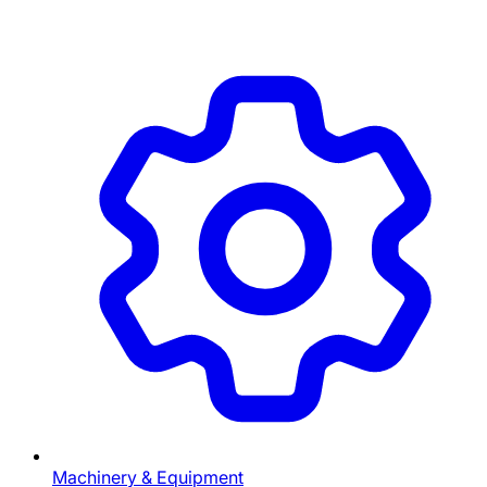
Machinery & Equipment