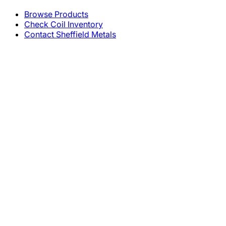
Browse Products
Check Coil Inventory
Contact Sheffield Metals