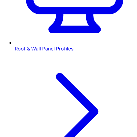
Roof & Wall Panel Profiles