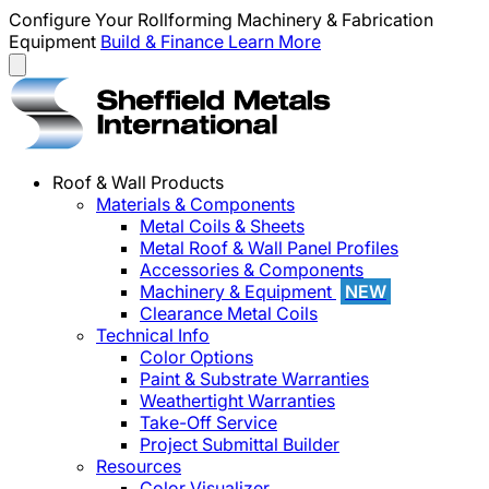
Configure Your Rollforming Machinery & Fabrication
Equipment
Build & Finance
Learn More
Roof & Wall Products
Materials & Components
Metal Coils & Sheets
Metal Roof & Wall Panel Profiles
Accessories & Components
Machinery & Equipment
NEW
Clearance Metal Coils
Technical Info
Color Options
Paint & Substrate Warranties
Weathertight Warranties
Take-Off Service
Project Submittal Builder
Resources
Color Visualizer