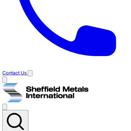
Contact Us
Main
menu