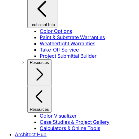
Technical Info
Color Options
Paint & Substrate Warranties
Weathertight Warranties
Take-Off Service
Project Submittal Builder
Resources
Resources
Color Visualizer
Case Studies & Project Gallery
Calculators & Online Tools
Architect Hub