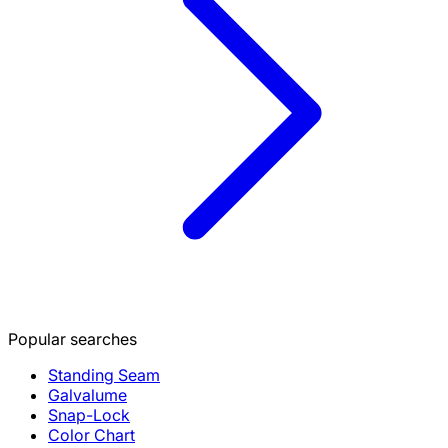
Popular searches
Standing Seam
Galvalume
Snap-Lock
Color Chart