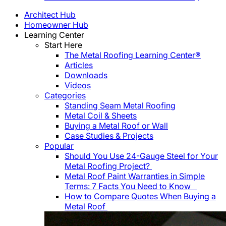
Architect Hub
Homeowner Hub
Learning Center
Start Here
The Metal Roofing Learning Center®
Articles
Downloads
Videos
Categories
Standing Seam Metal Roofing
Metal Coil & Sheets
Buying a Metal Roof or Wall
Case Studies & Projects
Popular
Should You Use 24-Gauge Steel for Your
Metal Roofing Project?
Metal Roof Paint Warranties in Simple
Terms: 7 Facts You Need to Know
How to Compare Quotes When Buying a
Metal Roof