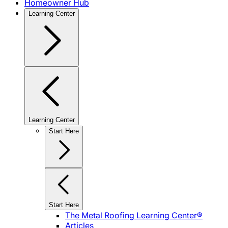
Homeowner Hub
Learning Center
Learning Center
Start Here
Start Here
The Metal Roofing Learning Center®
Articles