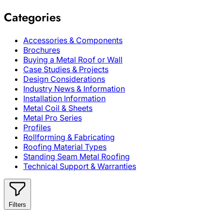
Categories
Accessories & Components
Brochures
Buying a Metal Roof or Wall
Case Studies & Projects
Design Considerations
Industry News & Information
Installation Information
Metal Coil & Sheets
Metal Pro Series
Profiles
Rollforming & Fabricating
Roofing Material Types
Standing Seam Metal Roofing
Technical Support & Warranties
Filters