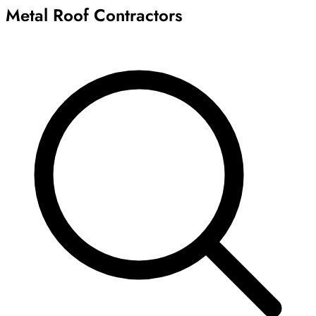
Metal Roof Contractors
Archive
Results