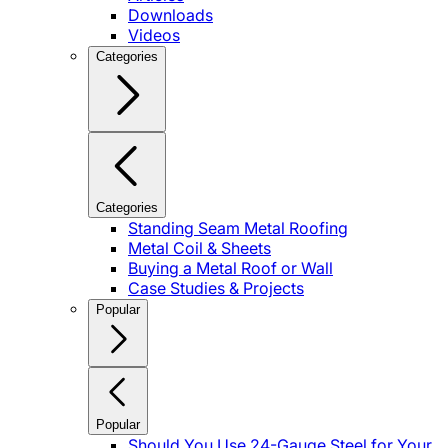
Downloads
Videos
Categories
Categories
Standing Seam Metal Roofing
Metal Coil & Sheets
Buying a Metal Roof or Wall
Case Studies & Projects
Popular
Popular
Should You Use 24-Gauge Steel for Your