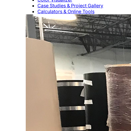
Case Studies & Project Gallery
Calculators & Online Tools