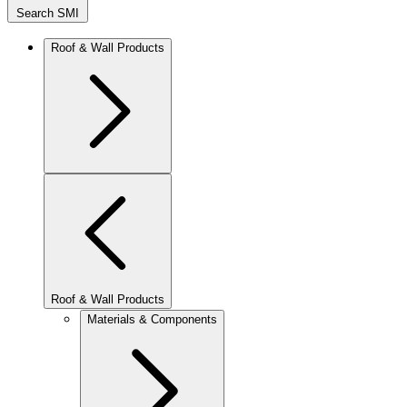
Search SMI
Roof & Wall Products
Roof & Wall Products
Materials & Components