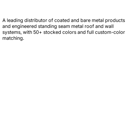
A leading distributor of coated and bare metal products
and engineered standing seam metal roof and wall
systems, with 50+ stocked colors and full custom-color
matching.