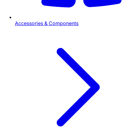
Accessories & Components