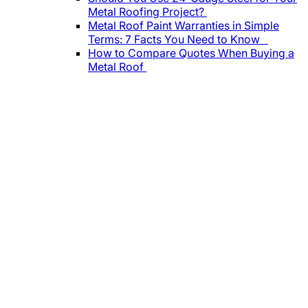
Metal Roofing Project?
Metal Roof Paint Warranties in Simple
Terms: 7 Facts You Need to Know
How to Compare Quotes When Buying a
Metal Roof