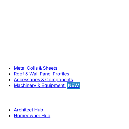
800-283-5262
Solutions
Metal Coils & Sheets
Roof & Wall Panel Profiles
Accessories & Components
Machinery & Equipment
NEW
Support
Architect Hub
Homeowner Hub
Company