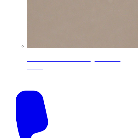
CoreLine® Textured low-gloss PVDF
colors