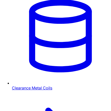
Clearance Metal Coils