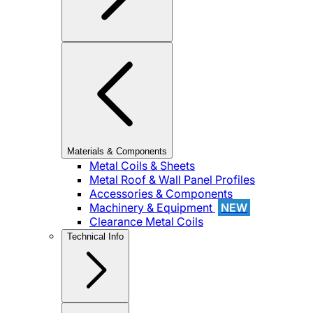
Materials & Components
Metal Coils & Sheets
Metal Roof & Wall Panel Profiles
Accessories & Components
Machinery & Equipment
NEW
Clearance Metal Coils
Technical Info