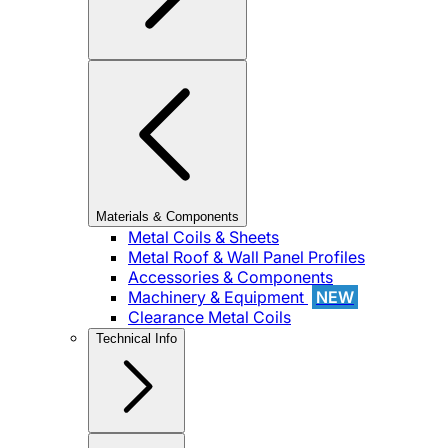
Materials & Components
Metal Coils & Sheets
Metal Roof & Wall Panel Profiles
Accessories & Components
Machinery & Equipment
NEW
Clearance Metal Coils
Technical Info