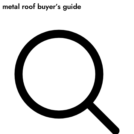
metal roof buyer’s guide
Archive
Results