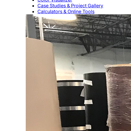
Case Studies & Project Gallery
Calculators & Online Tools