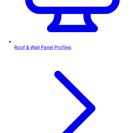
Roof & Wall Panel Profiles