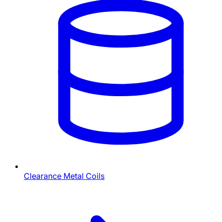
Clearance Metal Coils