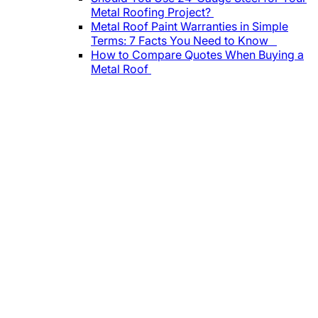
Metal Roofing Project?
Metal Roof Paint Warranties in Simple
Terms: 7 Facts You Need to Know
How to Compare Quotes When Buying a
Metal Roof