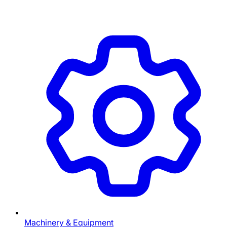
Machinery & Equipment