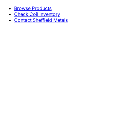
Browse Products
Check Coil Inventory
Contact Sheffield Metals