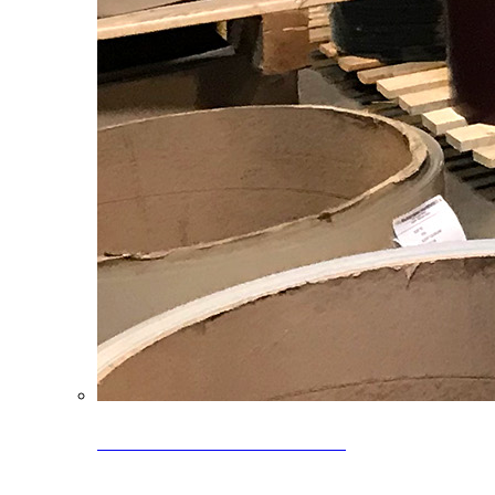
Clearance Coils: 40% OFF
Limited time offer on select coil inventory