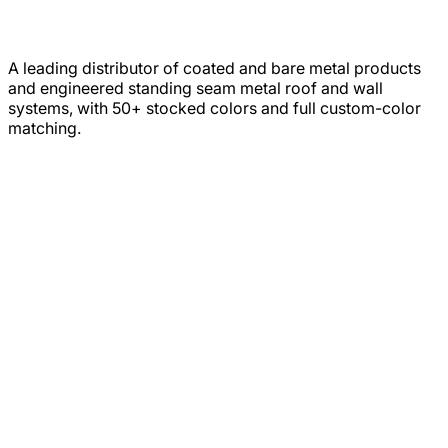
A leading distributor of coated and bare metal products
and engineered standing seam metal roof and wall
systems, with 50+ stocked colors and full custom-color
matching.