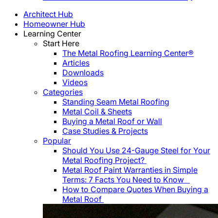
Architect Hub
Homeowner Hub
Learning Center
Start Here
The Metal Roofing Learning Center®
Articles
Downloads
Videos
Categories
Standing Seam Metal Roofing
Metal Coil & Sheets
Buying a Metal Roof or Wall
Case Studies & Projects
Popular
Should You Use 24-Gauge Steel for Your
Metal Roofing Project?
Metal Roof Paint Warranties in Simple
Terms: 7 Facts You Need to Know
How to Compare Quotes When Buying a
Metal Roof