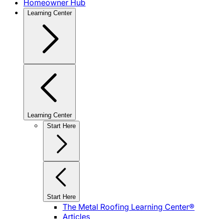
Homeowner Hub
Learning Center
Learning Center
Start Here
Start Here
The Metal Roofing Learning Center®
Articles