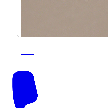
CoreLine® Textured low-gloss PVDF
colors