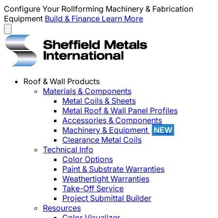
Configure Your Rollforming Machinery & Fabrication
Equipment
Build & Finance
Learn More
Roof & Wall Products
Materials & Components
Metal Coils & Sheets
Metal Roof & Wall Panel Profiles
Accessories & Components
Machinery & Equipment
NEW
Clearance Metal Coils
Technical Info
Color Options
Paint & Substrate Warranties
Weathertight Warranties
Take-Off Service
Project Submittal Builder
Resources
Color Visualizer