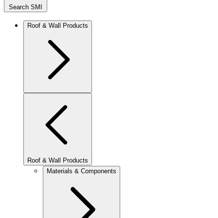
Search SMI
Roof & Wall Products
Roof & Wall Products
Materials & Components