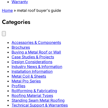
Warranty
Home
»
metal roof buyer's guide
Categories
Accessories & Components
Brochures
Buying a Metal Roof or Wall
Case Studies & Projects
Design Considerations
Industry News & Information
Installation Information
Metal Coil & Sheets
Metal Pro Series
Profiles
Rollforming & Fabricating
Roofing Material Types
Standing Seam Metal Roofing
Technical Support & Warranties