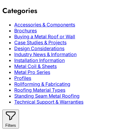
Categories
Accessories & Components
Brochures
Buying a Metal Roof or Wall
Case Studies & Projects
Design Considerations
Industry News & Information
Installation Information
Metal Coil & Sheets
Metal Pro Series
Profiles
Rollforming & Fabricating
Roofing Material Types
Standing Seam Metal Roofing
Technical Support & Warranties
Filters