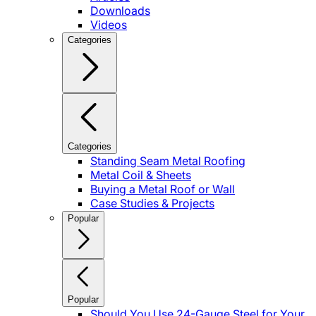
Downloads
Videos
Categories
Categories
Standing Seam Metal Roofing
Metal Coil & Sheets
Buying a Metal Roof or Wall
Case Studies & Projects
Popular
Popular
Should You Use 24-Gauge Steel for Your