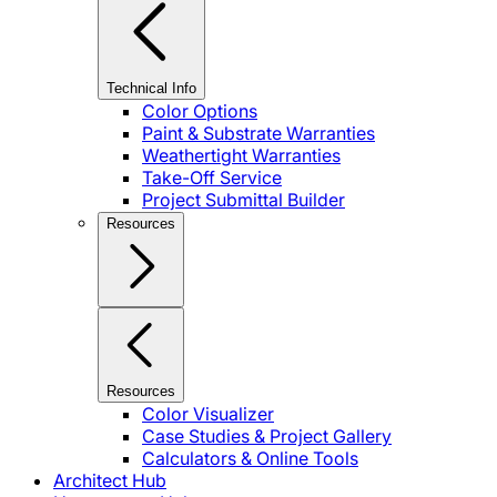
Technical Info
Color Options
Paint & Substrate Warranties
Weathertight Warranties
Take-Off Service
Project Submittal Builder
Resources
Resources
Color Visualizer
Case Studies & Project Gallery
Calculators & Online Tools
Architect Hub