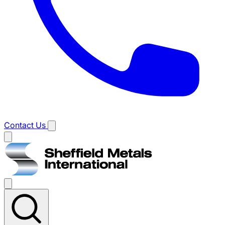
Contact Us
Main
menu