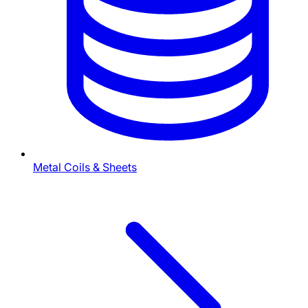
Metal Coils & Sheets