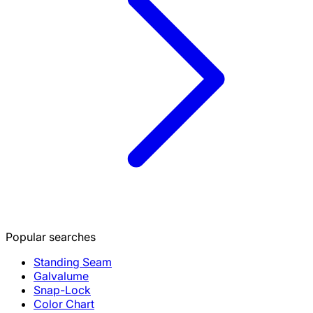
Popular searches
Standing Seam
Galvalume
Snap-Lock
Color Chart