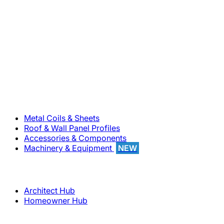
800-283-5262
Solutions
Metal Coils & Sheets
Roof & Wall Panel Profiles
Accessories & Components
Machinery & Equipment
NEW
Support
Architect Hub
Homeowner Hub
Company