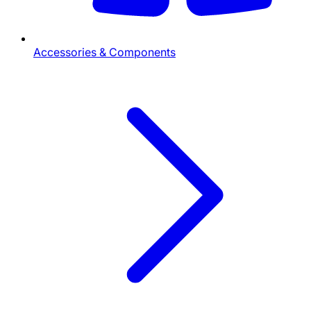
Accessories & Components