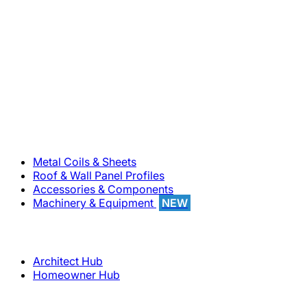
800-283-5262
Solutions
Metal Coils & Sheets
Roof & Wall Panel Profiles
Accessories & Components
Machinery & Equipment
NEW
Support
Architect Hub
Homeowner Hub
Company