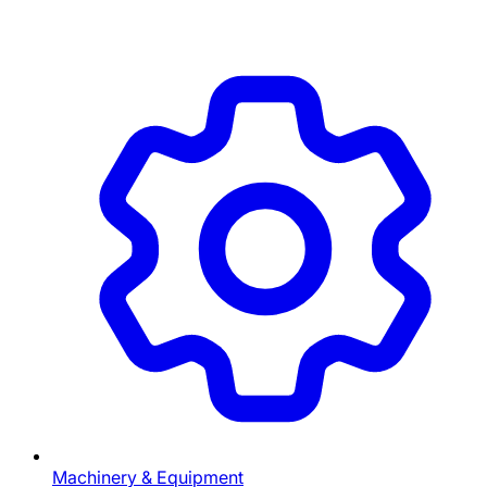
Machinery & Equipment