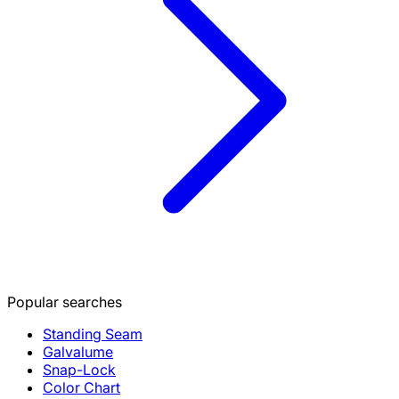
Popular searches
Standing Seam
Galvalume
Snap-Lock
Color Chart