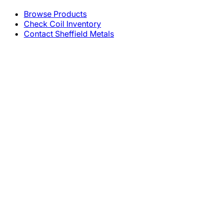
Browse Products
Check Coil Inventory
Contact Sheffield Metals