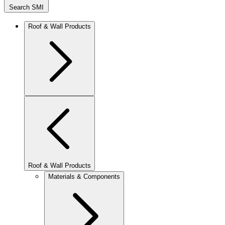
Search SMI
Roof & Wall Products
Roof & Wall Products
Materials & Components