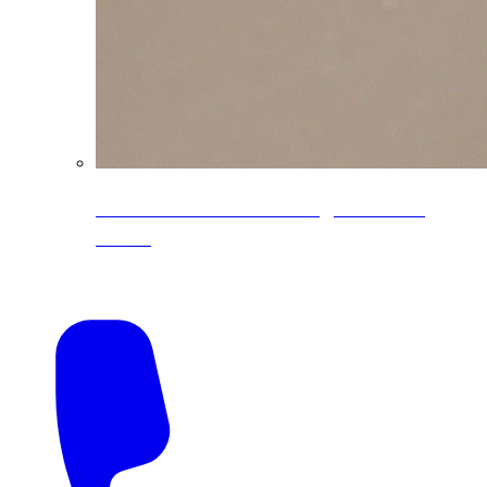
CoreLine® Textured low-gloss PVDF
colors