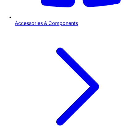
Accessories & Components