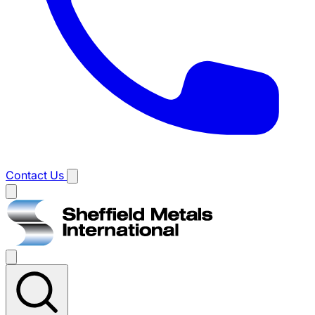
Contact Us
Main
menu