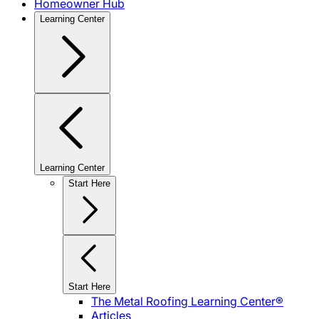
Homeowner Hub
Learning Center
Learning Center
Start Here
Start Here
The Metal Roofing Learning Center®
Articles