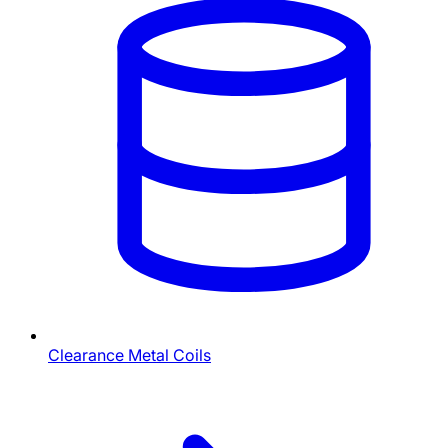
Clearance Metal Coils