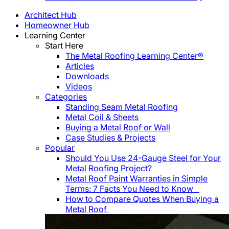
Architect Hub
Homeowner Hub
Learning Center
Start Here
The Metal Roofing Learning Center®
Articles
Downloads
Videos
Categories
Standing Seam Metal Roofing
Metal Coil & Sheets
Buying a Metal Roof or Wall
Case Studies & Projects
Popular
Should You Use 24-Gauge Steel for Your
Metal Roofing Project?
Metal Roof Paint Warranties in Simple
Terms: 7 Facts You Need to Know
How to Compare Quotes When Buying a
Metal Roof