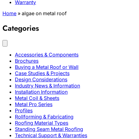
Warranty
Home
»
algae on metal roof
Categories
Accessories & Components
Brochures
Buying a Metal Roof or Wall
Case Studies & Projects
Design Considerations
Industry News & Information
Installation Information
Metal Coil & Sheets
Metal Pro Series
Profiles
Rollforming & Fabricating
Roofing Material Types
Standing Seam Metal Roofing
Technical Support & Warranties