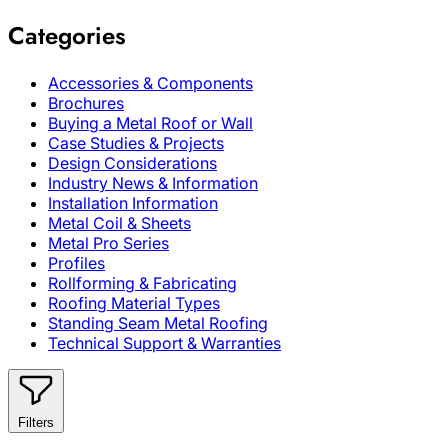
Categories
Accessories & Components
Brochures
Buying a Metal Roof or Wall
Case Studies & Projects
Design Considerations
Industry News & Information
Installation Information
Metal Coil & Sheets
Metal Pro Series
Profiles
Rollforming & Fabricating
Roofing Material Types
Standing Seam Metal Roofing
Technical Support & Warranties
Filters