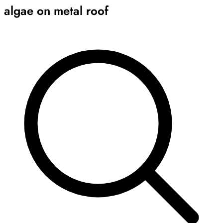
algae on metal roof
Archive
Results