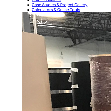
Case Studies & Project Gallery
Calculators & Online Tools