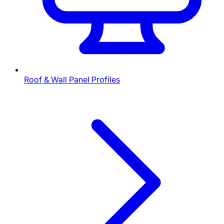
Roof & Wall Panel Profiles