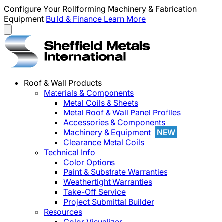
Configure Your Rollforming Machinery & Fabrication
Equipment
Build & Finance
Learn More
Roof & Wall Products
Materials & Components
Metal Coils & Sheets
Metal Roof & Wall Panel Profiles
Accessories & Components
Machinery & Equipment
NEW
Clearance Metal Coils
Technical Info
Color Options
Paint & Substrate Warranties
Weathertight Warranties
Take-Off Service
Project Submittal Builder
Resources
Color Visualizer