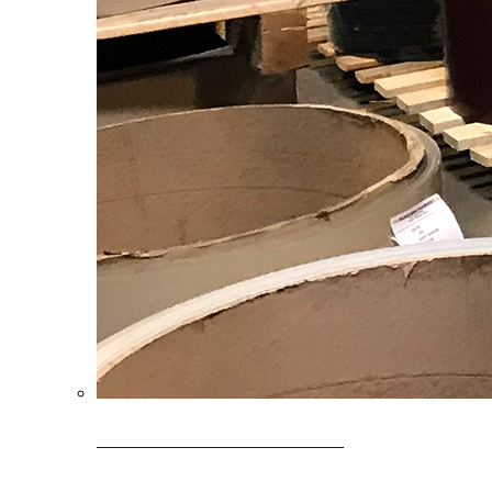
Clearance Coils: 40% OFF
Limited time offer on select coil inventory