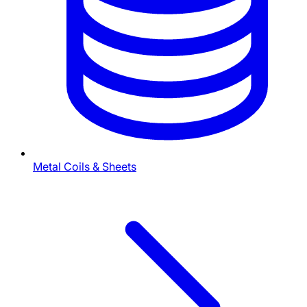
Metal Coils & Sheets