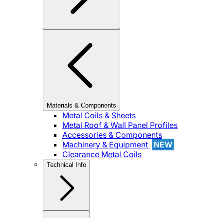
Materials & Components
Metal Coils & Sheets
Metal Roof & Wall Panel Profiles
Accessories & Components
Machinery & Equipment
NEW
Clearance Metal Coils
Technical Info