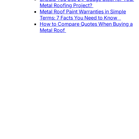
Metal Roofing Project?
Metal Roof Paint Warranties in Simple
Terms: 7 Facts You Need to Know
How to Compare Quotes When Buying a
Metal Roof