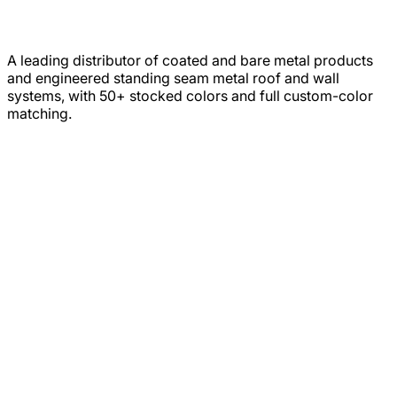
A leading distributor of coated and bare metal products
and engineered standing seam metal roof and wall
systems, with 50+ stocked colors and full custom-color
matching.