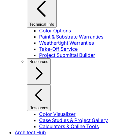
Technical Info
Color Options
Paint & Substrate Warranties
Weathertight Warranties
Take-Off Service
Project Submittal Builder
Resources
Resources
Color Visualizer
Case Studies & Project Gallery
Calculators & Online Tools
Architect Hub