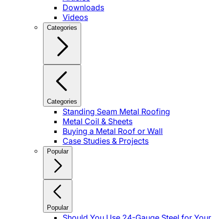
Downloads
Videos
Categories
Categories
Standing Seam Metal Roofing
Metal Coil & Sheets
Buying a Metal Roof or Wall
Case Studies & Projects
Popular
Popular
Should You Use 24-Gauge Steel for Your