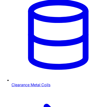
Clearance Metal Coils