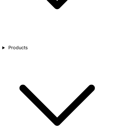
Products