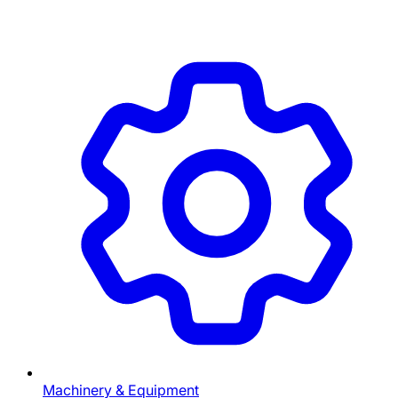
Machinery & Equipment