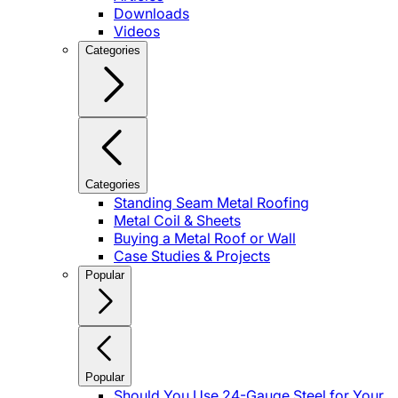
Downloads
Videos
Categories
Categories
Standing Seam Metal Roofing
Metal Coil & Sheets
Buying a Metal Roof or Wall
Case Studies & Projects
Popular
Popular
Should You Use 24-Gauge Steel for Your