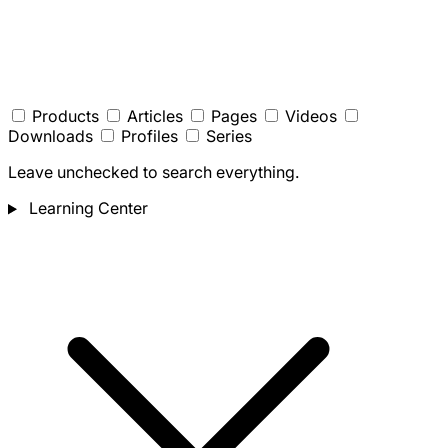
Products
Articles
Pages
Videos
Downloads
Profiles
Series
Leave unchecked to search everything.
Learning Center