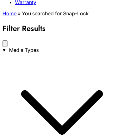
Warranty
Home
»
You searched for Snap-Lock
Filter Results
Search
Media Types