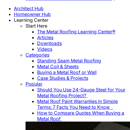
Architect Hub
Homeowner Hub
Learning Center
Start Here
The Metal Roofing Learning Center®
Articles
Downloads
Videos
Categories
Standing Seam Metal Roofing
Metal Coil & Sheets
Buying a Metal Roof or Wall
Case Studies & Projects
Popular
Should You Use 24-Gauge Steel for Your
Metal Roofing Project?
Metal Roof Paint Warranties in Simple
Terms: 7 Facts You Need to Know
How to Compare Quotes When Buying a
Metal Roof