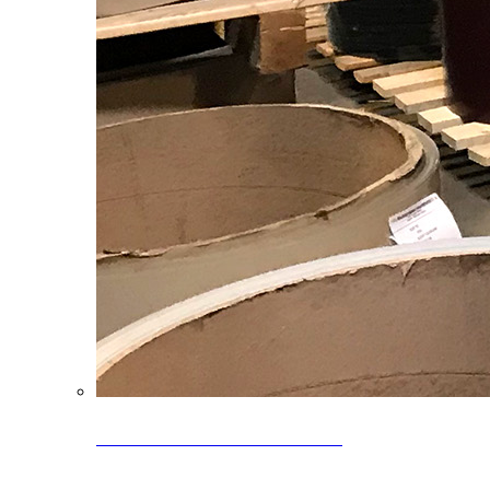
Clearance Coils: 40% OFF
Limited time offer on select coil inventory