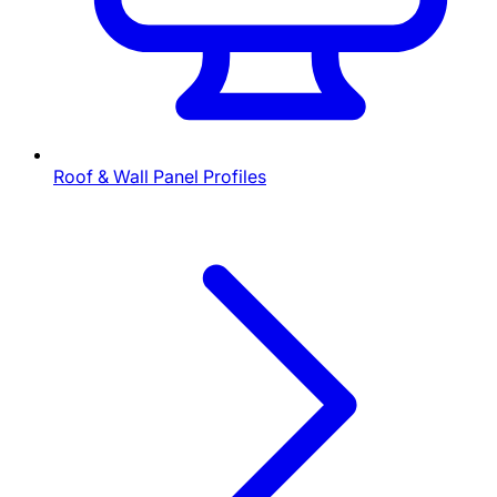
Roof & Wall Panel Profiles