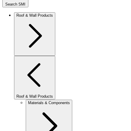
Search SMI
Roof & Wall Products
Roof & Wall Products
Materials & Components