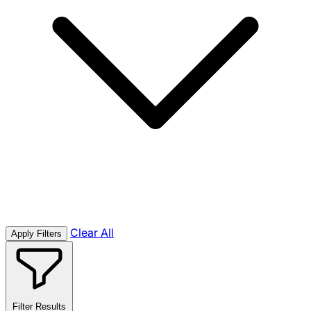
Clear All
Apply Filters
Filter Results