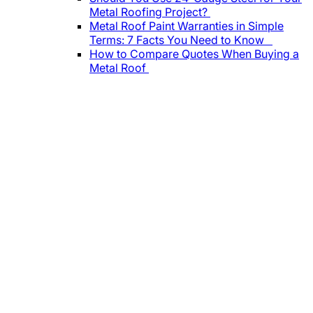
Metal Roofing Project?
Metal Roof Paint Warranties in Simple
Terms: 7 Facts You Need to Know
How to Compare Quotes When Buying a
Metal Roof