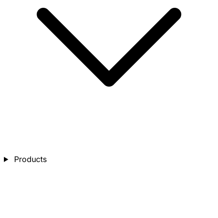
Products