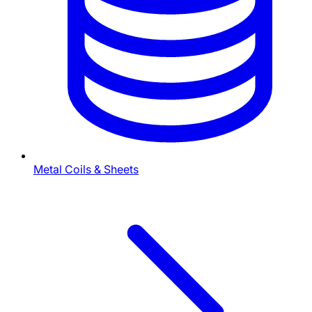
Metal Coils & Sheets