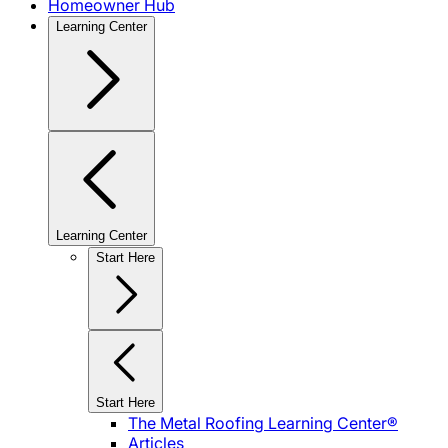
Homeowner Hub
Learning Center
Learning Center
Start Here
Start Here
The Metal Roofing Learning Center®
Articles