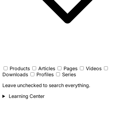
Products
Articles
Pages
Videos
Downloads
Profiles
Series
Leave unchecked to search everything.
Learning Center