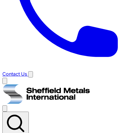
Contact Us
Main
menu