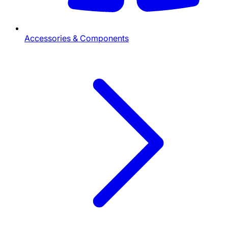
Accessories & Components