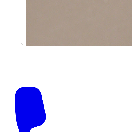
CoreLine® Textured low-gloss PVDF
colors