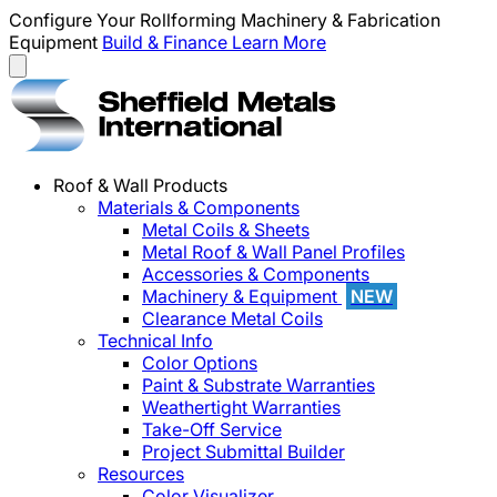
Configure Your Rollforming Machinery & Fabrication
Equipment
Build & Finance
Learn More
Roof & Wall Products
Materials & Components
Metal Coils & Sheets
Metal Roof & Wall Panel Profiles
Accessories & Components
Machinery & Equipment
NEW
Clearance Metal Coils
Technical Info
Color Options
Paint & Substrate Warranties
Weathertight Warranties
Take-Off Service
Project Submittal Builder
Resources
Color Visualizer