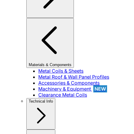
Materials & Components
Metal Coils & Sheets
Metal Roof & Wall Panel Profiles
Accessories & Components
Machinery & Equipment
NEW
Clearance Metal Coils
Technical Info