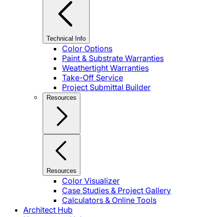
Technical Info
Color Options
Paint & Substrate Warranties
Weathertight Warranties
Take-Off Service
Project Submittal Builder
Resources
Resources
Color Visualizer
Case Studies & Project Gallery
Calculators & Online Tools
Architect Hub