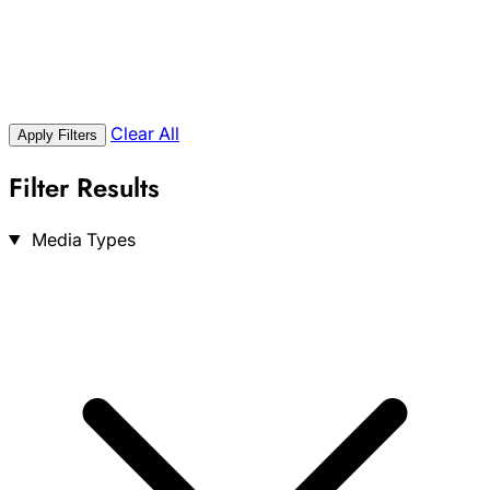
Clear All
Apply Filters
Filter Results
Search
Media Types