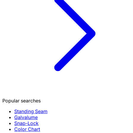
Popular searches
Standing Seam
Galvalume
Snap-Lock
Color Chart