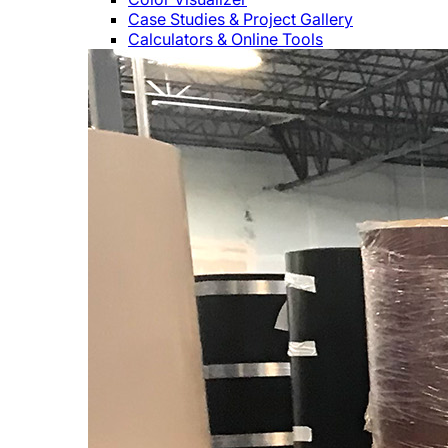
Case Studies & Project Gallery
Calculators & Online Tools