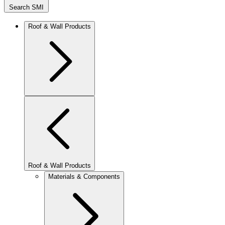
Search SMI
Roof & Wall Products
Roof & Wall Products
Materials & Components