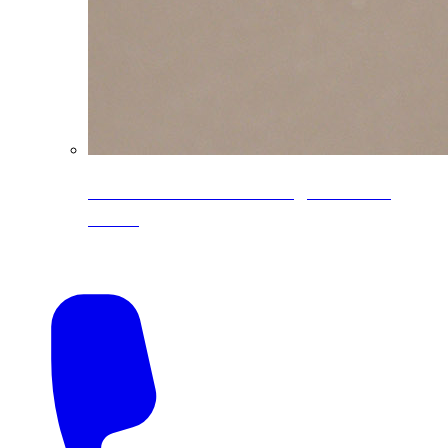
CoreLine® Textured low-gloss PVDF
colors