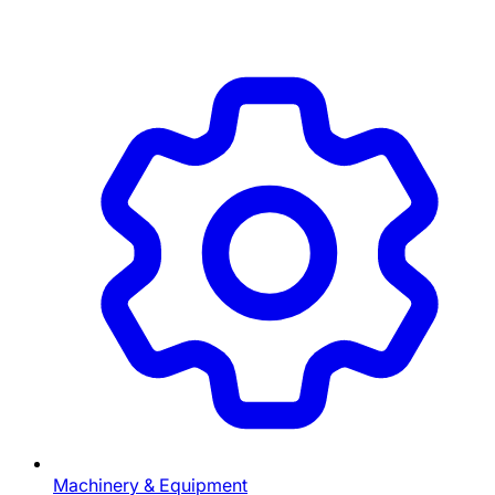
Machinery & Equipment