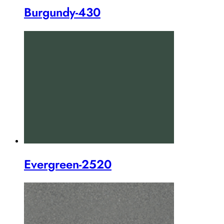
Burgundy-430
Evergreen-2520