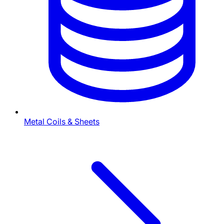
Metal Coils & Sheets