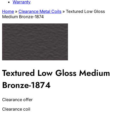
Warranty
Home
»
Clearance Metal Coils
»
Textured Low Gloss
Medium Bronze-1874
Textured Low Gloss Medium
Bronze-1874
Clearance offer
Clearance coil