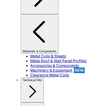
Materials & Components
Metal Coils & Sheets
Metal Roof & Wall Panel Profiles
Accessories & Components
Machinery & Equipment
NEW
Clearance Metal Coils
Technical Info