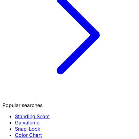
Popular searches
Standing Seam
Galvalume
Snap-Lock
Color Chart