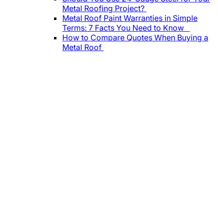
Metal Roofing Project?
Metal Roof Paint Warranties in Simple
Terms: 7 Facts You Need to Know
How to Compare Quotes When Buying a
Metal Roof