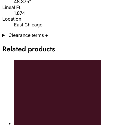
48.375"
Lineal Ft.
1,874
Location
East Chicago
Clearance terms
+
Related products