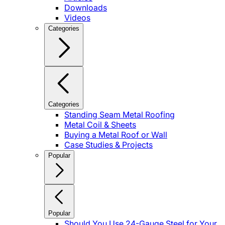
Downloads
Videos
Categories
Categories
Standing Seam Metal Roofing
Metal Coil & Sheets
Buying a Metal Roof or Wall
Case Studies & Projects
Popular
Popular
Should You Use 24-Gauge Steel for Your