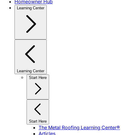
Homeowner Hub
Learning Center
Learning Center
Start Here
Start Here
The Metal Roofing Learning Center®
Articles