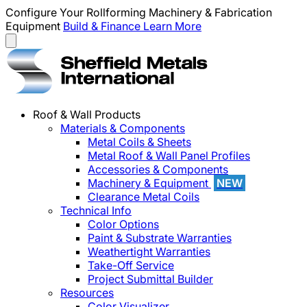
Configure Your Rollforming Machinery & Fabrication
Equipment
Build & Finance
Learn More
Roof & Wall Products
Materials & Components
Metal Coils & Sheets
Metal Roof & Wall Panel Profiles
Accessories & Components
Machinery & Equipment
NEW
Clearance Metal Coils
Technical Info
Color Options
Paint & Substrate Warranties
Weathertight Warranties
Take-Off Service
Project Submittal Builder
Resources
Color Visualizer