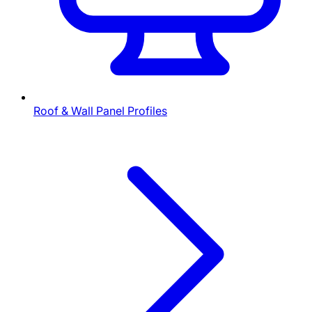
Roof & Wall Panel Profiles