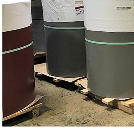
Expert metal roofing support