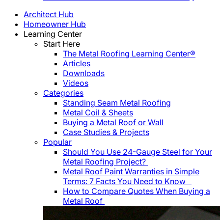
Architect Hub
Homeowner Hub
Learning Center
Start Here
The Metal Roofing Learning Center®
Articles
Downloads
Videos
Categories
Standing Seam Metal Roofing
Metal Coil & Sheets
Buying a Metal Roof or Wall
Case Studies & Projects
Popular
Should You Use 24-Gauge Steel for Your
Metal Roofing Project?
Metal Roof Paint Warranties in Simple
Terms: 7 Facts You Need to Know
How to Compare Quotes When Buying a
Metal Roof