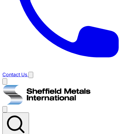
Contact Us
Main
menu