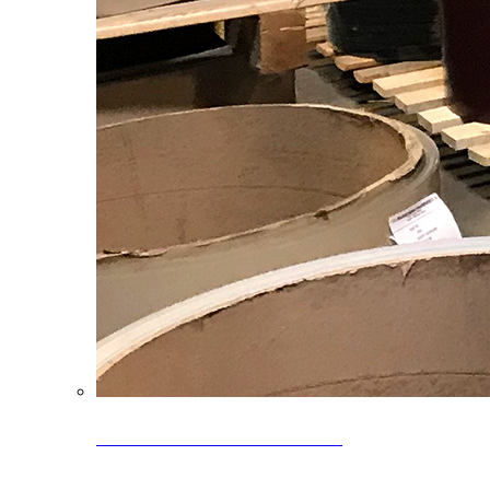
Clearance Coils: 40% OFF
Limited time offer on select coil inventory