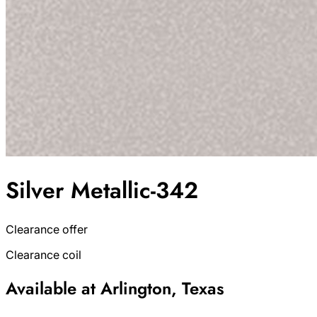
Silver Metallic-342
Clearance offer
Clearance coil
Available at Arlington, Texas