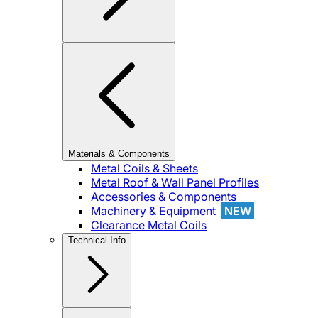
Materials & Components
Metal Coils & Sheets
Metal Roof & Wall Panel Profiles
Accessories & Components
Machinery & Equipment
NEW
Clearance Metal Coils
Technical Info