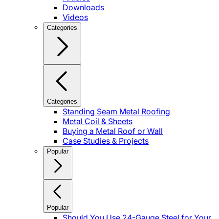
Downloads
Videos
Categories
Categories
Standing Seam Metal Roofing
Metal Coil & Sheets
Buying a Metal Roof or Wall
Case Studies & Projects
Popular
Popular
Should You Use 24-Gauge Steel for Your