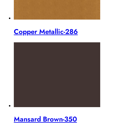
Copper Metallic-286
Mansard Brown-350