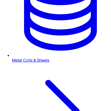
Metal Coils & Sheets