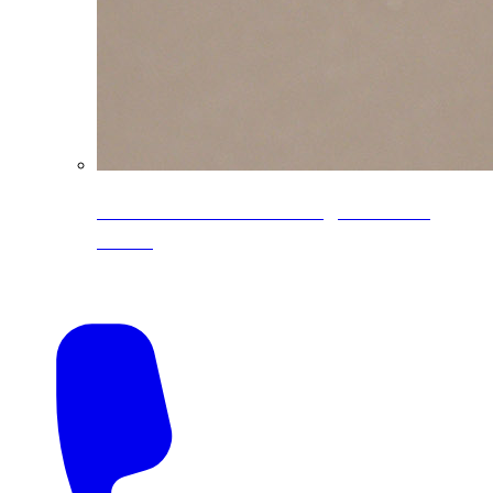
CoreLine® Textured low-gloss PVDF
colors