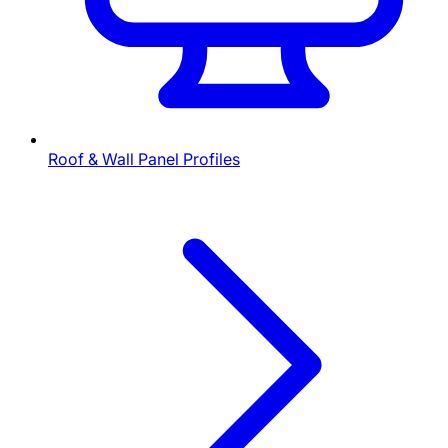
Roof & Wall Panel Profiles