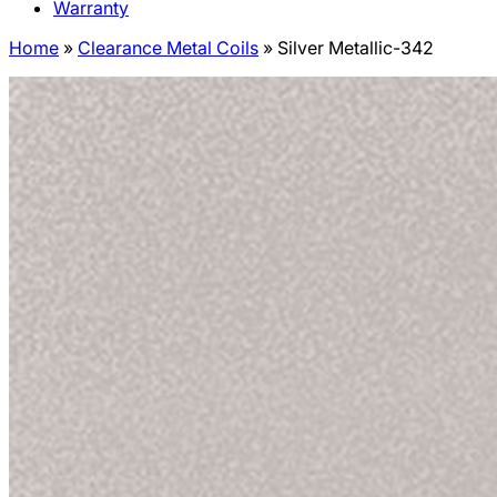
Warranty
Home
»
Clearance Metal Coils
»
Silver Metallic-342