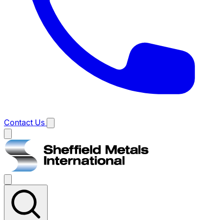
Contact Us
Main
menu