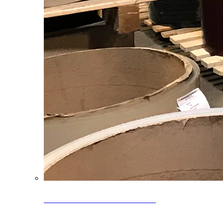
Clearance Coils: 40% OFF
Limited time offer on select coil inventory