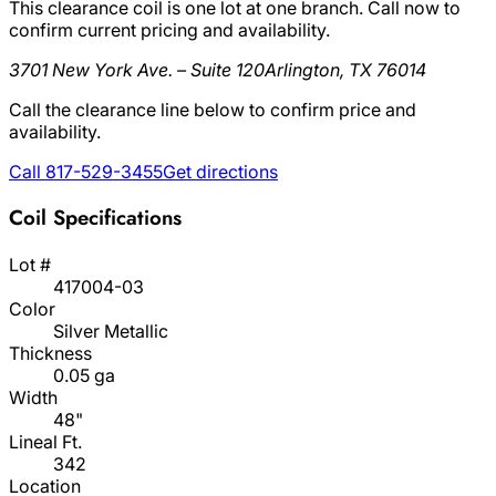
This clearance coil is one lot at one branch. Call now to
confirm current pricing and availability.
3701 New York Ave. – Suite 120
Arlington, TX 76014
Call the clearance line below to confirm price and
availability.
Call 817-529-3455
Get directions
Coil Specifications
Lot #
417004-03
Color
Silver Metallic
Thickness
0.05 ga
Width
48"
Lineal Ft.
342
Location