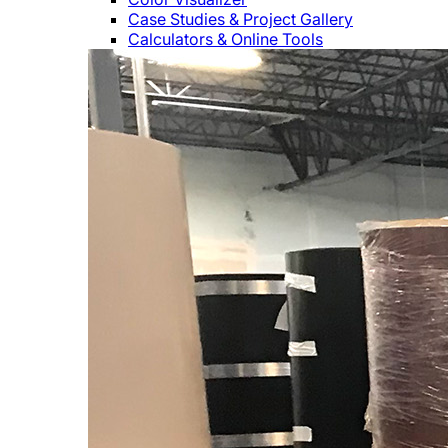
Case Studies & Project Gallery
Calculators & Online Tools