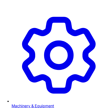
Machinery & Equipment