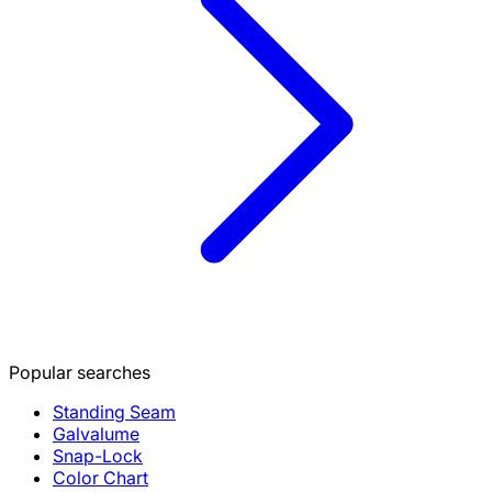
Popular searches
Standing Seam
Galvalume
Snap-Lock
Color Chart