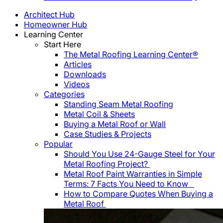
Architect Hub
Homeowner Hub
Learning Center
Start Here
The Metal Roofing Learning Center®
Articles
Downloads
Videos
Categories
Standing Seam Metal Roofing
Metal Coil & Sheets
Buying a Metal Roof or Wall
Case Studies & Projects
Popular
Should You Use 24-Gauge Steel for Your
Metal Roofing Project?
Metal Roof Paint Warranties in Simple
Terms: 7 Facts You Need to Know
How to Compare Quotes When Buying a
Metal Roof