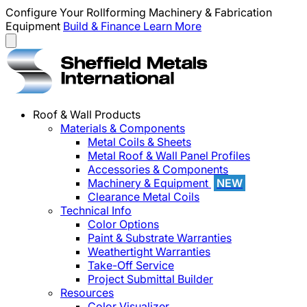
Configure Your Rollforming Machinery & Fabrication
Equipment
Build & Finance
Learn More
Roof & Wall Products
Materials & Components
Metal Coils & Sheets
Metal Roof & Wall Panel Profiles
Accessories & Components
Machinery & Equipment
NEW
Clearance Metal Coils
Technical Info
Color Options
Paint & Substrate Warranties
Weathertight Warranties
Take-Off Service
Project Submittal Builder
Resources
Color Visualizer