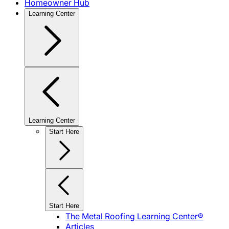
Homeowner Hub
Learning Center
Learning Center
Start Here
Start Here
The Metal Roofing Learning Center®
Articles