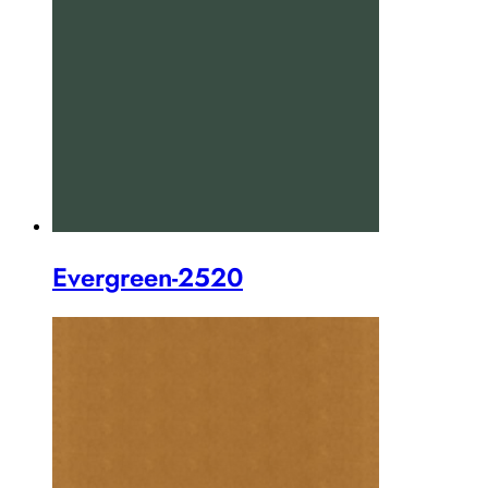
Evergreen-2520