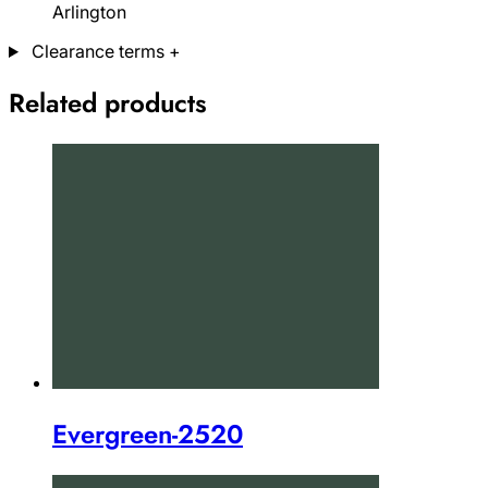
Arlington
Clearance terms
+
Related products
Evergreen-2520