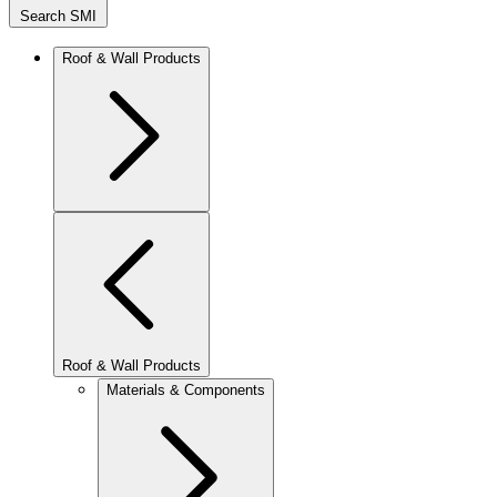
Search SMI
Roof & Wall Products
Roof & Wall Products
Materials & Components