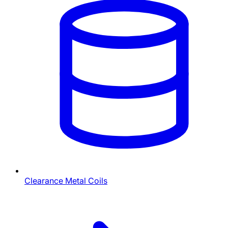
Clearance Metal Coils