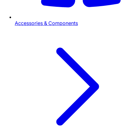
Accessories & Components