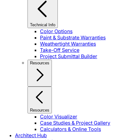
Technical Info
Color Options
Paint & Substrate Warranties
Weathertight Warranties
Take-Off Service
Project Submittal Builder
Resources
Resources
Color Visualizer
Case Studies & Project Gallery
Calculators & Online Tools
Architect Hub