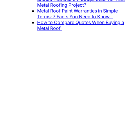
Metal Roofing Project?
Metal Roof Paint Warranties in Simple
Terms: 7 Facts You Need to Know
How to Compare Quotes When Buying a
Metal Roof