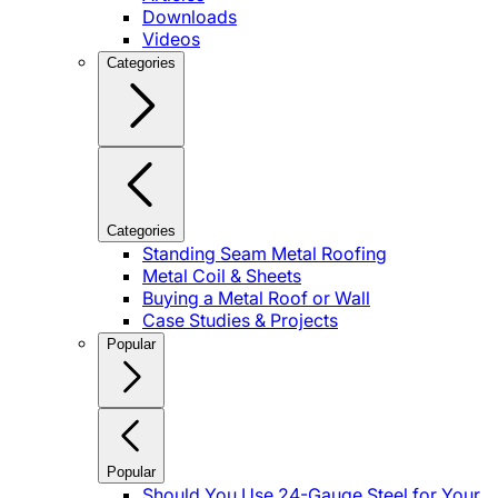
Downloads
Videos
Categories
Categories
Standing Seam Metal Roofing
Metal Coil & Sheets
Buying a Metal Roof or Wall
Case Studies & Projects
Popular
Popular
Should You Use 24-Gauge Steel for Your