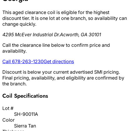
This aged clearance coil is eligible for the highest
discount tier. It is one lot at one branch, so availability can
change quickly.
4295 McEver Industrial Dr.
Acworth, GA 30101
Call the clearance line below to confirm price and
availability.
Call 678-263-1230
Get directions
Discount is below your current advertised SMI pricing.
Final pricing, availability, and eligibility are confirmed by
the branch.
Coil Specifications
Lot #
SH-90011A
Color
Sierra Tan