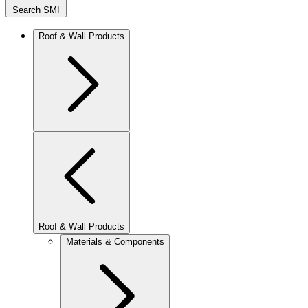
Search SMI
Roof & Wall Products
Roof & Wall Products
Materials & Components