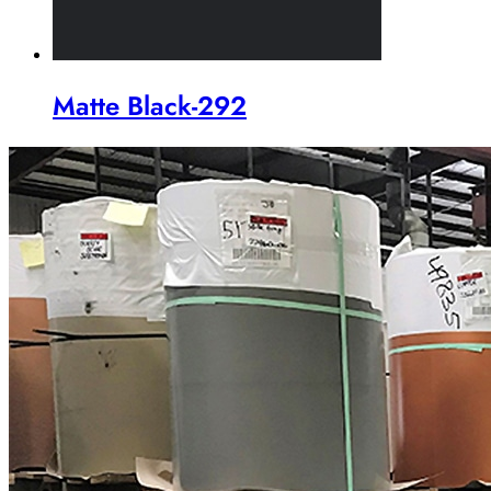
Matte Black-292