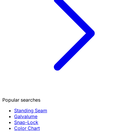
Popular searches
Standing Seam
Galvalume
Snap-Lock
Color Chart