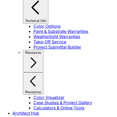
Technical Info
Color Options
Paint & Substrate Warranties
Weathertight Warranties
Take-Off Service
Project Submittal Builder
Resources
Resources
Color Visualizer
Case Studies & Project Gallery
Calculators & Online Tools
Architect Hub