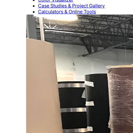
Case Studies & Project Gallery
Calculators & Online Tools