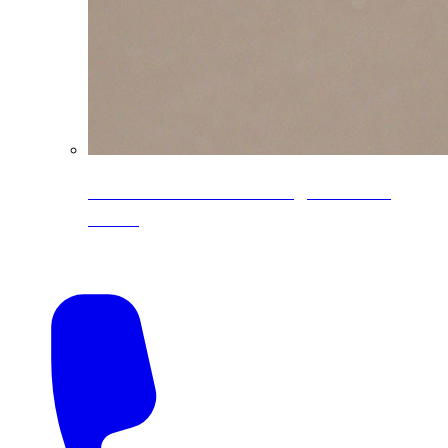
CoreLine® Textured low-gloss PVDF
colors