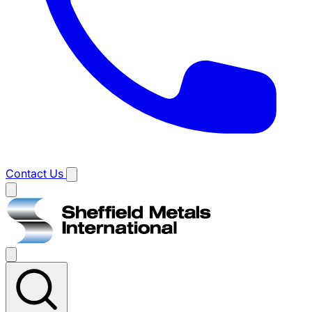
Contact Us
Main
menu