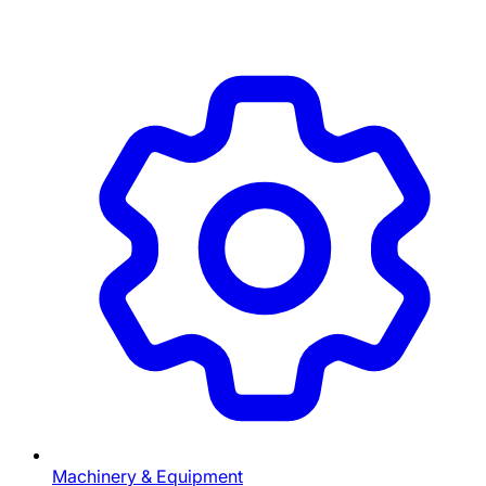
Machinery & Equipment