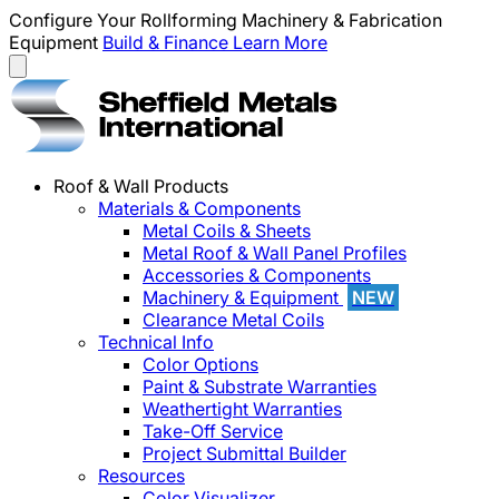
Configure Your Rollforming Machinery & Fabrication
Equipment
Build & Finance
Learn More
Roof & Wall Products
Materials & Components
Metal Coils & Sheets
Metal Roof & Wall Panel Profiles
Accessories & Components
Machinery & Equipment
NEW
Clearance Metal Coils
Technical Info
Color Options
Paint & Substrate Warranties
Weathertight Warranties
Take-Off Service
Project Submittal Builder
Resources
Color Visualizer