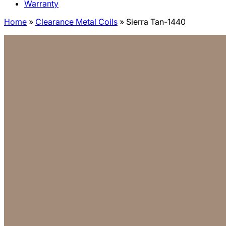
Warranty
Home
»
Clearance Metal Coils
»
Sierra Tan-1440