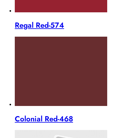
Regal Red-574
Colonial Red-468