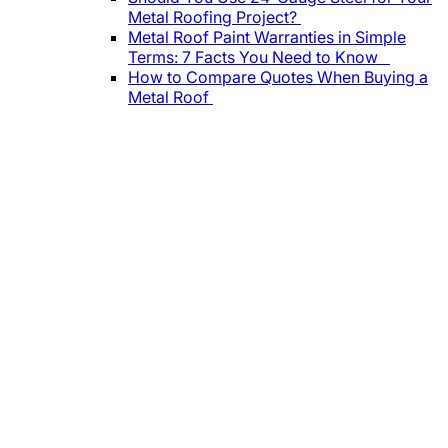
Metal Roofing Project?
Metal Roof Paint Warranties in Simple
Terms: 7 Facts You Need to Know
How to Compare Quotes When Buying a
Metal Roof