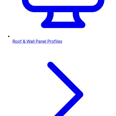
Roof & Wall Panel Profiles