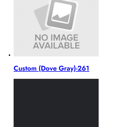
Custom (Dove Gray)-261