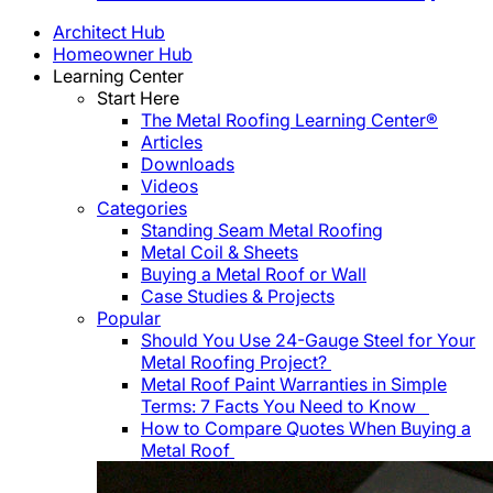
Architect Hub
Homeowner Hub
Learning Center
Start Here
The Metal Roofing Learning Center®
Articles
Downloads
Videos
Categories
Standing Seam Metal Roofing
Metal Coil & Sheets
Buying a Metal Roof or Wall
Case Studies & Projects
Popular
Should You Use 24-Gauge Steel for Your
Metal Roofing Project?
Metal Roof Paint Warranties in Simple
Terms: 7 Facts You Need to Know
How to Compare Quotes When Buying a
Metal Roof