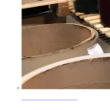
Clearance Coils: 40% OFF
Limited time offer on select coil inventory