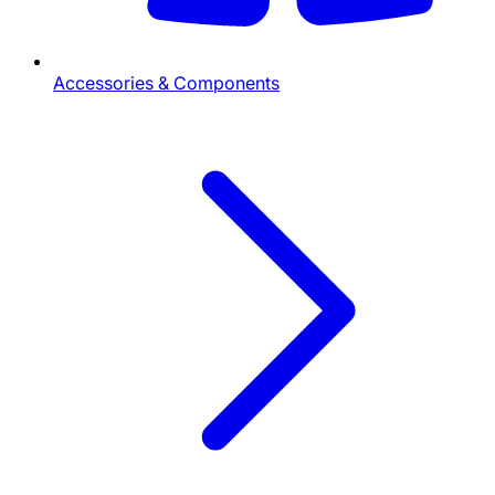
Accessories & Components