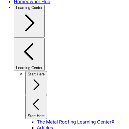
Homeowner Hub
Learning Center
Learning Center
Start Here
Start Here
The Metal Roofing Learning Center®
Articles