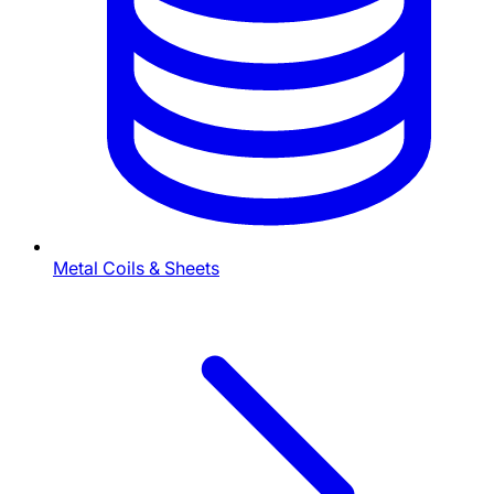
Metal Coils & Sheets