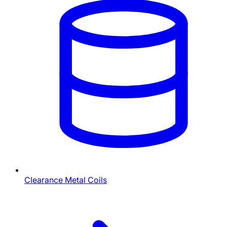
Clearance Metal Coils