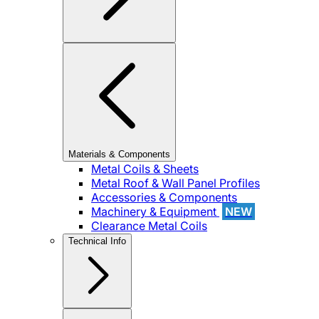
Materials & Components
Metal Coils & Sheets
Metal Roof & Wall Panel Profiles
Accessories & Components
Machinery & Equipment
NEW
Clearance Metal Coils
Technical Info