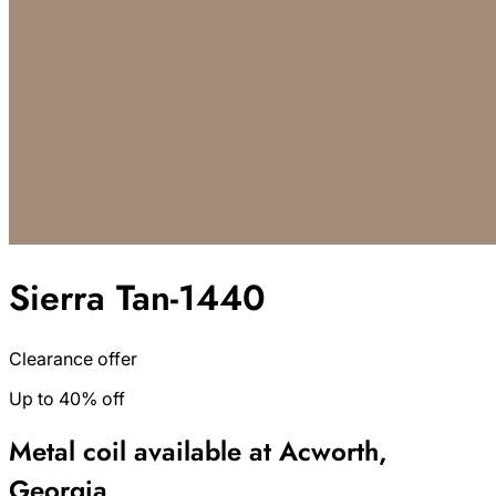
Sierra Tan-1440
Clearance offer
Up to 40% off
Metal coil available at Acworth,
Georgia