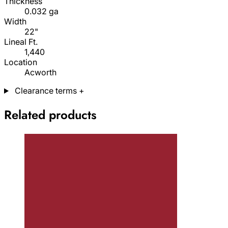
Thickness
0.032 ga
Width
22"
Lineal Ft.
1,440
Location
Acworth
Clearance terms
+
Related products