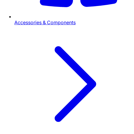
Accessories & Components