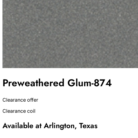
Preweathered Glum-874
Clearance offer
Clearance coil
Available at Arlington, Texas