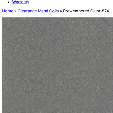
Warranty
Home
»
Clearance Metal Coils
»
Preweathered Glum-874