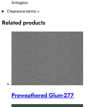
Arlington
Clearance terms
+
Related products
Preweathered Glum-277