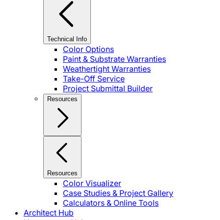
Technical Info
Color Options
Paint & Substrate Warranties
Weathertight Warranties
Take-Off Service
Project Submittal Builder
Resources
Resources
Color Visualizer
Case Studies & Project Gallery
Calculators & Online Tools
Architect Hub