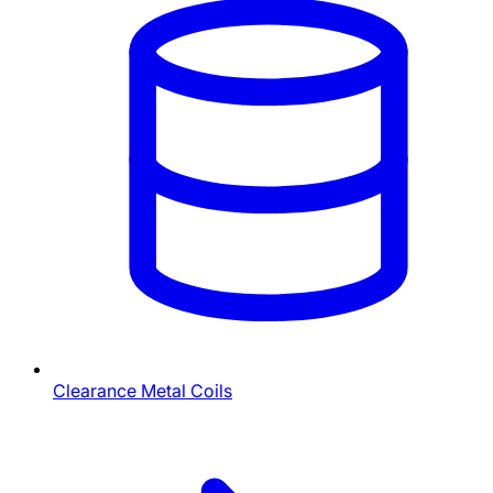
Clearance Metal Coils