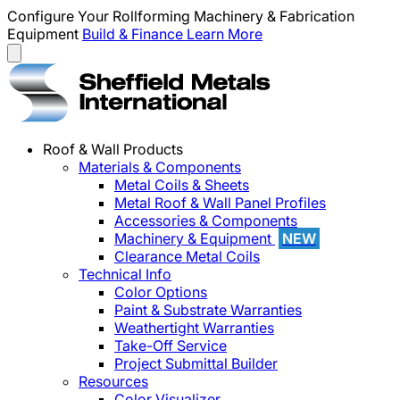
Configure Your Rollforming Machinery & Fabrication
Equipment
Build & Finance
Learn More
Roof & Wall Products
Materials & Components
Metal Coils & Sheets
Metal Roof & Wall Panel Profiles
Accessories & Components
Machinery & Equipment
NEW
Clearance Metal Coils
Technical Info
Color Options
Paint & Substrate Warranties
Weathertight Warranties
Take-Off Service
Project Submittal Builder
Resources
Color Visualizer