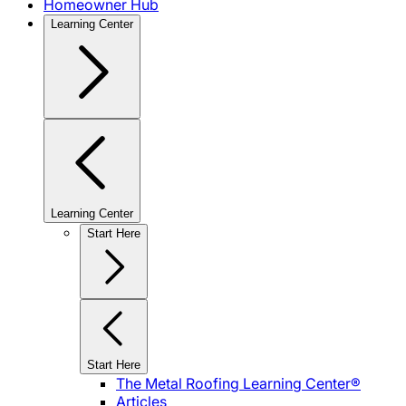
Homeowner Hub
Learning Center
Learning Center
Start Here
Start Here
The Metal Roofing Learning Center®
Articles