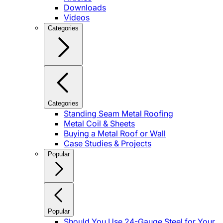
Downloads
Videos
Categories
Categories
Standing Seam Metal Roofing
Metal Coil & Sheets
Buying a Metal Roof or Wall
Case Studies & Projects
Popular
Popular
Should You Use 24-Gauge Steel for Your