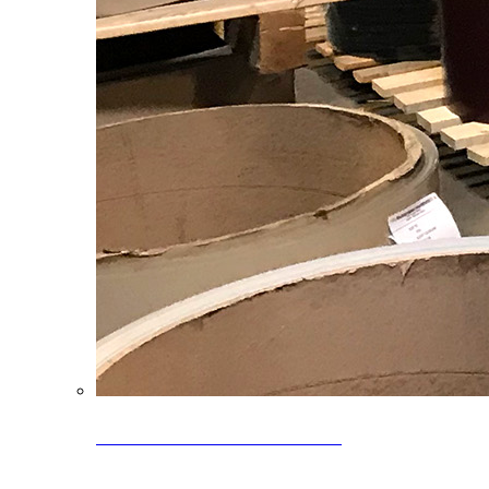
Clearance Coils: 40% OFF
Limited time offer on select coil inventory