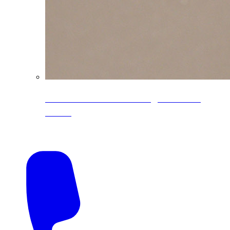
CoreLine® Textured low-gloss PVDF
colors