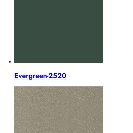
Evergreen-2520