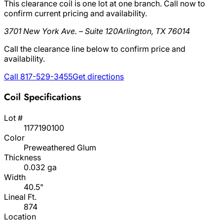
This clearance coil is one lot at one branch. Call now to
confirm current pricing and availability.
3701 New York Ave. – Suite 120
Arlington, TX 76014
Call the clearance line below to confirm price and
availability.
Call 817-529-3455
Get directions
Coil Specifications
Lot #
1177190100
Color
Preweathered Glum
Thickness
0.032 ga
Width
40.5"
Lineal Ft.
874
Location