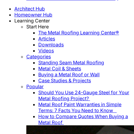
Architect Hub
Homeowner Hub
Learning Center
Start Here
The Metal Roofing Learning Center®
Articles
Downloads
Videos
Categories
Standing Seam Metal Roofing
Metal Coil & Sheets
Buying a Metal Roof or Wall
Case Studies & Projects
Popular
Should You Use 24-Gauge Steel for Your
Metal Roofing Project?
Metal Roof Paint Warranties in Simple
Terms: 7 Facts You Need to Know
How to Compare Quotes When Buying a
Metal Roof