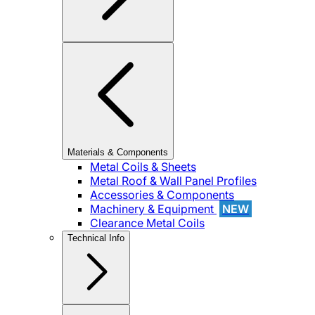
Materials & Components
Metal Coils & Sheets
Metal Roof & Wall Panel Profiles
Accessories & Components
Machinery & Equipment
NEW
Clearance Metal Coils
Technical Info