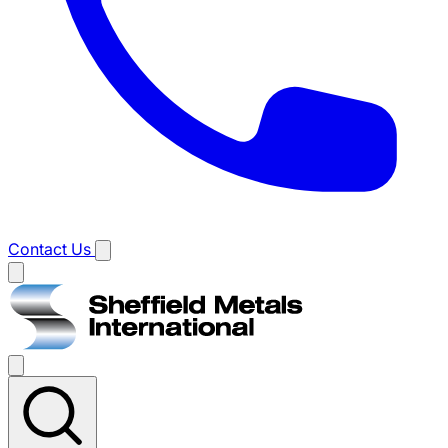
Contact Us
Main
menu