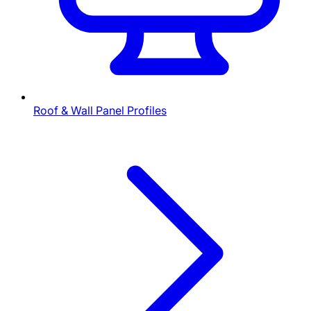
Roof & Wall Panel Profiles