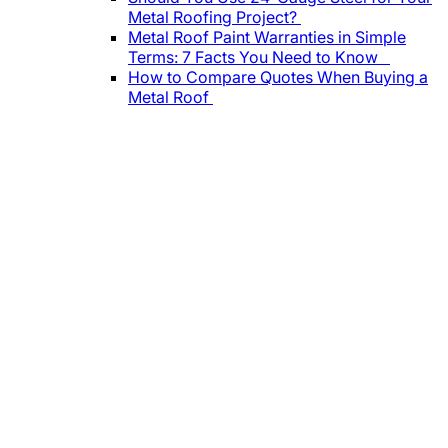
Metal Roofing Project?
Metal Roof Paint Warranties in Simple
Terms: 7 Facts You Need to Know
How to Compare Quotes When Buying a
Metal Roof