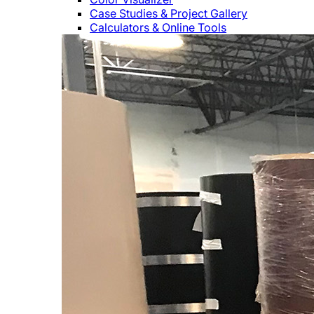
Case Studies & Project Gallery
Calculators & Online Tools