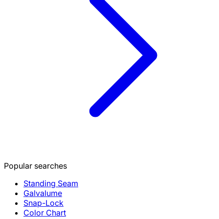
Popular searches
Standing Seam
Galvalume
Snap-Lock
Color Chart