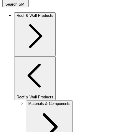
Search SMI
Roof & Wall Products
Roof & Wall Products
Materials & Components