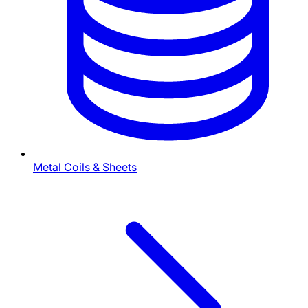
Metal Coils & Sheets