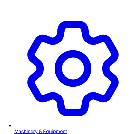
Machinery & Equipment