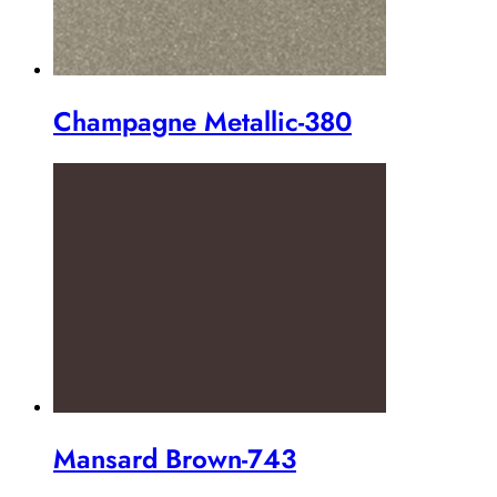
Champagne Metallic-380
Mansard Brown-743