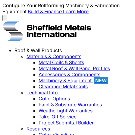
Configure Your Rollforming Machinery & Fabrication
Equipment
Build & Finance
Learn More
Roof & Wall Products
Materials & Components
Metal Coils & Sheets
Metal Roof & Wall Panel Profiles
Accessories & Components
Machinery & Equipment
NEW
Clearance Metal Coils
Technical Info
Color Options
Paint & Substrate Warranties
Weathertight Warranties
Take-Off Service
Project Submittal Builder
Resources
Color Visualizer