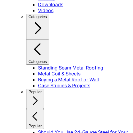
Downloads
Videos
Categories
Categories
Standing Seam Metal Roofing
Metal Coil & Sheets
Buying a Metal Roof or Wall
Case Studies & Projects
Popular
Popular
Should You Use 24-Gauge Steel for Your