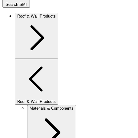
Search SMI
Roof & Wall Products
Roof & Wall Products
Materials & Components