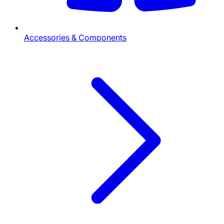
Accessories & Components