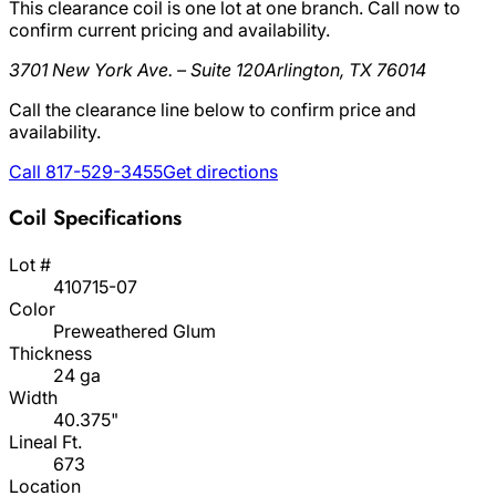
This clearance coil is one lot at one branch. Call now to
confirm current pricing and availability.
3701 New York Ave. – Suite 120
Arlington, TX 76014
Call the clearance line below to confirm price and
availability.
Call 817-529-3455
Get directions
Coil Specifications
Lot #
410715-07
Color
Preweathered Glum
Thickness
24 ga
Width
40.375"
Lineal Ft.
673
Location