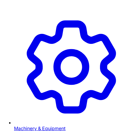
Machinery & Equipment