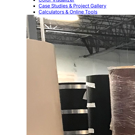
Case Studies & Project Gallery
Calculators & Online Tools