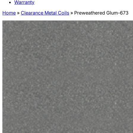
Warranty
Home
»
Clearance Metal Coils
»
Preweathered Glum-673