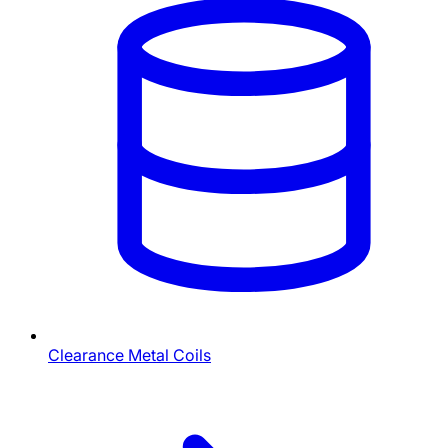
Clearance Metal Coils