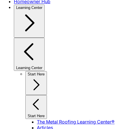
Homeowner Hub
Learning Center
Learning Center
Start Here
Start Here
The Metal Roofing Learning Center®
Articles