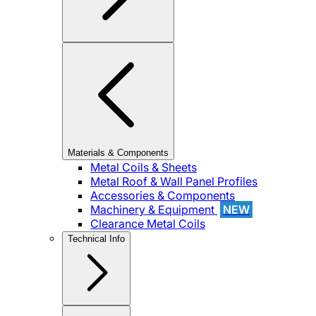
Materials & Components
Metal Coils & Sheets
Metal Roof & Wall Panel Profiles
Accessories & Components
Machinery & Equipment
NEW
Clearance Metal Coils
Technical Info