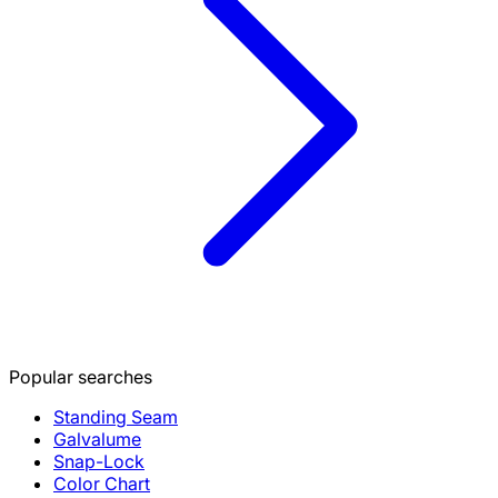
Popular searches
Standing Seam
Galvalume
Snap-Lock
Color Chart