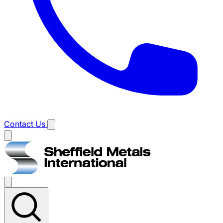
Contact Us
Main
menu