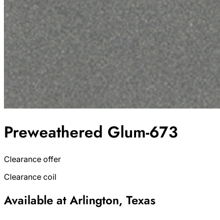
Preweathered Glum-673
Clearance offer
Clearance coil
Available at Arlington, Texas