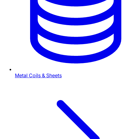
Metal Coils & Sheets