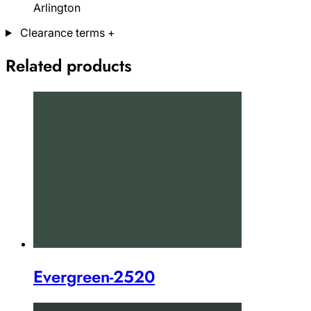
Arlington
Clearance terms
+
Related products
Evergreen-2520