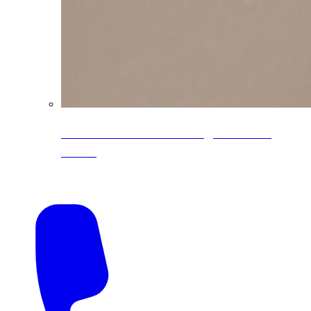
CoreLine® Textured low-gloss PVDF
colors