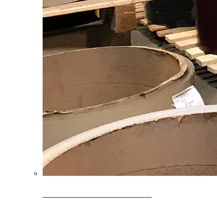
Clearance Coils: 40% OFF
Limited time offer on select coil inventory