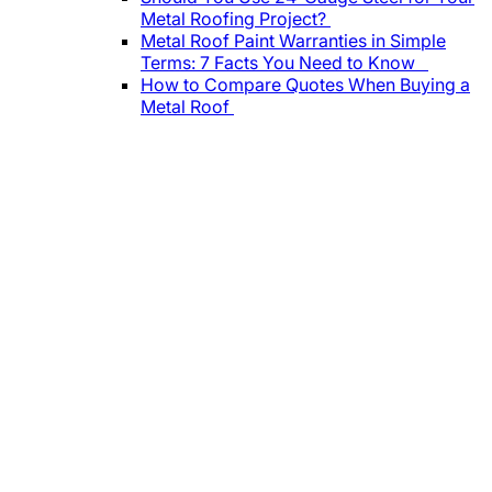
Metal Roofing Project?
Metal Roof Paint Warranties in Simple
Terms: 7 Facts You Need to Know
How to Compare Quotes When Buying a
Metal Roof