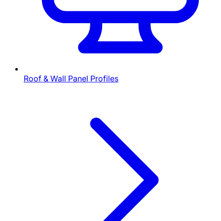
Roof & Wall Panel Profiles