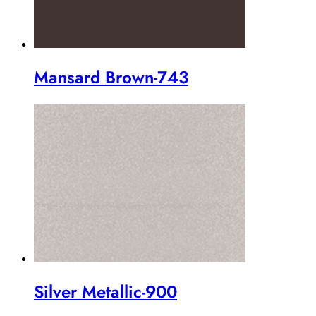
Mansard Brown-743
Silver Metallic-900