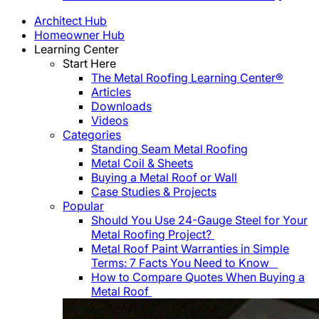
Architect Hub
Homeowner Hub
Learning Center
Start Here
The Metal Roofing Learning Center®
Articles
Downloads
Videos
Categories
Standing Seam Metal Roofing
Metal Coil & Sheets
Buying a Metal Roof or Wall
Case Studies & Projects
Popular
Should You Use 24-Gauge Steel for Your
Metal Roofing Project?
Metal Roof Paint Warranties in Simple
Terms: 7 Facts You Need to Know
How to Compare Quotes When Buying a
Metal Roof