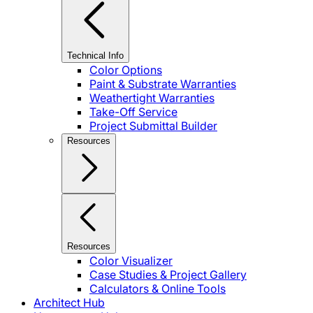
Technical Info
Color Options
Paint & Substrate Warranties
Weathertight Warranties
Take-Off Service
Project Submittal Builder
Resources
Resources
Color Visualizer
Case Studies & Project Gallery
Calculators & Online Tools
Architect Hub