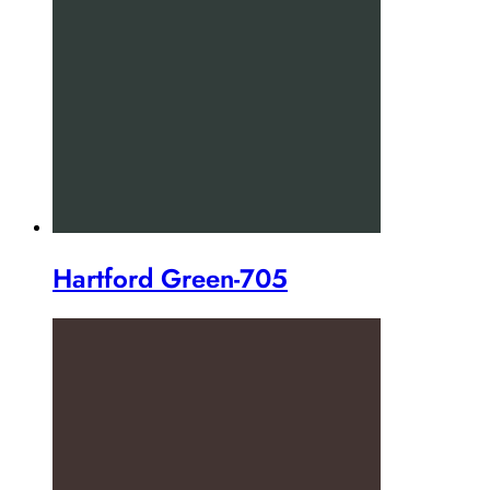
Hartford Green-705