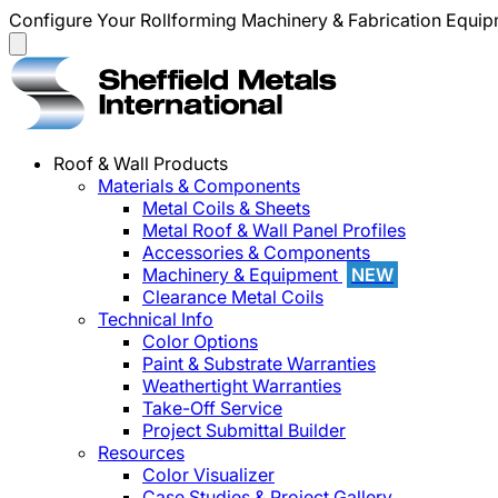
Configure Your Rollforming Machinery & Fabrication Equi
Roof & Wall Products
Materials & Components
Metal Coils & Sheets
Metal Roof & Wall Panel Profiles
Accessories & Components
Machinery & Equipment
NEW
Clearance Metal Coils
Technical Info
Color Options
Paint & Substrate Warranties
Weathertight Warranties
Take-Off Service
Project Submittal Builder
Resources
Color Visualizer
Case Studies & Project Gallery