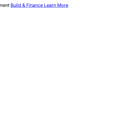
pment
Build & Finance
Learn More