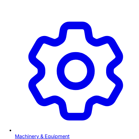
Machinery & Equipment