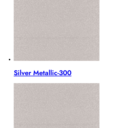
Silver Metallic-300