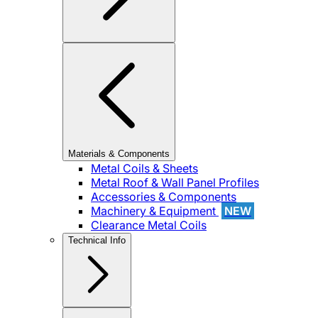
Materials & Components
Metal Coils & Sheets
Metal Roof & Wall Panel Profiles
Accessories & Components
Machinery & Equipment
NEW
Clearance Metal Coils
Technical Info