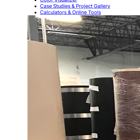
Case Studies & Project Gallery
Calculators & Online Tools