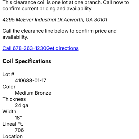
This clearance coil is one lot at one branch. Call now to
confirm current pricing and availability.
4295 McEver Industrial Dr.
Acworth, GA 30101
Call the clearance line below to confirm price and
availability.
Call 678-263-1230
Get directions
Coil Specifications
Lot #
410688-01-17
Color
Medium Bronze
Thickness
24 ga
Width
18"
Lineal Ft.
706
Location