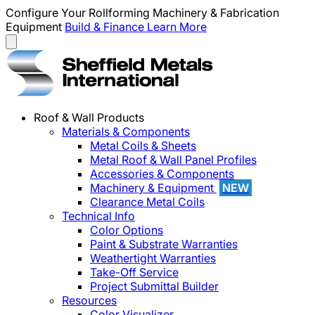
Configure Your Rollforming Machinery & Fabrication
Equipment
Build & Finance
Learn More
Roof & Wall Products
Materials & Components
Metal Coils & Sheets
Metal Roof & Wall Panel Profiles
Accessories & Components
Machinery & Equipment
NEW
Clearance Metal Coils
Technical Info
Color Options
Paint & Substrate Warranties
Weathertight Warranties
Take-Off Service
Project Submittal Builder
Resources
Color Visualizer