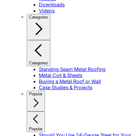
Downloads
Videos
Categories
Categories
Standing Seam Metal Roofing
Metal Coil & Sheets
Buying a Metal Roof or Wall
Case Studies & Projects
Popular
Popular
Should You Use 24-Gauge Steel for Your