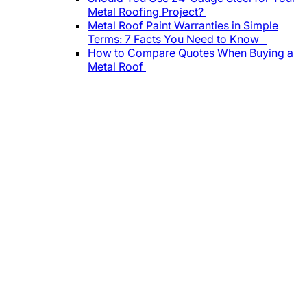
Metal Roofing Project?
Metal Roof Paint Warranties in Simple
Terms: 7 Facts You Need to Know
How to Compare Quotes When Buying a
Metal Roof