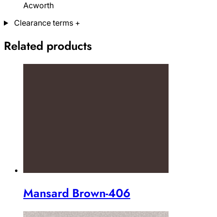
Acworth
Clearance terms
+
Related products
Mansard Brown-406