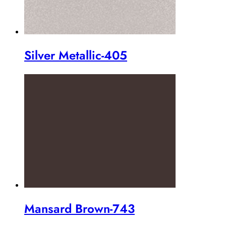
Silver Metallic-405
Mansard Brown-743