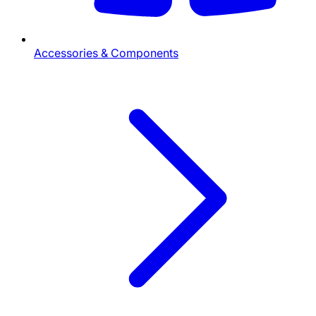
Accessories & Components