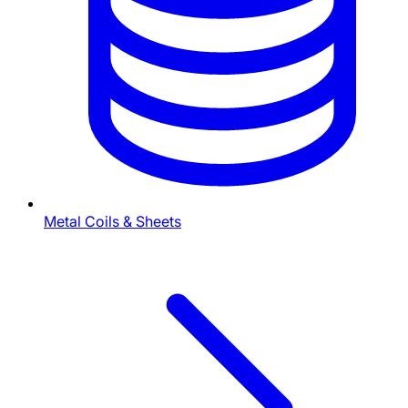
Metal Coils & Sheets