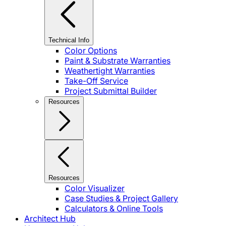
Technical Info
Color Options
Paint & Substrate Warranties
Weathertight Warranties
Take-Off Service
Project Submittal Builder
Resources
Resources
Color Visualizer
Case Studies & Project Gallery
Calculators & Online Tools
Architect Hub