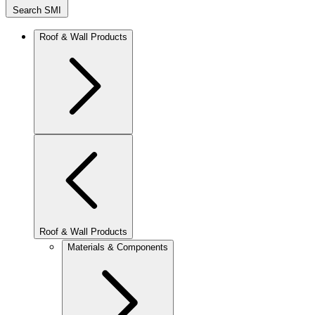
Search SMI
Roof & Wall Products
Roof & Wall Products
Materials & Components