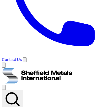
Contact Us
Main
menu