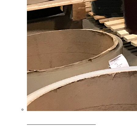
Clearance Coils: 40% OFF
Limited time offer on select coil inventory