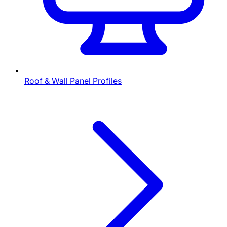
Roof & Wall Panel Profiles