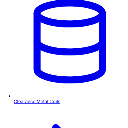
Clearance Metal Coils