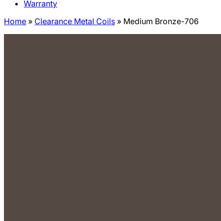
Warranty
Home
»
Clearance Metal Coils
»
Medium Bronze-706