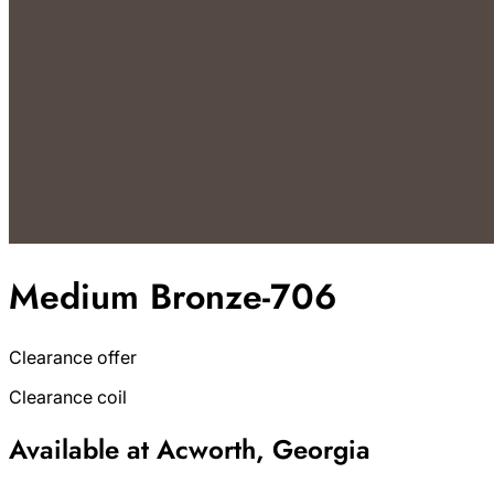
Medium Bronze-706
Clearance offer
Clearance coil
Available at Acworth, Georgia