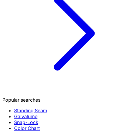
Popular searches
Standing Seam
Galvalume
Snap-Lock
Color Chart