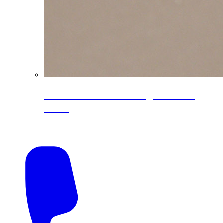
CoreLine® Textured low-gloss PVDF
colors