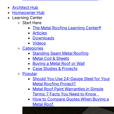
Architect Hub
Homeowner Hub
Learning Center
Start Here
The Metal Roofing Learning Center®
Articles
Downloads
Videos
Categories
Standing Seam Metal Roofing
Metal Coil & Sheets
Buying a Metal Roof or Wall
Case Studies & Projects
Popular
Should You Use 24-Gauge Steel for Your
Metal Roofing Project?
Metal Roof Paint Warranties in Simple
Terms: 7 Facts You Need to Know
How to Compare Quotes When Buying a
Metal Roof