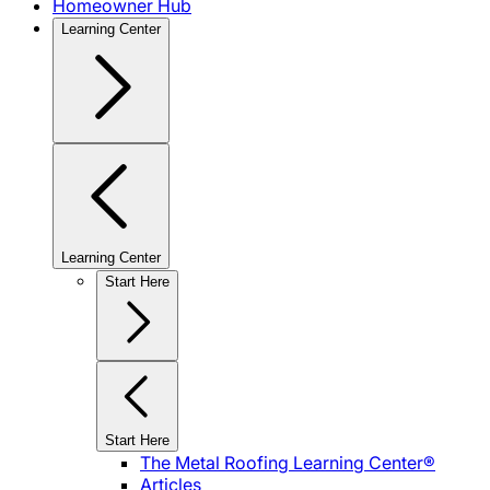
Homeowner Hub
Learning Center
Learning Center
Start Here
Start Here
The Metal Roofing Learning Center®
Articles