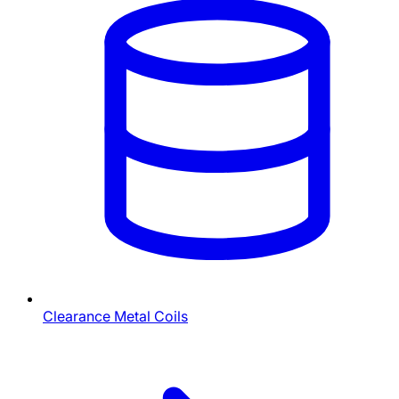
Clearance Metal Coils