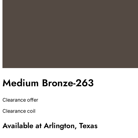
Medium Bronze-263
Clearance offer
Clearance coil
Available at Arlington, Texas