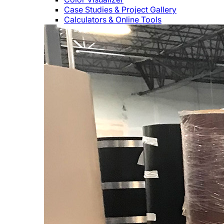
Case Studies & Project Gallery
Calculators & Online Tools