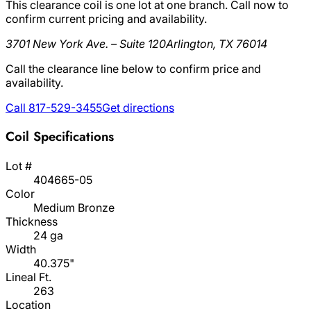
This clearance coil is one lot at one branch. Call now to
confirm current pricing and availability.
3701 New York Ave. – Suite 120
Arlington, TX 76014
Call the clearance line below to confirm price and
availability.
Call 817-529-3455
Get directions
Coil Specifications
Lot #
404665-05
Color
Medium Bronze
Thickness
24 ga
Width
40.375"
Lineal Ft.
263
Location