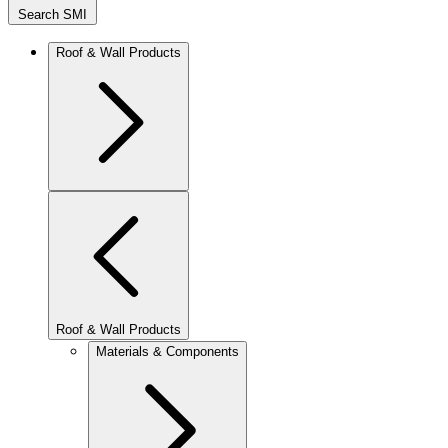
Search SMI
Roof & Wall Products
Roof & Wall Products
Materials & Components