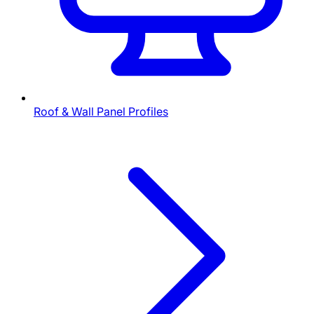
Roof & Wall Panel Profiles