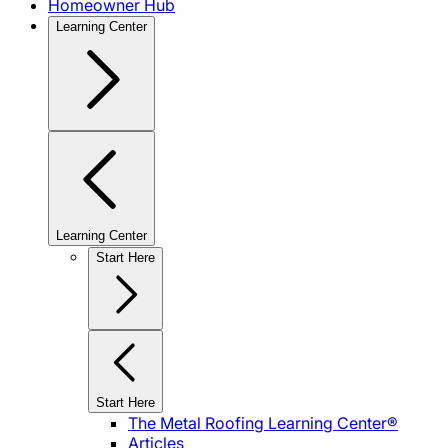
Homeowner Hub
Learning Center
Learning Center
Start Here
Start Here
The Metal Roofing Learning Center®
Articles