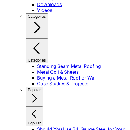
Downloads
Videos
Categories
Categories
Standing Seam Metal Roofing
Metal Coil & Sheets
Buying a Metal Roof or Wall
Case Studies & Projects
Popular
Popular
Should You Use 24-Gauge Steel for Your