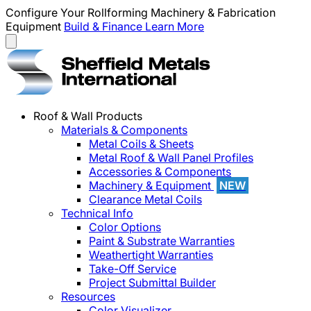
Configure Your Rollforming Machinery & Fabrication
Equipment
Build & Finance
Learn More
Roof & Wall Products
Materials & Components
Metal Coils & Sheets
Metal Roof & Wall Panel Profiles
Accessories & Components
Machinery & Equipment
NEW
Clearance Metal Coils
Technical Info
Color Options
Paint & Substrate Warranties
Weathertight Warranties
Take-Off Service
Project Submittal Builder
Resources
Color Visualizer