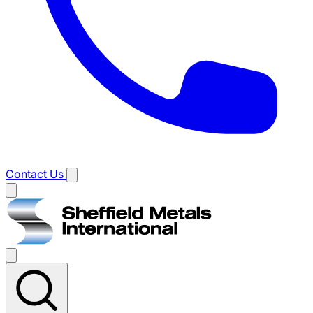
Contact Us
Main
menu