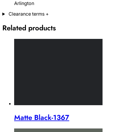
Arlington
Clearance terms
+
Related products
Matte Black-1367