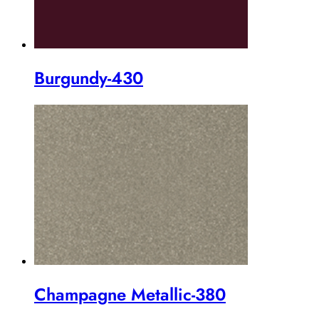
Burgundy-430
Champagne Metallic-380