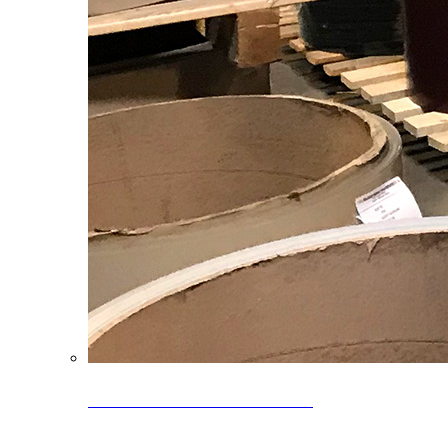
Clearance Coils: 40% OFF
Limited time offer on select coil inventory