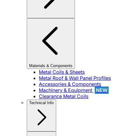
Materials & Components
Metal Coils & Sheets
Metal Roof & Wall Panel Profiles
Accessories & Components
Machinery & Equipment
NEW
Clearance Metal Coils
Technical Info