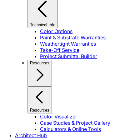
Technical Info
Color Options
Paint & Substrate Warranties
Weathertight Warranties
Take-Off Service
Project Submittal Builder
Resources
Resources
Color Visualizer
Case Studies & Project Gallery
Calculators & Online Tools
Architect Hub