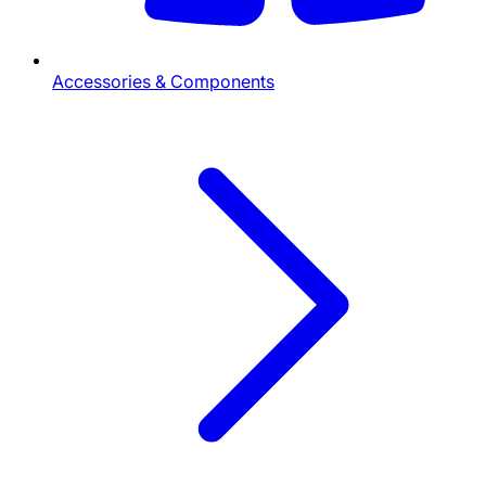
Accessories & Components