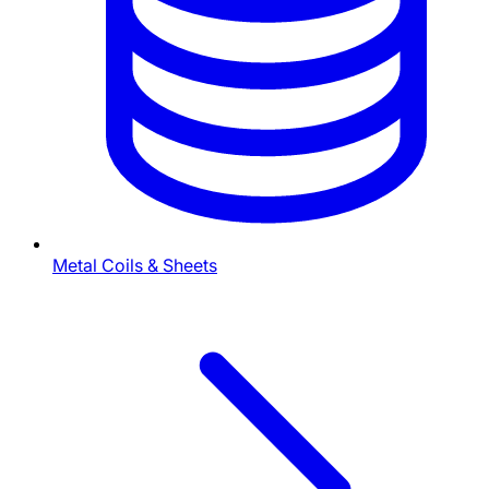
Metal Coils & Sheets