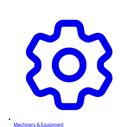
Machinery & Equipment