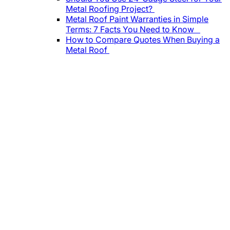
Metal Roofing Project?
Metal Roof Paint Warranties in Simple
Terms: 7 Facts You Need to Know
How to Compare Quotes When Buying a
Metal Roof