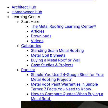
Architect Hub
Homeowner Hub
Learning Center
Start Here
The Metal Roofing Learning Center®
Articles
Downloads
Videos
Categories
Standing Seam Metal Roofing
Metal Coil & Sheets
Buying a Metal Roof or Wall
Case Studies & Projects
Popular
Should You Use 24-Gauge Steel for Your
Metal Roofing Project?
Metal Roof Paint Warranties in Simple
Terms: 7 Facts You Need to Know
How to Compare Quotes When Buying a
Metal Roof