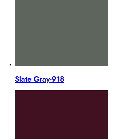
Slate Gray-918