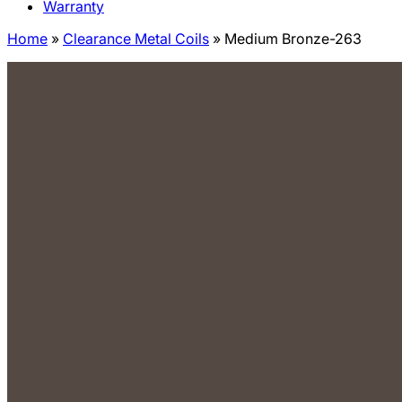
Warranty
Home
»
Clearance Metal Coils
»
Medium Bronze-263