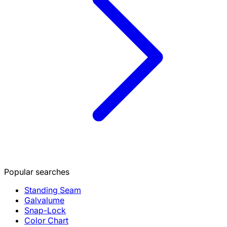
Popular searches
Standing Seam
Galvalume
Snap-Lock
Color Chart