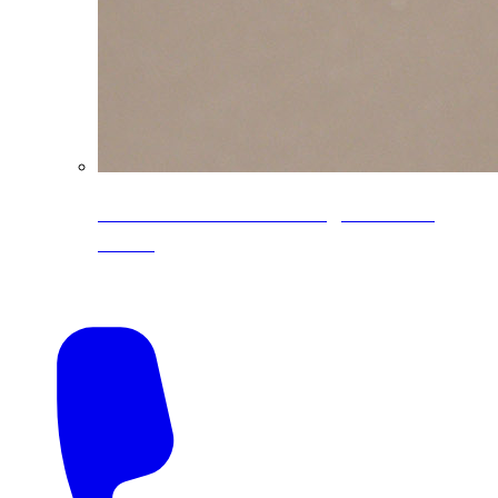
CoreLine® Textured low-gloss PVDF
colors