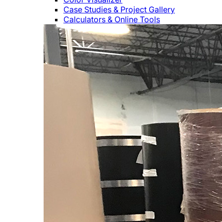
Case Studies & Project Gallery
Calculators & Online Tools