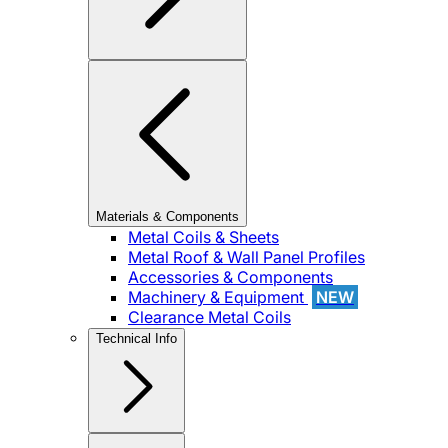
Materials & Components
Metal Coils & Sheets
Metal Roof & Wall Panel Profiles
Accessories & Components
Machinery & Equipment
NEW
Clearance Metal Coils
Technical Info