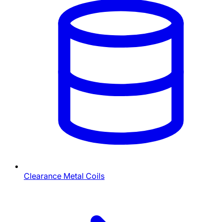
Clearance Metal Coils