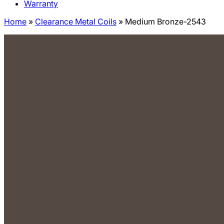
Warranty
Home
»
Clearance Metal Coils
»
Medium Bronze-2543