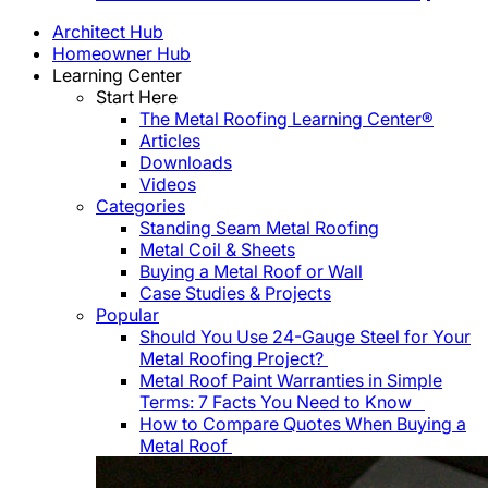
Architect Hub
Homeowner Hub
Learning Center
Start Here
The Metal Roofing Learning Center®
Articles
Downloads
Videos
Categories
Standing Seam Metal Roofing
Metal Coil & Sheets
Buying a Metal Roof or Wall
Case Studies & Projects
Popular
Should You Use 24-Gauge Steel for Your
Metal Roofing Project?
Metal Roof Paint Warranties in Simple
Terms: 7 Facts You Need to Know
How to Compare Quotes When Buying a
Metal Roof