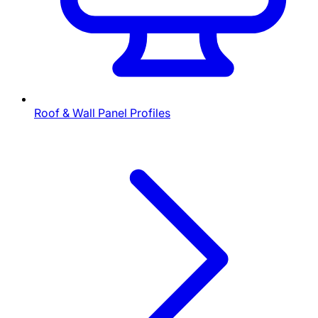
Roof & Wall Panel Profiles