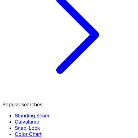
Popular searches
Standing Seam
Galvalume
Snap-Lock
Color Chart