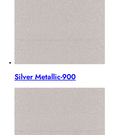
Silver Metallic-900