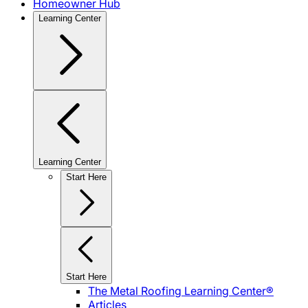
Homeowner Hub
Learning Center
Learning Center
Start Here
Start Here
The Metal Roofing Learning Center®
Articles