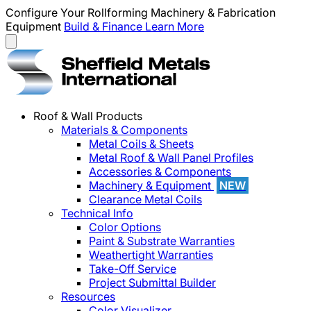
Configure Your Rollforming Machinery & Fabrication
Equipment
Build & Finance
Learn More
Roof & Wall Products
Materials & Components
Metal Coils & Sheets
Metal Roof & Wall Panel Profiles
Accessories & Components
Machinery & Equipment
NEW
Clearance Metal Coils
Technical Info
Color Options
Paint & Substrate Warranties
Weathertight Warranties
Take-Off Service
Project Submittal Builder
Resources
Color Visualizer