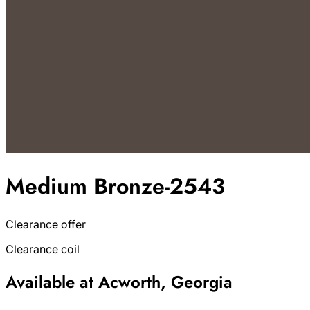
Medium Bronze-2543
Clearance offer
Clearance coil
Available at Acworth, Georgia