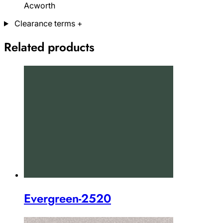
Acworth
Clearance terms
+
Related products
Evergreen-2520