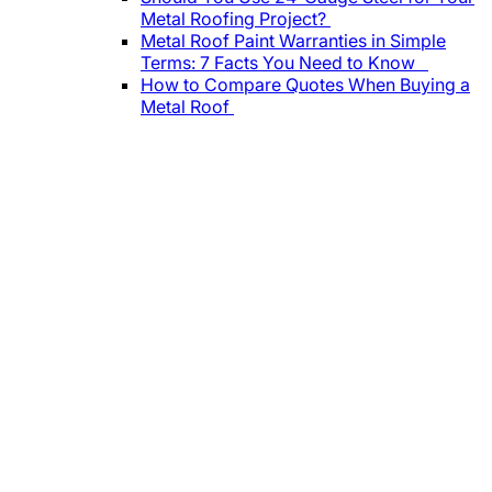
Metal Roofing Project?
Metal Roof Paint Warranties in Simple
Terms: 7 Facts You Need to Know
How to Compare Quotes When Buying a
Metal Roof