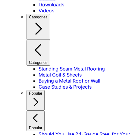
Downloads
Videos
Categories
Categories
Standing Seam Metal Roofing
Metal Coil & Sheets
Buying a Metal Roof or Wall
Case Studies & Projects
Popular
Popular
Should You Use 24-Gauge Steel for Your