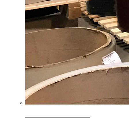
Clearance Coils: 40% OFF
Limited time offer on select coil inventory