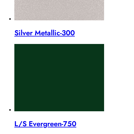
Silver Metallic-300
L/S Evergreen-750