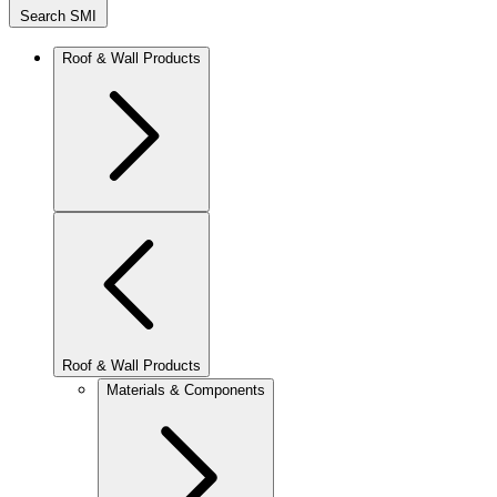
Search SMI
Roof & Wall Products
Roof & Wall Products
Materials & Components