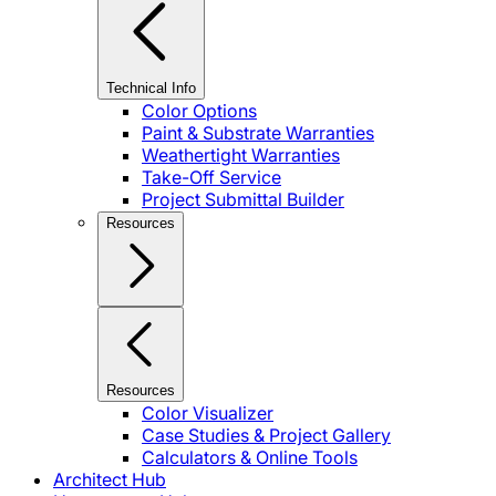
Technical Info
Color Options
Paint & Substrate Warranties
Weathertight Warranties
Take-Off Service
Project Submittal Builder
Resources
Resources
Color Visualizer
Case Studies & Project Gallery
Calculators & Online Tools
Architect Hub