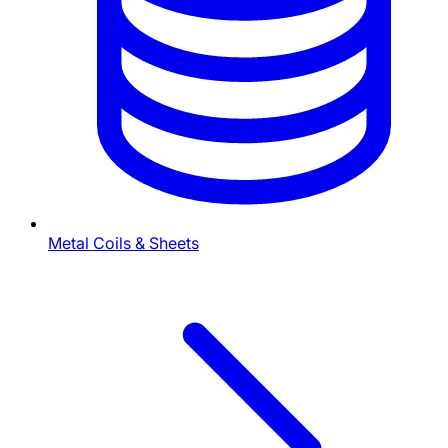
Metal Coils & Sheets