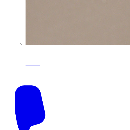
CoreLine® Textured low-gloss PVDF
colors