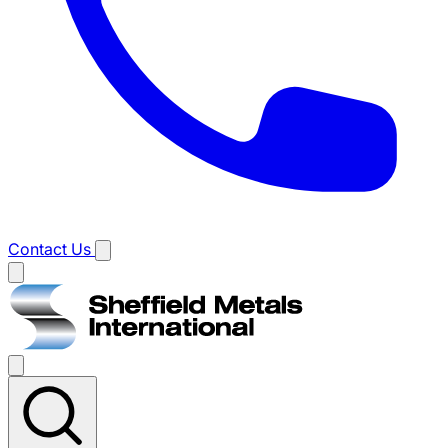
Contact Us
Main
menu