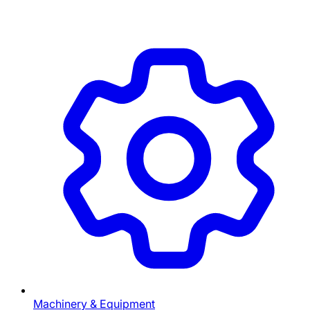
Machinery & Equipment