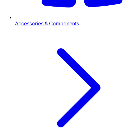
Accessories & Components