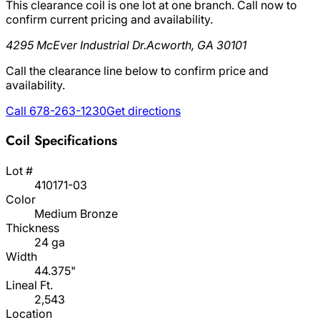
This clearance coil is one lot at one branch. Call now to
confirm current pricing and availability.
4295 McEver Industrial Dr.
Acworth, GA 30101
Call the clearance line below to confirm price and
availability.
Call 678-263-1230
Get directions
Coil Specifications
Lot #
410171-03
Color
Medium Bronze
Thickness
24 ga
Width
44.375"
Lineal Ft.
2,543
Location