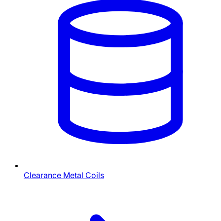
Clearance Metal Coils