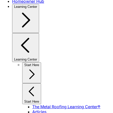
Homeowner Hub
Learning Center
Learning Center
Start Here
Start Here
The Metal Roofing Learning Center®
Articles