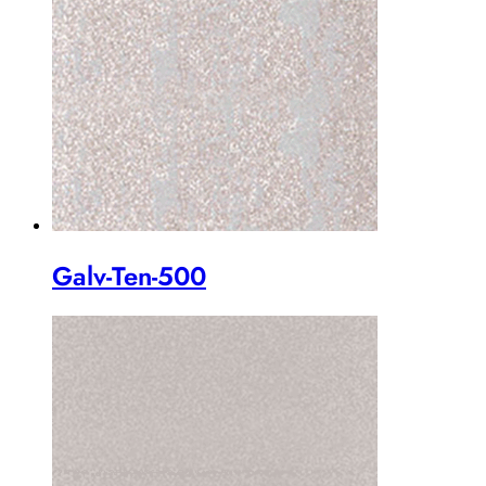
Galv-Ten-500