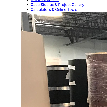
Case Studies & Project Gallery
Calculators & Online Tools