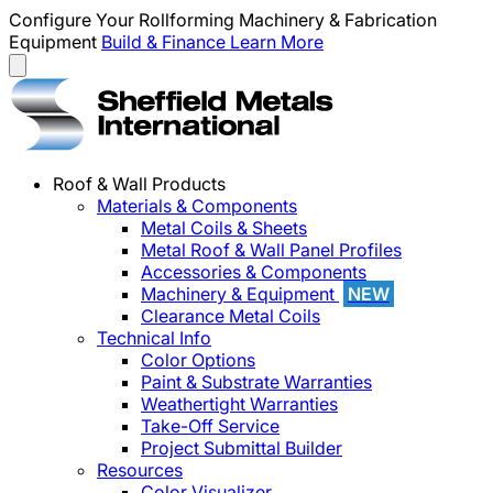
Configure Your Rollforming Machinery & Fabrication
Equipment
Build & Finance
Learn More
Roof & Wall Products
Materials & Components
Metal Coils & Sheets
Metal Roof & Wall Panel Profiles
Accessories & Components
Machinery & Equipment
NEW
Clearance Metal Coils
Technical Info
Color Options
Paint & Substrate Warranties
Weathertight Warranties
Take-Off Service
Project Submittal Builder
Resources
Color Visualizer