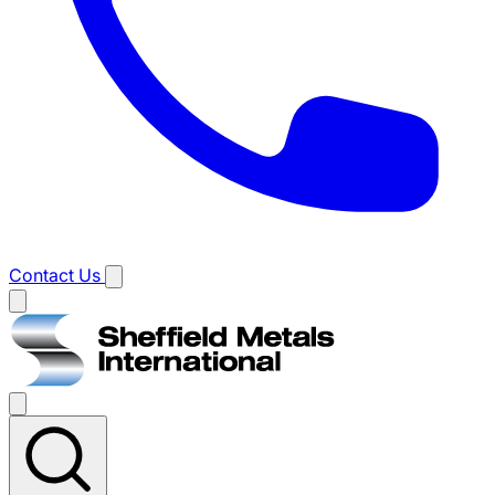
Contact Us
Main
menu