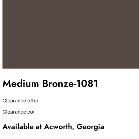
Medium Bronze-1081
Clearance offer
Clearance coil
Available at Acworth, Georgia