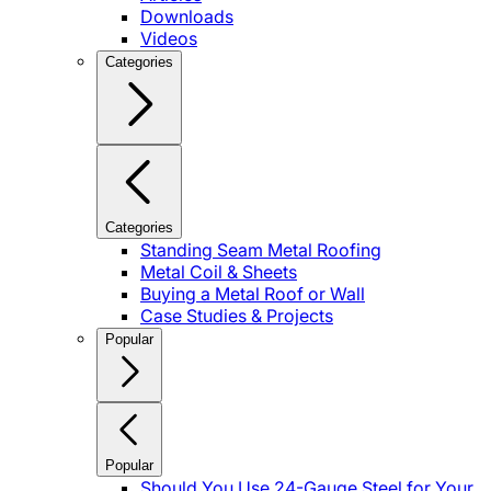
Downloads
Videos
Categories
Categories
Standing Seam Metal Roofing
Metal Coil & Sheets
Buying a Metal Roof or Wall
Case Studies & Projects
Popular
Popular
Should You Use 24-Gauge Steel for Your