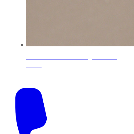
CoreLine® Textured low-gloss PVDF
colors