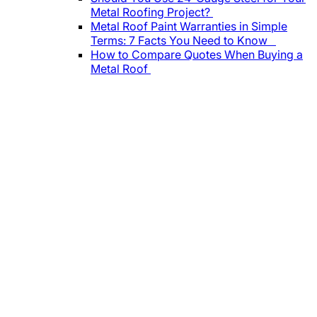
Metal Roofing Project?
Metal Roof Paint Warranties in Simple
Terms: 7 Facts You Need to Know
How to Compare Quotes When Buying a
Metal Roof