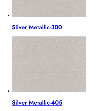
Silver Metallic-300
Silver Metallic-405