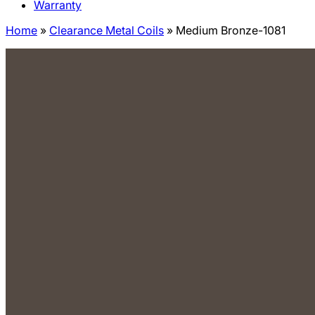
Warranty
Home
»
Clearance Metal Coils
»
Medium Bronze-1081