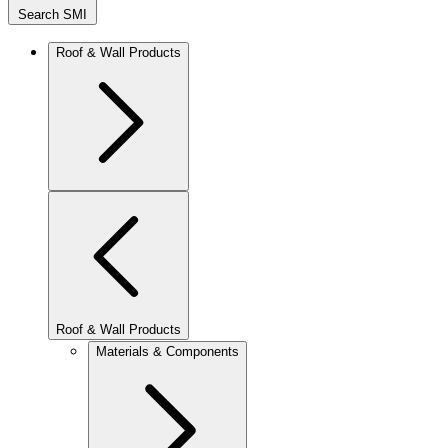
Search SMI
Roof & Wall Products
Roof & Wall Products
Materials & Components