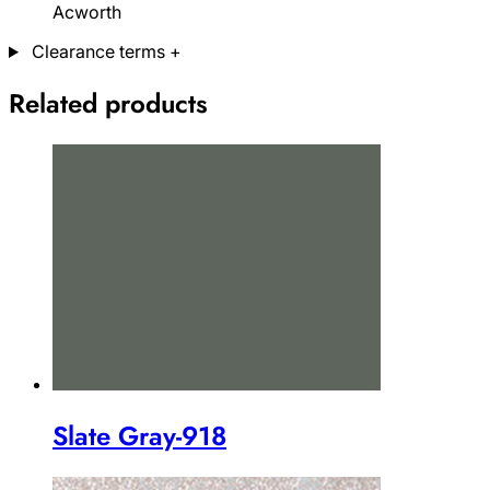
Acworth
Clearance terms
+
Related products
Slate Gray-918