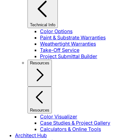
Technical Info
Color Options
Paint & Substrate Warranties
Weathertight Warranties
Take-Off Service
Project Submittal Builder
Resources
Resources
Color Visualizer
Case Studies & Project Gallery
Calculators & Online Tools
Architect Hub