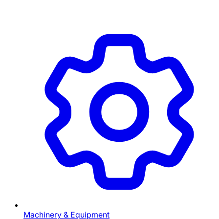
Machinery & Equipment