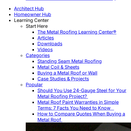
Architect Hub
Homeowner Hub
Learning Center
Start Here
The Metal Roofing Learning Center®
Articles
Downloads
Videos
Categories
Standing Seam Metal Roofing
Metal Coil & Sheets
Buying a Metal Roof or Wall
Case Studies & Projects
Popular
Should You Use 24-Gauge Steel for Your
Metal Roofing Project?
Metal Roof Paint Warranties in Simple
Terms: 7 Facts You Need to Know
How to Compare Quotes When Buying a
Metal Roof