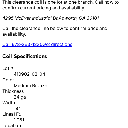
This clearance coil is one lot at one branch. Call now to
confirm current pricing and availability.
4295 McEver Industrial Dr.
Acworth, GA 30101
Call the clearance line below to confirm price and
availability.
Call 678-263-1230
Get directions
Coil Specifications
Lot #
410902-02-04
Color
Medium Bronze
Thickness
24 ga
Width
18"
Lineal Ft.
1,081
Location