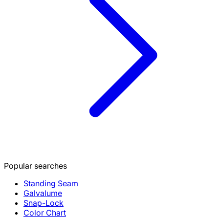
Popular searches
Standing Seam
Galvalume
Snap-Lock
Color Chart