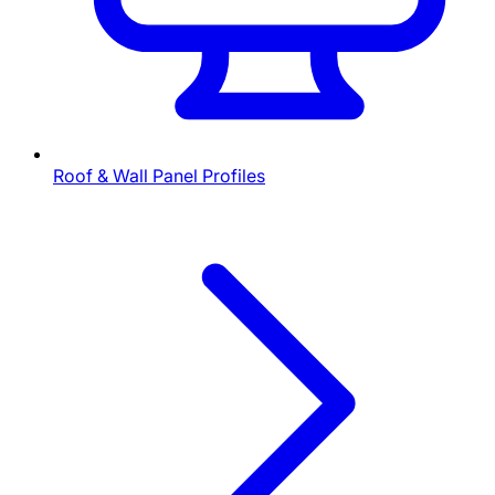
Roof & Wall Panel Profiles