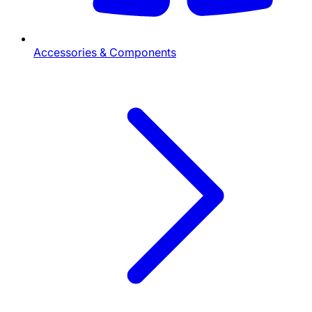
Accessories & Components