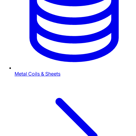
Metal Coils & Sheets