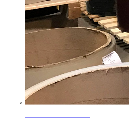
Clearance Coils: 40% OFF
Limited time offer on select coil inventory