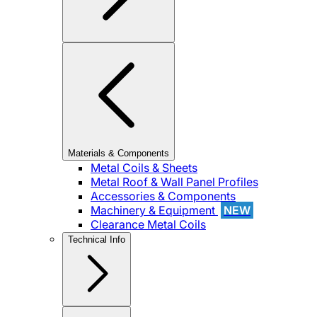
Materials & Components
Metal Coils & Sheets
Metal Roof & Wall Panel Profiles
Accessories & Components
Machinery & Equipment
NEW
Clearance Metal Coils
Technical Info