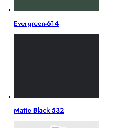
Evergreen-614
Matte Black-532