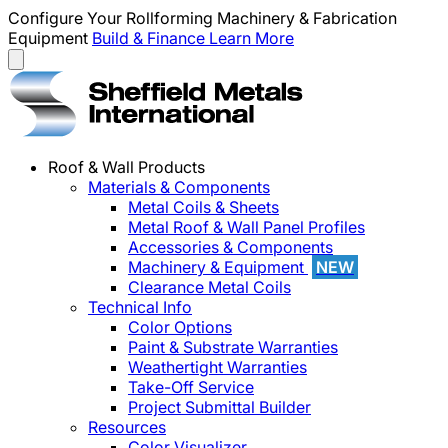
Configure Your Rollforming Machinery & Fabrication
Equipment
Build & Finance
Learn More
Roof & Wall Products
Materials & Components
Metal Coils & Sheets
Metal Roof & Wall Panel Profiles
Accessories & Components
Machinery & Equipment
NEW
Clearance Metal Coils
Technical Info
Color Options
Paint & Substrate Warranties
Weathertight Warranties
Take-Off Service
Project Submittal Builder
Resources
Color Visualizer