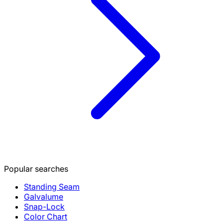
Popular searches
Standing Seam
Galvalume
Snap-Lock
Color Chart