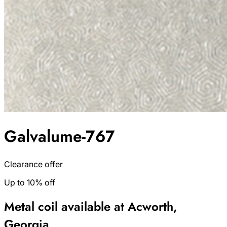
Galvalume-767
Clearance offer
Up to 10% off
Metal coil available at Acworth,
Georgia