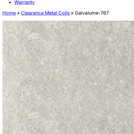
Warranty
Home
»
Clearance Metal Coils
»
Galvalume-767