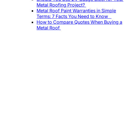
Metal Roofing Project?
Metal Roof Paint Warranties in Simple
Terms: 7 Facts You Need to Know
How to Compare Quotes When Buying a
Metal Roof