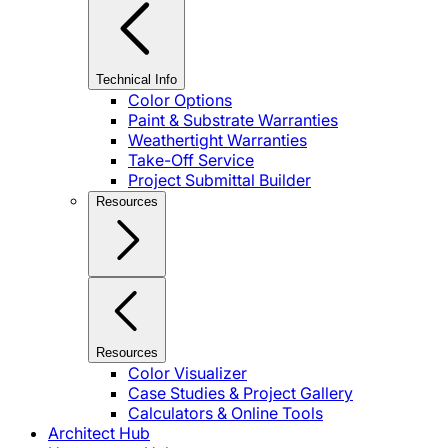
Technical Info
Color Options
Paint & Substrate Warranties
Weathertight Warranties
Take-Off Service
Project Submittal Builder
Resources
Resources
Color Visualizer
Case Studies & Project Gallery
Calculators & Online Tools
Architect Hub