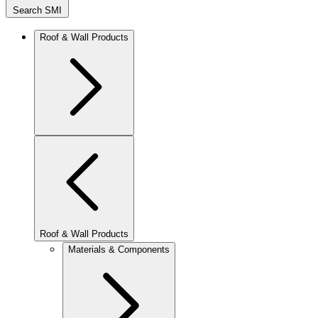
Search SMI
Roof & Wall Products
Roof & Wall Products
Materials & Components