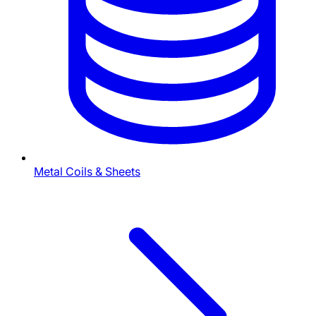
Metal Coils & Sheets