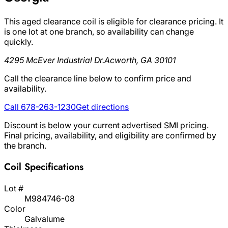
This aged clearance coil is eligible for clearance pricing. It
is one lot at one branch, so availability can change
quickly.
4295 McEver Industrial Dr.
Acworth, GA 30101
Call the clearance line below to confirm price and
availability.
Call 678-263-1230
Get directions
Discount is below your current advertised SMI pricing.
Final pricing, availability, and eligibility are confirmed by
the branch.
Coil Specifications
Lot #
M984746-08
Color
Galvalume