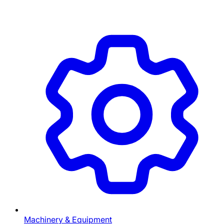
Machinery & Equipment