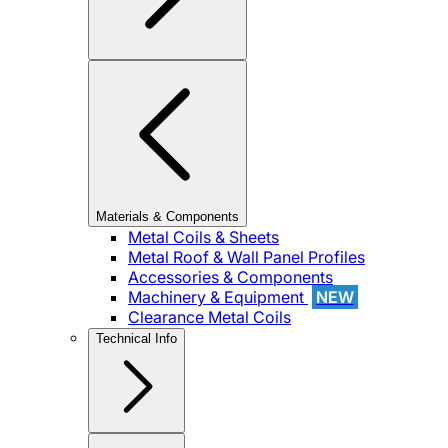
Materials & Components
Metal Coils & Sheets
Metal Roof & Wall Panel Profiles
Accessories & Components
Machinery & Equipment
NEW
Clearance Metal Coils
Technical Info