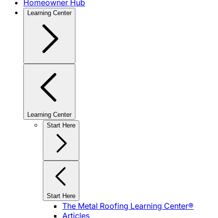
Homeowner Hub
Learning Center
Learning Center
Start Here
Start Here
The Metal Roofing Learning Center®
Articles