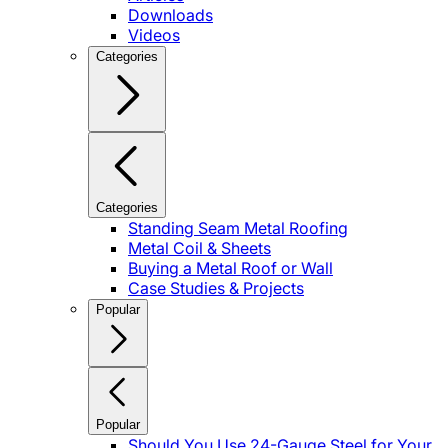
Downloads
Videos
Categories
Categories
Standing Seam Metal Roofing
Metal Coil & Sheets
Buying a Metal Roof or Wall
Case Studies & Projects
Popular
Popular
Should You Use 24-Gauge Steel for Your