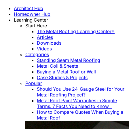
Architect Hub
Homeowner Hub
Learning Center
Start Here
The Metal Roofing Learning Center®
Articles
Downloads
Videos
Categories
Standing Seam Metal Roofing
Metal Coil & Sheets
Buying a Metal Roof or Wall
Case Studies & Projects
Popular
Should You Use 24-Gauge Steel for Your
Metal Roofing Project?
Metal Roof Paint Warranties in Simple
Terms: 7 Facts You Need to Know
How to Compare Quotes When Buying a
Metal Roof