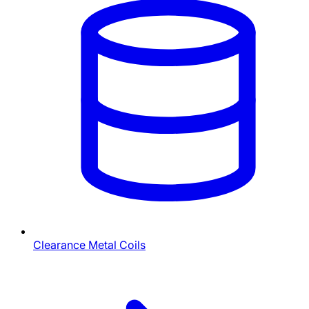
Clearance Metal Coils