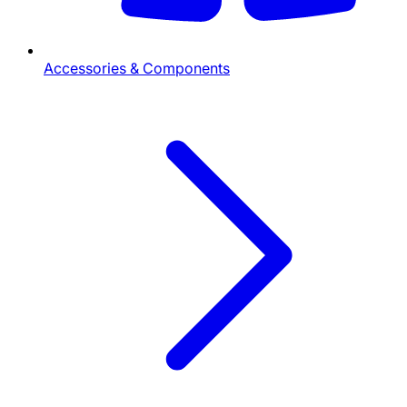
Accessories & Components