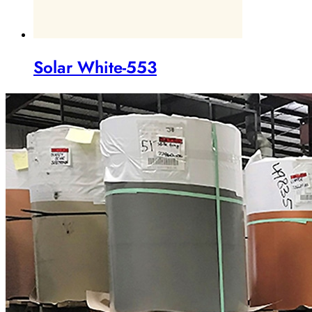
Solar White-553