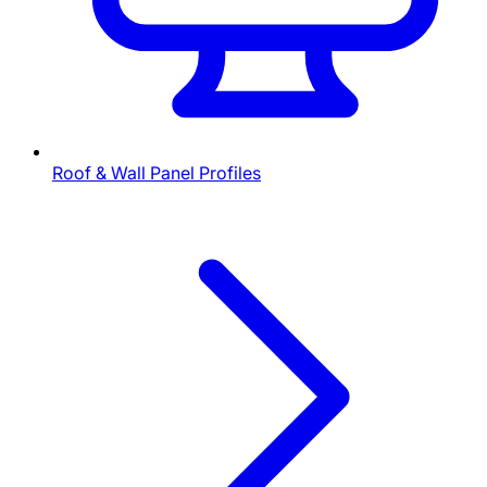
Roof & Wall Panel Profiles