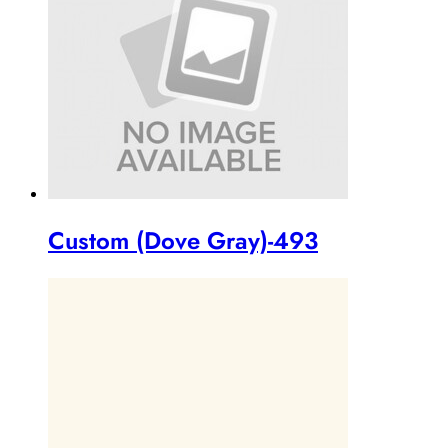
Custom (Dove Gray)-493