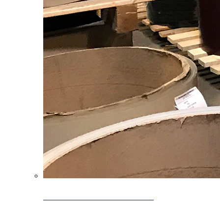
Clearance Coils: 40% OFF
Limited time offer on select coil inventory