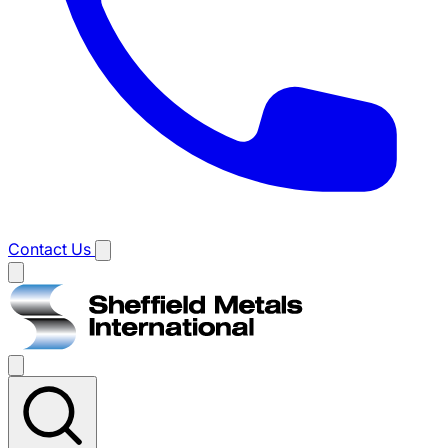
Contact Us
Main
menu