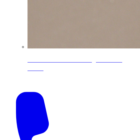
CoreLine® Textured low-gloss PVDF
colors