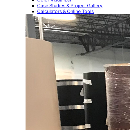
Case Studies & Project Gallery
Calculators & Online Tools