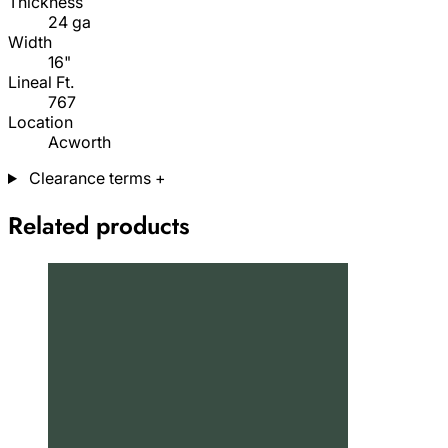
Thickness
24 ga
Width
16"
Lineal Ft.
767
Location
Acworth
Clearance terms
+
Related products