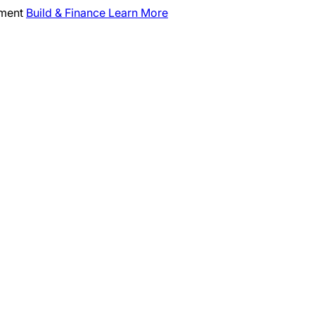
pment
Build & Finance
Learn More