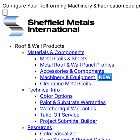
Configure Your Rollforming Machinery & Fabrication Equi
Roof & Wall Products
Materials & Components
Metal Coils & Sheets
Metal Roof & Wall Panel Profiles
Accessories & Components
Machinery & Equipment
NEW
Clearance Metal Coils
Technical Info
Color Options
Paint & Substrate Warranties
Weathertight Warranties
Take-Off Service
Project Submittal Builder
Resources
Color Visualizer
Case Studies & Project Gallery