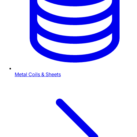
Metal Coils & Sheets