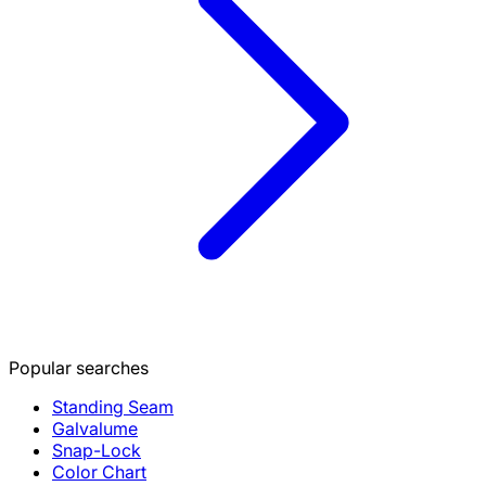
Popular searches
Standing Seam
Galvalume
Snap-Lock
Color Chart