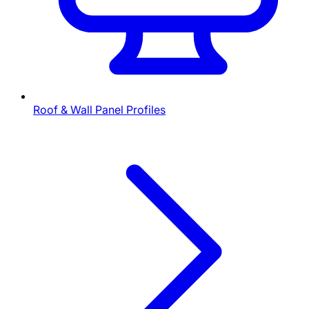
Roof & Wall Panel Profiles