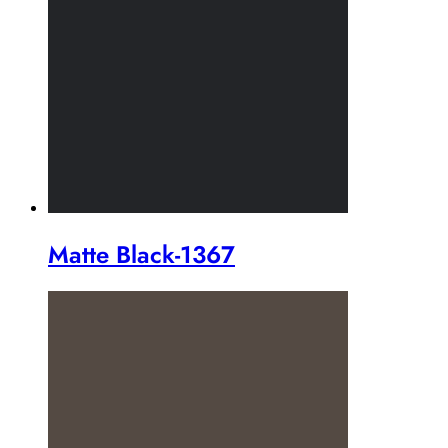
Matte Black-1367