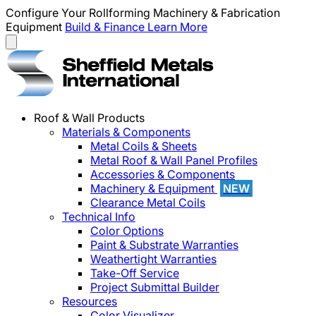
Configure Your Rollforming Machinery & Fabrication
Equipment
Build & Finance
Learn More
Roof & Wall Products
Materials & Components
Metal Coils & Sheets
Metal Roof & Wall Panel Profiles
Accessories & Components
Machinery & Equipment
NEW
Clearance Metal Coils
Technical Info
Color Options
Paint & Substrate Warranties
Weathertight Warranties
Take-Off Service
Project Submittal Builder
Resources
Color Visualizer