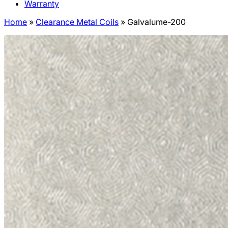
Warranty
Home
»
Clearance Metal Coils
»
Galvalume-200