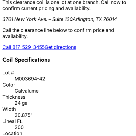
This clearance coil is one lot at one branch. Call now to
confirm current pricing and availability.
3701 New York Ave. – Suite 120
Arlington, TX 76014
Call the clearance line below to confirm price and
availability.
Call 817-529-3455
Get directions
Coil Specifications
Lot #
M003694-42
Color
Galvalume
Thickness
24 ga
Width
20.875"
Lineal Ft.
200
Location