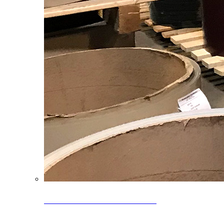
Clearance Coils: 40% OFF
Limited time offer on select coil inventory