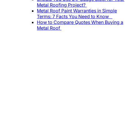
Metal Roofing Project?
Metal Roof Paint Warranties in Simple
Terms: 7 Facts You Need to Know
How to Compare Quotes When Buying a
Metal Roof