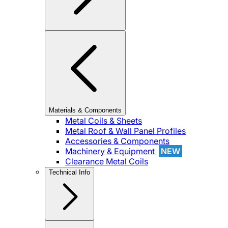
Materials & Components
Metal Coils & Sheets
Metal Roof & Wall Panel Profiles
Accessories & Components
Machinery & Equipment
NEW
Clearance Metal Coils
Technical Info