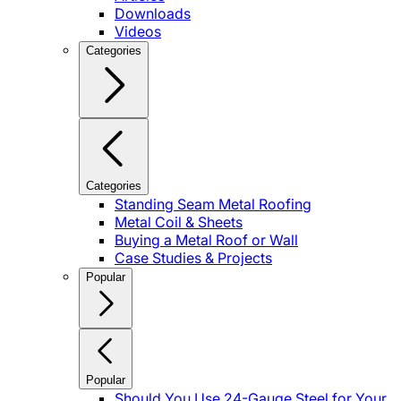
Downloads
Videos
Categories
Categories
Standing Seam Metal Roofing
Metal Coil & Sheets
Buying a Metal Roof or Wall
Case Studies & Projects
Popular
Popular
Should You Use 24-Gauge Steel for Your