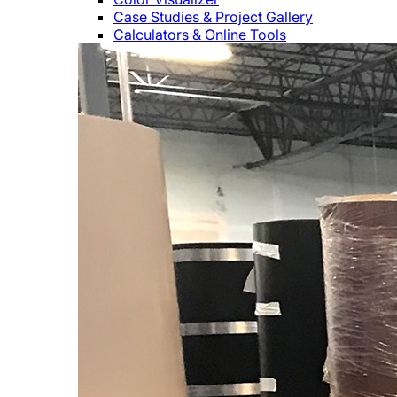
Case Studies & Project Gallery
Calculators & Online Tools