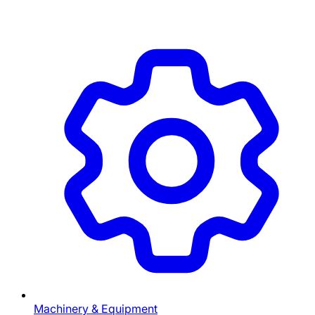
Machinery & Equipment