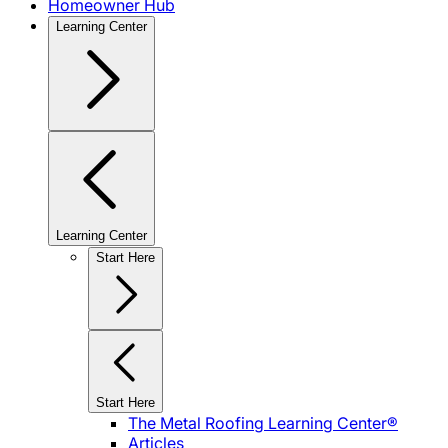
Homeowner Hub
Learning Center
Learning Center
Start Here
Start Here
The Metal Roofing Learning Center®
Articles