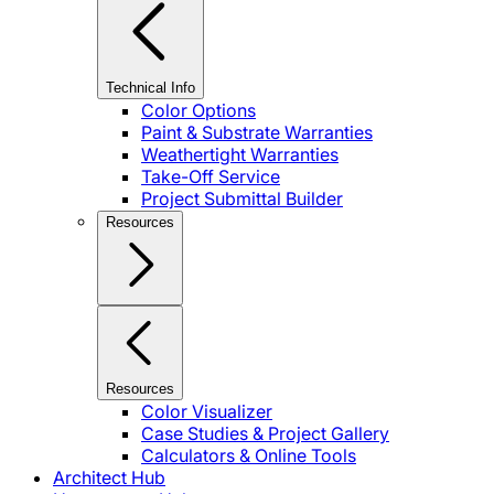
Technical Info
Color Options
Paint & Substrate Warranties
Weathertight Warranties
Take-Off Service
Project Submittal Builder
Resources
Resources
Color Visualizer
Case Studies & Project Gallery
Calculators & Online Tools
Architect Hub