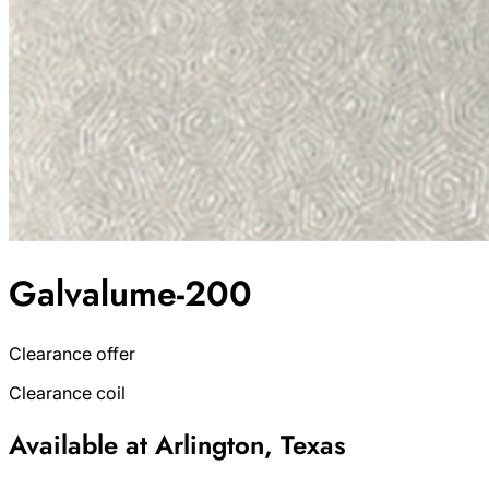
Galvalume-200
Clearance offer
Clearance coil
Available at Arlington, Texas