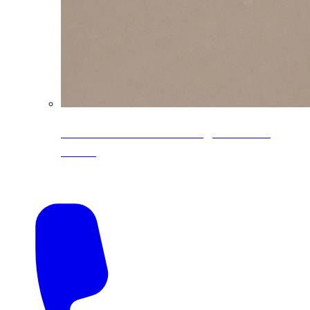
CoreLine® Textured low-gloss PVDF
colors