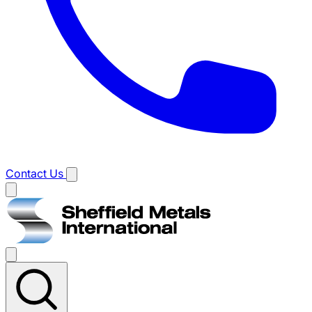
Contact Us
Main
menu