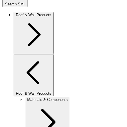
Search SMI
Roof & Wall Products
Roof & Wall Products
Materials & Components