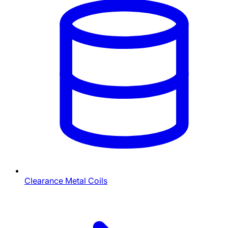
Clearance Metal Coils