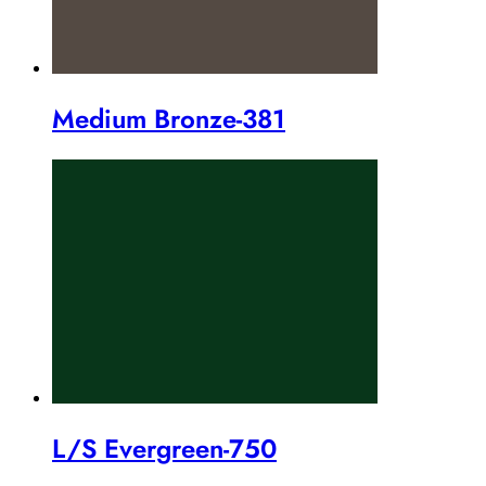
Medium Bronze-381
L/S Evergreen-750