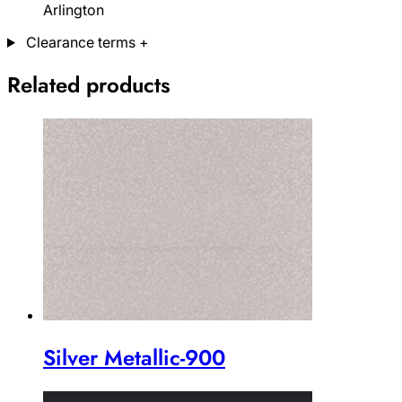
Arlington
Clearance terms
+
Related products
Silver Metallic-900