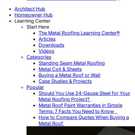
Architect Hub
Homeowner Hub
Learning Center
Start Here
The Metal Roofing Learning Center®
Articles
Downloads
Videos
Categories
Standing Seam Metal Roofing
Metal Coil & Sheets
Buying a Metal Roof or Wall
Case Studies & Projects
Popular
Should You Use 24-Gauge Steel for Your
Metal Roofing Project?
Metal Roof Paint Warranties in Simple
Terms: 7 Facts You Need to Know
How to Compare Quotes When Buying a
Metal Roof