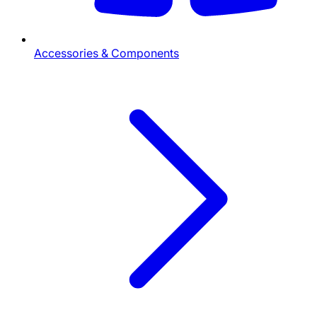
Accessories & Components