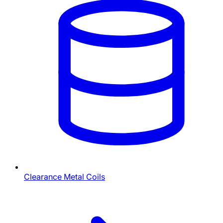
Clearance Metal Coils