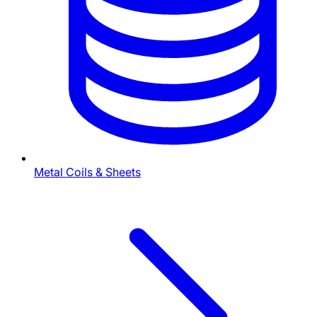
Metal Coils & Sheets