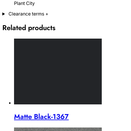
Plant City
Clearance terms
+
Related products
Matte Black-1367