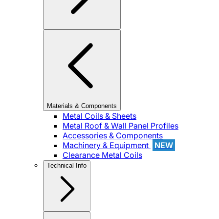
Materials & Components
Metal Coils & Sheets
Metal Roof & Wall Panel Profiles
Accessories & Components
Machinery & Equipment
NEW
Clearance Metal Coils
Technical Info