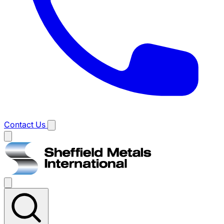
Contact Us
Main
menu