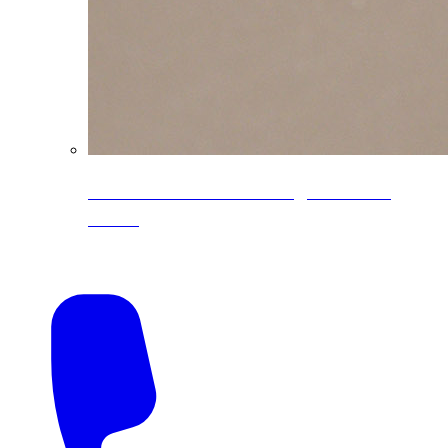
CoreLine® Textured low-gloss PVDF
colors