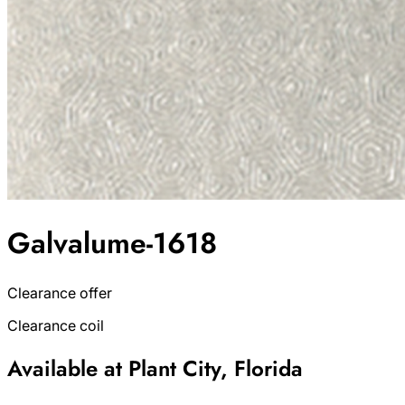
Galvalume-1618
Clearance offer
Clearance coil
Available at Plant City, Florida