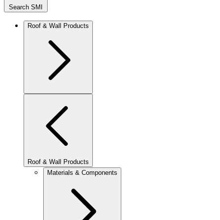
Search SMI
Roof & Wall Products
Roof & Wall Products
Materials & Components