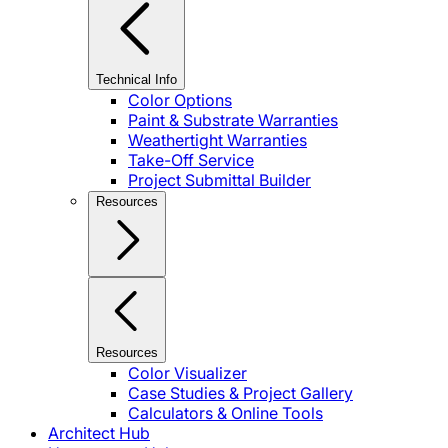
Technical Info
Color Options
Paint & Substrate Warranties
Weathertight Warranties
Take-Off Service
Project Submittal Builder
Resources
Resources
Color Visualizer
Case Studies & Project Gallery
Calculators & Online Tools
Architect Hub