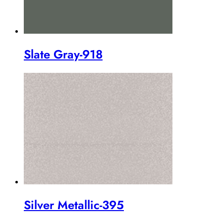
Slate Gray-918
Silver Metallic-395