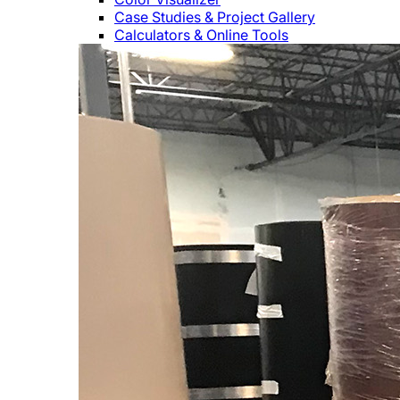
Case Studies & Project Gallery
Calculators & Online Tools