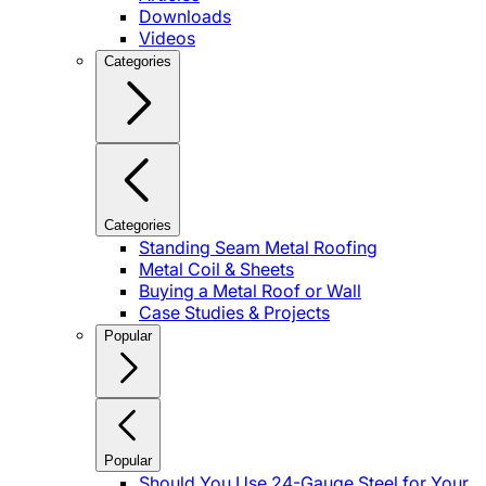
Downloads
Videos
Categories
Categories
Standing Seam Metal Roofing
Metal Coil & Sheets
Buying a Metal Roof or Wall
Case Studies & Projects
Popular
Popular
Should You Use 24-Gauge Steel for Your