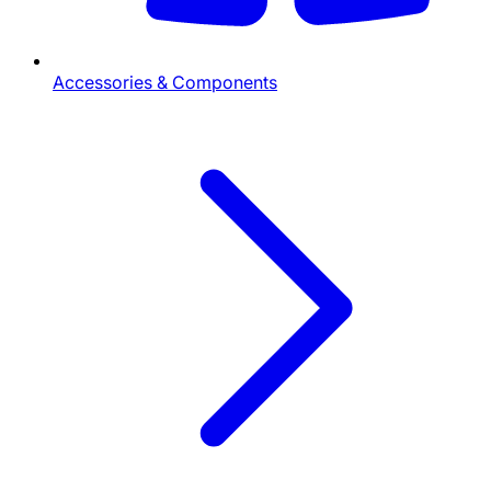
Accessories & Components