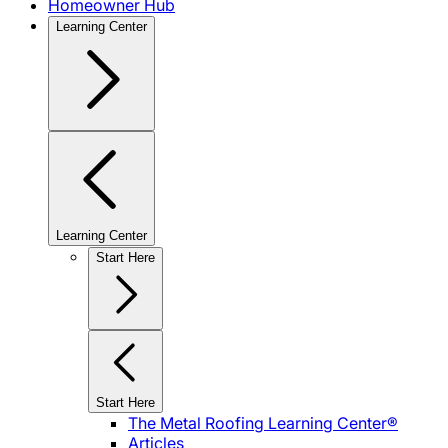
Homeowner Hub
Learning Center
Learning Center
Start Here
Start Here
The Metal Roofing Learning Center®
Articles