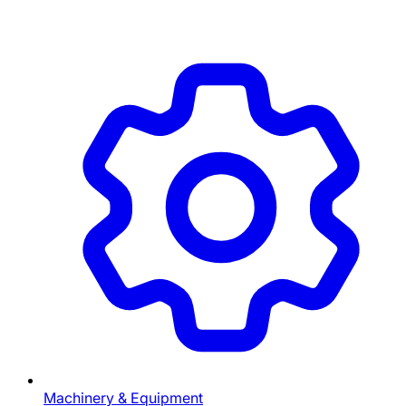
Machinery & Equipment