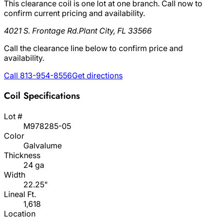
This clearance coil is one lot at one branch. Call now to
confirm current pricing and availability.
4021 S. Frontage Rd.
Plant City, FL 33566
Call the clearance line below to confirm price and
availability.
Call 813-954-8556
Get directions
Coil Specifications
Lot #
M978285-05
Color
Galvalume
Thickness
24 ga
Width
22.25"
Lineal Ft.
1,618
Location