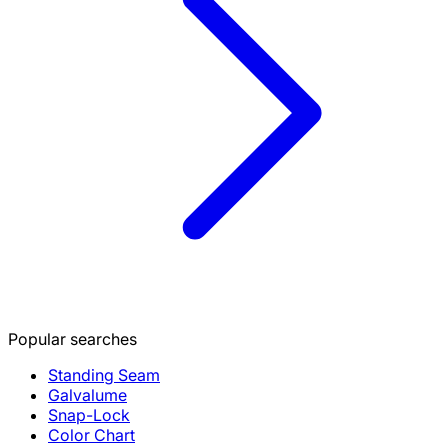
Popular searches
Standing Seam
Galvalume
Snap-Lock
Color Chart