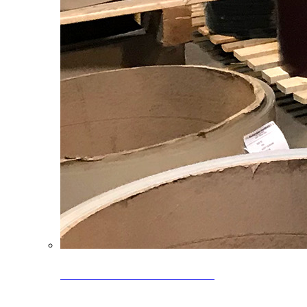
Clearance Coils: 40% OFF
Limited time offer on select coil inventory