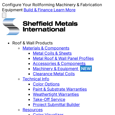
Configure Your Rollforming Machinery & Fabrication
Equipment
Build & Finance
Learn More
Roof & Wall Products
Materials & Components
Metal Coils & Sheets
Metal Roof & Wall Panel Profiles
Accessories & Components
Machinery & Equipment
NEW
Clearance Metal Coils
Technical Info
Color Options
Paint & Substrate Warranties
Weathertight Warranties
Take-Off Service
Project Submittal Builder
Resources
Color Visualizer