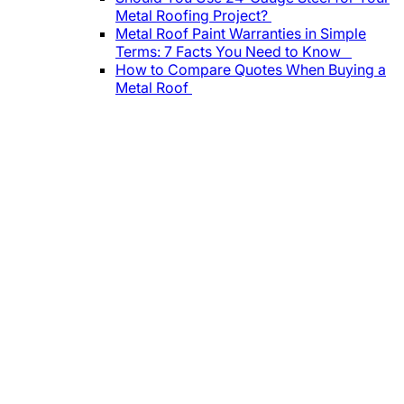
Metal Roofing Project?
Metal Roof Paint Warranties in Simple
Terms: 7 Facts You Need to Know
How to Compare Quotes When Buying a
Metal Roof