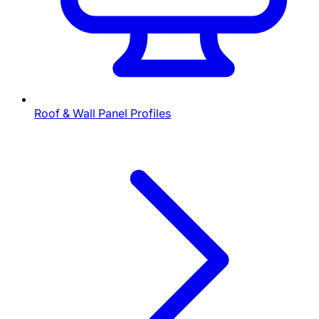
Roof & Wall Panel Profiles