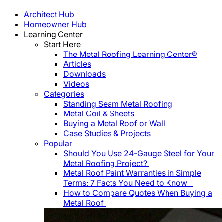
Architect Hub
Homeowner Hub
Learning Center
Start Here
The Metal Roofing Learning Center®
Articles
Downloads
Videos
Categories
Standing Seam Metal Roofing
Metal Coil & Sheets
Buying a Metal Roof or Wall
Case Studies & Projects
Popular
Should You Use 24-Gauge Steel for Your
Metal Roofing Project?
Metal Roof Paint Warranties in Simple
Terms: 7 Facts You Need to Know
How to Compare Quotes When Buying a
Metal Roof