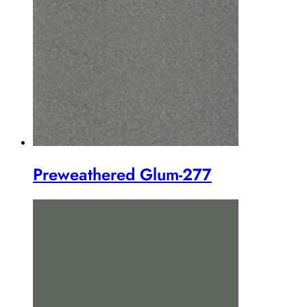
Preweathered Glum-277