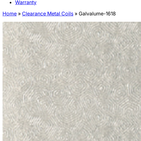
Warranty
Home
»
Clearance Metal Coils
»
Galvalume-1618