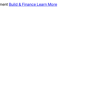
pment
Build & Finance
Learn More