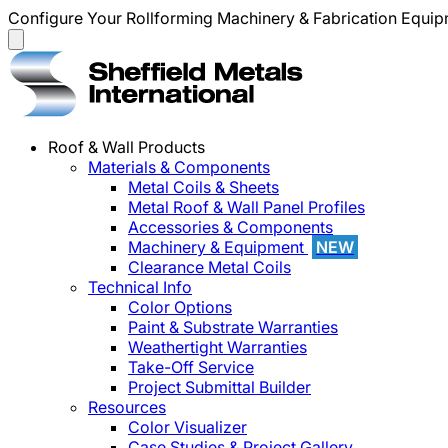
Configure Your Rollforming Machinery & Fabrication Equi
Roof & Wall Products
Materials & Components
Metal Coils & Sheets
Metal Roof & Wall Panel Profiles
Accessories & Components
Machinery & Equipment
NEW
Clearance Metal Coils
Technical Info
Color Options
Paint & Substrate Warranties
Weathertight Warranties
Take-Off Service
Project Submittal Builder
Resources
Color Visualizer
Case Studies & Project Gallery