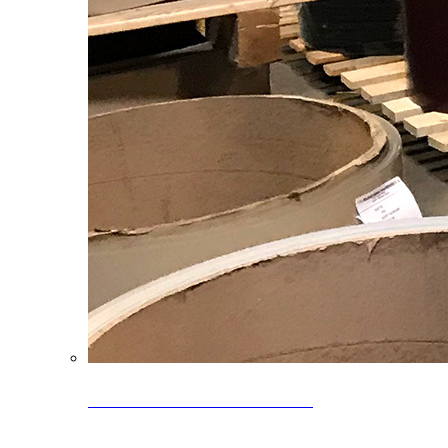
Clearance Coils: 40% OFF
Limited time offer on select coil inventory