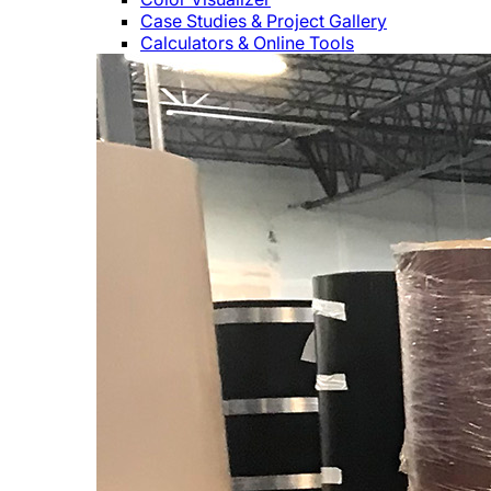
Case Studies & Project Gallery
Calculators & Online Tools