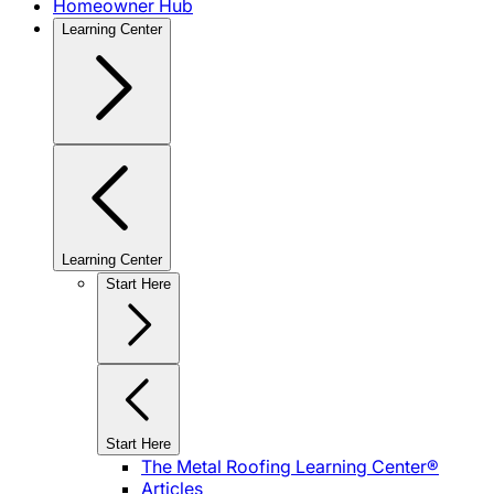
Homeowner Hub
Learning Center
Learning Center
Start Here
Start Here
The Metal Roofing Learning Center®
Articles