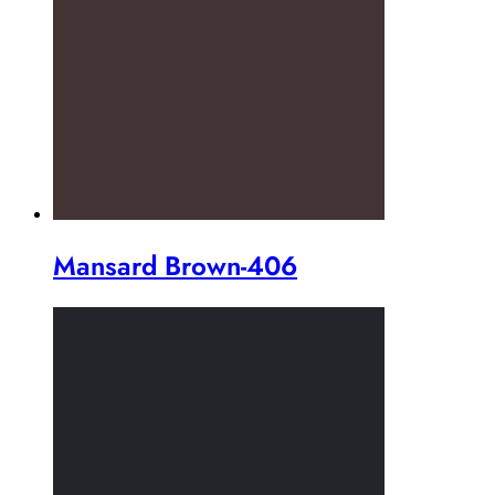
Mansard Brown-406