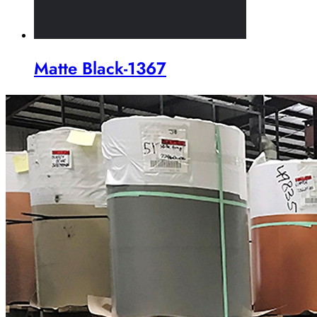
Matte Black-1367