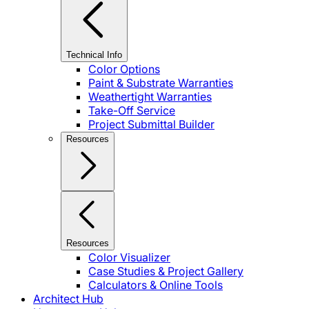
Technical Info
Color Options
Paint & Substrate Warranties
Weathertight Warranties
Take-Off Service
Project Submittal Builder
Resources
Resources
Color Visualizer
Case Studies & Project Gallery
Calculators & Online Tools
Architect Hub