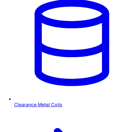
Clearance Metal Coils