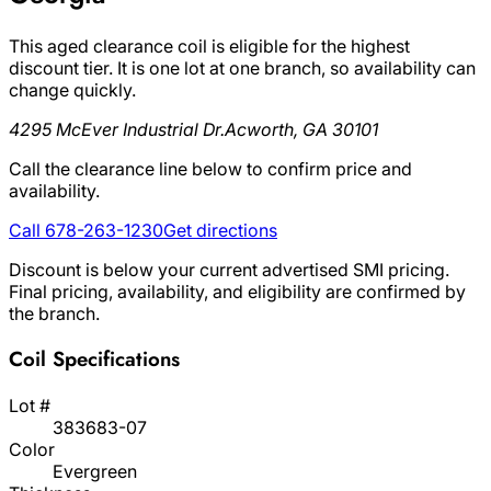
This aged clearance coil is eligible for the highest
discount tier. It is one lot at one branch, so availability can
change quickly.
4295 McEver Industrial Dr.
Acworth, GA 30101
Call the clearance line below to confirm price and
availability.
Call 678-263-1230
Get directions
Discount is below your current advertised SMI pricing.
Final pricing, availability, and eligibility are confirmed by
the branch.
Coil Specifications
Lot #
383683-07
Color
Evergreen