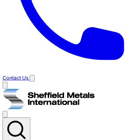
Contact Us
Main
menu