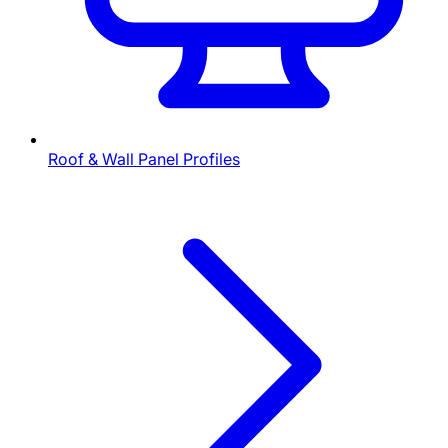
Roof & Wall Panel Profiles