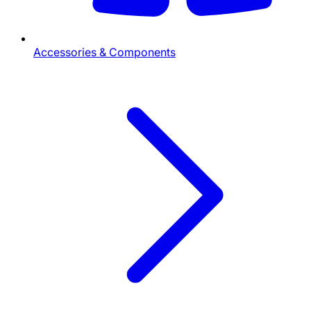
Accessories & Components