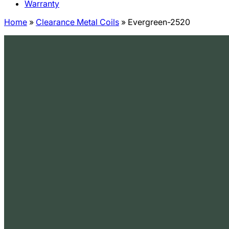
Warranty
Home
»
Clearance Metal Coils
»
Evergreen-2520