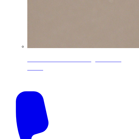
CoreLine® Textured low-gloss PVDF
colors