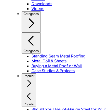
Downloads
Videos
Categories
Categories
Standing Seam Metal Roofing
Metal Coil & Sheets
Buying a Metal Roof or Wall
Case Studies & Projects
Popular
Popular
Should You Use 24-Gauge Steel for Your