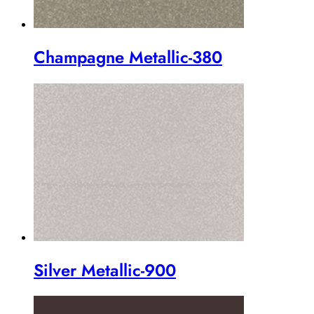
Champagne Metallic-380
Silver Metallic-900