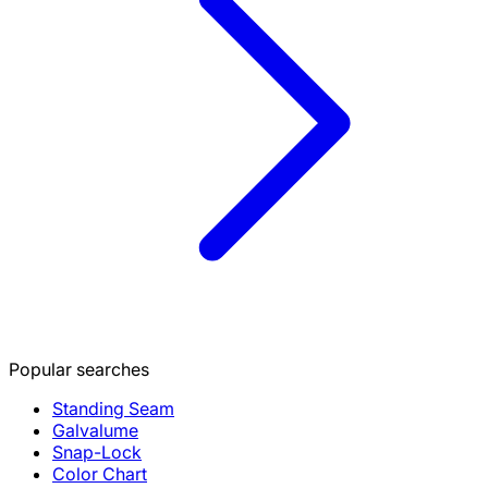
Popular searches
Standing Seam
Galvalume
Snap-Lock
Color Chart