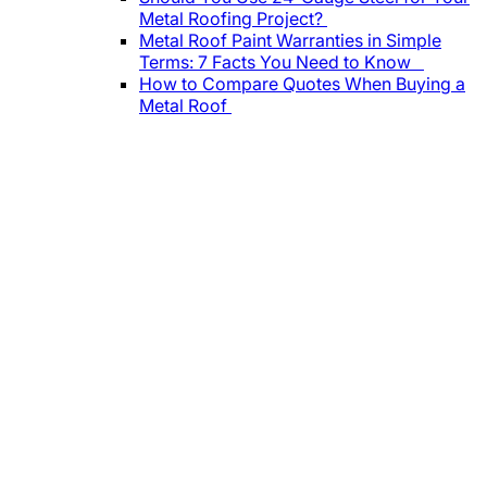
Metal Roofing Project?
Metal Roof Paint Warranties in Simple
Terms: 7 Facts You Need to Know
How to Compare Quotes When Buying a
Metal Roof