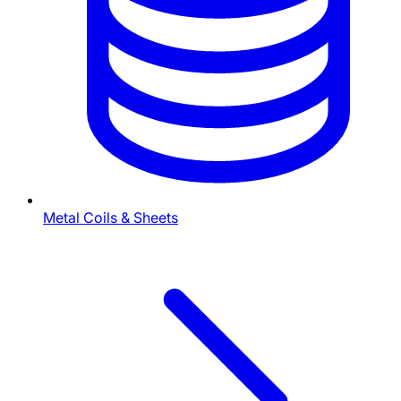
Metal Coils & Sheets