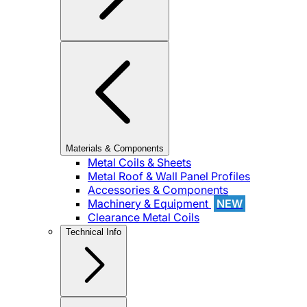
Materials & Components
Metal Coils & Sheets
Metal Roof & Wall Panel Profiles
Accessories & Components
Machinery & Equipment
NEW
Clearance Metal Coils
Technical Info