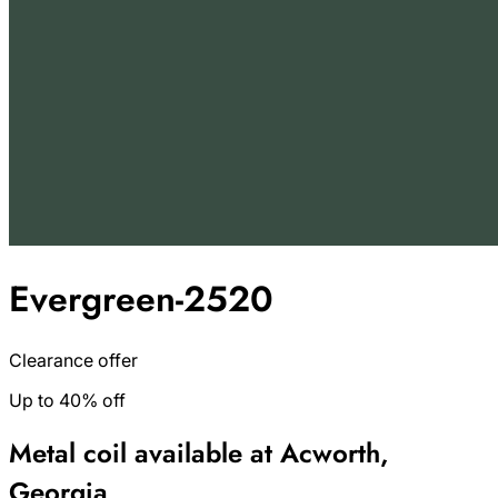
Evergreen-2520
Clearance offer
Up to 40% off
Metal coil available at Acworth,
Georgia