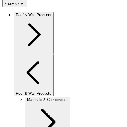
Search SMI
Roof & Wall Products
Roof & Wall Products
Materials & Components