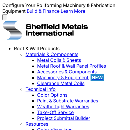
Configure Your Rollforming Machinery & Fabrication
Equipment
Build & Finance
Learn More
Roof & Wall Products
Materials & Components
Metal Coils & Sheets
Metal Roof & Wall Panel Profiles
Accessories & Components
Machinery & Equipment
NEW
Clearance Metal Coils
Technical Info
Color Options
Paint & Substrate Warranties
Weathertight Warranties
Take-Off Service
Project Submittal Builder
Resources
Color Visualizer