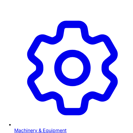
Machinery & Equipment