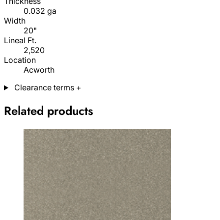
Thickness
0.032 ga
Width
20"
Lineal Ft.
2,520
Location
Acworth
Clearance terms
+
Related products