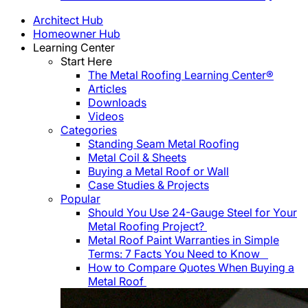
Architect Hub
Homeowner Hub
Learning Center
Start Here
The Metal Roofing Learning Center®
Articles
Downloads
Videos
Categories
Standing Seam Metal Roofing
Metal Coil & Sheets
Buying a Metal Roof or Wall
Case Studies & Projects
Popular
Should You Use 24-Gauge Steel for Your
Metal Roofing Project?
Metal Roof Paint Warranties in Simple
Terms: 7 Facts You Need to Know
How to Compare Quotes When Buying a
Metal Roof