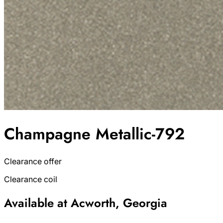
Champagne Metallic-792
Clearance offer
Clearance coil
Available at Acworth, Georgia