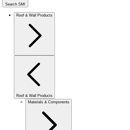
Search SMI
Roof & Wall Products
Roof & Wall Products
Materials & Components