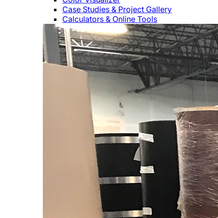
Case Studies & Project Gallery
Calculators & Online Tools