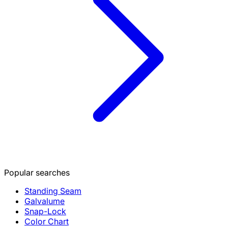
Popular searches
Standing Seam
Galvalume
Snap-Lock
Color Chart