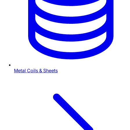
Metal Coils & Sheets