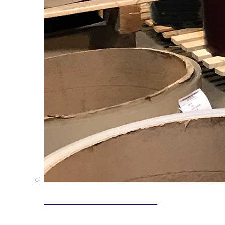
Clearance Coils: 40% OFF
Limited time offer on select coil inventory