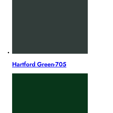
Hartford Green-705