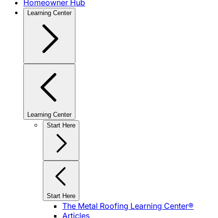
Homeowner Hub
Learning Center
Learning Center
Start Here
Start Here
The Metal Roofing Learning Center®
Articles