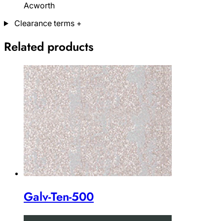
Acworth
Clearance terms
+
Related products
Galv-Ten-500