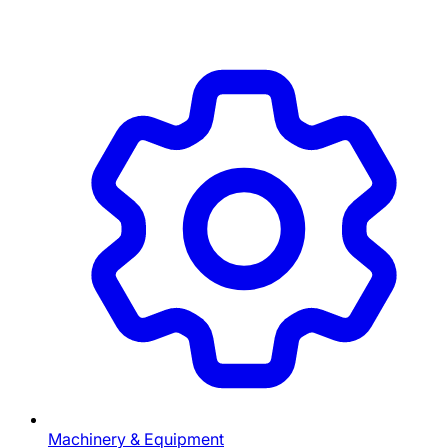
Machinery & Equipment