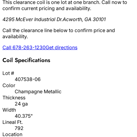
This clearance coil is one lot at one branch. Call now to
confirm current pricing and availability.
4295 McEver Industrial Dr.
Acworth, GA 30101
Call the clearance line below to confirm price and
availability.
Call 678-263-1230
Get directions
Coil Specifications
Lot #
407538-06
Color
Champagne Metallic
Thickness
24 ga
Width
40.375"
Lineal Ft.
792
Location