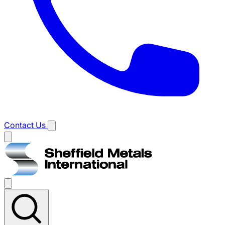
Contact Us
Main
menu