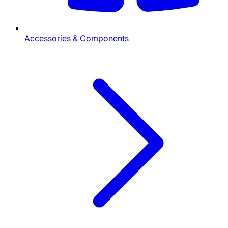
Accessories & Components