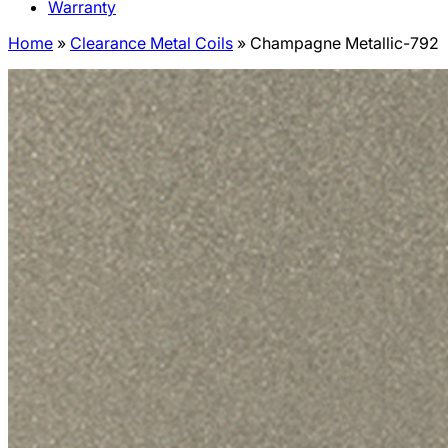
Warranty
Home
»
Clearance Metal Coils
»
Champagne Metallic-792