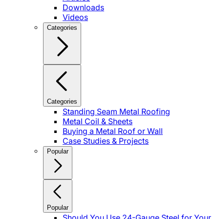
Downloads
Videos
Categories
Categories
Standing Seam Metal Roofing
Metal Coil & Sheets
Buying a Metal Roof or Wall
Case Studies & Projects
Popular
Popular
Should You Use 24-Gauge Steel for Your