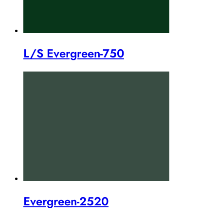
L/S Evergreen-750
Evergreen-2520