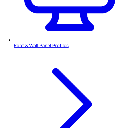
Roof & Wall Panel Profiles