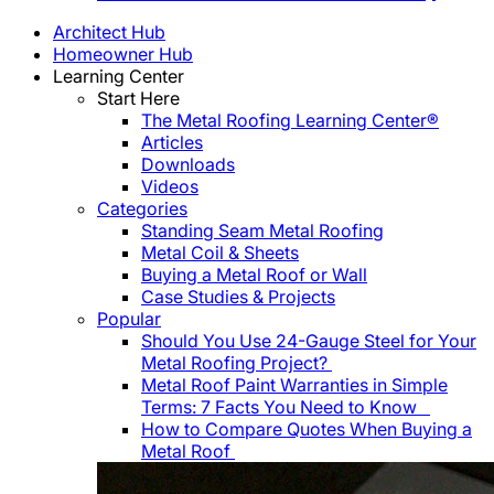
Architect Hub
Homeowner Hub
Learning Center
Start Here
The Metal Roofing Learning Center®
Articles
Downloads
Videos
Categories
Standing Seam Metal Roofing
Metal Coil & Sheets
Buying a Metal Roof or Wall
Case Studies & Projects
Popular
Should You Use 24-Gauge Steel for Your
Metal Roofing Project?
Metal Roof Paint Warranties in Simple
Terms: 7 Facts You Need to Know
How to Compare Quotes When Buying a
Metal Roof