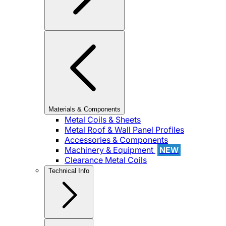
Materials & Components
Metal Coils & Sheets
Metal Roof & Wall Panel Profiles
Accessories & Components
Machinery & Equipment
NEW
Clearance Metal Coils
Technical Info