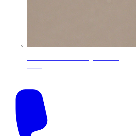
CoreLine® Textured low-gloss PVDF
colors