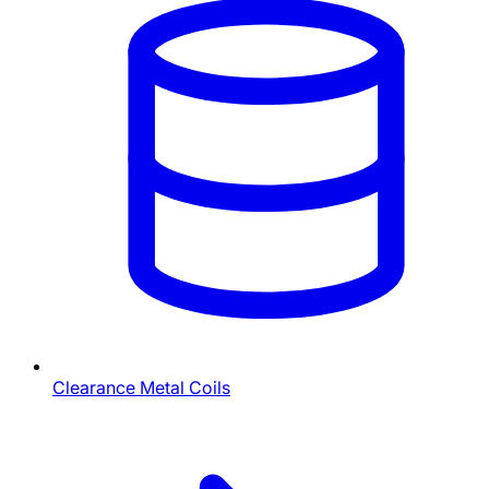
Clearance Metal Coils