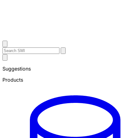
Contact Us
Search
Search
Submit
Sheffield
Search
Metals
Suggestions
Products