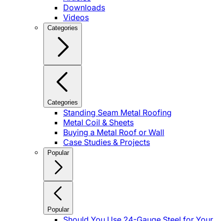
Downloads
Videos
Categories
Categories
Standing Seam Metal Roofing
Metal Coil & Sheets
Buying a Metal Roof or Wall
Case Studies & Projects
Popular
Popular
Should You Use 24-Gauge Steel for Your