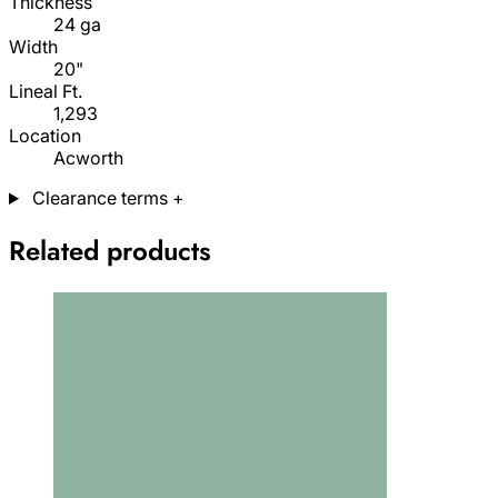
Thickness
24 ga
Width
20"
Lineal Ft.
1,293
Location
Acworth
Clearance terms
+
Related products