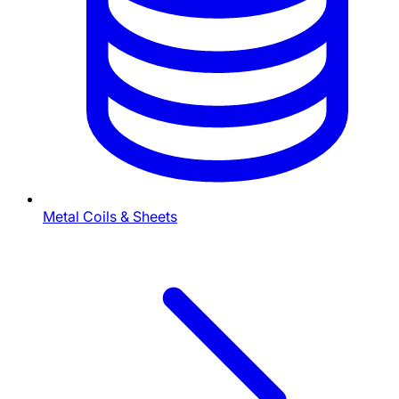
Metal Coils & Sheets