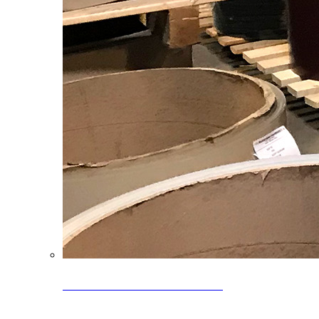
Clearance Coils: 40% OFF
Limited time offer on select coil inventory