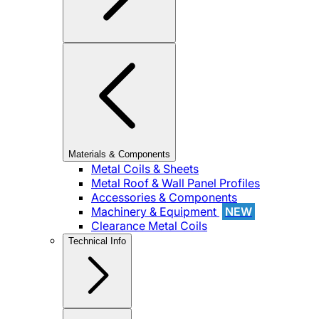
Materials & Components
Metal Coils & Sheets
Metal Roof & Wall Panel Profiles
Accessories & Components
Machinery & Equipment
NEW
Clearance Metal Coils
Technical Info