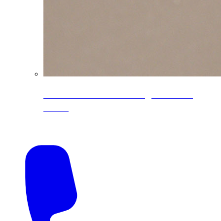
CoreLine® Textured low-gloss PVDF
colors