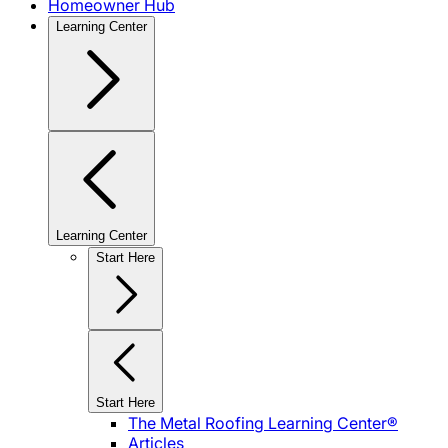
Homeowner Hub
Learning Center
Learning Center
Start Here
Start Here
The Metal Roofing Learning Center®
Articles