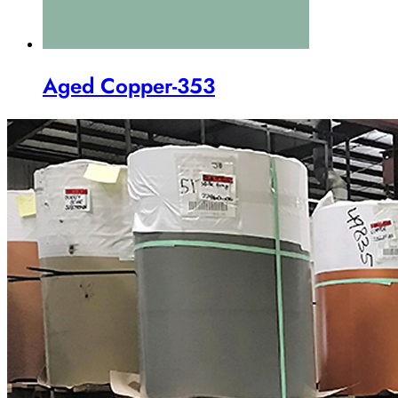
Aged Copper-353