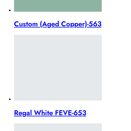
Custom (Aged Copper)-563
Regal White FEVE-653