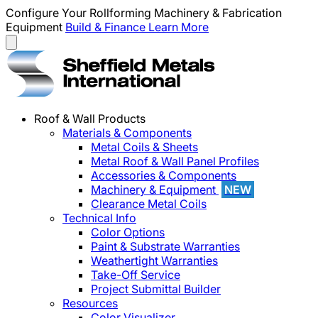
Configure Your Rollforming Machinery & Fabrication
Equipment
Build & Finance
Learn More
Roof & Wall Products
Materials & Components
Metal Coils & Sheets
Metal Roof & Wall Panel Profiles
Accessories & Components
Machinery & Equipment
NEW
Clearance Metal Coils
Technical Info
Color Options
Paint & Substrate Warranties
Weathertight Warranties
Take-Off Service
Project Submittal Builder
Resources
Color Visualizer