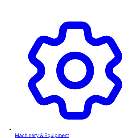
Machinery & Equipment