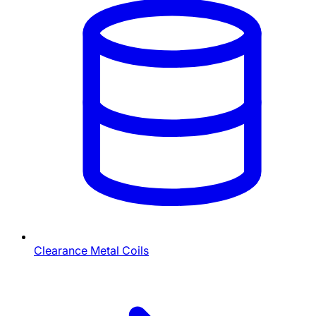
Clearance Metal Coils