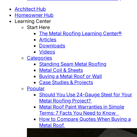
Architect Hub
Homeowner Hub
Learning Center
Start Here
The Metal Roofing Learning Center®
Articles
Downloads
Videos
Categories
Standing Seam Metal Roofing
Metal Coil & Sheets
Buying a Metal Roof or Wall
Case Studies & Projects
Popular
Should You Use 24-Gauge Steel for Your
Metal Roofing Project?
Metal Roof Paint Warranties in Simple
Terms: 7 Facts You Need to Know
How to Compare Quotes When Buying a
Metal Roof