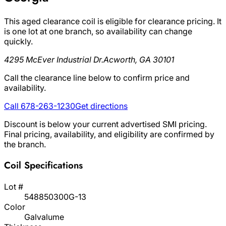
This aged clearance coil is eligible for clearance pricing. It
is one lot at one branch, so availability can change
quickly.
4295 McEver Industrial Dr.
Acworth, GA 30101
Call the clearance line below to confirm price and
availability.
Call 678-263-1230
Get directions
Discount is below your current advertised SMI pricing.
Final pricing, availability, and eligibility are confirmed by
the branch.
Coil Specifications
Lot #
548850300G-13
Color
Galvalume