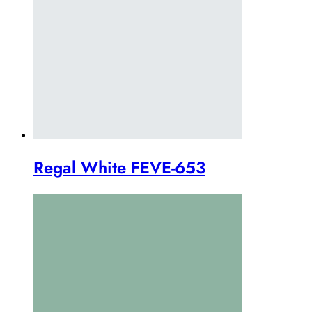
Regal White FEVE-653