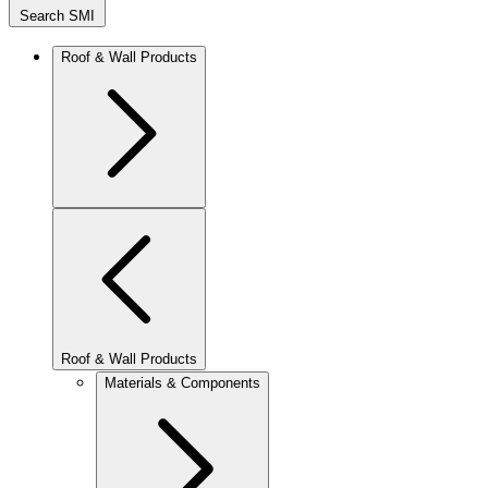
Search SMI
Roof & Wall Products
Roof & Wall Products
Materials & Components