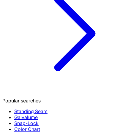
Popular searches
Standing Seam
Galvalume
Snap-Lock
Color Chart