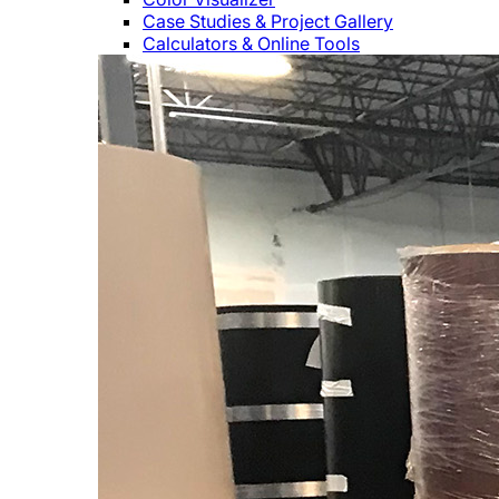
Case Studies & Project Gallery
Calculators & Online Tools