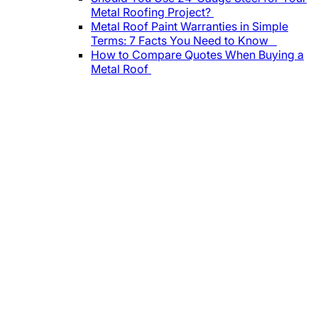
Metal Roofing Project?
Metal Roof Paint Warranties in Simple
Terms: 7 Facts You Need to Know
How to Compare Quotes When Buying a
Metal Roof