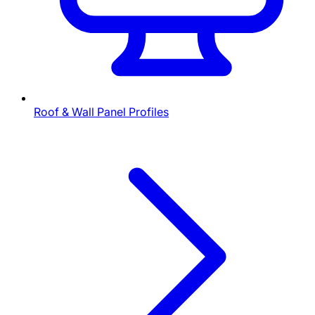
Roof & Wall Panel Profiles