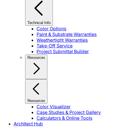
Technical Info
Color Options
Paint & Substrate Warranties
Weathertight Warranties
Take-Off Service
Project Submittal Builder
Resources
Resources
Color Visualizer
Case Studies & Project Gallery
Calculators & Online Tools
Architect Hub