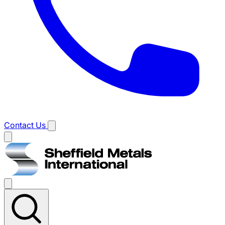
Contact Us
Main
menu