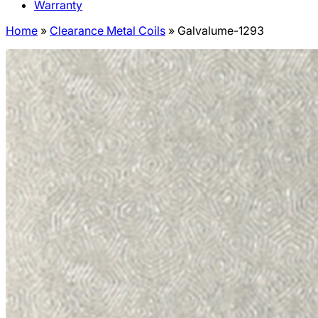
Warranty
Home
»
Clearance Metal Coils
»
Galvalume-1293