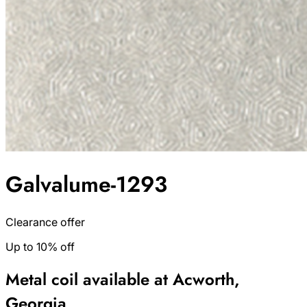
Galvalume-1293
Clearance offer
Up to 10% off
Metal coil available at Acworth,
Georgia