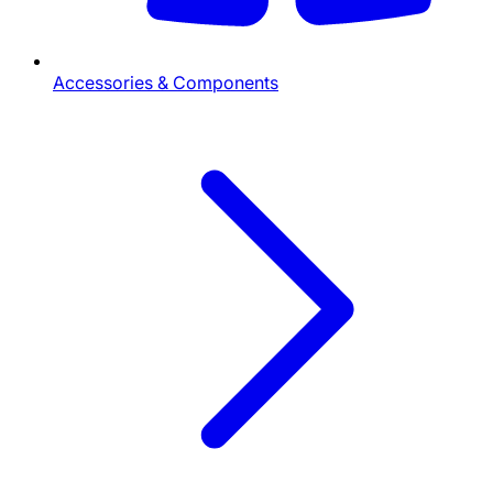
Accessories & Components