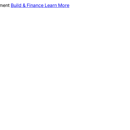
pment
Build & Finance
Learn More