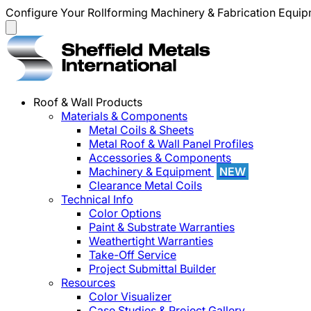
Configure Your Rollforming Machinery & Fabrication Equi
Roof & Wall Products
Materials & Components
Metal Coils & Sheets
Metal Roof & Wall Panel Profiles
Accessories & Components
Machinery & Equipment
NEW
Clearance Metal Coils
Technical Info
Color Options
Paint & Substrate Warranties
Weathertight Warranties
Take-Off Service
Project Submittal Builder
Resources
Color Visualizer
Case Studies & Project Gallery