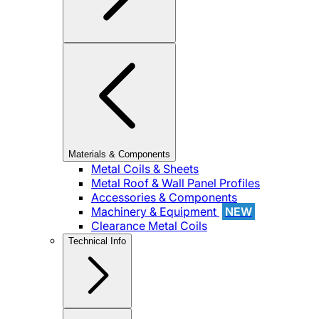
Materials & Components
Metal Coils & Sheets
Metal Roof & Wall Panel Profiles
Accessories & Components
Machinery & Equipment
NEW
Clearance Metal Coils
Technical Info