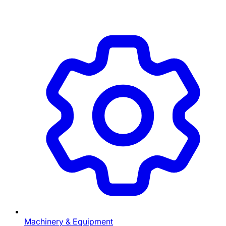
Machinery & Equipment