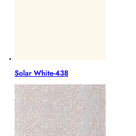
Solar White-438