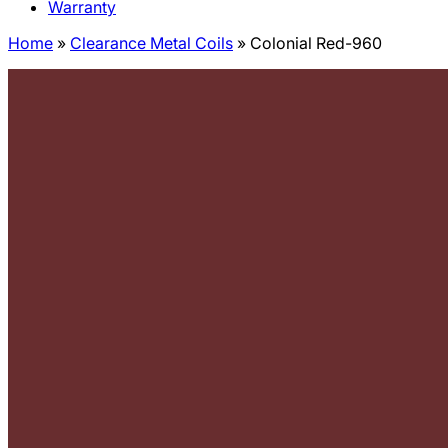
Warranty
Home
»
Clearance Metal Coils
»
Colonial Red-960