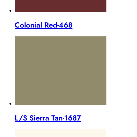
Colonial Red-468
L/S Sierra Tan-1687