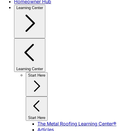
Homeowner Hub
Learning Center
Learning Center
Start Here
Start Here
The Metal Roofing Learning Center®
Articles