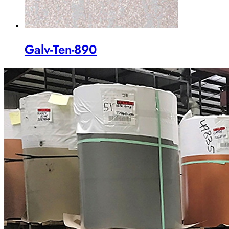
Galv-Ten-890