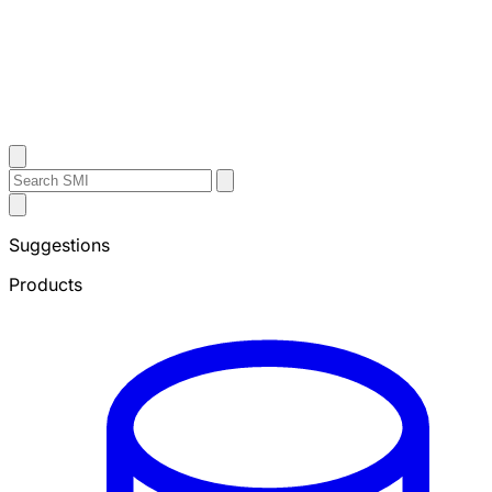
Contact Us
Search
Search
Submit
Sheffield
Search
Metals
Suggestions
Products