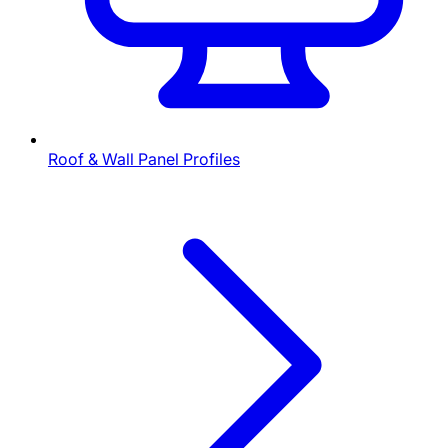
Roof & Wall Panel Profiles