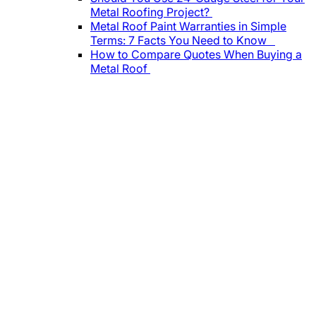
Metal Roofing Project?
Metal Roof Paint Warranties in Simple
Terms: 7 Facts You Need to Know
How to Compare Quotes When Buying a
Metal Roof