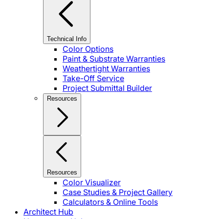
Technical Info
Color Options
Paint & Substrate Warranties
Weathertight Warranties
Take-Off Service
Project Submittal Builder
Resources
Resources
Color Visualizer
Case Studies & Project Gallery
Calculators & Online Tools
Architect Hub