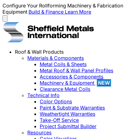
Configure Your Rollforming Machinery & Fabrication
Equipment
Build & Finance
Learn More
Roof & Wall Products
Materials & Components
Metal Coils & Sheets
Metal Roof & Wall Panel Profiles
Accessories & Components
Machinery & Equipment
NEW
Clearance Metal Coils
Technical Info
Color Options
Paint & Substrate Warranties
Weathertight Warranties
Take-Off Service
Project Submittal Builder
Resources
Color Visualizer