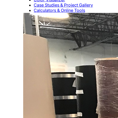
Case Studies & Project Gallery
Calculators & Online Tools