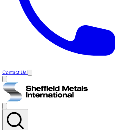
Contact Us
Main
menu