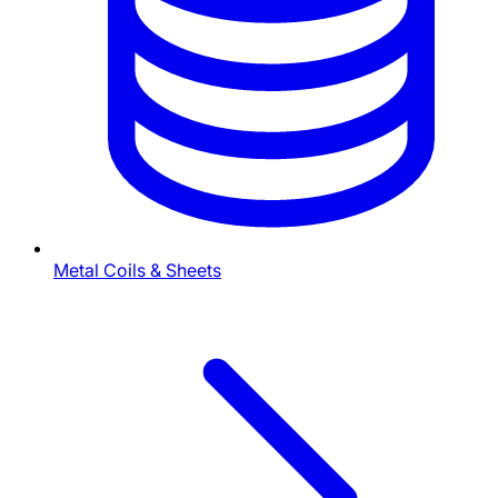
Metal Coils & Sheets