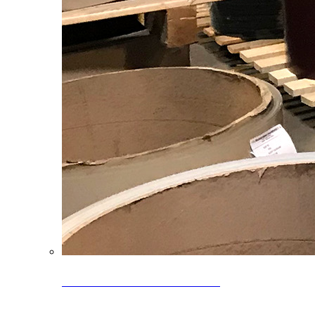
Clearance Coils: 40% OFF
Limited time offer on select coil inventory