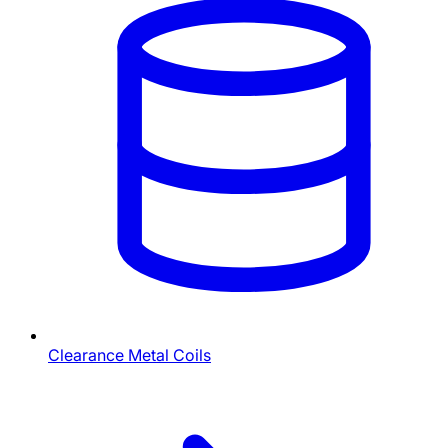
Clearance Metal Coils