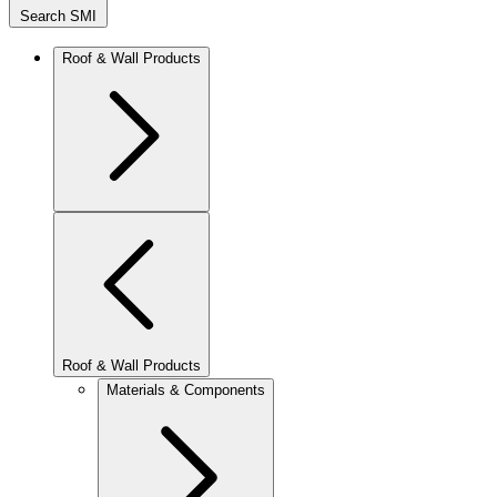
Search SMI
Roof & Wall Products
Roof & Wall Products
Materials & Components