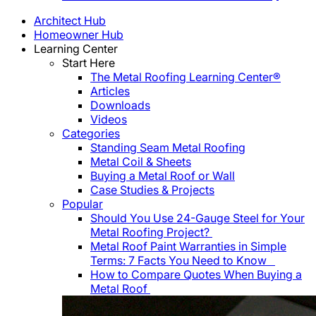
Architect Hub
Homeowner Hub
Learning Center
Start Here
The Metal Roofing Learning Center®
Articles
Downloads
Videos
Categories
Standing Seam Metal Roofing
Metal Coil & Sheets
Buying a Metal Roof or Wall
Case Studies & Projects
Popular
Should You Use 24-Gauge Steel for Your
Metal Roofing Project?
Metal Roof Paint Warranties in Simple
Terms: 7 Facts You Need to Know
How to Compare Quotes When Buying a
Metal Roof