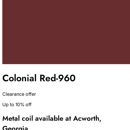
Colonial Red-960
Clearance offer
Up to 10% off
Metal coil available at Acworth,
Georgia