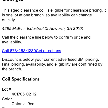
This aged clearance coil is eligible for clearance pricing. It
is one lot at one branch, so availability can change
quickly.
4295 McEver Industrial Dr.
Acworth, GA 30101
Call the clearance line below to confirm price and
availability.
Call 678-263-1230
Get directions
Discount is below your current advertised SMI pricing.
Final pricing, availability, and eligibility are confirmed by
the branch.
Coil Specifications
Lot #
401705-02-12
Color
Colonial Red