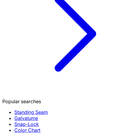
Popular searches
Standing Seam
Galvalume
Snap-Lock
Color Chart