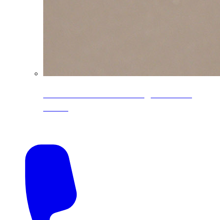
CoreLine® Textured low-gloss PVDF
colors